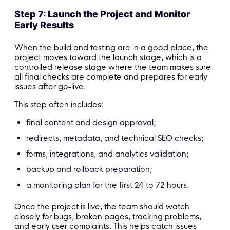
Step 7: Launch the Project and Monitor
Early Results
When the build and testing are in a good place, the
project moves toward the launch stage, which is a
controlled release stage where the team makes sure
all final checks are complete and prepares for early
issues after go-live.
This step often includes:
final content and design approval;
redirects, metadata, and technical SEO checks;
forms, integrations, and analytics validation;
backup and rollback preparation;
a monitoring plan for the first 24 to 72 hours.
Once the project is live, the team should watch
closely for bugs, broken pages, tracking problems,
and early user complaints. This helps catch issues