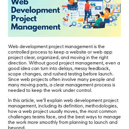
Web development project management is the
controlled process to keep a website or web app
project clear, organized, and moving in the right
direction. Without good project management, even a
good idea can turn into delays, messy feedback,
scope changes, and rushed testing before launch.
Since web projects often involve many people and
many moving parts, a clear management process is
needed to keep the work under control.
In this article, we’ll explain web development project
management, including its definition, methodologies,
how a web project usually moves, the most common
challenges teams face, and the best ways to manage
the work more smoothly from planning to launch and
beyond.