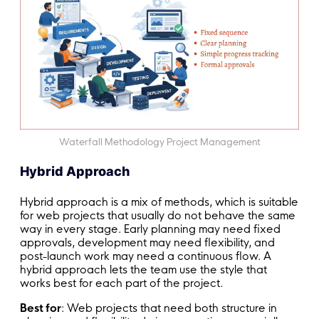
Waterfall Methodology Project Management
Hybrid Approach
Hybrid approach is a mix of methods, which is suitable
for web projects that usually do not behave the same
way in every stage. Early planning may need fixed
approvals, development may need flexibility, and
post-launch work may need a continuous flow. A
hybrid approach lets the team use the style that
works best for each part of the project.
Best for
: Web projects that need both structure in