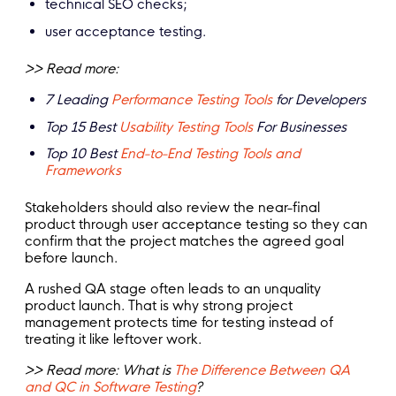
technical SEO checks;
user acceptance testing.
>> Read more:
7 Leading
Performance Testing Tools
for Developers
Top 15 Best
Usability Testing Tools
For Businesses
Top 10 Best
End-to-End Testing Tools and
Frameworks
Stakeholders should also review the near-final
product through user acceptance testing so they can
confirm that the project matches the agreed goal
before launch.
A rushed QA stage often leads to an unquality
product launch. That is why strong project
management protects time for testing instead of
treating it like leftover work.
>> Read more: What is
The Difference Between QA
and QC in Software Testing
?