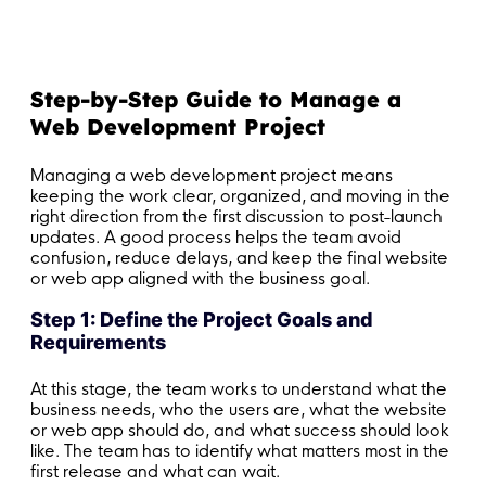
Step-by-Step Guide to Manage a
Web Development Project
Managing a web development project means
keeping the work clear, organized, and moving in the
right direction from the first discussion to post-launch
updates. A good process helps the team avoid
confusion, reduce delays, and keep the final website
or web app aligned with the business goal.
Step 1: Define the Project Goals and
Requirements
At this stage, the team works to understand what the
business needs, who the users are, what the website
or web app should do, and what success should look
like. The team has to identify what matters most in the
first release and what can wait.