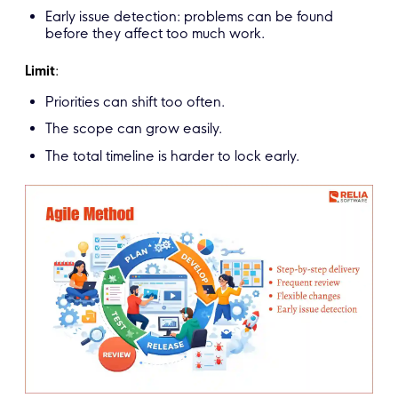
Early issue detection: problems can be found
before they affect too much work.
Limit
:
Priorities can shift too often.
The scope can grow easily.
The total timeline is harder to lock early.