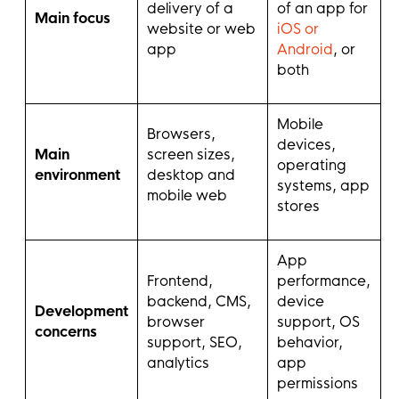
delivery of a
of an app for
Main focus
website or web
iOS or
app
Android
, or
both
Mobile
Browsers,
devices,
Main
screen sizes,
operating
environment
desktop and
systems, app
mobile web
stores
App
Frontend,
performance,
backend, CMS,
device
Development
browser
support, OS
concerns
support, SEO,
behavior,
analytics
app
permissions