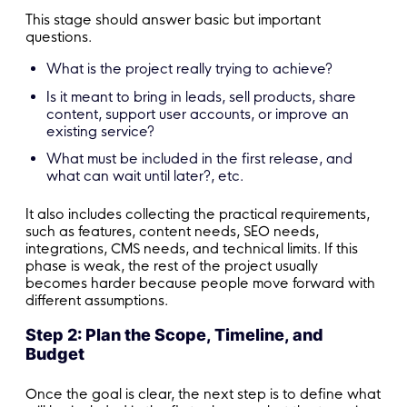
This stage should answer basic but important
questions.
What is the project really trying to achieve?
Is it meant to bring in leads, sell products, share
content, support user accounts, or improve an
existing service?
What must be included in the first release, and
what can wait until later?, etc.
It also includes collecting the practical requirements,
such as features, content needs, SEO needs,
integrations, CMS needs, and technical limits. If this
phase is weak, the rest of the project usually
becomes harder because people move forward with
different assumptions.
Step 2: Plan the Scope, Timeline, and
Budget
Once the goal is clear, the next step is to define what