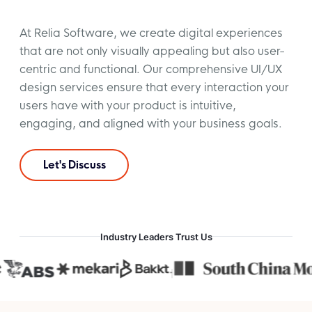
At Relia Software, we create digital experiences
that are not only visually appealing but also user-
centric and functional. Our comprehensive UI/UX
design services ensure that every interaction your
users have with your product is intuitive,
engaging, and aligned with your business goals.
Let's Discuss
Industry Leaders Trust Us