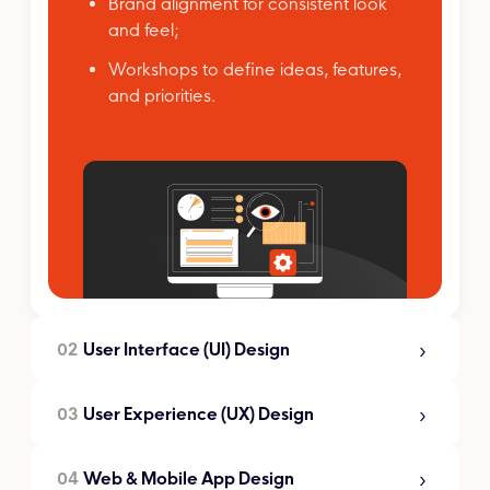
Brand alignment for consistent look
and feel;
Workshops to define ideas, features,
and priorities.
02
User Interface (UI) Design
03
User Experience (UX) Design
User Interface (UI)
Design
04
Web & Mobile App Design