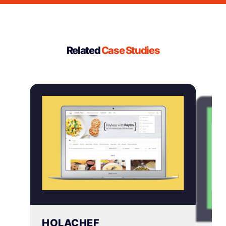
more complex platforms can take several
weeks or more. We’ll give you a clear timeline
upfront when knowing exactly the project
scope.
Related
Case Studies
HOLACHEF