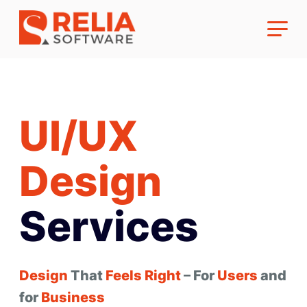
UI/UX
About Us
Design
Career
Services
Design
That
Feels
Right
– For
Users
and
for
Business