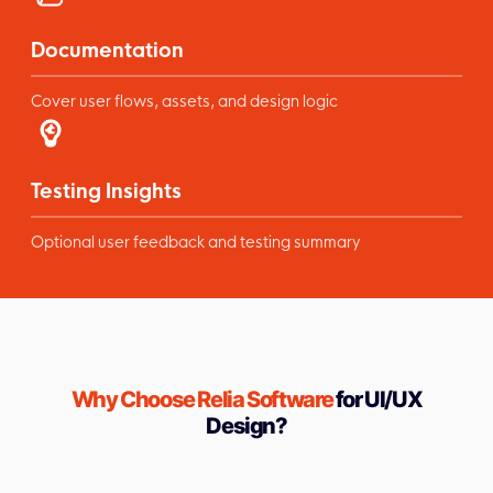
Documentation
Cover user flows, assets, and design logic
Testing Insights
Optional user feedback and testing summary
Why Choose Relia Software
for UI/UX
Design?