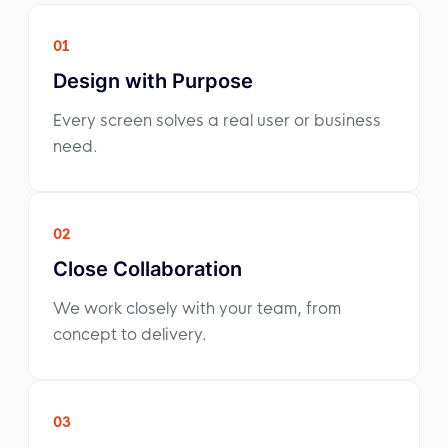
01
Design with Purpose
Every screen solves a real user or business
need.
02
Close Collaboration
We work closely with your team, from
concept to delivery.
03