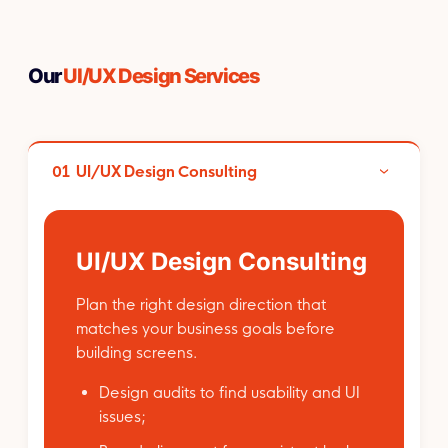
Our
UI/UX Design Services
01
UI/UX Design Consulting
UI/UX Design Consulting
Plan the right design direction that
matches your business goals before
building screens.
Design audits to find usability and UI
issues;