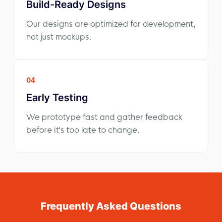
Build-Ready Designs
Our designs are optimized for development,
not just mockups.
04
Early Testing
We prototype fast and gather feedback
before it's too late to change.
Frequently Asked Questions