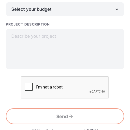
PROJECT DESCRIPTION
Send