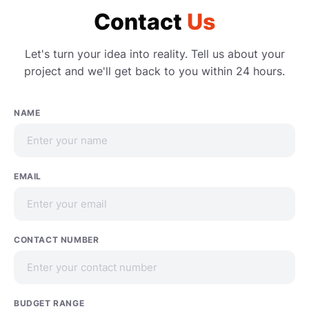
Contact
Us
Let's turn your idea into reality. Tell us about your
project and we'll get back to you within 24 hours.
NAME
EMAIL
CONTACT NUMBER
BUDGET RANGE