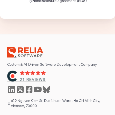
Nondisclosure agreement (NDA)
Custom & AI-Driven Software Development Company
629 Nguyen Kiem St, Duc Nhuan Ward, Ho Chi Minh City,
Vietnam, 70000