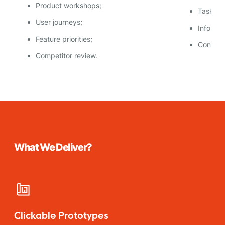
Product workshops;
Task flo
User journeys;
Informat
Feature priorities;
Content
Competitor review.
What We Deliver?
Clickable Prototypes