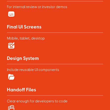
For internal review or investor demos
Final UI Screens
Mobile, tablet, desktop
Design System
Include reusable UI components
Handoff Files
Clear enough for developers to code