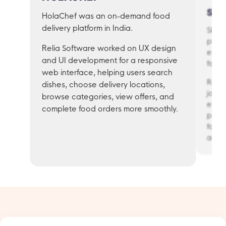
SK
HolaChef was an on-demand food
delivery platform in India.
Skooc
platf
Relia Software worked on UX design
exerc
and UI development for a responsive
facin
web interface, helping users search
Relia
dishes, choose delivery locations,
journ
browse categories, view offers, and
expe
complete food orders more smoothly.
panel
for c
admin