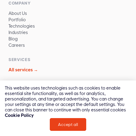
COMPANY
About Us
Portfolio
Technologies
Industries
Blog
Careers
SERVICES
All services →
CONTACT
This website uses technologies such as cookies to enable
essential site functionality, as well as for analytics,
✉️
sales@reliasoftware.com
personalization, and targeted advertising. You can change
📞
(+84) 972.016.100
your settings at any time or accept the default settings. You
💬
Contact Us →
can close this banner to continue with only essential cookies
Cookie Policy
Accept all
2011 -
2026
© All Rights by Relia Software
Privacy Policy
Cookie Policy