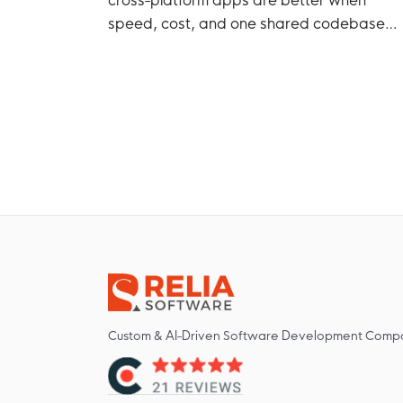
speed, cost, and one shared codebase
matter more.
Custom & AI-Driven Software Development Comp