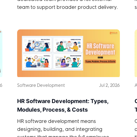
team to support broader product delivery.
s
26
Software Development
Jul 2, 2026
A
HR Software Development: Types,
Modules, Process, & Costs
HR software development means
C
designing, building, and integrating
o
systems that manage the full employee
t