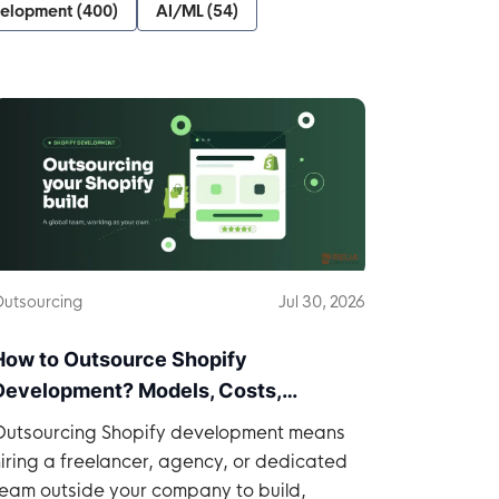
velopment
(
400
)
AI/ML
(
54
)
utsourcing
Jul 30, 2026
How to Outsource Shopify
Development? Models, Costs,
Practices
Outsourcing Shopify development means
iring a freelancer, agency, or dedicated
team outside your company to build,