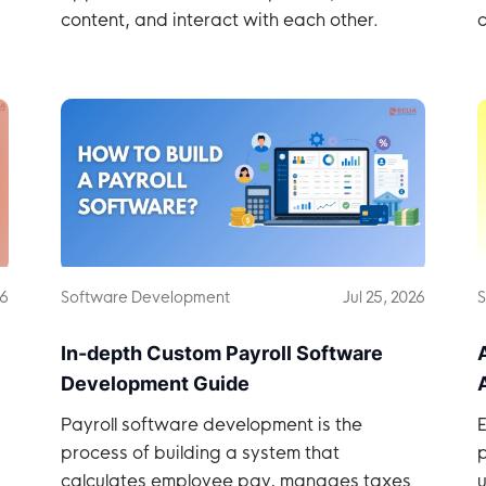
content, and interact with each other.
c
26
Software Development
Jul 25, 2026
S
In-depth Custom Payroll Software
Development Guide
Payroll software development is the
process of building a system that
calculates employee pay, manages taxes
u