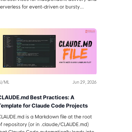
erverless for event-driven or bursty
workloads.
I/ML
Jun 29, 2026
CLAUDE.md Best Practices: A
Template for Claude Code Projects
LAUDE.md is a Markdown file at the root
f repository (or in .claude/CLAUDE.md)
hat Claude Code automatically loads into