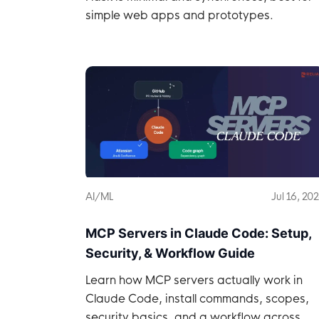
simple web apps and prototypes.
AI/ML
Jul 16, 20
MCP Servers in Claude Code: Setup,
Security, & Workflow Guide
Learn how MCP servers actually work in
Claude Code, install commands, scopes,
security basics, and a workflow across