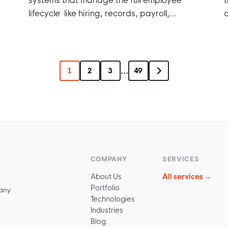
lifecycle like hiring, records, payroll,
c
performance, etc.
...
1
2
3
49
COMPANY
SERVICES
About Us
All services →
Portfolio
any
Technologies
Industries
Blog