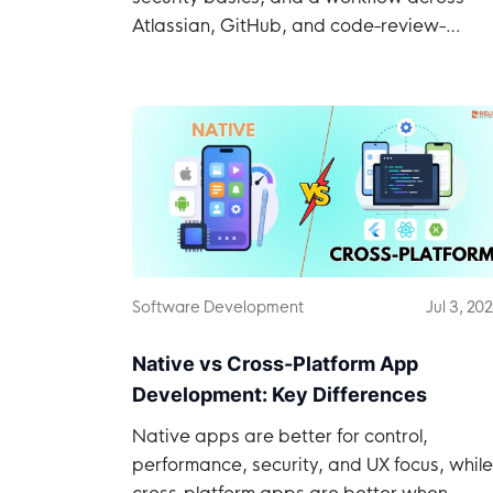
Atlassian, GitHub, and code-review-
graph.
Software Development
Jul 3, 20
Native vs Cross-Platform App
Development: Key Differences
Native apps are better for control,
performance, security, and UX focus, while
cross-platform apps are better when