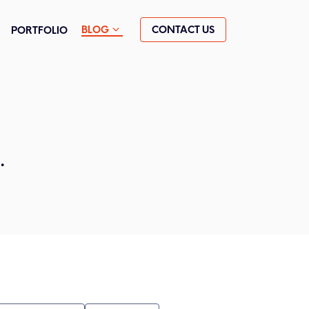
CONTACT US
BLOG
PORTFOLIO
.