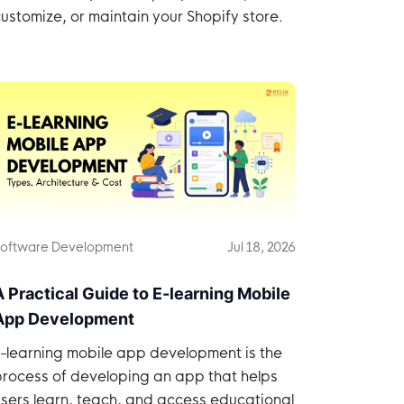
ustomize, or maintain your Shopify store.
oftware Development
Jul 18, 2026
A Practical Guide to E-learning Mobile
App Development
E-learning mobile app development is the
process of developing an app that helps
sers learn, teach, and access educational