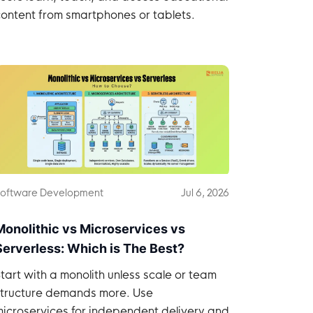
ontent from smartphones or tablets.
oftware Development
Jul 6, 2026
Monolithic vs Microservices vs
Serverless: Which is The Best?
tart with a monolith unless scale or team
structure demands more. Use
icroservices for independent delivery and