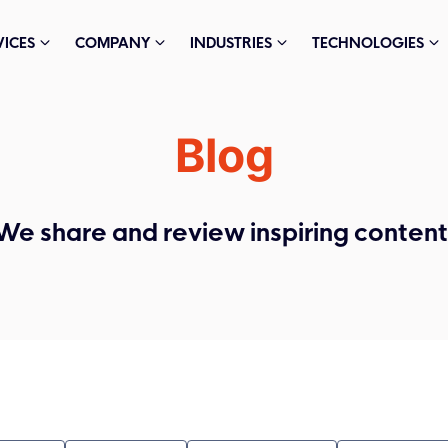
VICES
COMPANY
INDUSTRIES
TECHNOLOGIES
Blog
We share and review inspiring content