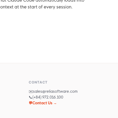
ontext at the start of every session.
CONTACT
✉️
sales@reliasoftware.com
📞
(+84) 972.016.100
💬
Contact Us →