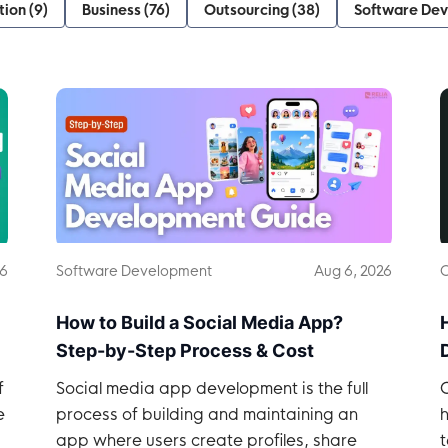
tion
(
9
)
Business
(
76
)
Outsourcing
(
38
)
Software De
26
Software Development
Aug 6, 2026
O
How to Build a Social Media App?
Step-by-Step Process & Cost
f
Social media app development is the full
e
process of building and maintaining an
h
app where users create profiles, share