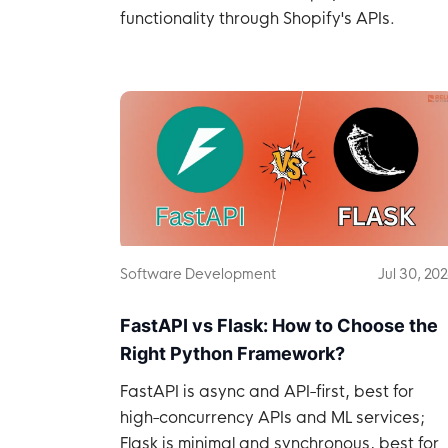
functionality through Shopify's APIs.
Software Development
Jul 30, 20
FastAPI vs Flask: How to Choose the
Right Python Framework?
FastAPI is async and API-first, best for
high-concurrency APIs and ML services;
Flask is minimal and synchronous, best for