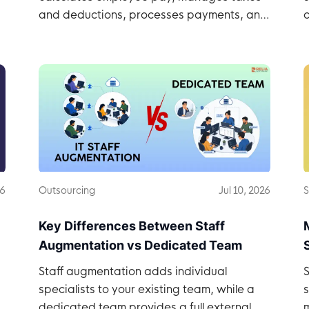
and deductions, processes payments, and
c
records payroll.
26
Outsourcing
Jul 10, 2026
S
Key Differences Between Staff
Augmentation vs Dedicated Team
Staff augmentation adds individual
S
specialists to your existing team, while a
dedicated team provides a full external
m