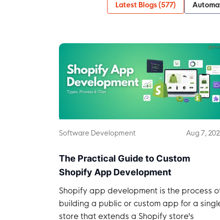
Latest Blogs (
577
)
Automa
Software Development
Aug 7, 20
The Practical Guide to Custom
Shopify App Development
Shopify app development is the process o
building a public or custom app for a singl
store that extends a Shopify store's