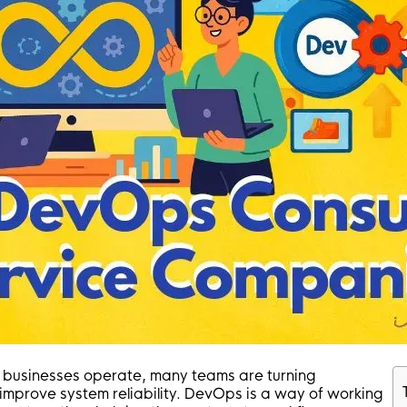
businesses operate, many teams are turning
prove system reliability. DevOps is a way of working