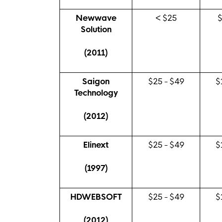
Newwave
< $25
Solution
(2011)
Saigon
$25 - $49
$
Technology
(2012)
Elinext
$25 - $49
$
(1997)
HDWEBSOFT
$25 - $49
$
(2012)