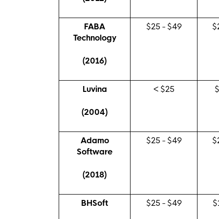
FABA
$25 - $49
$
Technology
(2016)
Luvina
< $25
(2004)
Adamo
$25 - $49
$
Software
(2018)
BHSoft
$25 - $49
$