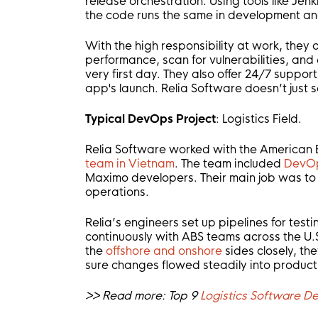
release orchestration. Using tools like Jen
the code runs the same in development an
With the high responsibility at work, they
performance, scan for vulnerabilities, an
very first day. They also offer 24/7 suppor
app's launch. Relia Software doesn’t just 
Typical DevOps Project
: Logistics Field.
Relia Software worked with the American 
team in Vietnam
. The team included
DevOp
Maximo developers. Their main job was to
operations.
Relia’s engineers set up pipelines for test
continuously with ABS teams across the U.S.
the
offshore and onshore
sides closely, t
sure changes flowed steadily into product
>> Read more: Top 9
Logistics Software 