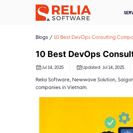
SER
Blogs
10 Best DevOps Consulting Compa
10 Best DevOps Consul
Jul 14, 2025
Updated:
Jul 14, 2025
Relia Software, Newwave Solution, Saigon
companies in Vietnam.