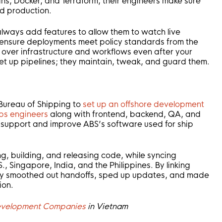
kins, Docker, and Terraform, their engineers make sure
d production.
 always add features to allow them to watch live
d ensure deployments meet policy standards from the
t over infrastructure and workflows even after your
set up pipelines; they maintain, tweak, and guard them.
Bureau of Shipping to
set up an offshore development
s engineers
along with frontend, backend, QA, and
 support and improve ABS’s software used for ship
ing, building, and releasing code, while syncing
, Singapore, India, and the Philippines. By linking
hey smoothed out handoffs, sped up updates, and made
ion.
Development Companies
in Vietnam