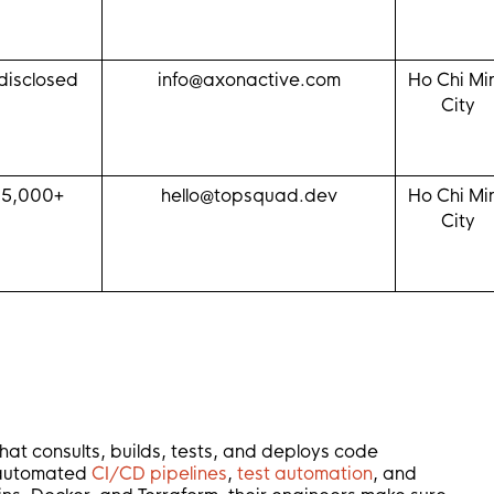
disclosed
info@axonactive.com
Ho Chi Mi
City
$5,000+
hello@topsquad.dev
Ho Chi Mi
City
hat consults, builds, tests, and deploys code
e automated
CI/CD pipelines
,
test automation
, and