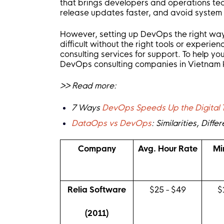
that brings developers and operations te
release updates faster, and avoid system 
However, setting up DevOps the right way 
difficult without the right tools or exper
consulting services for support. To help you
DevOps consulting companies in Vietnam kno
>> Read more:
7 Ways
DevOps Speeds Up the Digital 
DataOps vs DevOps
: Similarities, Dif
Company
Avg. Hour Rate
Mi
Relia Software
$25 - $49
$
(2011)