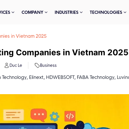
VICES
COMPANY
INDUSTRIES
TECHNOLOGIES
nies in Vietnam 2025
ting Companies in Vietnam 2025
Duc Le
Business
 Technology, Elinext, HDWEBSOFT, FABA Technology, Luvina