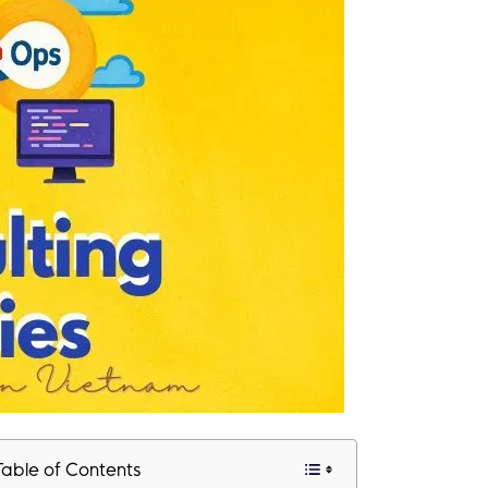
Table of Contents