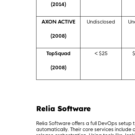
(2014)
AXON ACTIVE
Undisclosed
Un
(2008)
TopSquad
< $25
(2008)
Relia Software
Relia Software offers a full DevOps setup t
automatically. Their core services includ