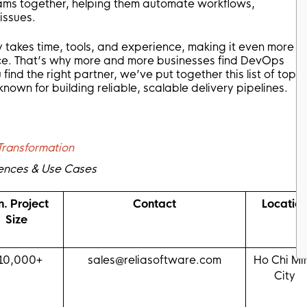
ams together, helping them automate workflows,
issues.
takes time, tools, and experience, making it even more
ience. That’s why more and more businesses find DevOps
 find the right partner, we’ve put together this list of top
wn for building reliable, scalable delivery pipelines.
Transformation
ferences & Use Cases
n. Project
Contact
Locatio
Size
10,000+
sales@reliasoftware.com
Ho Chi Mi
City