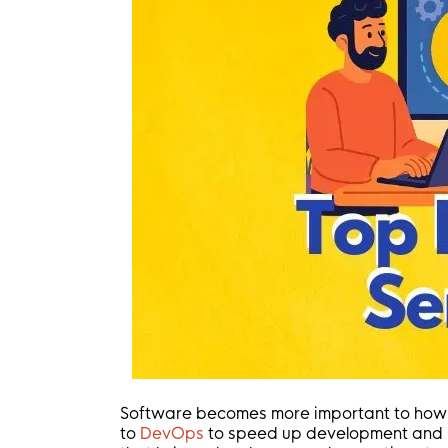
Software becomes more important to how 
to
DevOps
to speed up development and im