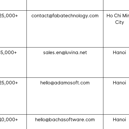
25,000+
contact@fabatechnology.com
Ho Chi Mi
City
$5,000+
sales.en@luvina.net
Hanoi
25,000+
hello@adamosoft.com
Hanoi
10,000+
hello@bachasoftware.com
Hanoi