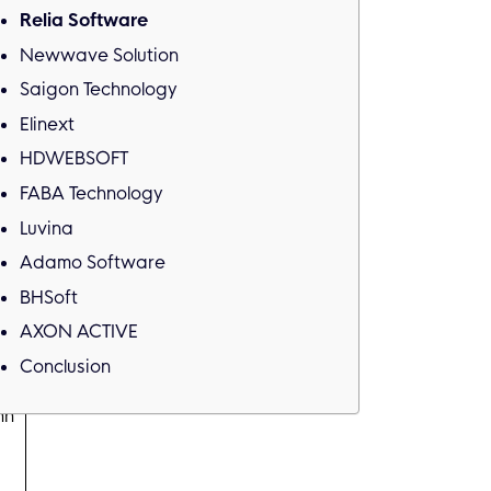
Relia Software
Newwave Solution
Saigon Technology
Elinext
HDWEBSOFT
FABA Technology
Luvina
Adamo Software
BHSoft
n
AXON ACTIVE
Conclusion
nh