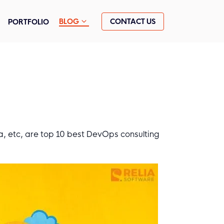
CONTACT US
BLOG
PORTFOLIO
, etc, are top 10 best DevOps consulting