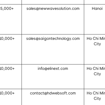
$5,000+
sales@newwavesolution.com
Hanoi
10,000+
sales@saigontechnology.com
Ho Chi Mi
City
10,000+
info@elinext.com
Ho Chi Mi
City
10,000+
contact@hdwebsoft.com
Ho Chi Mi
City