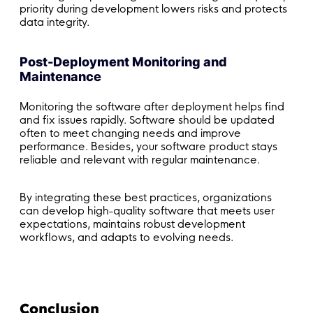
priority during development lowers risks and protects
data integrity.
Post-Deployment Monitoring and
Maintenance
Monitoring the software after deployment helps find
and fix issues rapidly. Software should be updated
often to meet changing needs and improve
performance. Besides, your software product stays
reliable and relevant with regular maintenance.
By integrating these best practices, organizations
can develop high-quality software that meets user
expectations, maintains robust development
workflows, and adapts to evolving needs.
Conclusion