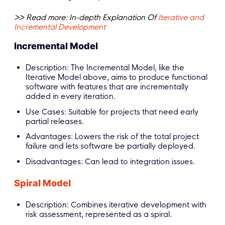
>> Read more: In-depth Explanation Of
Iterative and
Incremental Development
Incremental Model
Description: The Incremental Model, like the
Iterative Model above, aims to produce functional
software with features that are incrementally
added in every iteration.
Use Cases: Suitable for projects that need early
partial releases.
Advantages: Lowers the risk of the total project
failure and lets software be partially deployed.
Disadvantages: Can lead to integration issues.
Spiral Model
Description: Combines iterative development with
risk assessment, represented as a spiral.