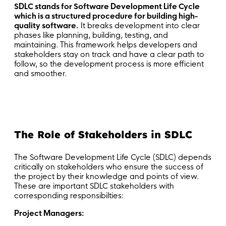
SDLC stands for Software Development Life Cycle
which is a structured procedure for building high-
quality software.
It breaks development into clear
phases like planning, building, testing, and
maintaining. This framework helps developers and
stakeholders stay on track and have a clear path to
follow, so the development process is more efficient
and smoother.
The Role of Stakeholders in SDLC
The Software Development Life Cycle (SDLC) depends
critically on stakeholders who ensure the success of
the project by their knowledge and points of view.
These are important SDLC stakeholders with
corresponding responsibilties:
Project Managers: