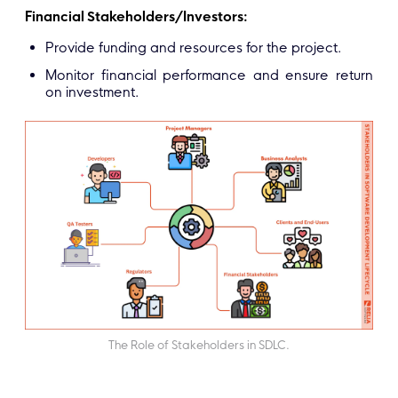
Financial Stakeholders/Investors:
Provide funding and resources for the project.
Monitor financial performance and ensure return
on investment.
The Role of Stakeholders in SDLC.