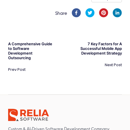
Share
A Comprehensive Guide
7 Key Factors for A
to Software
Successful Mobile App
Development
Development Strategy
Outsourcing
Next Post
Prev Post
Custom & AI-Driven Software Development Company