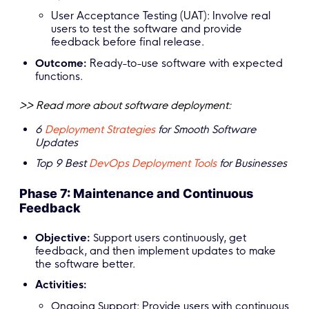
User Acceptance Testing (UAT): Involve real
users to test the software and provide
feedback before final release.
Outcome:
Ready-to-use software with expected
functions.
>> Read more about software deployment:
6
Deployment Strategies
for Smooth Software
Updates
Top 9 Best
DevOps Deployment Tools
for Businesses
Phase 7: Maintenance and Continuous
Feedback
Objective:
Support users continuously, get
feedback, and then implement updates to make
the software better.
Activities:
Ongoing Support: Provide users with continuous