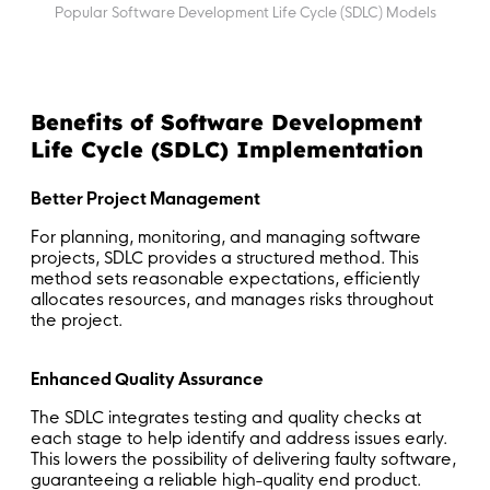
Popular Software Development Life Cycle (SDLC) Models
Benefits of Software Development
Life Cycle (SDLC) Implementation
Better Project Management
For planning, monitoring, and managing software
projects, SDLC provides a structured method. This
method sets reasonable expectations, efficiently
allocates resources, and manages risks throughout
the project.
Enhanced Quality Assurance
The SDLC integrates testing and quality checks at
each stage to help identify and address issues early.
This lowers the possibility of delivering faulty software,
guaranteeing a reliable high-quality end product.