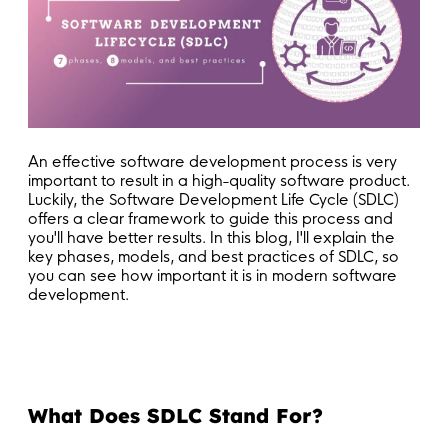
An effective software development process is very
important to result in a high-quality software product.
Luckily, the Software Development Life Cycle (SDLC)
offers a clear framework to guide this process and
you'll have better results. In this blog, I'll explain the
key phases, models, and best practices of SDLC, so
you can see how important it is in modern software
development.
What Does SDLC Stand For?