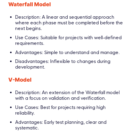
Waterfall Model
Description: A linear and sequential approach
where each phase must be completed before the
next begins.
Use Cases: Suitable for projects with well-defined
requirements.
Advantages: Simple to understand and manage.
Disadvantages: Inflexible to changes during
development.
V-Model
Description: An extension of the Waterfall model
with a focus on validation and verification.
Use Cases: Best for projects requiring high
reliability.
Advantages: Early test planning, clear and
systematic.