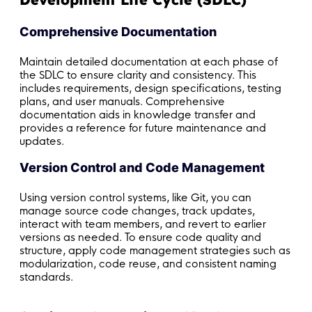
Comprehensive Documentation
Maintain detailed documentation at each phase of
the SDLC to ensure clarity and consistency. This
includes requirements, design specifications, testing
plans, and user manuals. Comprehensive
documentation aids in knowledge transfer and
provides a reference for future maintenance and
updates.
Version Control and Code Management
Using version control systems, like Git, you can
manage source code changes, track updates,
interact with team members, and revert to earlier
versions as needed. To ensure code quality and
structure, apply code management strategies such as
modularization, code reuse, and consistent naming
standards.