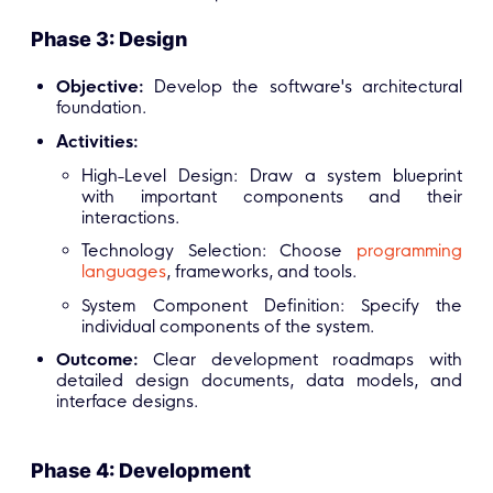
Phase 3: Design
Objective:
Develop the software's architectural
foundation.
Activities:
High-Level Design: Draw a system blueprint
with important components and their
interactions.
Technology Selection: Choose
programming
languages
, frameworks, and tools.
System Component Definition: Specify the
individual components of the system.
Outcome:
Clear development roadmaps with
detailed design documents, data models, and
interface designs.
Phase 4: Development