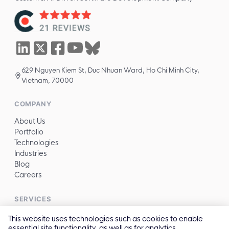
629 Nguyen Kiem St, Duc Nhuan Ward, Ho Chi Minh City,
Vietnam, 70000
COMPANY
About Us
Portfolio
Technologies
Industries
Blog
Careers
SERVICES
All services →
This website uses technologies such as cookies to enable
essential site functionality, as well as for analytics,