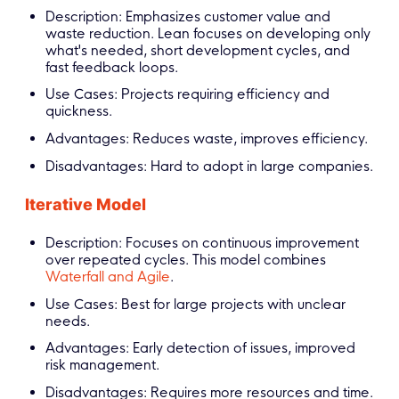
Description: Emphasizes customer value and
waste reduction. Lean focuses on developing only
what's needed, short development cycles, and
fast feedback loops.
Use Cases: Projects requiring efficiency and
quickness.
Advantages: Reduces waste, improves efficiency.
Disadvantages: Hard to adopt in large companies.
Iterative Model
Description: Focuses on continuous improvement
over repeated cycles. This model combines
Waterfall and Agile
.
Use Cases: Best for large projects with unclear
needs.
Advantages: Early detection of issues, improved
risk management.
Disadvantages: Requires more resources and time.