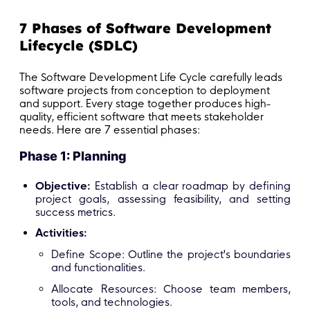
7 Phases of Software Development
Lifecycle (SDLC)
The Software Development Life Cycle carefully leads
software projects from conception to deployment
and support. Every stage together produces high-
quality, efficient software that meets stakeholder
needs. Here are 7 essential phases:
Phase 1: Planning
Objective:
Establish a clear roadmap by defining
project goals, assessing feasibility, and setting
success metrics.
Activities:
Define Scope: Outline the project's boundaries
and functionalities.
Allocate Resources: Choose team members,
tools, and technologies.