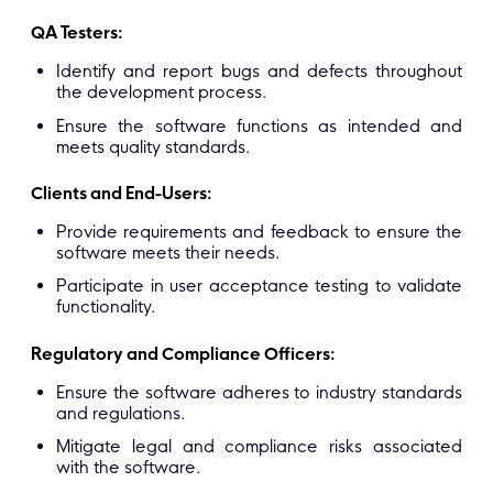
QA Testers:
Identify and report bugs and defects throughout
the development process.
Ensure the software functions as intended and
meets quality standards.
Clients and End-Users:
Provide requirements and feedback to ensure the
software meets their needs.
Participate in user acceptance testing to validate
functionality.
Regulatory and Compliance Officers:
Ensure the software adheres to industry standards
and regulations.
Mitigate legal and compliance risks associated
with the software.