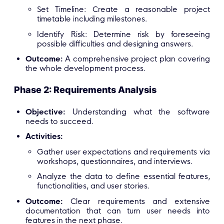
Set Timeline: Create a reasonable project
timetable including milestones.
Identify Risk: Determine risk by foreseeing
possible difficulties and designing answers.
Outcome:
A comprehensive project plan covering
the whole development process.
Phase 2: Requirements Analysis
Objective:
Understanding what the software
needs to succeed.
Activities:
Gather user expectations and requirements via
workshops, questionnaires, and interviews.
Analyze the data to define essential features,
functionalities, and user stories.
Outcome:
Clear requirements and extensive
documentation that can turn user needs into
features in the next phase.