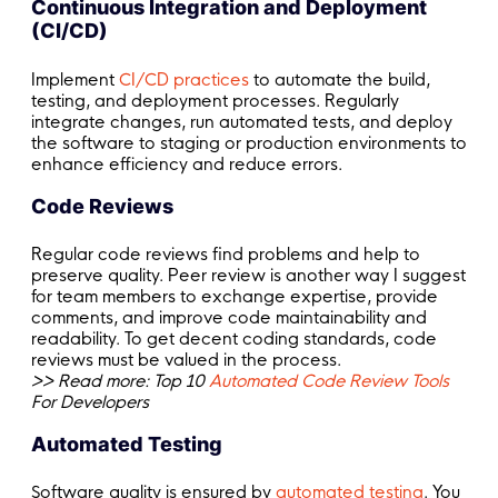
Continuous Integration and Deployment
(CI/CD)
Implement
CI/CD practices
to automate the build,
testing, and deployment processes. Regularly
integrate changes, run automated tests, and deploy
the software to staging or production environments to
enhance efficiency and reduce errors.
Code Reviews
Regular code reviews find problems and help to
preserve quality. Peer review is another way I suggest
for team members to exchange expertise, provide
comments, and improve code maintainability and
readability. To get decent coding standards, code
reviews must be valued in the process.
>> Read more: Top 10
Automated Code Review Tools
For Developers
Automated Testing
Software quality is ensured by
automated testing
. You