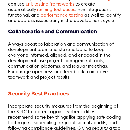
can use
unit testing frameworks
to create
automatically
running test cases
. Run integration,
functional, and
performance testing
as well to identify
and address issues early in the development cycle.
Collaboration and Communication
Always boost collaboration and communication of
development team and stakeholders. To keep
everyone informed, aligned, and engaged in the
development, use project management tools,
communication platforms, and regular meetings.
Encourage openness and feedback to improve
teamwork and project results.
Security Best Practices
Incorporate security measures from the beginning of
the SDLC to protect against vulnerabilities. I
recommend some key things like applying safe coding
techniques, scheduling frequent security audits, and
following compliance guidelines. Giving security a top