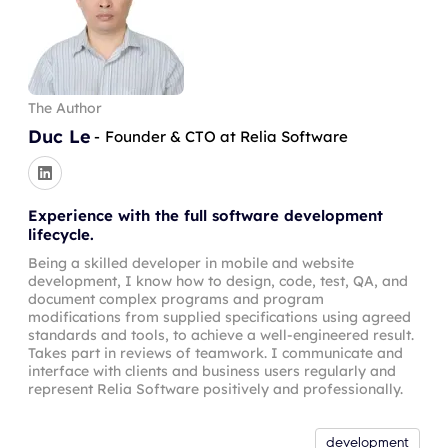
The Author
Duc Le
-
Founder & CTO at Relia Software
Experience with the full software development
lifecycle.
Being a skilled developer in mobile and website
development, I know how to design, code, test, QA, and
document complex programs and program
modifications from supplied specifications using agreed
standards and tools, to achieve a well-engineered result.
Takes part in reviews of teamwork. I communicate and
interface with clients and business users regularly and
represent Relia Software positively and professionally.
development