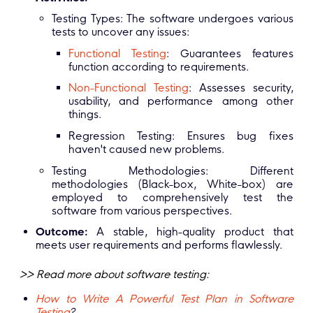
Testing Types: The software undergoes various
tests to uncover any issues:
Functional Testing
: Guarantees features
function according to requirements.
Non-Functional Testing
: Assesses security,
usability, and performance among other
things.
Regression Testing: Ensures bug fixes
haven't caused new problems.
Testing Methodologies: Different
methodologies (Black-box, White-box) are
employed to comprehensively test the
software from various perspectives.
Outcome:
A stable, high-quality product that
meets user requirements and performs flawlessly.
>> Read more about software testing:
How to Write A Powerful Test Plan in Software
Testing
?