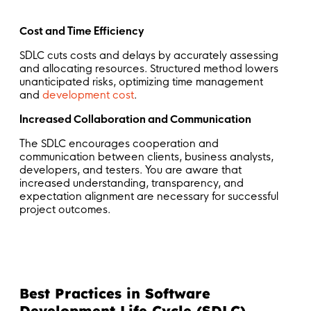
Cost and Time Efficiency
SDLC cuts costs and delays by accurately assessing
and allocating resources. Structured method lowers
unanticipated risks, optimizing time management
and
development cost
.
Increased Collaboration and Communication
The SDLC encourages cooperation and
communication between clients, business analysts,
developers, and testers. You are aware that
increased understanding, transparency, and
expectation alignment are necessary for successful
project outcomes.
Best Practices in Software
Development Life Cycle (SDLC)