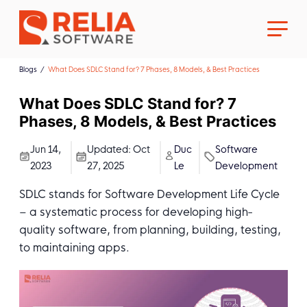
Blogs
What Does SDLC Stand for? 7 Phases, 8 Models, & Best Practices
What Does SDLC Stand for? 7
Phases, 8 Models, & Best Practices
About Us
Jun 14,
Updated:
Oct
Duc
Software
2023
27, 2025
Le
Development
Career
SDLC stands for Software Development Life Cycle
– a systematic process for developing high-
quality software, from planning, building, testing,
to maintaining apps.