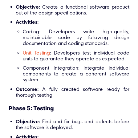
Objective:
Create a functional software product
out of the design specifications.
Activities:
Coding: Developers write high-quality,
maintainable code by following design
documentation and coding standards.
Unit Testing
: Developers test individual code
units to guarantee they operate as expected.
Component Integration: Integrate individual
components to create a coherent software
system.
Outcome:
A fully created software ready for
thorough testing.
Phase 5: Testing
Objective:
Find and fix bugs and defects before
the software is deployed.
Activities: