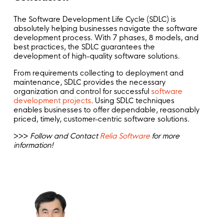
The Software Development Life Cycle (SDLC) is
absolutely helping businesses navigate the software
development process. With 7 phases, 8 models, and
best practices, the SDLC guarantees the
development of high-quality software solutions.
From requirements collecting to deployment and
maintenance, SDLC provides the necessary
organization and control for successful
software
development projects
. Using SDLC techniques
enables businesses to offer dependable, reasonably
priced, timely, customer-centric software solutions.
>>>
Follow and Contact
Relia Software
for more
information!