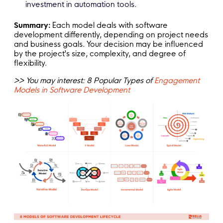
investment in automation tools.
Summary:
Each model deals with software
development differently, depending on project needs
and business goals. Your decision may be influenced
by the project's size, complexity, and degree of
flexibility.
>> You may interest: 8 Popular Types of
Engagement
Models in Software Development