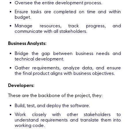
Oversee the entire development process.
Ensure tasks are completed on time and within
budget.
Manage resources, track progress, and
communicate with all stakeholders.
Business Analysts:
Bridge the gap between business needs and
technical development.
Gather requirements, analyze data, and ensure
the final product aligns with business objectives.
Developers:
These are the backbone of the project, they:
Build, test, and deploy the software.
Work closely with other stakeholders to
understand requirements and translate them into
working code.