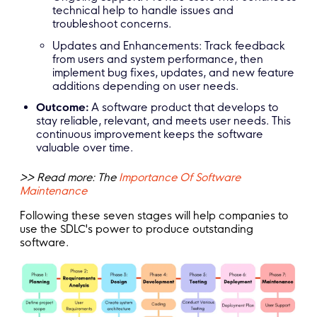
technical help to handle issues and
troubleshoot concerns.
Updates and Enhancements: Track feedback
from users and system performance, then
implement bug fixes, updates, and new feature
additions depending on user needs.
Outcome:
A software product that develops to
stay reliable, relevant, and meets user needs. This
continuous improvement keeps the software
valuable over time.
>> Read more: The
Importance Of Software
Maintenance
Following these seven stages will help companies to
use the SDLC's power to produce outstanding
software.