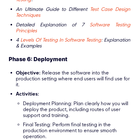
An Ultimate Guide to Different
Test Case Design
Techniques
Detailed Explanation of 7
Software Testing
Principles
4
Levels Of Testing In Software Testing
: Explanation
& Examples
Phase 6: Deployment
Objective:
Release the software into the
production setting where end users will find use for
it.
Activities:
Deployment Planning: Plan clearly how you will
deploy the product, including routes of user
support and training.
Final Testing: Perform final testing in the
production environment to ensure smooth
operation.