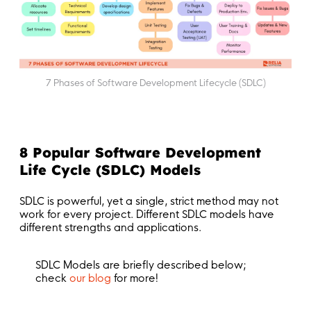
7 Phases of Software Development Lifecycle (SDLC)
8 Popular Software Development
Life Cycle (SDLC) Models
SDLC is powerful, yet a single, strict method may not
work for every project. Different SDLC models have
different strengths and applications.
SDLC Models are briefly described below;
check
our blog
for more!