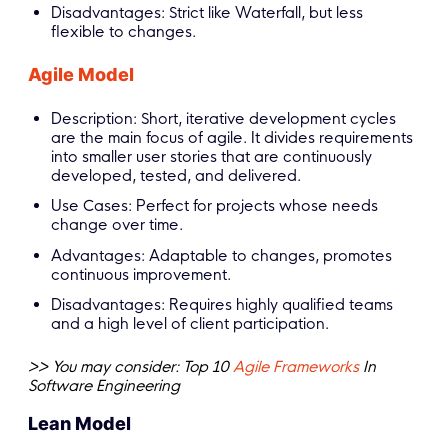
Disadvantages: Strict like Waterfall, but less
flexible to changes.
Agile Model
Description: Short, iterative development cycles
are the main focus of agile. It divides requirements
into smaller user stories that are continuously
developed, tested, and delivered.
Use Cases: Perfect for projects whose needs
change over time.
Advantages: Adaptable to changes, promotes
continuous improvement.
Disadvantages: Requires highly qualified teams
and a high level of client participation.
>> You may consider: Top 10
Agile Frameworks
In
Software Engineering
Lean Model