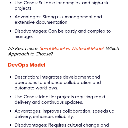
Use Cases: Suitable for complex and high-risk
projects.
Advantages: Strong risk management and
extensive documentation.
Disadvantages: Can be costly and complex to
manage.
>> Read more:
Spiral Model vs Waterfall Model
: Which
Approach to Choose?
DevOps Model
Description: Integrates development and
operations to enhance collaboration and
automate workflows.
Use Cases: Ideal for projects requiring rapid
delivery and continuous updates.
Advantages: Improves collaboration, speeds up
delivery, enhances reliability.
Disadvantages: Requires cultural change and