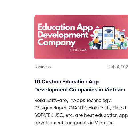
Vietnam.
Business
Feb 4, 20
10 Custom Education App
Development Companies in Vietnam
Relia Software, InApps Technology,
Designveloper, GIANTY, Hola Tech, Elinext,
SOTATEK JSC, etc, are best education ap
development companies in Vietnam.