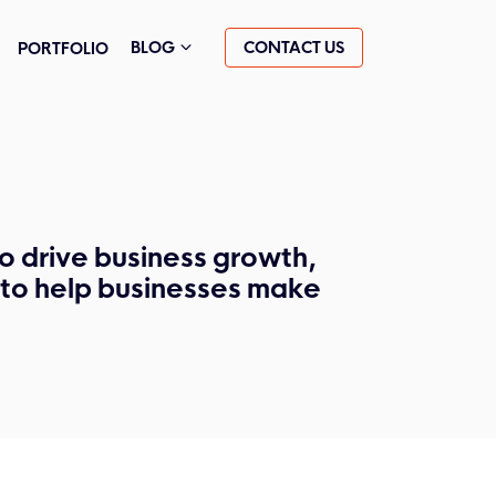
CONTACT US
BLOG
PORTFOLIO
o drive business growth,
s to help businesses make