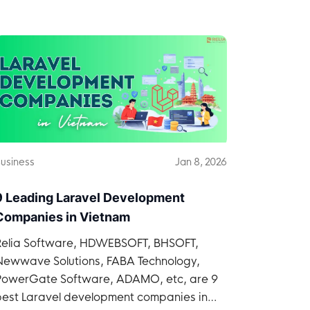
time and within budget.
usiness
Jan 8, 2026
9 Leading Laravel Development
Companies in Vietnam
Relia Software, HDWEBSOFT, BHSOFT,
Newwave Solutions, FABA Technology,
PowerGate Software, ADAMO, etc, are 9
best Laravel development companies in