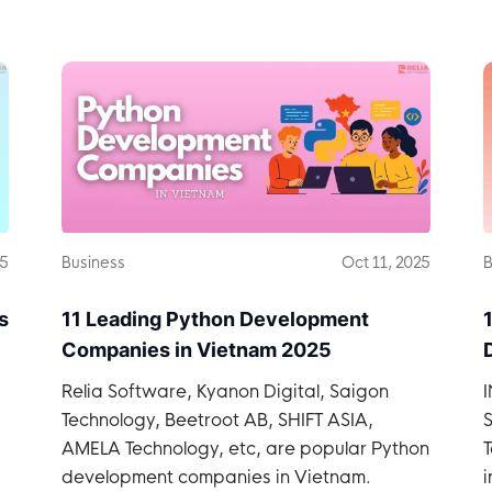
Vietnam.
25
Business
Oct 11, 2025
B
s
11 Leading Python Development
Companies in Vietnam 2025
Relia Software, Kyanon Digital, Saigon
Technology, Beetroot AB, SHIFT ASIA,
S
AMELA Technology, etc, are popular Python
T
development companies in Vietnam.