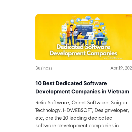
Business
Apr 19, 20
10 Best Dedicated Software
Development Companies in Vietnam
Relia Software, Orient Software, Saigon
Technology, HDWEBSOFT, Designveloper,
etc, are the 10 leading dedicated
software development companies in