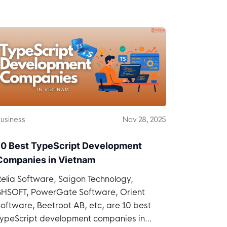
Vietnam.
usiness
Nov 28, 2025
10 Best TypeScript Development
Companies in Vietnam
elia Software, Saigon Technology,
BHSOFT, PowerGate Software, Orient
oftware, Beetroot AB, etc, are 10 best
TypeScript development companies in