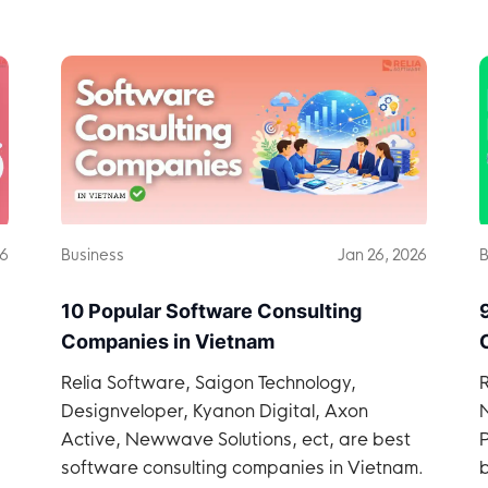
in Vietnam.
26
Business
Jan 26, 2026
B
10 Popular Software Consulting
Companies in Vietnam
Relia Software, Saigon Technology,
Designveloper, Kyanon Digital, Axon
p
Active, Newwave Solutions, ect, are best
software consulting companies in Vietnam.