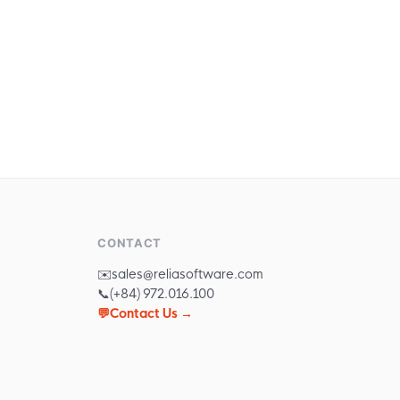
companies in Vietnam.
CONTACT
✉️
sales@reliasoftware.com
📞
(+84) 972.016.100
💬
Contact Us →