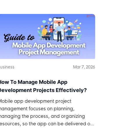
usiness
Mar 7, 2026
How To Manage Mobile App
Development Projects Effectively?
Mobile app development project
management focuses on planning,
managing the process, and organizing
esources, so the app can be delivered on