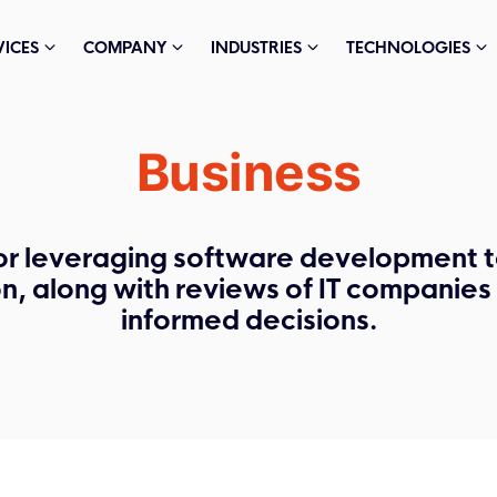
VICES
COMPANY
INDUSTRIES
TECHNOLOGIES
Business
or leveraging software development t
on, along with reviews of IT companie
informed decisions.