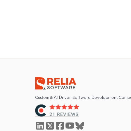
Custom & AI-Driven Software Development Comp