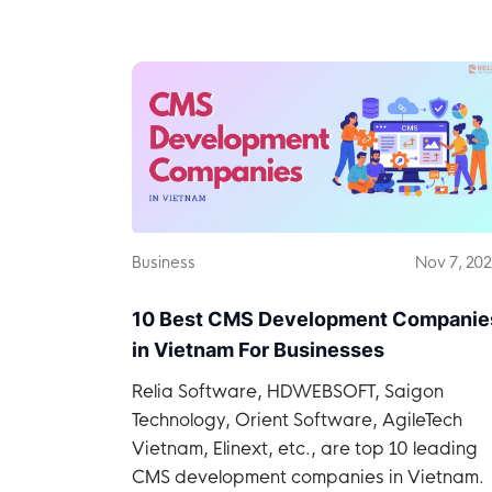
companies in Vietnam.
Business
Nov 7, 20
10 Best CMS Development Companie
in Vietnam For Businesses
Relia Software, HDWEBSOFT, Saigon
Technology, Orient Software, AgileTech
Vietnam, Elinext, etc., are top 10 leading
CMS development companies in Vietnam.