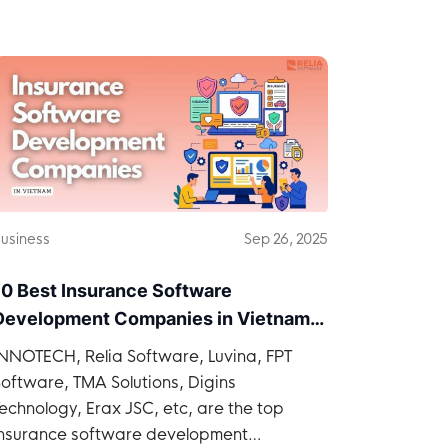
Vietnam.
usiness
Sep 26, 2025
10 Best Insurance Software
Development Companies in Vietnam
2026
INNOTECH, Relia Software, Luvina, FPT
oftware, TMA Solutions, Digins
echnology, Erax JSC, etc, are the top
insurance software development