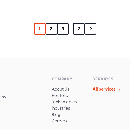
...
1
2
3
7
COMPANY
SERVICES
About Us
All services →
Portfolio
any
Technologies
Industries
Blog
Careers