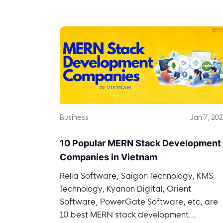
Business
Jan 7, 20
10 Popular MERN Stack Development
Companies in Vietnam
Relia Software, Saigon Technology, KMS
Technology, Kyanon Digital, Orient
Software, PowerGate Software, etc, are
10 best MERN stack development