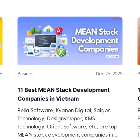
26
Business
Dec 26, 2025
B
11 Best MEAN Stack Development
Companies in Vietnam
Relia Software, Kyanon Digital, Saigon
R
Technology, Designveloper, KMS
Technology, Orient Software, etc, are top
S
MEAN stack development companies in