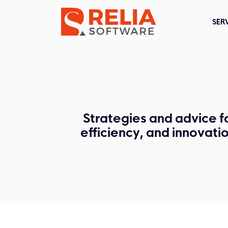
SER
Strategies and advice f
efficiency, and innovati