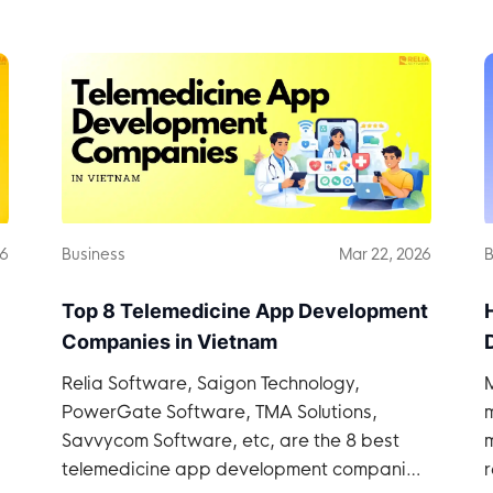
26
Business
Mar 22, 2026
B
Top 8 Telemedicine App Development
Companies in Vietnam
Relia Software, Saigon Technology,
PowerGate Software, TMA Solutions,
Savvycom Software, etc, are the 8 best
telemedicine app development companies
r