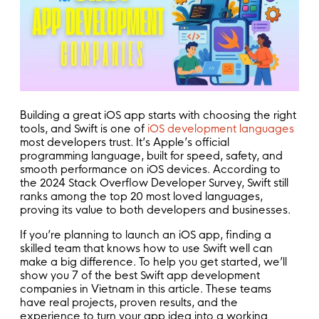
Building a great iOS app starts with choosing the right
tools, and Swift is one of
iOS development languages
most developers trust. It’s Apple’s official
programming language, built for speed, safety, and
smooth performance on iOS devices. According to
the 2024 Stack Overflow Developer Survey, Swift still
ranks among the top 20 most loved languages,
proving its value to both developers and businesses.
If you’re planning to launch an iOS app, finding a
skilled team that knows how to use Swift well can
make a big difference. To help you get started, we’ll
show you 7 of the best Swift app development
companies in Vietnam in this article. These teams
have real projects, proven results, and the
experience to turn your app idea into a working