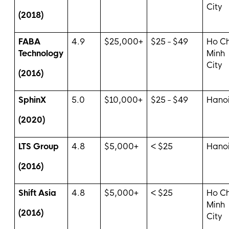
City
(2018)
FABA
4.9
$25,000+
$25 - $49
Ho Ch
Technology
Minh
City
(2016)
SphinX
5.0
$10,000+
$25 - $49
Hano
(2020)
LTS Group
4.8
$5,000+
< $25
Hano
(2016)
Shift Asia
4.8
$5,000+
< $25
Ho Ch
Minh
(2016)
City