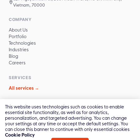
Vietnam, 70000
COMPANY
About Us
Portfolio
Technologies
Industries
Blog
Careers
SERVICES
All services →
CONTACT
This website uses technologies such as cookies to enable
essential site functionality, as well as for analytics,
✉️
sales@reliasoftware.com
personalization, and targeted advertising. You can change
📞
(+84) 972.016.100
your settings at any time or accept the default settings. You
💬
Contact Us →
can close this banner to continue with only essential cookies
Cookie Policy