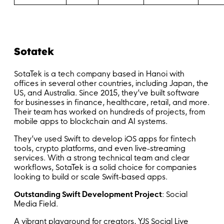
Sotatek
SotaTek is a tech company based in Hanoi with
offices in several other countries, including Japan, the
US, and Australia. Since 2015, they’ve built software
for businesses in finance, healthcare, retail, and more.
Their team has worked on hundreds of projects, from
mobile apps to blockchain and AI systems.
They’ve used Swift to develop iOS apps for fintech
tools, crypto platforms, and even live-streaming
services. With a strong technical team and clear
workflows, SotaTek is a solid choice for companies
looking to build or scale Swift-based apps.
Outstanding Swift Development Project
: Social
Media Field.
A vibrant playground for creators, YJS Social Live