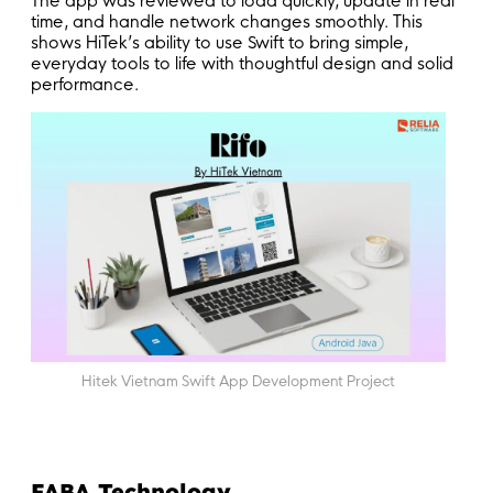
The app was reviewed to load quickly, update in real
time, and handle network changes smoothly. This
shows HiTek’s ability to use Swift to bring simple,
everyday tools to life with thoughtful design and solid
performance.
Hitek Vietnam Swift App Development Project
FABA Technology