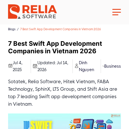
Blogs
7 Best Swift App Development Companies in Vietnam 2026
7 Best Swift App Development
Companies in Vietnam 2026
About Us
Jul 4,
Updated:
Jul 14,
Dinh
Business
2025
2026
Nguyen
Career
Sotatek, Relia Software, Hitek Vietnam, FABA
Technology, SphinX, LTS Group, and Shift Asia are
top 7 leading Swift app development companies
in Vietnam.