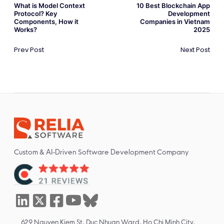
What is Model Context
10 Best Blockchain App
Protocol? Key
Development
Components, How it
Companies in Vietnam
Works?
2025
Prev Post
Next Post
Custom & AI-Driven Software Development Company
629 Nguyen Kiem St, Duc Nhuan Ward, Ho Chi Minh City,