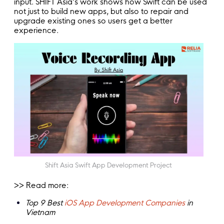
input. SHIFT Asia’s work shows how Swift can be used
not just to build new apps, but also to repair and
upgrade existing ones so users get a better
experience.
Shift Asia Swift App Development Project
>> Read more:
Top 9 Best
iOS App Development Companies
in
Vietnam