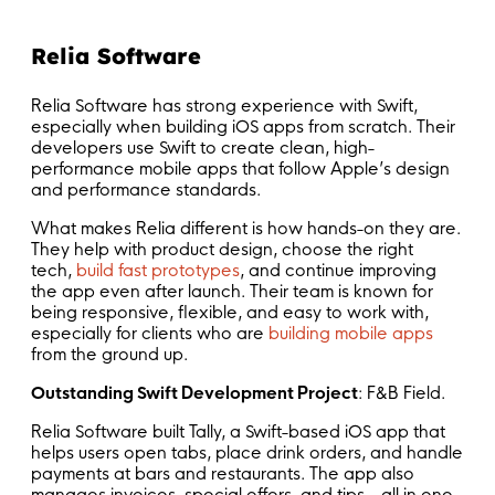
Relia Software
Relia Software has strong experience with Swift,
especially when building iOS apps from scratch. Their
developers use Swift to create clean, high-
performance mobile apps that follow Apple’s design
and performance standards.
What makes Relia different is how hands-on they are.
They help with product design, choose the right
tech,
build fast prototypes
, and continue improving
the app even after launch. Their team is known for
being responsive, flexible, and easy to work with,
especially for clients who are
building mobile apps
from the ground up.
Outstanding Swift Development Project
: F&B Field.
Relia Software built Tally, a Swift-based iOS app that
helps users open tabs, place drink orders, and handle
payments at bars and restaurants. The app also
manages invoices, special offers, and tips—all in one