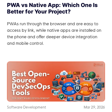
PWA vs Native App: Which One Is
Better for Your Project?
PWAs run through the browser and are easy to
access by link, while native apps are installed on
the phone and offer deeper device integration
and mobile control.
Software Development
Mar 29, 2026