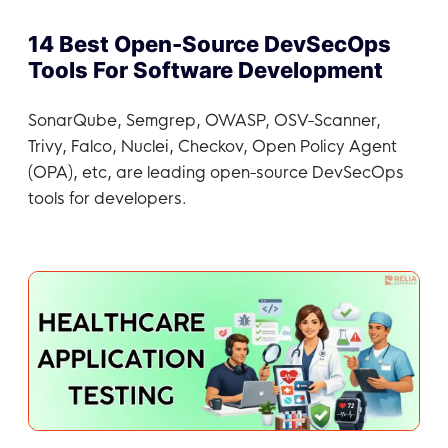
14 Best Open-Source DevSecOps
Tools For Software Development
SonarQube, Semgrep, OWASP, OSV-Scanner,
Trivy, Falco, Nuclei, Checkov, Open Policy Agent
(OPA), etc, are leading open-source DevSecOps
tools for developers.