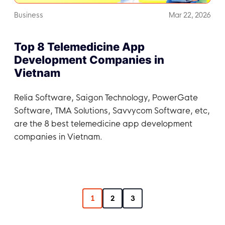
Business
Mar 22, 2026
Top 8 Telemedicine App
Development Companies in
Vietnam
Relia Software, Saigon Technology, PowerGate
Software, TMA Solutions, Savvycom Software, etc,
are the 8 best telemedicine app development
companies in Vietnam.
1
2
3