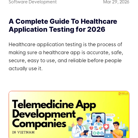
Software Development
Mar 29, 2026
A Complete Guide To Healthcare
Application Testing for 2026
Healthcare application testing is the process of
making sure a healthcare app is accurate, safe,
secure, easy to use, and reliable before people
actually use it.