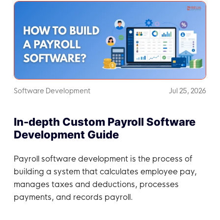
Software Development
Jul 25, 2026
In-depth Custom Payroll Software
Development Guide
Payroll software development is the process of
building a system that calculates employee pay,
manages taxes and deductions, processes
payments, and records payroll.