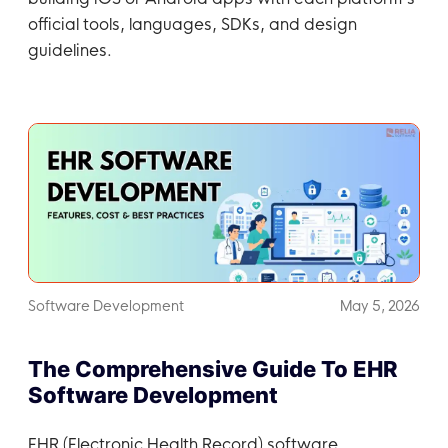
official tools, languages, SDKs, and design
guidelines.
Software Development
May 5, 2026
The Comprehensive Guide To EHR
Software Development
EHR (Electronic Health Record) software