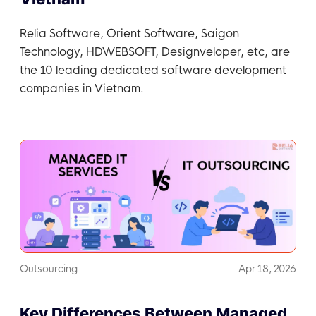
Relia Software, Orient Software, Saigon
Technology, HDWEBSOFT, Designveloper, etc, are
the 10 leading dedicated software development
companies in Vietnam.
Outsourcing
Apr 18, 2026
Key Differences Between Managed