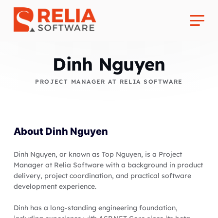
Dinh Nguyen
PROJECT MANAGER AT RELIA SOFTWARE
About Us
About
Dinh Nguyen
Career
Dinh Nguyen, or known as Top Nguyen, is a Project
Manager at Relia Software with a background in product
delivery, project coordination, and practical software
development experience.
Dinh has a long-standing engineering foundation,