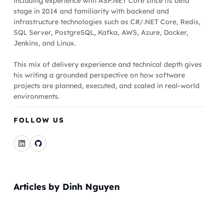
including experience with ASP.NET Core since its beta
stage in 2014 and familiarity with backend and
infrastructure technologies such as C#/.NET Core, Redis,
SQL Server, PostgreSQL, Kafka, AWS, Azure, Docker,
Jenkins, and Linux.
This mix of delivery experience and technical depth gives
his writing a grounded perspective on how software
projects are planned, executed, and scaled in real-world
environments.
FOLLOW US
Articles by Dinh Nguyen