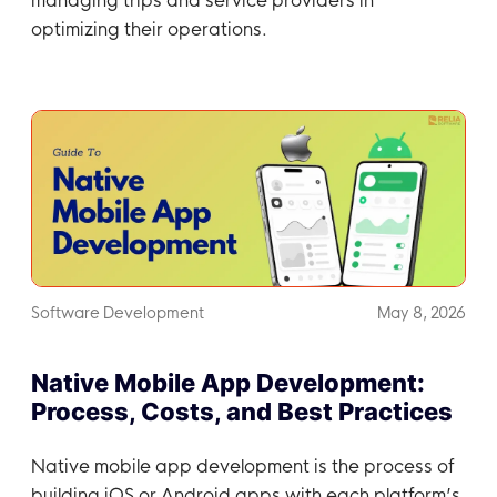
optimizing their operations.
Software Development
May 8, 2026
Native Mobile App Development:
Process, Costs, and Best Practices
Native mobile app development is the process of
building iOS or Android apps with each platform’s