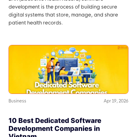
development is the process of building secure
digital systems that store, manage, and share
patient health records.
Business
Apr 19, 2026
10 Best Dedicated Software
Development Companies in
Vietnam