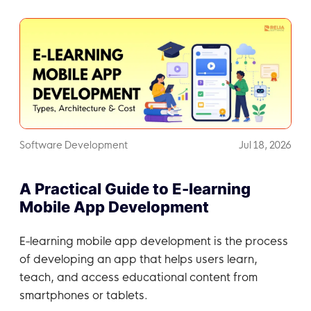
Software Development
Jul 18, 2026
A Practical Guide to E-learning
Mobile App Development
E-learning mobile app development is the process
of developing an app that helps users learn,
teach, and access educational content from
smartphones or tablets.