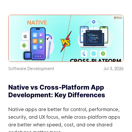
Software Development
Jul 3, 2026
Native vs Cross-Platform App
Development: Key Differences
Native apps are better for control, performance,
security, and UX focus, while cross-platform apps
are better when speed, cost, and one shared