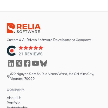
Custom & AI-Driven Software Development Company
629 Nguyen Kiem St, Duc Nhuan Ward, Ho Chi Minh City,
Vietnam, 70000
COMPANY
About Us
Portfolio
Technologies