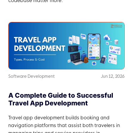
codebase matter more.
Software Development
Jun 12, 2026
A Complete Guide to Successful
Travel App Development
Travel app development builds booking and
navigation platforms that assist both travelers in
managing trips and service providers in