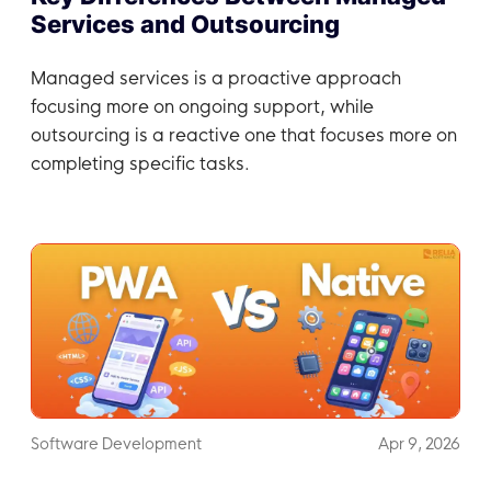
Services and Outsourcing
Managed services is a proactive approach
focusing more on ongoing support, while
outsourcing is a reactive one that focuses more on
completing specific tasks.
Software Development
Apr 9, 2026