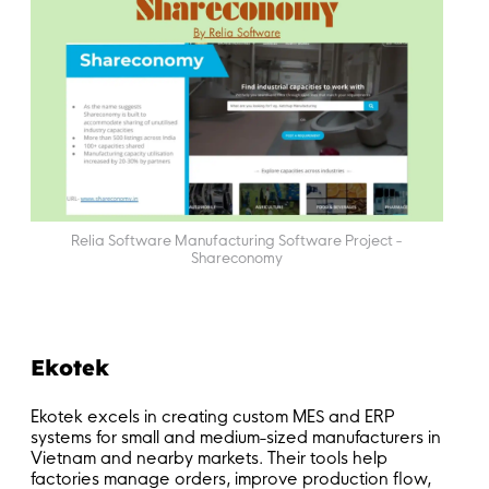
Relia Software Manufacturing Software Project -
Shareconomy
Ekotek
Ekotek excels in creating custom MES and ERP
systems for small and medium-sized manufacturers in
Vietnam and nearby markets. Their tools help
factories manage orders, improve production flow,