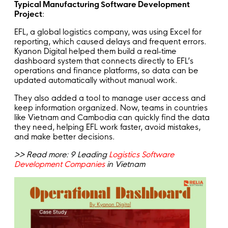
Typical Manufacturing Software Development
Project
:
EFL, a global logistics company, was using Excel for
reporting, which caused delays and frequent errors.
Kyanon Digital helped them build a real-time
dashboard system that connects directly to EFL’s
operations and finance platforms, so data can be
updated automatically without manual work.
They also added a tool to manage user access and
keep information organized. Now, teams in countries
like Vietnam and Cambodia can quickly find the data
they need, helping EFL work faster, avoid mistakes,
and make better decisions.
>> Read more: 9 Leading
Logistics Software
Development Companies
in Vietnam