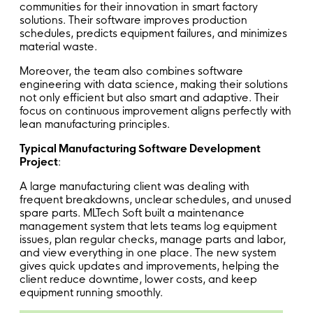
communities for their innovation in smart factory
solutions. Their software improves production
schedules, predicts equipment failures, and minimizes
material waste.
Moreover, the team also combines software
engineering with data science, making their solutions
not only efficient but also smart and adaptive. Their
focus on continuous improvement aligns perfectly with
lean manufacturing principles.
Typical Manufacturing Software Development
Project
:
A large manufacturing client was dealing with
frequent breakdowns, unclear schedules, and unused
spare parts. MLTech Soft built a maintenance
management system that lets teams log equipment
issues, plan regular checks, manage parts and labor,
and view everything in one place. The new system
gives quick updates and improvements, helping the
client reduce downtime, lower costs, and keep
equipment running smoothly.