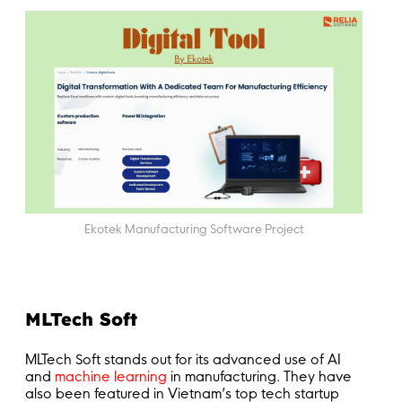
Ekotek Manufacturing Software Project
MLTech Soft
MLTech Soft stands out for its advanced use of AI
and
machine learning
in manufacturing. They have
also been featured in Vietnam’s top tech startup