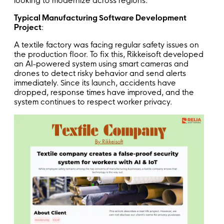
looking to modernize across regions.
Typical Manufacturing Software Development
Project
:
A textile factory was facing regular safety issues on
the production floor. To fix this, Rikkeisoft developed
an AI-powered system using smart cameras and
drones to detect risky behavior and send alerts
immediately. Since its launch, accidents have
dropped, response times have improved, and the
system continues to respect worker privacy.