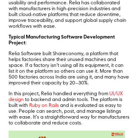
usability and performance. Relia has collaborated
with manufacturers in high-precision industries and
built cloud-native platforms that reduce downtime,
improve traceability, and support global supply chain
workflows with ease.
Typical Manufacturing Software Development
Project
:
Relia Software built Shareconomy, a platform that
helps factories share their unused machines and
space. If a factory isn’t using all its equipment, it can
list it on the platform so others can use it. More than
500 factories across India are using it, and many have
improved their capacity by 20–30%.
In this project, Relia handled everything from
UI/UX
design
to backend and admin tools. The platform is
built with
Ruby on Rails
and is evaluated as easy to
use. People can search, post, and manage listings
with ease. It’s a straightforward way for manufacturers
to collaborate and reduce costs.