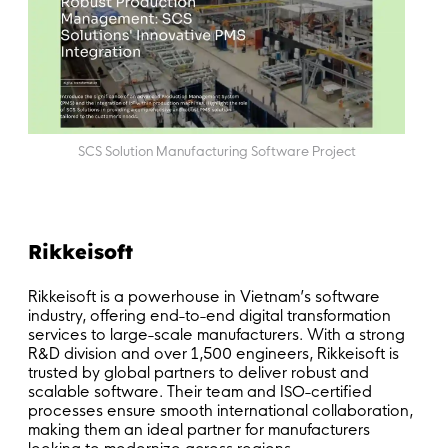
SCS Solution Manufacturing Software Project
Rikkeisoft
Rikkeisoft is a powerhouse in Vietnam’s software
industry, offering end-to-end digital transformation
services to large-scale manufacturers. With a strong
R&D division and over 1,500 engineers, Rikkeisoft is
trusted by global partners to deliver robust and
scalable software. Their team and ISO-certified
processes ensure smooth international collaboration,
making them an ideal partner for manufacturers