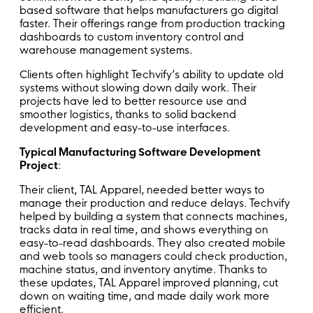
based software that helps manufacturers go digital
faster. Their offerings range from production tracking
dashboards to custom inventory control and
warehouse management systems.
Clients often highlight Techvify’s ability to update old
systems without slowing down daily work. Their
projects have led to better resource use and
smoother logistics, thanks to solid backend
development and easy-to-use interfaces.
Typical Manufacturing Software Development
Project
:
Their client, TAL Apparel, needed better ways to
manage their production and reduce delays. Techvify
helped by building a system that connects machines,
tracks data in real time, and shows everything on
easy-to-read dashboards. They also created mobile
and web tools so managers could check production,
machine status, and inventory anytime. Thanks to
these updates, TAL Apparel improved planning, cut
down on waiting time, and made daily work more
efficient.