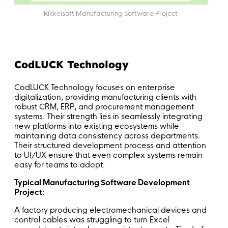
Rikkeisoft Manufacturing Software Project
CodLUCK Technology
CodLUCK Technology focuses on enterprise
digitalization, providing manufacturing clients with
robust CRM, ERP, and procurement management
systems. Their strength lies in seamlessly integrating
new platforms into existing ecosystems while
maintaining data consistency across departments.
Their structured development process and attention
to UI/UX ensure that even complex systems remain
easy for teams to adopt.
Typical Manufacturing Software Development
Project
:
A factory producing electromechanical devices and
control cables was struggling to turn Excel