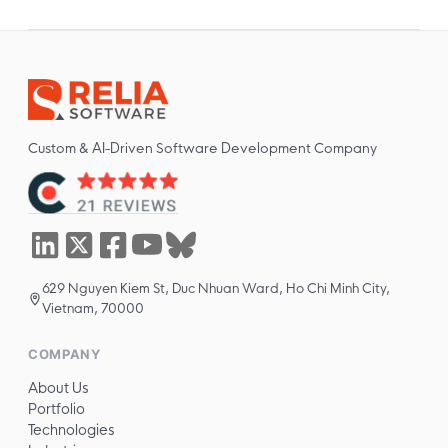
Custom & AI-Driven Software Development Company
629 Nguyen Kiem St, Duc Nhuan Ward, Ho Chi Minh City,
Vietnam, 70000
COMPANY
About Us
Portfolio
Technologies