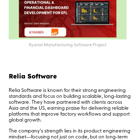
Kyanon Manufacturing Software Project
Relia Software
Relia Software is known for their strong engineering
standards and focus on building scalable, long-lasting
software. They have partnered with clients across
Asia and the US, earning praise for delivering reliable
platforms that improve factory workflows and support
global growth.
The company’s strength lies in its product engineering
mindset—focusing not just on code, but on long-term