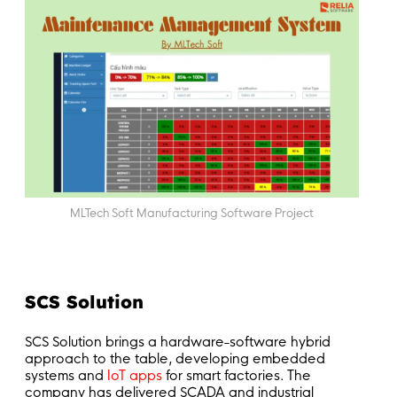
MLTech Soft Manufacturing Software Project
SCS Solution
SCS Solution brings a hardware-software hybrid
approach to the table, developing embedded
systems and
IoT apps
for smart factories. The
company has delivered SCADA and industrial