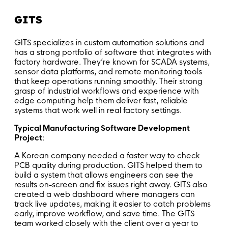
GITS
GITS specializes in custom automation solutions and
has a strong portfolio of software that integrates with
factory hardware. They’re known for SCADA systems,
sensor data platforms, and remote monitoring tools
that keep operations running smoothly. Their strong
grasp of industrial workflows and experience with
edge computing help them deliver fast, reliable
systems that work well in real factory settings.
Typical Manufacturing Software Development
Project
:
A Korean company needed a faster way to check
PCB quality during production. GITS helped them to
build a system that allows engineers can see the
results on-screen and fix issues right away. GITS also
created a web dashboard where managers can
track live updates, making it easier to catch problems
early, improve workflow, and save time. The GITS
team worked closely with the client over a year to