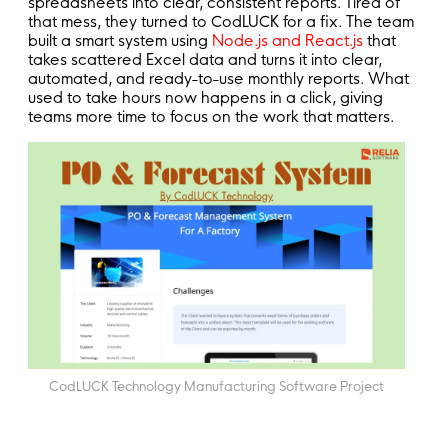
spreadsheets into clear, consistent reports. Tired of
that mess, they turned to CodLUCK for a fix. The team
built a smart system using
Node.js and React.js
that
takes scattered Excel data and turns it into clear,
automated, and ready-to-use monthly reports. What
used to take hours now happens in a click, giving
teams more time to focus on the work that matters.
CodLUCK Technology Manufacturing Software Project