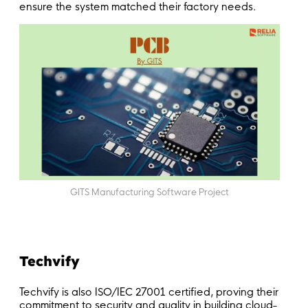
ensure the system matched their factory needs.
GITS Manufacturing Software Project
Techvify
Techvify is also ISO/IEC 27001 certified, proving their
commitment to security and quality in building cloud-