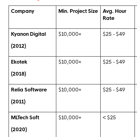
Company
Min. Project Size
Avg. Hour
Rate
Kyanon Digital
$10,000+
$25 - $49
(2012)
Ekotek
$10,000+
$25 - $49
(2018)
Relia Software
$10,000+
$25 - $49
(2011)
MLTech Soft
$10,000+
< $25
(2020)