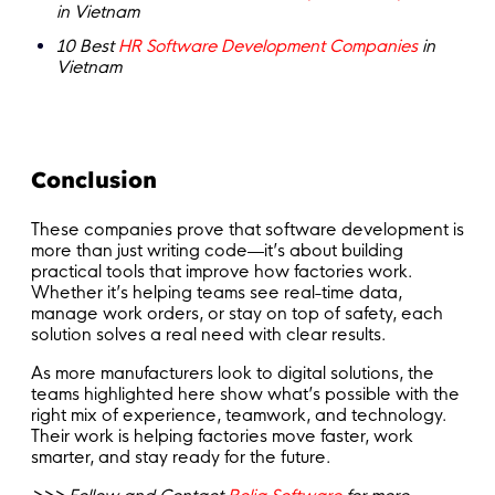
in Vietnam
10 Best
HR Software Development Companies
in
Vietnam
Conclusion
These companies prove that software development is
more than just writing code—it’s about building
practical tools that improve how factories work.
Whether it’s helping teams see real-time data,
manage work orders, or stay on top of safety, each
solution solves a real need with clear results.
As more manufacturers look to digital solutions, the
teams highlighted here show what’s possible with the
right mix of experience, teamwork, and technology.
Their work is helping factories move faster, work
smarter, and stay ready for the future.