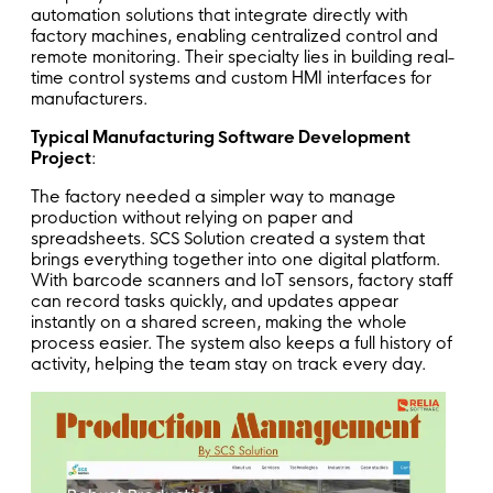
automation solutions that integrate directly with
factory machines, enabling centralized control and
remote monitoring. Their specialty lies in building real-
time control systems and custom HMI interfaces for
manufacturers.
Typical Manufacturing Software Development
Project
:
The factory needed a simpler way to manage
production without relying on paper and
spreadsheets. SCS Solution created a system that
brings everything together into one digital platform.
With barcode scanners and IoT sensors, factory staff
can record tasks quickly, and updates appear
instantly on a shared screen, making the whole
process easier. The system also keeps a full history of
activity, helping the team stay on track every day.