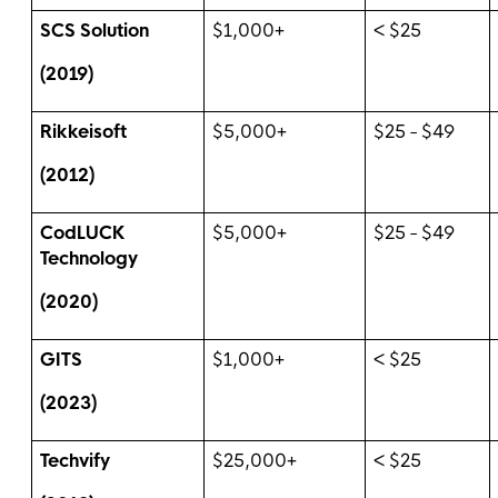
SCS Solution
$1,000+
< $25
(2019)
Rikkeisoft
$5,000+
$25 - $49
(2012)
CodLUCK
$5,000+
$25 - $49
Technology
(2020)
GITS
$1,000+
< $25
(2023)
Techvify
$25,000+
< $25