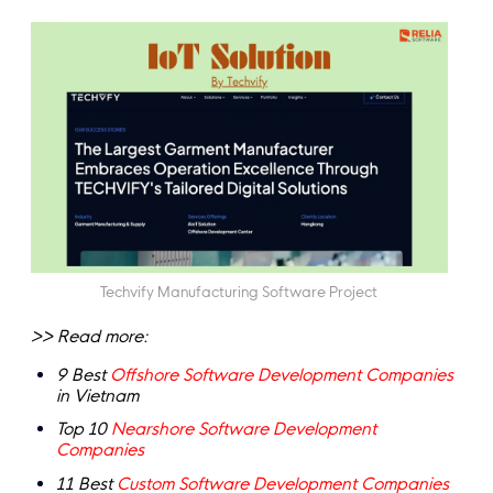
Techvify Manufacturing Software Project
>> Read more:
9 Best
Offshore Software Development Companies
in Vietnam
Top 10
Nearshore Software Development
Companies
11 Best
Custom Software Development Companies