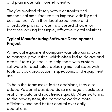
and plan materials more efficiently.
They’ve worked closely with electronics and
mechanical manufacturers to improve visibility and
cost control. With their local experience and
affordable pricing, Ekotek is a trusted choice for
factories looking for simple, effective digital solutions.
Typical Manufacturing Software Development
Project
:
A medical equipment company was also using Excel
to manage production, which often led to delays and
errors. Ekotek joined in to help them with custom
software for each site, replacing manual steps with
tools to track production, inspections, and equipment
use.
To help the team make faster decisions, they also
added Power BI dashboards so managers could see
real-time data and spot trends quickly. After switching
to the new system, the company worked more
efficiently and had better control over daily
operations.