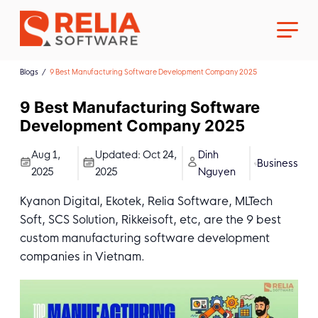
Blogs
9 Best Manufacturing Software Development Company 2025
9 Best Manufacturing Software
Development Company 2025
About Us
Aug 1,
Updated:
Oct 24,
Dinh
Business
2025
2025
Nguyen
Career
Kyanon Digital, Ekotek, Relia Software, MLTech
Soft, SCS Solution, Rikkeisoft, etc, are the 9 best
custom manufacturing software development
companies in Vietnam.