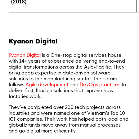
(2018)
Kyanon Digital
Kyanon Digital
is a One-stop digital services house
with 14+ years of experience delivering end-to-end
digital transformations across the Asia-Pacific. They
bring deep expertise in data-driven software
solutions to the manufacturing sector. Their team
follows
Agile development
and
DevOps practices
to
deliver fast, flexible solutions that improve how
factories work.
They’ve completed over 200 tech projects across
industries and were named one of Vietnam’s Top 10
ICT companies. Their work has helped both local and
global brands move away from manual processes
and go digital more efficiently.