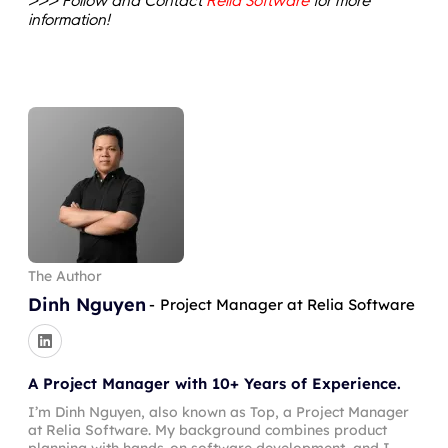
>>> Follow and Contact
Relia Software
for more
information!
The Author
Dinh Nguyen
-
Project Manager at Relia Software
A Project Manager with 10+ Years of Experience.
I’m Dinh Nguyen, also known as Top, a Project Manager
at Relia Software. My background combines product
planning with hands-on software development, and I