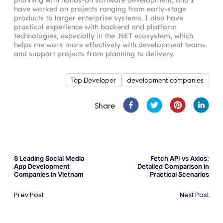
have worked on projects ranging from early-stage
products to larger enterprise systems. I also have
practical experience with backend and platform
technologies, especially in the .NET ecosystem, which
helps me work more effectively with development teams
and support projects from planning to delivery.
Top Developer
development companies
Share
8 Leading Social Media
Fetch API vs Axios:
App Development
Detailed Comparison in
Companies in Vietnam
Practical Scenarios
Prev Post
Next Post