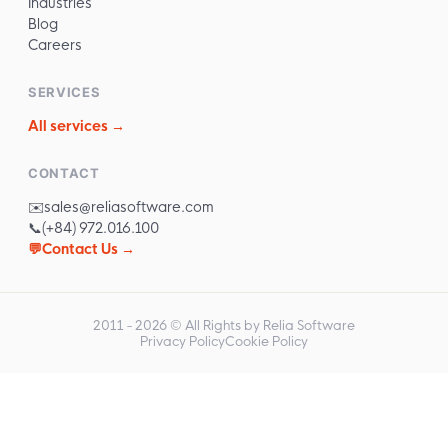
Industries
Blog
Careers
SERVICES
All services →
CONTACT
✉️
sales@reliasoftware.com
📞
(+84) 972.016.100
💬
Contact Us →
2011 -
2026
© All Rights by Relia Software
Privacy Policy
Cookie Policy