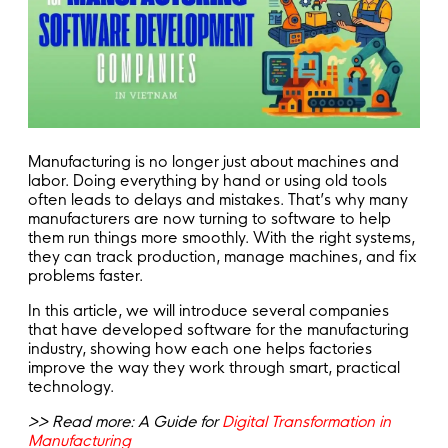
Manufacturing is no longer just about machines and
labor. Doing everything by hand or using old tools
often leads to delays and mistakes. That’s why many
manufacturers are now turning to software to help
them run things more smoothly. With the right systems,
they can track production, manage machines, and fix
problems faster.
In this article, we will introduce several companies
that have developed software for the manufacturing
industry, showing how each one helps factories
improve the way they work through smart, practical
technology.
>> Read more: A Guide for
Digital Transformation in
Manufacturing