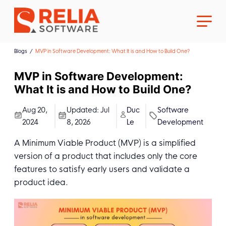
Blogs
MVP in Software Development: What It is and How to Build One?
MVP in Software Development:
What It is and How to Build One?
About Us
Aug 20,
Updated:
Jul
Duc
Software
2024
8, 2026
Le
Development
Career
A Minimum Viable Product (MVP) is a simplified
version of a product that includes only the core
features to satisfy early users and validate a
product idea.