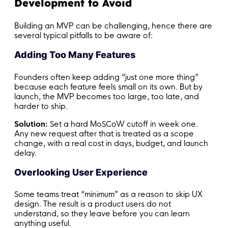
Development to Avoid
Building an MVP can be challenging, hence there are
several typical pitfalls to be aware of:
Adding Too Many Features
Founders often keep adding “just one more thing”
because each feature feels small on its own. But by
launch, the MVP becomes too large, too late, and
harder to ship.
Solution:
Set a hard MoSCoW cutoff in week one.
Any new request after that is treated as a scope
change, with a real cost in days, budget, and launch
delay.
Overlooking User Experience
Some teams treat “minimum” as a reason to skip UX
design. The result is a product users do not
understand, so they leave before you can learn
anything useful.