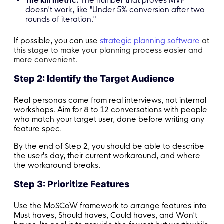
The kill metric:
The number that proves MVP
doesn't work, like "Under 5% conversion after two
rounds of iteration."
If possible, you can use
strategic planning software
at
this stage to make your planning process easier and
more convenient.
Step 2: Identify the Target Audience
Real personas come from real interviews, not internal
workshops. Aim for 8 to 12 conversations with people
who match your target user, done before writing any
feature spec.
By the end of Step 2, you should be able to describe
the user's day, their current workaround, and where
the workaround breaks.
Step 3: Prioritize Features
Use the MoSCoW framework to arrange features into
Must haves, Should haves, Could haves, and Won't