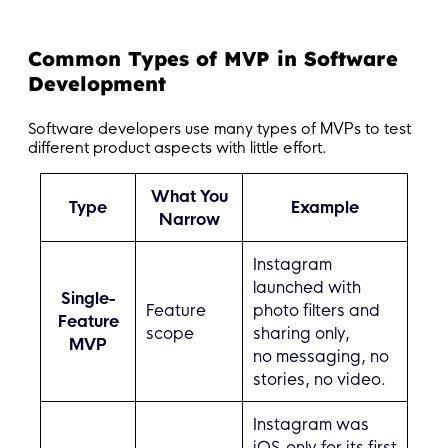
Common Types of MVP in Software
Development
Software developers use many types of MVPs to test
different product aspects with little effort.
What You
Type
Example
Narrow
Instagram
launched with
Single-
Feature
photo filters and
Feature
scope
sharing only,
MVP
no messaging, no
stories, no video.
Instagram was
iOS-only for its first