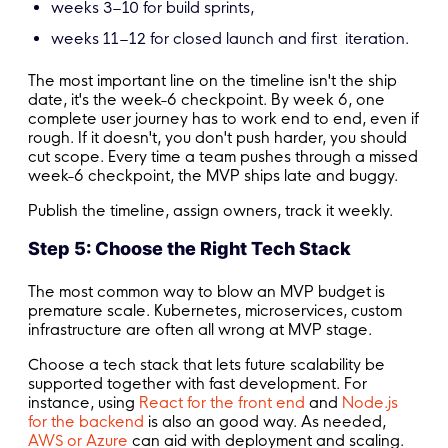
weeks 3–10 for build sprints,
weeks 11–12 for closed launch and first iteration.
The most important line on the timeline isn't the ship
date, it's the week-6 checkpoint. By week 6, one
complete user journey has to work end to end, even if
rough. If it doesn't, you don't push harder, you should
cut scope. Every time a team pushes through a missed
week-6 checkpoint, the MVP ships late and buggy.
Publish the timeline, assign owners, track it weekly.
Step 5: Choose the Right Tech Stack
The most common way to blow an MVP budget is
premature scale. Kubernetes, microservices, custom
infrastructure are often all wrong at MVP stage.
Choose a tech stack that lets future scalability be
supported together with fast development. For
instance, using
React for the front end
and
Node.js
for the backend
is also an good way. As needed,
AWS or Azure
can aid with deployment and scaling.