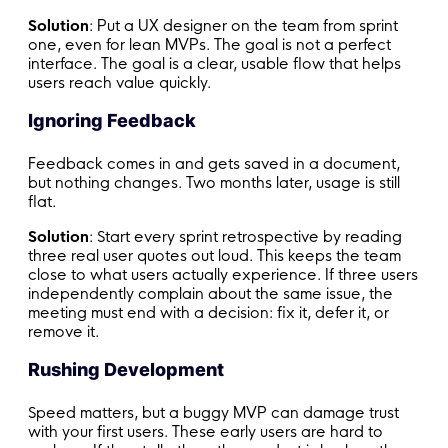
Solution
: Put a UX designer on the team from sprint
one, even for lean MVPs. The goal is not a perfect
interface. The goal is a clear, usable flow that helps
users reach value quickly.
Ignoring Feedback
Feedback comes in and gets saved in a document,
but nothing changes. Two months later, usage is still
flat.
Solution
: Start every sprint retrospective by reading
three real user quotes out loud. This keeps the team
close to what users actually experience. If three users
independently complain about the same issue, the
meeting must end with a decision: fix it, defer it, or
remove it.
Rushing Development
Speed matters, but a buggy MVP can damage trust
with your first users. These early users are hard to