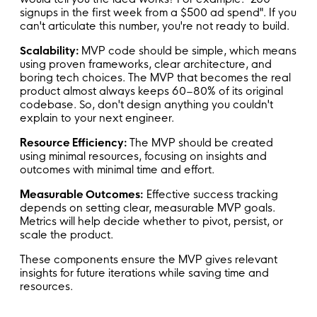
signups in the first week from a $500 ad spend". If you
can't articulate this number, you're not ready to build.
Scalability:
MVP code should be simple, which means
using proven frameworks, clear architecture, and
boring tech choices. The MVP that becomes the real
product almost always keeps 60–80% of its original
codebase. So, don't design anything you couldn't
explain to your next engineer.
Resource Efficiency:
The MVP should be created
using minimal resources, focusing on insights and
outcomes with minimal time and effort.
Measurable Outcomes:
Effective success tracking
depends on setting clear, measurable MVP goals.
Metrics will help decide whether to pivot, persist, or
scale the product.
These components ensure the MVP gives relevant
insights for future iterations while saving time and
resources.