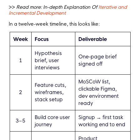
>>
Read more:
In-depth Explanation Of
Iterative and
Incremental Development
In a twelve-week timeline, this looks like:
Week
Focus
Deliverable
Hypothesis
One-page brief
1
brief, user
signed off
interviews
MoSCoW list,
Feature cuts,
clickable Figma,
2
wireframes,
dev environment
stack setup
ready
Build core user
Signup → first task
3–5
journey
working end to end
Product