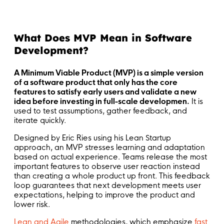
What Does MVP Mean in Software
Development?
A Minimum Viable Product (MVP) is a simple version
of a software product that only has the core
features to satisfy early users and validate a new
idea before investing in full-scale developmen.
It is
used to test assumptions, gather feedback, and
iterate quickly.
Designed by Eric Ries using his Lean Startup
approach, an MVP stresses learning and adaptation
based on actual experience. Teams release the most
important features to observe user reaction instead
than creating a whole product up front. This feedback
loop guarantees that next development meets user
expectations, helping to improve the product and
lower risk.
Lean and Agile
methodologies, which emphasize
fast