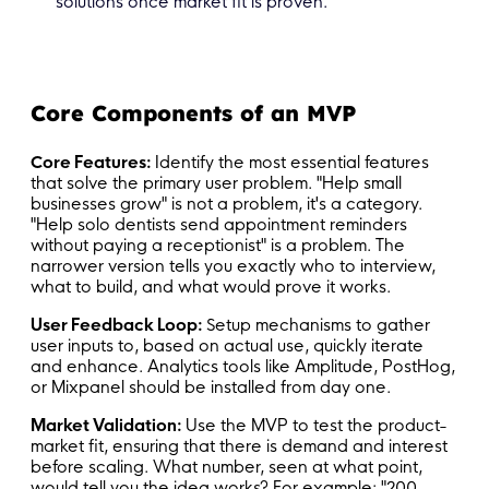
solutions once market fit is proven.
Core Components of an MVP
Core Features:
Identify the most essential features
that solve the primary user problem. "Help small
businesses grow" is not a problem, it's a category.
"Help solo dentists send appointment reminders
without paying a receptionist" is a problem. The
narrower version tells you exactly who to interview,
what to build, and what would prove it works.
User Feedback Loop:
Setup mechanisms to gather
user inputs to, based on actual use, quickly iterate
and enhance. Analytics tools like Amplitude, PostHog,
or Mixpanel should be installed from day one.
Market Validation:
Use the MVP to test the product-
market fit, ensuring that there is demand and interest
before scaling. What number, seen at what point,
would tell you the idea works? For example: "200