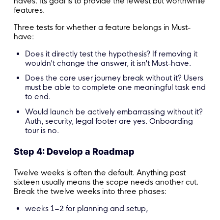
haves. Its goal is to provide the fewest but worthwhile
features.
Three tests for whether a feature belongs in Must-
have:
Does it directly test the hypothesis? If removing it
wouldn't change the answer, it isn't Must-have.
Does the core user journey break without it? Users
must be able to complete one meaningful task end
to end.
Would launch be actively embarrassing without it?
Auth, security, legal footer are yes. Onboarding
tour is no.
Step 4: Develop a Roadmap
Twelve weeks is often the default. Anything past
sixteen usually means the scope needs another cut.
Break the twelve weeks into three phases:
weeks 1–2 for planning and setup,