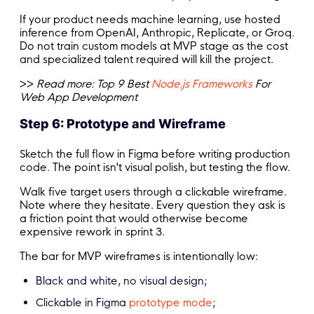
If your product needs machine learning, use hosted
inference from OpenAI, Anthropic, Replicate, or Groq.
Do not train custom models at MVP stage as the cost
and specialized talent required will kill the project.
>>
Read more:
Top 9 Best
Node.js Frameworks
For
Web App Development
Step 6: Prototype and Wireframe
Sketch the full flow in Figma before writing production
code. The point isn't visual polish, but testing the flow.
Walk five target users through a clickable wireframe.
Note where they hesitate. Every question they ask is
a friction point that would otherwise become
expensive rework in sprint 3.
The bar for MVP wireframes is intentionally low:
Black and white, no visual design;
Clickable in Figma
prototype mode
;