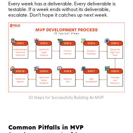
Every week has a deliverable. Every deliverable is
testable. If a week ends without its deliverable,
escalate. Don't hope it catches up next week.
10 Steps for Successfully Building An MVP.
Common Pitfalls in MVP