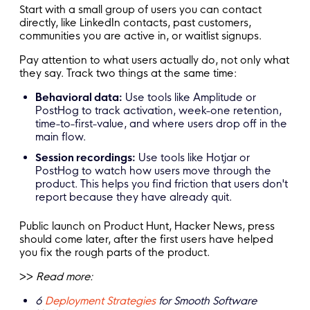
Start with a small group of users you can contact
directly, like LinkedIn contacts, past customers,
communities you are active in, or waitlist signups.
Pay attention to what users actually do, not only what
they say. Track two things at the same time:
Behavioral data:
Use tools like Amplitude or
PostHog to track activation, week-one retention,
time-to-first-value, and where users drop off in the
main flow.
Session recordings:
Use tools like Hotjar or
PostHog to watch how users move through the
product. This helps you find friction that users don't
report because they have already quit.
Public launch on Product Hunt, Hacker News, press
should come later, after the first users have helped
you fix the rough parts of the product.
>>
Read more:
6
Deployment Strategies
for Smooth Software