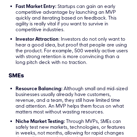
Fast Market Entry:
Startups can gain an early
competitive advantage by launching an MVP
quickly and iterating based on feedback. This
agility is really vital if you want to survive in
competitive industries.
Investor Attraction
: Investors do not only want to
hear a good idea, but proof that people are using
the product. For example, 500 weekly active users
with strong retention is more convincing than a
long pitch deck with no traction.
SMEs
Resource Balancing:
Although small and mid-sized
businesses usually already have customers,
revenue, and a team, they still have limited time
and attention. An MVP helps them focus on what
matters most without wasting resources.
Niche Market Testing:
Through MVPs, SMEs can
safely test new markets, technologies, or features
in weeks, not months, allowing for rapid changes