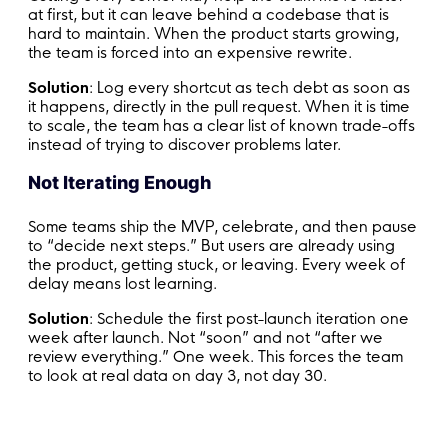
at first, but it can leave behind a codebase that is
hard to maintain. When the product starts growing,
the team is forced into an expensive rewrite.
Solution
: Log every shortcut as tech debt as soon as
it happens, directly in the pull request. When it is time
to scale, the team has a clear list of known trade-offs
instead of trying to discover problems later.
Not Iterating Enough
Some teams ship the MVP, celebrate, and then pause
to “decide next steps.” But users are already using
the product, getting stuck, or leaving. Every week of
delay means lost learning.
Solution
: Schedule the first post-launch iteration one
week after launch. Not “soon” and not “after we
review everything.” One week. This forces the team
to look at real data on day 3, not day 30.