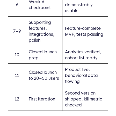
Week-6
6
demonstrably
checkpoint
usable
Supporting
features,
Feature-complete
7–9
integrations,
MVP, tests passing
polish
Closed launch
Analytics verified,
10
prep
cohort list ready
Product live,
Closed launch
11
behavioral data
to 20–50 users
flowing
Second version
12
First iteration
shipped, kill metric
checked