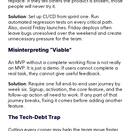
replace. If they tell others the product is broken, those
people will never try it.
Solution
: Set up CI/CD from sprint one. Run
automated regression tests on every critical path.
Also, avoid Friday launches. Friday deploys often
leave bugs unresolved over the weekend and create
unnecessary pressure for the team.
Misinterpreting “Viable”
An MVP without a complete working flow is not really
an MVP. It is just a demo. If users cannot complete a
real task, they cannot give useful feedback.
Solution
: Require one full end-to-end user journey by
week six. Signup, activation, the core feature, and the
follow-up action all need to work. If any part of that
journey breaks, fixing it comes before adding another
feature.
The Tech-Debt Trap
Cutting every corner may help the team move faster