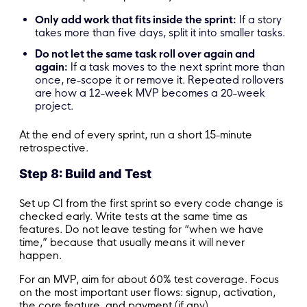
Only add work that fits inside the sprint:
If a story
takes more than five days, split it into smaller tasks.
Do not let the same task roll over again and
again:
If a task moves to the next sprint more than
once, re-scope it or remove it. Repeated rollovers
are how a 12-week MVP becomes a 20-week
project.
At the end of every sprint, run a short 15-minute
retrospective.
Step 8: Build and Test
Set up CI from the first sprint so every code change is
checked early. Write tests at the same time as
features. Do not leave testing for “when we have
time,” because that usually means it will never
happen.
For an MVP, aim for about 60% test coverage. Focus
on the most important user flows: signup, activation,
the core feature, and payment (if any).