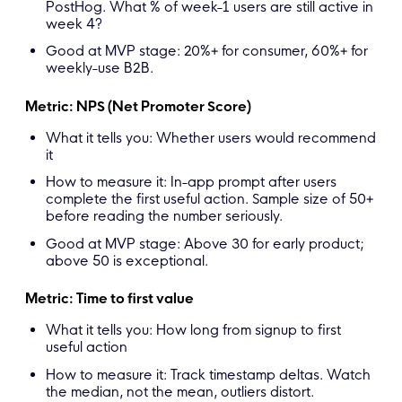
PostHog. What % of week-1 users are still active in
week 4?
Good at MVP stage: 20%+ for consumer, 60%+ for
weekly-use B2B.
Metric: NPS (Net Promoter Score)
What it tells you: Whether users would recommend
it
How to measure it: In-app prompt after users
complete the first useful action. Sample size of 50+
before reading the number seriously.
Good at MVP stage: Above 30 for early product;
above 50 is exceptional.
Metric: Time to first value
What it tells you: How long from signup to first
useful action
How to measure it: Track timestamp deltas. Watch
the median, not the mean, outliers distort.