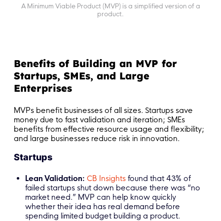
A Minimum Viable Product (MVP) is a simplified version of a
product.
Benefits of Building an MVP for
Startups, SMEs, and Large
Enterprises
MVPs benefit businesses of all sizes. Startups save
money due to fast validation and iteration; SMEs
benefits from effective resource usage and flexibility;
and large businesses reduce risk in innovation.
Startups
Lean Validation:
CB Insights
found that 43% of
failed startups shut down because there was “no
market need.” MVP can help know quickly
whether their idea has real demand before
spending limited budget building a product.