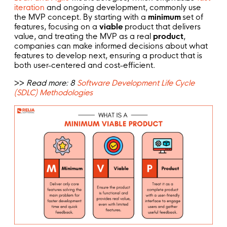
iteration
and ongoing development, commonly use
the MVP concept. By starting with a
minimum
set of
features, focusing on a
viable
product that delivers
value, and treating the MVP as a real
product
,
companies can make informed decisions about what
features to develop next, ensuring a product that is
both user-centered and cost-efficient.
>>
Read more: 8
Software Development Life Cycle
(SDLC) Methodologies