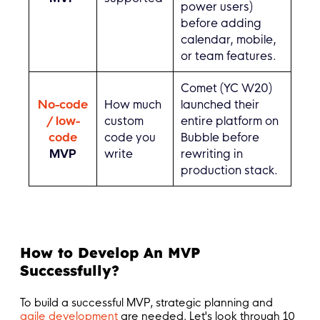
power users)
before adding
calendar, mobile,
or team features.
Comet (YC W20)
No-code
How much
launched their
/ low-
custom
entire platform on
code
code you
Bubble before
MVP
write
rewriting in
production stack.
How to Develop An MVP
Successfully?
To build a successful MVP, strategic planning and
agile development
are needed. Let's look through 10