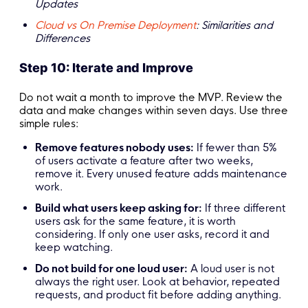
Updates
Cloud vs On Premise Deployment
: Similarities and
Differences
Step 10: Iterate and Improve
Do not wait a month to improve the MVP. Review the
data and make changes within seven days. Use three
simple rules:
Remove features nobody uses:
If fewer than 5%
of users activate a feature after two weeks,
remove it. Every unused feature adds maintenance
work.
Build what users keep asking for:
If three different
users ask for the same feature, it is worth
considering. If only one user asks, record it and
keep watching.
Do not build for one loud user:
A loud user is not
always the right user. Look at behavior, repeated
requests, and product fit before adding anything.