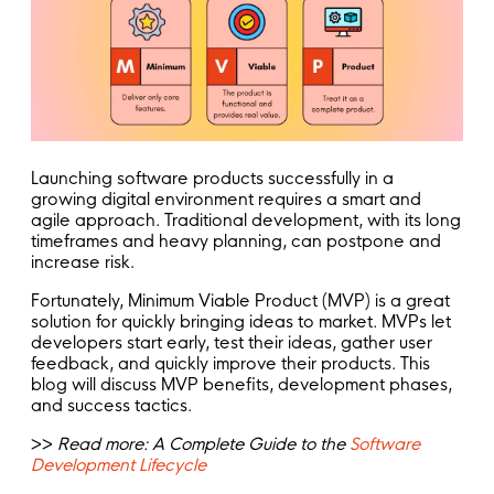
Launching software products successfully in a
growing digital environment requires a smart and
agile approach. Traditional development, with its long
timeframes and heavy planning, can postpone and
increase risk.
Fortunately, Minimum Viable Product (MVP) is a great
solution for quickly bringing ideas to market. MVPs let
developers start early, test their ideas, gather user
feedback, and quickly improve their products. This
blog will discuss MVP benefits, development phases,
and success tactics.
>>
Read more: A Complete Guide to the
Software
Development Lifecycle