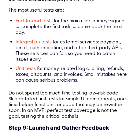
The most useful tests are:
End-to-end tests
for the main user journey: signup
→ complete the first task → come back the next
day.
Integration tests
for external services: payment,
email, authentication, and other third-party APIs.
These services can fail, so you need to catch
issues early.
Unit tests
for money-related logic: billing, refunds,
taxes, discounts, and invoices. Small mistakes here
can cause serious problems.
Do not spend too much time testing low-risk code.
Skip detailed unit tests for simple UI components, one-
time helper functions, or code that may be rewritten
soon. In an MVP, perfect test coverage is not the
goal, testing the critical paths is.
Step 9: Launch and Gather Feedback