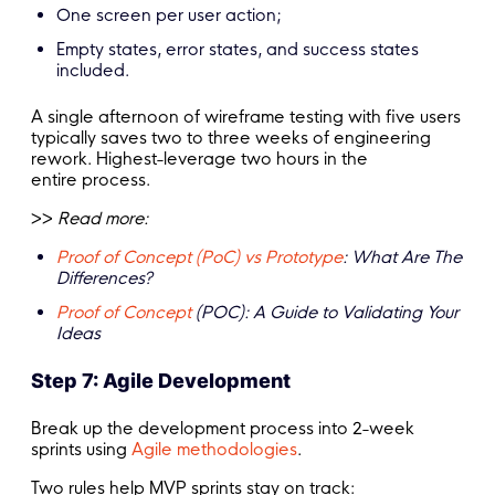
One screen per user action;
Empty states, error states, and success states
included.
A single afternoon of wireframe testing with five users
typically saves two to three weeks of engineering
rework. Highest-leverage two hours in the
entire process.
>>
Read more:
Proof of Concept (PoC) vs Prototype
: What Are The
Differences?
Proof of Concept
(POC): A Guide to Validating Your
Ideas
Step 7: Agile Development
Break up the development process into 2-week
sprints using
Agile methodologies
.
Two rules help MVP sprints stay on track: