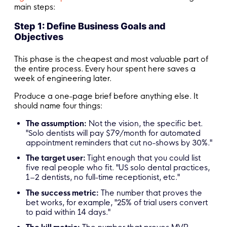
main steps:
Step 1: Define Business Goals and
Objectives
This phase is the cheapest and most valuable part of
the entire process. Every hour spent here saves a
week of engineering later.
Produce a one-page brief before anything else. It
should name four things:
The assumption:
Not the vision, the specific bet.
"Solo dentists will pay $79/month for automated
appointment reminders that cut no-shows by 30%."
The target user:
Tight enough that you could list
five real people who fit. "US solo dental practices,
1–2 dentists, no full-time receptionist, etc."
The success metric:
The number that proves the
bet works, for example, "25% of trial users convert
to paid within 14 days."