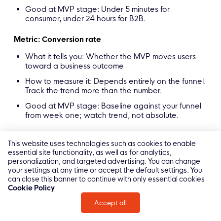
Good at MVP stage: Under 5 minutes for
consumer, under 24 hours for B2B.
Metric: Conversion rate
What it tells you: Whether the MVP moves users
toward a business outcome
How to measure it: Depends entirely on the funnel.
Track the trend more than the number.
Good at MVP stage: Baseline against your funnel
from week one; watch trend, not absolute.
Metric: LTV / CAC signal
This website uses technologies such as cookies to enable
essential site functionality, as well as for analytics,
What it tells you: Whether the model could work at
personalization, and targeted advertising. You can change
scale
your settings at any time or accept the default settings. You
How to measure it: Too early to measure LTV
can close this banner to continue with only essential cookies
precisely. Watch payback period and retention
Cookie Policy
curves as proxies.
Accept all
Good at MVP stage: Any sign of retention
improving over time is a good signal.