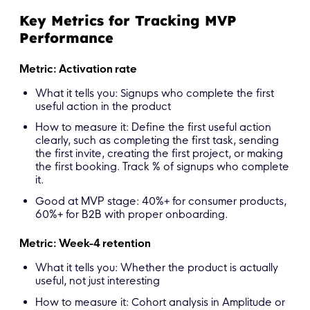
Key Metrics for Tracking MVP
Performance
Metric: Activation rate
What it tells you: Signups who complete the first
useful action in the product
How to measure it: Define the first useful action
clearly, such as completing the first task, sending
the first invite, creating the first project, or making
the first booking. Track % of signups who complete
it.
Good at MVP stage: 40%+ for consumer products,
60%+ for B2B with proper onboarding.
Metric: Week-4 retention
What it tells you: Whether the product is actually
useful, not just interesting
How to measure it: Cohort analysis in Amplitude or