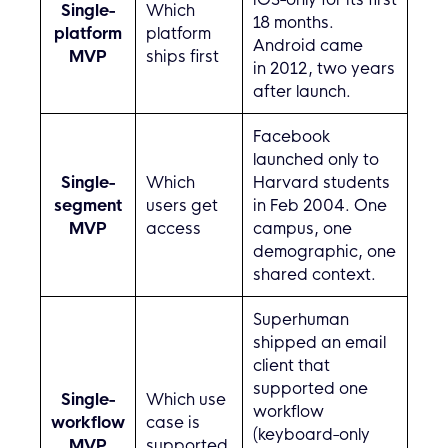
Single-
Which
18 months.
platform
platform
Android came
MVP
ships first
in 2012, two years
after launch.
Facebook
launched only to
Single-
Which
Harvard students
segment
users get
in Feb 2004. One
MVP
access
campus, one
demographic, one
shared context.
Superhuman
shipped an email
client that
supported one
Single-
Which use
workflow
workflow
case is
(keyboard-only
MVP
supported