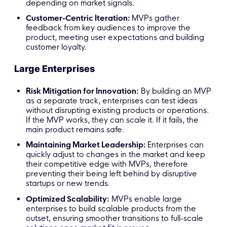
depending on market signals.
Customer-Centric Iteration:
MVPs gather
feedback from key audiences to improve the
product, meeting user expectations and building
customer loyalty.
Large Enterprises
Risk Mitigation for Innovation:
By building an MVP
as a separate track, enterprises can test ideas
without disrupting existing products or operations.
If the MVP works, they can scale it. If it fails, the
main product remains safe.
Maintaining Market Leadership:
Enterprises can
quickly adjust to changes in the market and keep
their competitive edge with MVPs, therefore
preventing their being left behind by disruptive
startups or new trends.
Optimized Scalability:
MVPs enable large
enterprises to build scalable products from the
outset, ensuring smoother transitions to full-scale