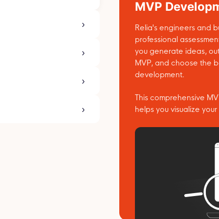
MVP Developm
Relia's engineers and bu
professional assessmen
you generate ideas, out
MVP, and choose the be
development.
This comprehensive MVP
helps you visualize your