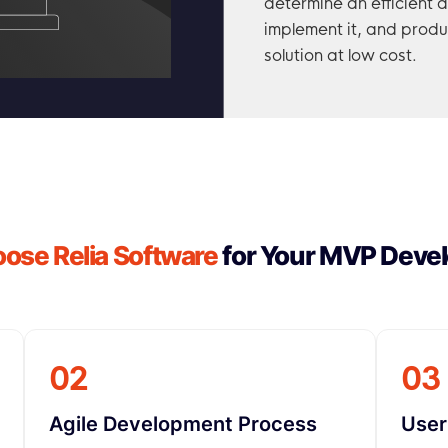
determine an efficient 
implement it, and produ
solution at low cost.
se Relia Software
for Your MVP Deve
02
03
Agile Development Process
User