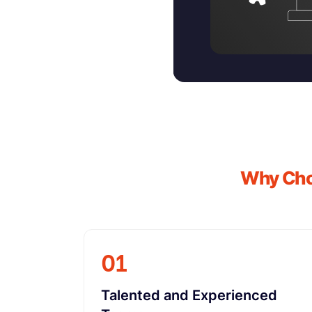
Why Choo
01
Talented and Experienced