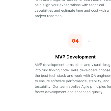
help align your expectations with technical
capabilities and estimate time and cost with a
project roadmap.
04
MVP Development
MVP development turns plans and visual desig
into functioning code. Relia developers choose
the best tech stack and work with QA enginee
to ensure software performance, stability, and
testability. Our team applies Agile principles fo
faster development and enhanced quality.