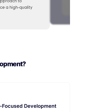
approach to
ce a high-quality
lopment?
-Focused Development