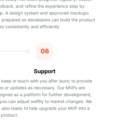
edback, and refine the experience step by
ep. A design system and approved mockups
e prepared so developers can build the product
e consistently and efficiently
06
Support
keep in touch with you after launc to provide
xes or updates as necessary. Our MVPs are
signed as a platform for further development,
 you can adjust swiftly to market changes. We
e also ready to help upgrade your MVP into a
l product.