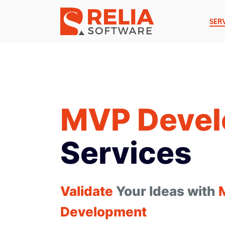
SER
MVP Deve
Services
Validate
Your Ideas with
Development