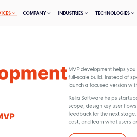
VICES
COMPANY
INDUSTRIES
TECHNOLOGIES
lopment
MVP development helps you te
full-scale build. Instead of 
launch a focused version wit
Relia Software helps startup
scope, design key user flows, 
feedback for the next stage. 
MVP
cost, and learn what users a