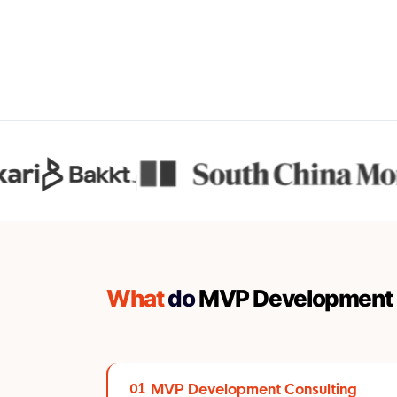
What
do
MVP Development 
MVP Development Consulting
01