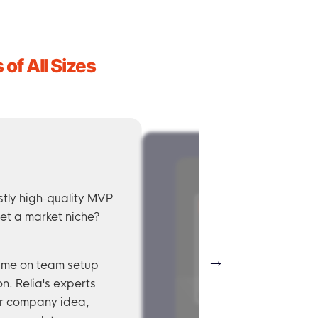
of All Sizes
stly high-quality MVP
et a market niche?
→
time on team setup
n. Relia's experts
ur company idea,