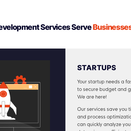
velopment Services Serve
Businesses 
STARTUPS
Your startup needs a fa
to secure budget and g
We are here!
Our services save you 
and process optimizatio
can quickly analyze yo