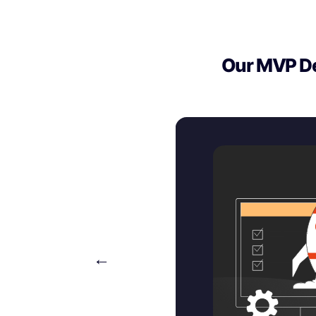
Our MVP De
←