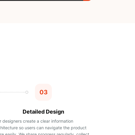
03
Detailed Design
 designers create a clear information
chitecture so users can navigate the product
e easily. We share progress regularly, collect