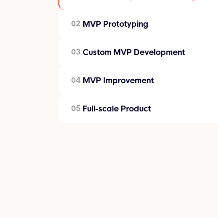
MVP Prototyping
02
Custom MVP Development
03
MVP Improvement
04
Full-scale Product
05