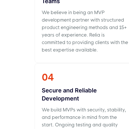
Teams
We believe in being an MVP
development partner with structured
product engineering methods and 15+
years of experience. Relia is
committed to providing clients with the
best expertise available.
04
Secure and Reliable
Development
We build MVPs with security, stability,
and performance in mind from the
start. Ongoing testing and quality