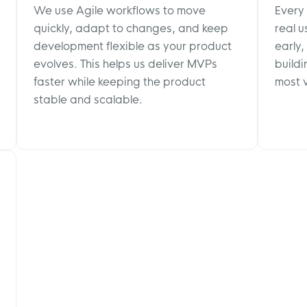
We use Agile workflows to move
Every
quickly, adapt to changes, and keep
real 
development flexible as your product
early,
evolves. This helps us deliver MVPs
buildi
faster while keeping the product
most v
stable and scalable.