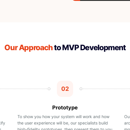
Our Approach
to MVP Development
02
Prototype
To show you how your system will work and how
Our
ify
the user experience will be, our specialists build
ar
s
high-fidelity prototypes, then present them to you
mor