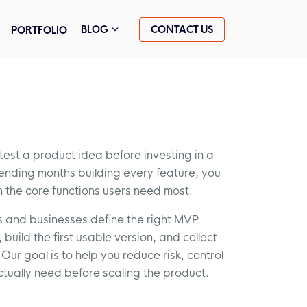
CONTACT US
BLOG
PORTFOLIO
st a product idea before investing in a
spending months building every feature, you
h the core functions users need most.
s and businesses define the right MVP
build the first usable version, and collect
Our goal is to help you reduce risk, control
ctually need before scaling the product.