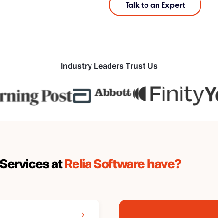
Talk to an Expert
Industry Leaders Trust Us
Services at
Relia Software have?