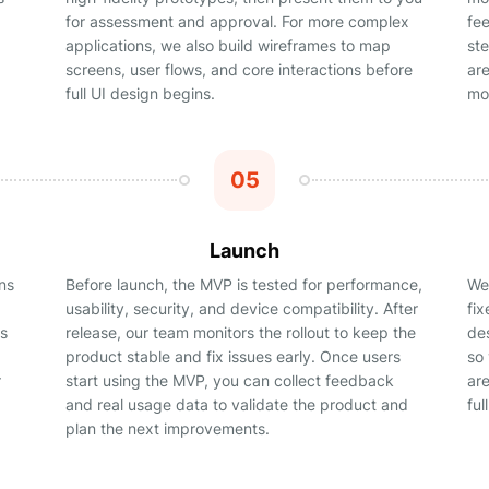
for assessment and approval. For more complex
fe
applications, we also build wireframes to map
st
screens, user flows, and core interactions before
ar
full UI design begins.
mor
05
Launch
ns
Before launch, the MVP is tested for performance,
We 
usability, security, and device compatibility. After
fi
rs
release, our team monitors the rollout to keep the
de
product stable and fix issues early. Once users
so
r
start using the MVP, you can collect feedback
ar
and real usage data to validate the product and
ful
plan the next improvements.