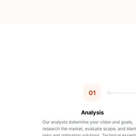
01
Analysis
Our analysts determine your vision and goals,
research the market, evaluate scope, and ident
risks and mitigation solutions. Technical expert