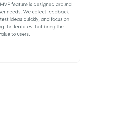
 MVP feature is designed around
user needs. We collect feedback
 test ideas quickly, and focus on
ng the features that bring the
alue to users.