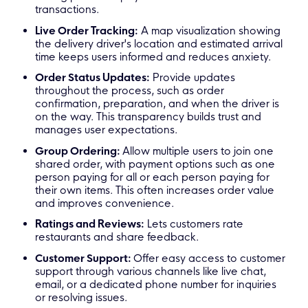
transactions.
Live Order Tracking:
A map visualization showing
the delivery driver's location and estimated arrival
time keeps users informed and reduces anxiety.
Order Status Updates:
Provide updates
throughout the process, such as order
confirmation, preparation, and when the driver is
on the way. This transparency builds trust and
manages user expectations.
Group Ordering:
Allow multiple users to join one
shared order, with payment options such as one
person paying for all or each person paying for
their own items. This often increases order value
and improves convenience.
Ratings and Reviews:
Lets customers rate
restaurants and share feedback.
Customer Support:
Offer easy access to customer
support through various channels like live chat,
email, or a dedicated phone number for inquiries
or resolving issues.