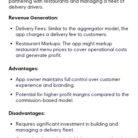
partnering with restaurants and managing a fleet of
delivery drivers.
Revenue Generation:
Delivery Fees: Similar to the aggregator model, the
app charges a delivery fee to customers.
Restaurant Markups: The app might markup
restaurant menu prices to cover operational costs
and generate profit.
Advantages:
App owner maintains full control over customer
experience and branding.
Potential for higher profit margins compared to the
commission-based model.
Disadvantages:
Requires significant investment in building and
managing a delivery fleet.