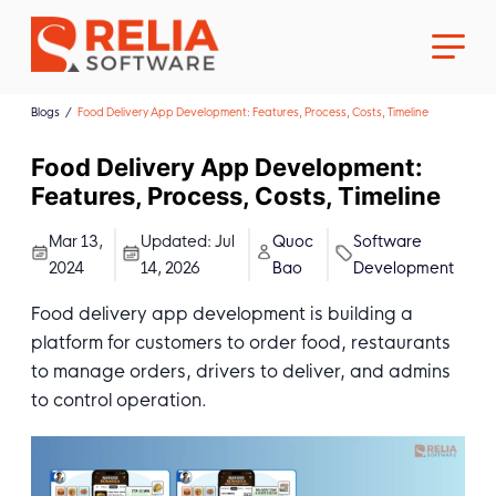
Blogs
Food Delivery App Development: Features, Process, Costs, Timeline
Food Delivery App Development:
Features, Process, Costs, Timeline
About Us
Mar 13,
Updated:
Jul
Quoc
Software
2024
14, 2026
Bao
Development
Career
Food delivery app development is building a
platform for customers to order food, restaurants
to manage orders, drivers to deliver, and admins
to control operation.