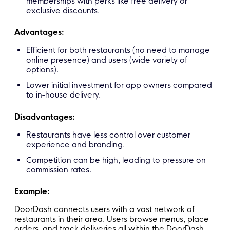
memberships with perks like free delivery or
exclusive discounts.
Advantages:
Efficient for both restaurants (no need to manage
online presence) and users (wide variety of
options).
Lower initial investment for app owners compared
to in-house delivery.
Disadvantages:
Restaurants have less control over customer
experience and branding.
Competition can be high, leading to pressure on
commission rates.
Example:
DoorDash connects users with a vast network of
restaurants in their area. Users browse menus, place
orders, and track deliveries all within the DoorDash