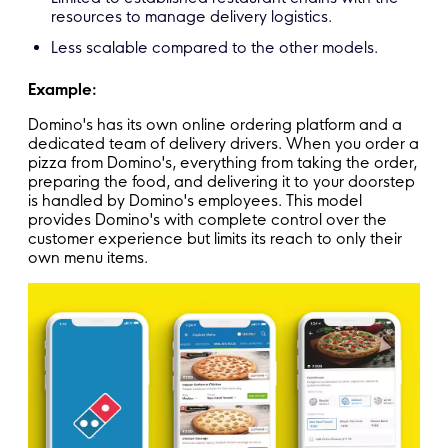
resources to manage delivery logistics.
Less scalable compared to the other models.
Example:
Domino's has its own online ordering platform and a
dedicated team of delivery drivers. When you order a
pizza from Domino's, everything from taking the order,
preparing the food, and delivering it to your doorstep
is handled by Domino's employees. This model
provides Domino's with complete control over the
customer experience but limits its reach to only their
own menu items.