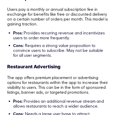
Users pay a monthly or annual subscription fee in
exchange for benefits like free or discounted delivery
on a certain number of orders per month. This model is
gaining traction.
Pros:
Provides recurring revenue and incentivizes
users to order more frequently.
Cons:
Requires a strong value proposition to
convince users to subscribe. May not be suitable
for all user segments.
Restaurant Advertising
The app offers premium placement or advertising
options for restaurants within the app to increase their
visibility to users. This can be in the form of sponsored
listings, banner ads, or targeted promotions.
Pros:
Provides an additional revenue stream and
allows restaurants to reach a wider audience.
Cons:
Needs a large user base to attract