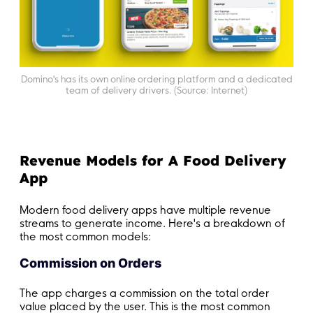
Domino's has its own online ordering platform and a dedicated
team of delivery drivers. (Source: Internet)
Revenue Models for A Food Delivery
App
Modern food delivery apps have multiple revenue
streams to generate income. Here's a breakdown of
the most common models:
Commission on Orders
The app charges a commission on the total order
value placed by the user. This is the most common