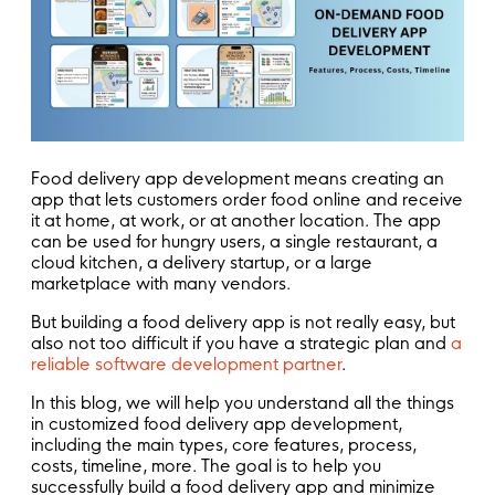
Food delivery app development means creating an
app that lets customers order food online and receive
it at home, at work, or at another location. The app
can be used for hungry users, a single restaurant, a
cloud kitchen, a delivery startup, or a large
marketplace with many vendors.
But building a food delivery app is not really easy, but
also not too difficult if you have a strategic plan and
a
reliable software development partner
.
In this blog, we will help you understand all the things
in customized food delivery app development,
including the main types, core features, process,
costs, timeline, more. The goal is to help you
successfully build a food delivery app and minimize