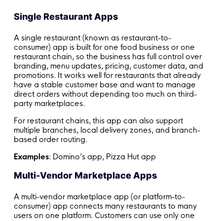
Single Restaurant Apps
A single restaurant (known as restaurant-to-
consumer) app is built for one food business or one
restaurant chain, so the business has full control over
branding, menu updates, pricing, customer data, and
promotions. It works well for restaurants that already
have a stable customer base and want to manage
direct orders without depending too much on third-
party marketplaces.
For restaurant chains, this app can also support
multiple branches, local delivery zones, and branch-
based order routing.
Examples
: Domino’s app, Pizza Hut app
Multi-Vendor Marketplace Apps
A multi-vendor marketplace app (or platform-to-
consumer) app connects many restaurants to many
users on one platform. Customers can use only one