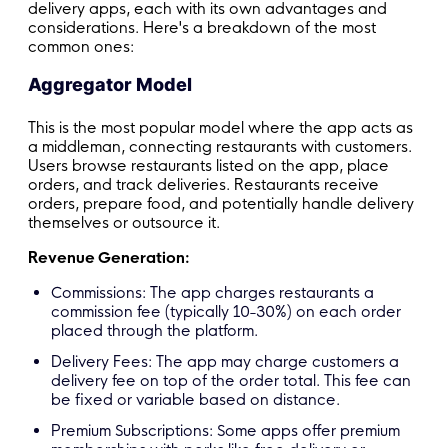
delivery apps, each with its own advantages and
considerations. Here's a breakdown of the most
common ones:
Aggregator Model
This is the most popular model where the app acts as
a middleman, connecting restaurants with customers.
Users browse restaurants listed on the app, place
orders, and track deliveries. Restaurants receive
orders, prepare food, and potentially handle delivery
themselves or outsource it.
Revenue Generation:
Commissions: The app charges restaurants a
commission fee (typically 10-30%) on each order
placed through the platform.
Delivery Fees: The app may charge customers a
delivery fee on top of the order total. This fee can
be fixed or variable based on distance.
Premium Subscriptions: Some apps offer premium