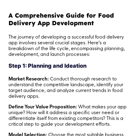
A Comprehensive Guide for Food
Delivery App Development
The journey of developing a successful food delivery
app involves several crucial stages. Here's a
breakdown of the life cycle, encompassing planning,
development, and launch processes:
Step 1: Planning and Ideation
Market Research:
Conduct thorough research to
understand the competitive landscape, identify your
target audience, and analyze current trends in food
delivery apps.
Define Your Value Proposition:
What makes your app
unique? How will it address a specific user need or
differentiate itself from existing competitors? This is a
critical step to guide your development efforts.
Model Selection:
Choose the most suitable business