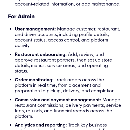
account-related information, or app maintenance.
For Admin
User management:
Manage customer, restaurant,
and driver accounts, including profile details,
account status, access control, and platform
activity.
Restaurant onboarding:
Add, review, and
approve restaurant partners, then set up store
details, menus, service areas, and operating
status.
Order monitoring:
Track orders across the
platform in real time, from placement and
preparation to pickup, delivery, and completion.
Commission and payment management:
Manage
restaurant commissions, delivery payments, service
fees, refunds, and financial records across the
platform.
Analytics and reporting:
Track key business