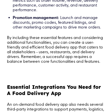
metrics such as order volume, revenue, delivery
performance, customer activity, and restaurant
performance.
Promotion management:
Launch and manage
discounts, promo codes, featured listings, and
other marketing campaigns to drive more orders.
By including these essential features and considering
additional functionalities, you can create a user-
friendly and efficient food delivery app that caters to
all stakeholders - users, restaurants, and delivery
drivers. Remember, a successful app requires a
balance between core functionalities and features.
Essential Integrations You Need for
A Food Delivery App
An on-demand food delivery app also needs several
third-party integrations to support payments, logistics,