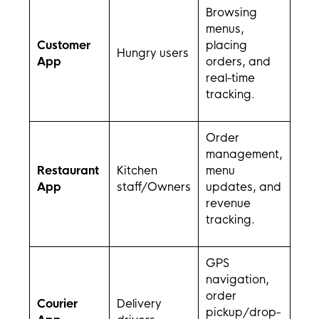
Browsing
menus,
Customer
placing
Hungry users
App
orders, and
real-time
tracking.
Order
management,
Restaurant
Kitchen
menu
App
staff/Owners
updates, and
revenue
tracking.
GPS
navigation,
order
Courier
Delivery
pickup/drop-