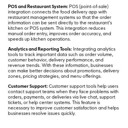
POS and Restaurant System:
POS (point-of-sale)
integration connects the food delivery app with
restaurant management systems so that the order
information can be sent directly to the restaurant’s
kitchen or POS system. This integration reduces
manual order entry, improves order accuracy, and
speeds up kitchen operations.
Analytics and Reporting Tools:
Integrating analytics
tools to track important data such as order volume,
customer behavior, delivery performance, and
revenue trends. With these information, businesses
can make better decisions about promotions, delivery
zones, pricing strategies, and menu offerings.
Customer Support:
Customer support tools help users
contact support teams when they face problems with
orders, payments, or deliveries via live chat, support
tickets, or help center systems. This feature is
necessary to improve customer satisfaction and helps
businesses resolve issues quickly.