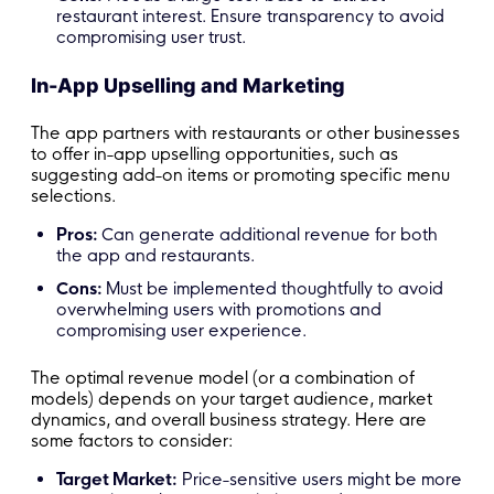
restaurant interest. Ensure transparency to avoid
compromising user trust.
In-App Upselling and Marketing
The app partners with restaurants or other businesses
to offer in-app upselling opportunities, such as
suggesting add-on items or promoting specific menu
selections.
Pros:
Can generate additional revenue for both
the app and restaurants.
Cons:
Must be implemented thoughtfully to avoid
overwhelming users with promotions and
compromising user experience.
The optimal revenue model (or a combination of
models) depends on your target audience, market
dynamics, and overall business strategy. Here are
some factors to consider:
Target Market:
Price-sensitive users might be more