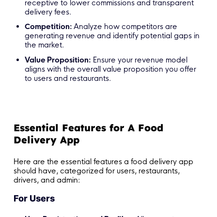
receptive to lower commissions and transparent
delivery fees.
Competition:
Analyze how competitors are
generating revenue and identify potential gaps in
the market.
Value Proposition:
Ensure your revenue model
aligns with the overall value proposition you offer
to users and restaurants.
Essential Features for A Food
Delivery App
Here are the essential features a food delivery app
should have, categorized for users, restaurants,
drivers, and admin:
For Users