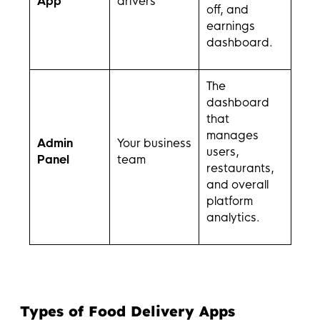
App
drivers
off, and
earnings
dashboard.
The
dashboard
that
manages
Admin
Your business
users,
Panel
team
restaurants,
and overall
platform
analytics.
Types of Food Delivery Apps