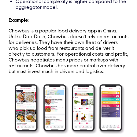
Operational complexity is higher compared to the
aggregator model.
Example
:
Chowbus is a popular food delivery app in China.
Unlike DoorDash, Chowbus doesn't rely on restaurants
for deliveries. They have their own fleet of drivers
who pick up food from restaurants and deliver it
directly to customers. For operational costs and profit,
Chowbus negotiates menu prices or markups with
restaurants. Chowbus has more control over delivery
but must invest much in drivers and logistics.