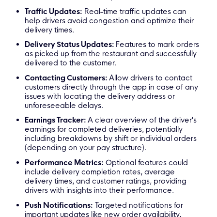
Traffic Updates:
Real-time traffic updates can
help drivers avoid congestion and optimize their
delivery times.
Delivery S
tatus Updates
:
Features to mark orders
as picked up from the restaurant and successfully
delivered to the customer.
Contacting Customers:
Allow drivers to contact
customers directly through the app in case of any
issues with locating the delivery address or
unforeseeable delays.
Earnings Tracker:
A clear overview of the driver's
earnings for completed deliveries, potentially
including breakdowns by shift or individual orders
(depending on your pay structure).
Performance Metrics:
Optional features could
include delivery completion rates, average
delivery times, and customer ratings, providing
drivers with insights into their performance.
Push Notifications:
Targeted notifications for
important updates like new order availability,