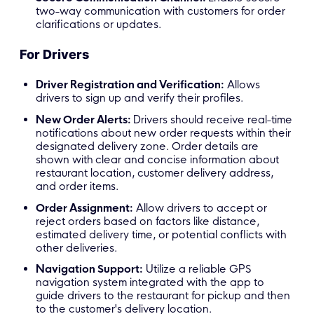
two-way communication with customers for order
clarifications or updates.
For Drivers
Driver Registration and Verification:
Allows
drivers to sign up and verify their profiles.
New Order Alerts:
Drivers should receive real-time
notifications about new order requests within their
designated delivery zone. Order details are
shown with
clear and concise information about
restaurant location, customer delivery address,
and order items.
Order A
ssignment
:
Allow drivers to accept or
reject orders based on factors like distance,
estimated delivery time, or potential conflicts with
other deliveries.
Navigation Support
:
Utilize a reliable GPS
navigation system integrated with the app to
guide drivers to the restaurant for pickup and then
to the customer's delivery location.