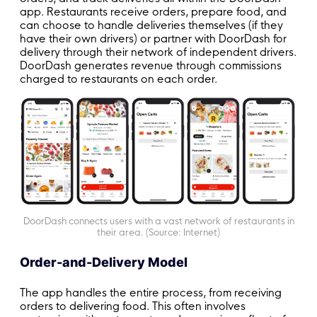
app. Restaurants receive orders, prepare food, and
can choose to handle deliveries themselves (if they
have their own drivers) or partner with DoorDash for
delivery through their network of independent drivers.
DoorDash generates revenue through commissions
charged to restaurants on each order.
DoorDash connects users with a vast network of restaurants in
their area. (Source: Internet)
Order-and-Delivery Model
The app handles the entire process, from receiving
orders to delivering food. This often involves