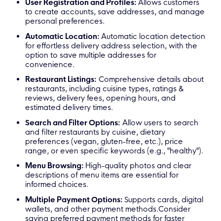
User Registration and Profiles:
Allows customers
to create accounts, save addresses, and manage
personal preferences.
Automatic Location:
Automatic location detection
for effortless delivery address selection, with the
option to save multiple addresses for
convenience.
Restaurant Listings:
Comprehensive details about
restaurants, including cuisine types, ratings &
reviews, delivery fees, opening hours, and
estimated delivery times.
Search and Filter Options:
Allow users to search
and filter restaurants by cuisine, dietary
preferences (vegan, gluten-free, etc.), price
range, or even specific keywords (e.g., "healthy").
Menu Browsing:
High-quality photos and clear
descriptions of menu items are essential for
informed choices.
Multiple Payment Options:
Supports cards, digital
wallets, and other payment methods.Consider
saving preferred payment methods for faster