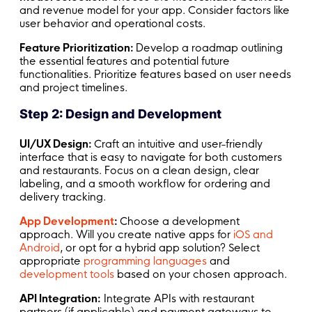
and revenue model for your app. Consider factors like
user behavior and operational costs.
Feature Prioritization:
Develop a roadmap outlining
the essential features and potential future
functionalities. Prioritize features based on user needs
and project timelines.
Step 2: Design and Development
UI/UX Design:
Craft an intuitive and user-friendly
interface that is easy to navigate for both customers
and restaurants. Focus on a clean design, clear
labeling, and a smooth workflow for ordering and
delivery tracking.
App Development
:
Choose a development
approach. Will you create native apps for
iOS and
Android
, or opt for a hybrid app solution? Select
appropriate
programming languages
and
development tools
based on your chosen approach.
API Integration:
Integrate APIs with restaurant
partners (if applicable) and payment gateways to