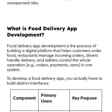
unexpected risks.
What is Food Delivery App
Development?
Food delivery app development is the process of
building a digital platform that helps customers order
food, restaurants manage incoming orders, drivers
handle delivery, and admins control the whole
operation (e.g., orders, payments, users) in one
system.
To develop a food delivery app, you actually have to
build distinct interfaces:
Primary
Component
Key Purpose
Users