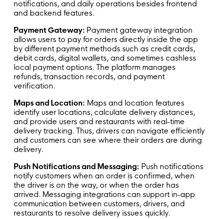
notifications, and daily operations besides frontend
and backend features.
Payment Gateway:
Payment gateway integration
allows users to pay for orders directly inside the app
by different payment methods such as credit cards,
debit cards, digital wallets, and sometimes cashless
local payment options. The platform manages
refunds, transaction records, and payment
verification.
Maps and Location:
Maps and location features
identify user locations, calculate delivery distances,
and provide users and restaurants with real-time
delivery tracking. Thus, drivers can navigate efficiently
and customers can see where their orders are during
delivery.
Push Notifications and Messaging:
Push notifications
notify customers when an order is confirmed, when
the driver is on the way, or when the order has
arrived. Messaging integrations can support in-app
communication between customers, drivers, and
restaurants to resolve delivery issues quickly.