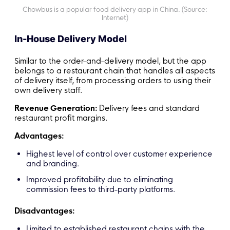
Chowbus is a popular food delivery app in China. (Source:
Internet)
In-House Delivery Model
Similar to the order-and-delivery model, but the app
belongs to a restaurant chain that handles all aspects
of delivery itself, from processing orders to using their
own delivery staff.
Revenue Generation:
Delivery fees and standard
restaurant profit margins.
Advantages:
Highest level of control over customer experience
and branding.
Improved profitability due to eliminating
commission fees to third-party platforms.
Disadvantages:
Limited to established restaurant chains with the