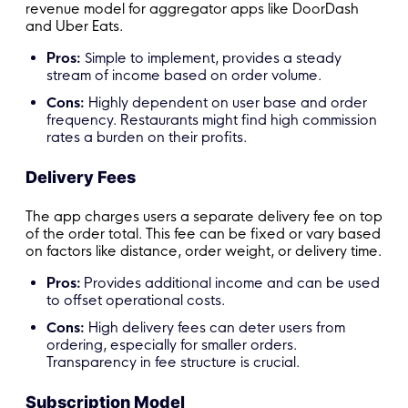
revenue model for aggregator apps like DoorDash
and Uber Eats.
Pros:
Simple to implement, provides a steady
stream of income based on order volume.
Cons:
Highly dependent on user base and order
frequency. Restaurants might find high commission
rates a burden on their profits.
Delivery Fees
The app charges users a separate delivery fee on top
of the order total. This fee can be fixed or vary based
on factors like distance, order weight, or delivery time.
Pros:
Provides additional income and can be used
to offset operational costs.
Cons:
High delivery fees can deter users from
ordering, especially for smaller orders.
Transparency in fee structure is crucial.
Subscription Model