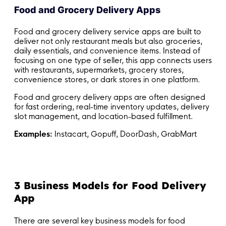
Food and Grocery Delivery Apps
Food and grocery delivery service apps are built to
deliver not only restaurant meals but also groceries,
daily essentials, and convenience items. Instead of
focusing on one type of seller, this app connects users
with restaurants, supermarkets, grocery stores,
convenience stores, or dark stores in one platform.
Food and grocery delivery apps are often designed
for fast ordering, real-time inventory updates, delivery
slot management, and location-based fulfillment.
Examples:
Instacart, Gopuff, DoorDash, GrabMart
3 Business Models for Food Delivery
App
There are several key business models for food