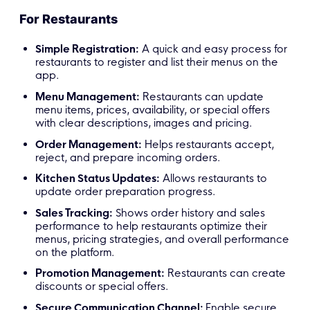
For Restaurants
Simple Registration:
A quick and easy process for
restaurants to register and list their menus on the
app.
Menu Management:
Restaurants can update
menu items, prices, availability, or special offers
with clear descriptions, images and pricing.
Order Management:
Helps restaurants accept,
reject, and prepare incoming orders.
Kitchen Status Updates:
Allows restaurants to
update order preparation progress.
Sales Tracking:
Shows order history and sales
performance to help restaurants optimize their
menus, pricing strategies, and overall performance
on the platform.
Promotion Management:
Restaurants can create
discounts or special offers.
Secure Communication Channel:
Enable secure