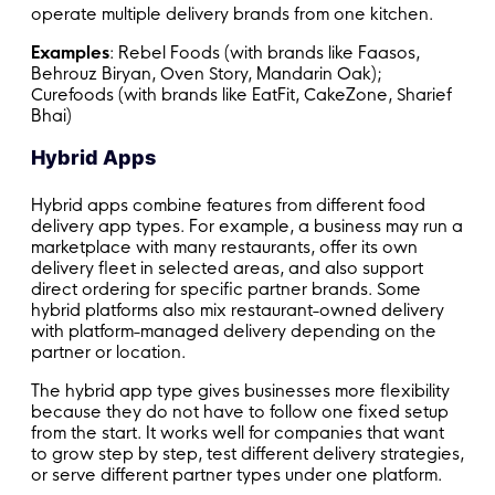
operate multiple delivery brands from one kitchen.
Examples
: Rebel Foods (with brands like Faasos,
Behrouz Biryan, Oven Story, Mandarin Oak);
Curefoods (with brands like EatFit, CakeZone, Sharief
Bhai)
Hybrid Apps
Hybrid apps combine features from different food
delivery app types. For example, a business may run a
marketplace with many restaurants, offer its own
delivery fleet in selected areas, and also support
direct ordering for specific partner brands. Some
hybrid platforms also mix restaurant-owned delivery
with platform-managed delivery depending on the
partner or location.
The hybrid app type gives businesses more flexibility
because they do not have to follow one fixed setup
from the start. It works well for companies that want
to grow step by step, test different delivery strategies,
or serve different partner types under one platform.