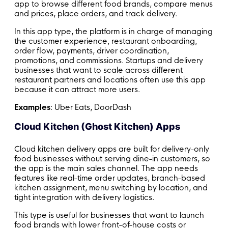
app to browse different food brands, compare menus
and prices, place orders, and track delivery.
In this app type, the platform is in charge of managing
the customer experience, restaurant onboarding,
order flow, payments, driver coordination,
promotions, and commissions. Startups and delivery
businesses that want to scale across different
restaurant partners and locations often use this app
because it can attract more users.
Examples
: Uber Eats, DoorDash
Cloud Kitchen (Ghost Kitchen) Apps
Cloud kitchen delivery apps are built for delivery-only
food businesses without serving dine-in customers, so
the app is the main sales channel. The app needs
features like real-time order updates, branch-based
kitchen assignment, menu switching by location, and
tight integration with delivery logistics.
This type is useful for businesses that want to launch
food brands with lower front-of-house costs or