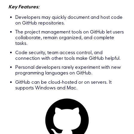
Key Features:
Developers may quickly document and host code
on GitHub repositories.
The project management tools on GitHub let users
collaborate, remain organized, and complete
tasks.
Code security, team access control, and
connection with other tools make GitHub helpful.
Personal developers rarely experiment with new
programming languages on GitHub.
GitHub can be cloud-hosted or on servers. It
supports Windows and Mac.