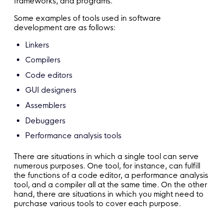
frameworks, and programs.
Some examples of tools used in software
development are as follows:
Linkers
Compilers
Code editors
GUI designers
Assemblers
Debuggers
Performance analysis tools
There are situations in which a single tool can serve
numerous purposes. One tool, for instance, can fulfill
the functions of a code editor, a performance analysis
tool, and a compiler all at the same time. On the other
hand, there are situations in which you might need to
purchase various tools to cover each purpose.