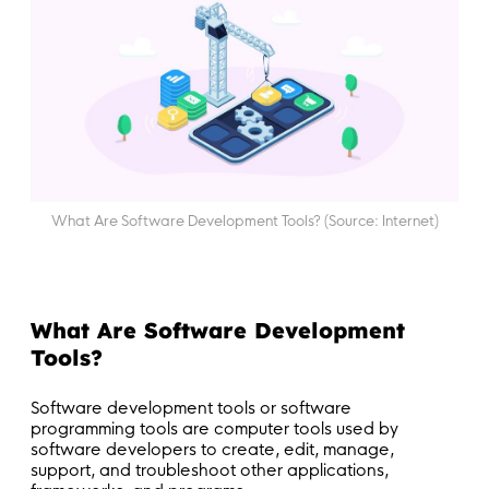
What Are Software Development Tools? (Source: Internet)
What Are Software Development
Tools?
Software development tools or software
programming tools are computer tools used by
software developers to create, edit, manage,
support, and troubleshoot other applications,