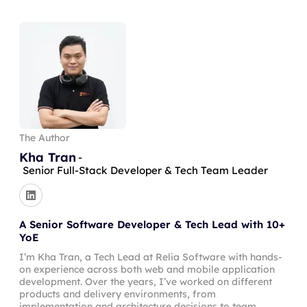
The Author
Kha Tran
-
Senior Full-Stack Developer & Tech Team Leader
A Senior Software Developer & Tech Lead with 10+
YoE
I’m Kha Tran, a Tech Lead at Relia Software with hands-
on experience across both web and mobile application
development. Over the years, I’ve worked on different
products and delivery environments, from
implementation and architecture decisions to team