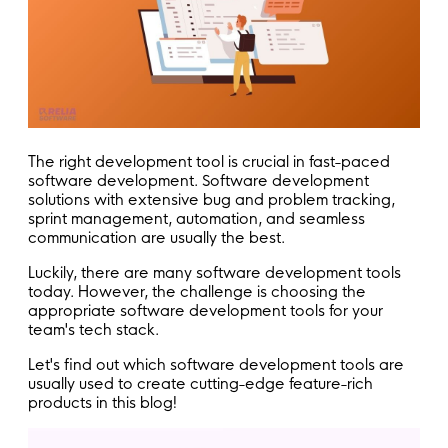
The right development tool is crucial in fast-paced
software development. Software development
solutions with extensive bug and problem tracking,
sprint management, automation, and seamless
communication are usually the best.
Luckily, there are many software development tools
today. However, the challenge is choosing the
appropriate software development tools for your
team's tech stack.
Let's find out which software development tools are
usually used to create cutting-edge feature-rich
products in this blog!