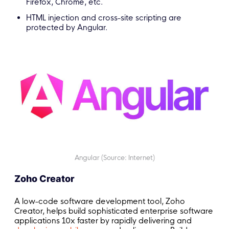
Firefox, Chrome, etc.
HTML injection and cross-site scripting are
protected by Angular.
Angular (Source: Internet)
Zoho Creator
A low-code software development tool, Zoho
Creator, helps build sophisticated enterprise software
applications 10x faster by rapidly delivering and