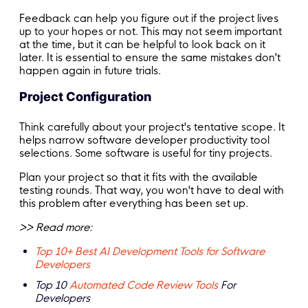
Feedback can help you figure out if the project lives
up to your hopes or not. This may not seem important
at the time, but it can be helpful to look back on it
later. It is essential to ensure the same mistakes don't
happen again in future trials.
Project Configuration
Think carefully about your project's tentative scope. It
helps narrow software developer productivity tool
selections. Some software is useful for tiny projects.
Plan your project so that it fits with the available
testing rounds. That way, you won't have to deal with
this problem after everything has been set up.
>> Read more:
Top 10+ Best AI Development Tools for Software
Developers
Top 10
Automated Code Review Tools
For
Developers