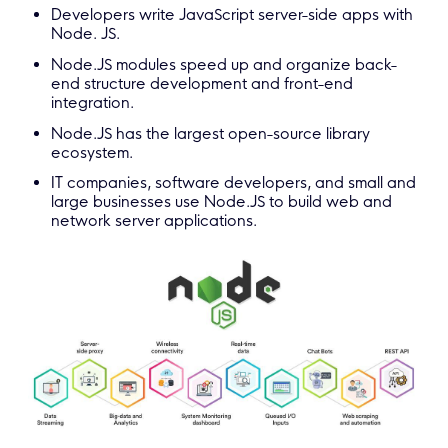
Developers write JavaScript server-side apps with
Node. JS.
Node.JS modules speed up and organize back-
end structure development and front-end
integration.
Node.JS has the largest open-source library
ecosystem.
IT companies, software developers, and small and
large businesses use Node.JS to build web and
network server applications.