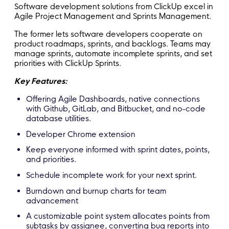
Software development solutions from ClickUp excel in
Agile Project Management and Sprints Management.
The former lets software developers cooperate on
product roadmaps, sprints, and backlogs. Teams may
manage sprints, automate incomplete sprints, and set
priorities with ClickUp Sprints.
Key Features:
Offering Agile Dashboards, native connections
with Github, GitLab, and Bitbucket, and no-code
database utilities.
Developer Chrome extension
Keep everyone informed with sprint dates, points,
and priorities.
Schedule incomplete work for your next sprint.
Burndown and burnup charts for team
advancement
A customizable point system allocates points from
subtasks by assignee, converting bug reports into