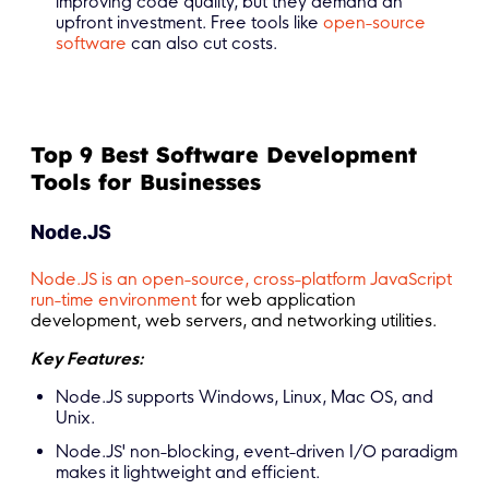
improving code quality, but they demand an
upfront investment. Free tools like
open-source
software
can also cut costs.
Top 9 Best Software Development
Tools for Businesses
Node.JS
Node.JS is an open-source, cross-platform JavaScript
run-time environment
for web application
development, web servers, and networking utilities.
Key Features:
Node.JS supports Windows, Linux, Mac OS, and
Unix.
Node.JS' non-blocking, event-driven I/O paradigm
makes it lightweight and efficient.