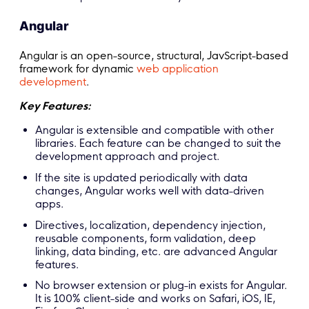
Angular
Angular is an open-source, structural, JavScript-based
framework for dynamic
web application
development
.
Key Features:
Angular is extensible and compatible with other
libraries. Each feature can be changed to suit the
development approach and project.
If the site is updated periodically with data
changes, Angular works well with data-driven
apps.
Directives, localization, dependency injection,
reusable components, form validation, deep
linking, data binding, etc. are advanced Angular
features.
No browser extension or plug-in exists for Angular.
It is 100% client-side and works on Safari, iOS, IE,