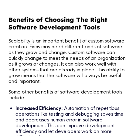
Benefits of Choosing The Right
Software Development Tools
Scalability is an important benefit of custom software
creation. Firms may need different kinds of software
as they grow and change. Custom software can
quickly change to meet the needs of an organization
as it grows or changes. It can also work well with
other systems that are already in place. This ability to
grow means that the software will always be useful
and important.
Some other benefits of software development tools
include:
Increased Efficiency:
Automation of repetitious
operations like testing and debugging saves time
and decreases human error in software
development. This can improve development
efficiency and let developers work on more