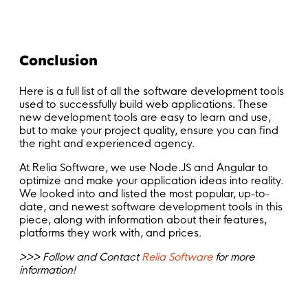
Conclusion
Here is a full list of all the software development tools
used to successfully build web applications. These
new development tools are easy to learn and use,
but to make your project quality, ensure you can find
the right and experienced agency.
At Relia Software, we use Node.JS and Angular to
optimize and make your application ideas into reality.
We looked into and listed the most popular, up-to-
date, and newest software development tools in this
piece, along with information about their features,
platforms they work with, and prices.
>>> Follow and Contact
Relia Software
for more
information!