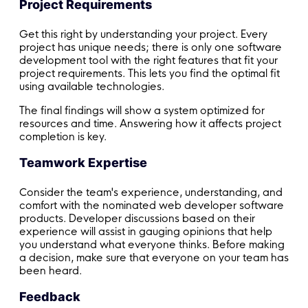
Project Requirements
Get this right by understanding your project. Every
project has unique needs; there is only one software
development tool with the right features that fit your
project requirements. This lets you find the optimal fit
using available technologies.
The final findings will show a system optimized for
resources and time. Answering how it affects project
completion is key.
Teamwork Expertise
Consider the team's experience, understanding, and
comfort with the nominated web developer software
products. Developer discussions based on their
experience will assist in gauging opinions that help
you understand what everyone thinks. Before making
a decision, make sure that everyone on your team has
been heard.
Feedback