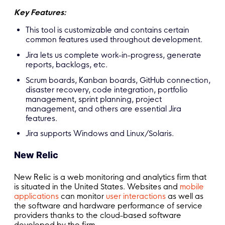
Key Features:
This tool is customizable and contains certain
common features used throughout development.
Jira lets us complete work-in-progress, generate
reports, backlogs, etc.
Scrum boards, Kanban boards, GitHub connection,
disaster recovery, code integration, portfolio
management, sprint planning, project
management, and others are essential Jira
features.
Jira supports Windows and Linux/Solaris.
New Relic
New Relic is a web monitoring and analytics firm that
is situated in the United States. Websites and
mobile
applications
can monitor
user interactions
as well as
the software and hardware performance of service
providers thanks to the cloud-based software
developed by the firm.