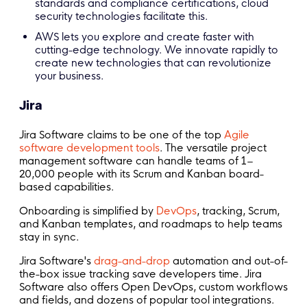
standards and compliance certifications, cloud
security technologies facilitate this.
AWS lets you explore and create faster with
cutting-edge technology. We innovate rapidly to
create new technologies that can revolutionize
your business.
Jira
Jira Software claims to be one of the top
Agile
software development tools
. The versatile project
management software can handle teams of 1–
20,000 people with its Scrum and Kanban board-
based capabilities.
Onboarding is simplified by
DevOps
, tracking, Scrum,
and Kanban templates, and roadmaps to help teams
stay in sync.
Jira Software's
drag-and-drop
automation and out-of-
the-box issue tracking save developers time. Jira
Software also offers Open DevOps, custom workflows
and fields, and dozens of popular tool integrations.