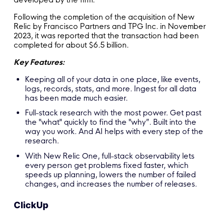
Following the completion of the acquisition of New
Relic by Francisco Partners and TPG Inc. in November
2023, it was reported that the transaction had been
completed for about $6.5 billion.
Key Features:
Keeping all of your data in one place, like events,
logs, records, stats, and more. Ingest for all data
has been made much easier.
Full-stack research with the most power. Get past
the "what" quickly to find the "why”. Built into the
way you work. And AI helps with every step of the
research.
With New Relic One, full-stack observability lets
every person get problems fixed faster, which
speeds up planning, lowers the number of failed
changes, and increases the number of releases.
ClickUp