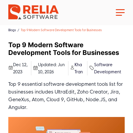
Blogs
Top 9 Modern Software Development Tools for Businesses
Top 9 Modern Software
Development Tools for Businesses
About Us
Dec 12,
Updated:
Jun
Kha
Software
2023
10, 2026
Tran
Development
Career
Top 9 essential software development tools list for
businesses includes UltraEdit, Zoho Creator, Jira,
GeneXus, Atom, Cloud 9, GitHub, Node.JS, and
Angular.