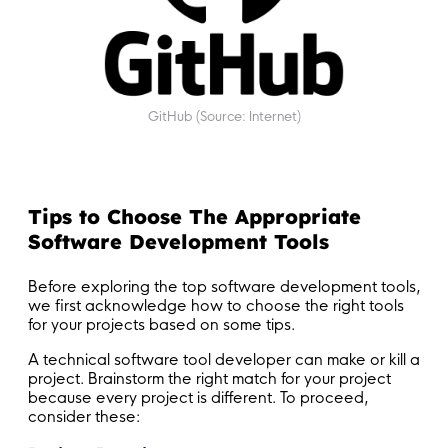
GitHub (Source: Internet)
Tips to Choose The Appropriate
Software Development Tools
Before exploring the top software development tools,
we first acknowledge how to choose the right tools
for your projects based on some tips.
A technical software tool developer can make or kill a
project. Brainstorm the right match for your project
because every project is different. To proceed,
consider these: