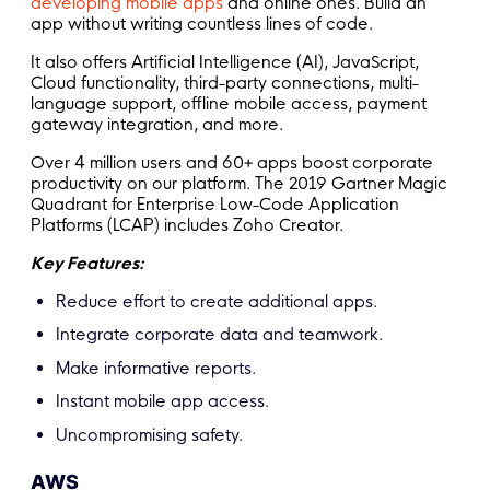
developing mobile apps
and online ones. Build an
app without writing countless lines of code.
It also offers Artificial Intelligence (AI), JavaScript,
Cloud functionality, third-party connections, multi-
language support, offline mobile access, payment
gateway integration, and more.
Over 4 million users and 60+ apps boost corporate
productivity on our platform. The 2019 Gartner Magic
Quadrant for Enterprise Low-Code Application
Platforms (LCAP) includes Zoho Creator.
Key Features:
Reduce effort to create additional apps.
Integrate corporate data and teamwork.
Make informative reports.
Instant mobile app access.
Uncompromising safety.
AWS