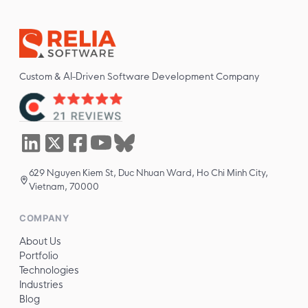
Custom & AI-Driven Software Development Company
629 Nguyen Kiem St, Duc Nhuan Ward, Ho Chi Minh City,
Vietnam, 70000
COMPANY
About Us
Portfolio
Technologies
Industries
Blog