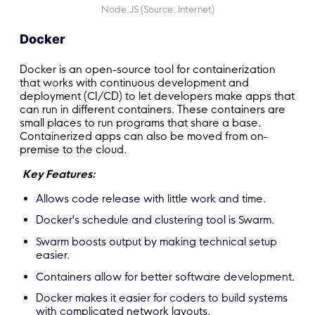
Node.JS (Source: Internet)
Docker
Docker is an open-source tool for containerization
that works with continuous development and
deployment (CI/CD) to let developers make apps that
can run in different containers. These containers are
small places to run programs that share a base.
Containerized apps can also be moved from on-
premise to the cloud.
Key Features:
Allows code release with little work and time.
Docker's schedule and clustering tool is Swarm.
Swarm boosts output by making technical setup
easier.
Containers allow for better software development.
Docker makes it easier for coders to build systems
with complicated network layouts.