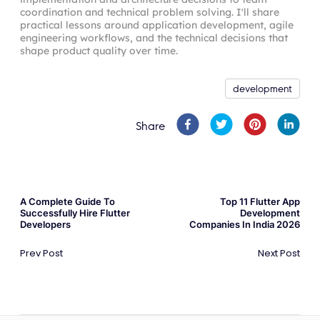
coordination and technical problem solving. I'll share
practical lessons around application development, agile
engineering workflows, and the technical decisions that
shape product quality over time.
development
Share
A Complete Guide To
Top 11 Flutter App
Successfully Hire Flutter
Development
Developers
Companies In India 2026
Prev Post
Next Post