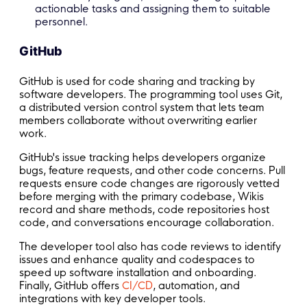
actionable tasks and assigning them to suitable
personnel.
GitHub
GitHub is used for code sharing and tracking by
software developers. The programming tool uses Git,
a distributed version control system that lets team
members collaborate without overwriting earlier
work.
GitHub's issue tracking helps developers organize
bugs, feature requests, and other code concerns. Pull
requests ensure code changes are rigorously vetted
before merging with the primary codebase, Wikis
record and share methods, code repositories host
code, and conversations encourage collaboration.
The developer tool also has code reviews to identify
issues and enhance quality and codespaces to
speed up software installation and onboarding.
Finally, GitHub offers
CI/CD
, automation, and
integrations with key developer tools.