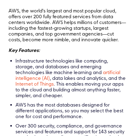
AWS, the world's largest and most popular cloud,
offers over 200 fully featured services from data
centers worldwide. AWS helps millions of customers—
including the fastest-growing startups, largest
companies, and top government agencies—cut
costs, become more nimble, and innovate quicker.
Key Features:
Infrastructure technologies like computing,
storage, and databases and emerging
technologies like machine learning and
artificial
intelligence (AI)
, data lakes and analytics, and the
Internet of Things
. This enables moving your apps
to the cloud and building almost anything faster,
simpler, and cheaper.
AWS has the most databases designed for
different applications, so you may select the best
one for cost and performance.
Over 300 security, compliance, and governance
services and features and support for 143 security