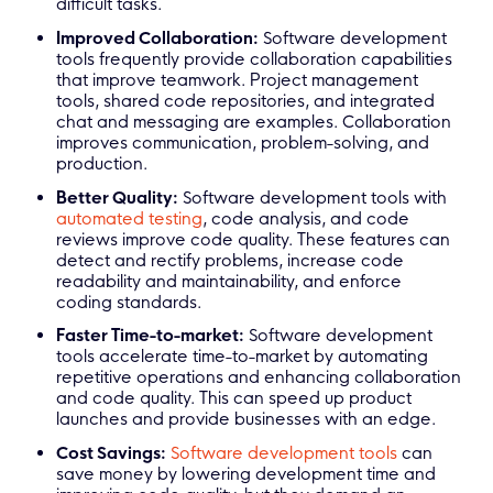
difficult tasks.
Improved Collaboration:
Software development
tools frequently provide collaboration capabilities
that improve teamwork. Project management
tools, shared code repositories, and integrated
chat and messaging are examples. Collaboration
improves communication, problem-solving, and
production.
Better Quality:
Software development tools with
automated testing
, code analysis, and code
reviews improve code quality. These features can
detect and rectify problems, increase code
readability and maintainability, and enforce
coding standards.
Faster Time-to-market:
Software development
tools accelerate time-to-market by automating
repetitive operations and enhancing collaboration
and code quality. This can speed up product
launches and provide businesses with an edge.
Cost Savings:
Software development tools
can
save money by lowering development time and