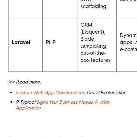
scaffolding
ORM
(Eloquent),
Dynam
Blade
Laravel
PHP
apps, 
templating,
e-com
out-of-the-
box features
>> Read more:
Custom Web App Development
: Detail Explanation
9 Typical
Signs Your Business Needs A Web
Application