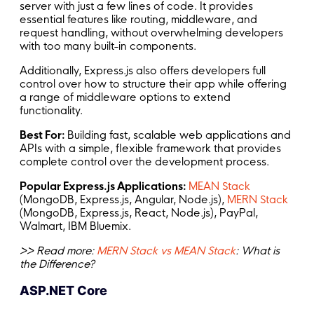
server with just a few lines of code. It provides
essential features like routing, middleware, and
request handling, without overwhelming developers
with too many built-in components.
Additionally, Express.js also offers developers full
control over how to structure their app while offering
a range of middleware options to extend
functionality.
Best For:
Building fast, scalable web applications and
APIs with a simple, flexible framework that provides
complete control over the development process.
Popular Express.js Applications:
MEAN Stack
(MongoDB, Express.js, Angular, Node.js),
MERN Stack
(MongoDB, Express.js, React, Node.js), PayPal,
Walmart, IBM Bluemix.
>> Read more:
MERN Stack vs MEAN Stack
: What is
the Difference?
ASP.NET Core