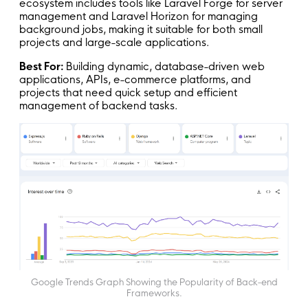
ecosystem includes tools like Laravel Forge for server
management and Laravel Horizon for managing
background jobs, making it suitable for both small
projects and large-scale applications.
Best For:
Building dynamic, database-driven web
applications, APIs, e-commerce platforms, and
projects that need quick setup and efficient
management of backend tasks.
Google Trends Graph Showing the Popularity of Back-end
Frameworks.