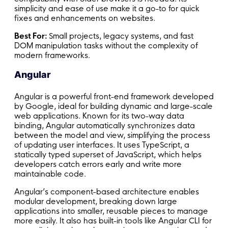
simplicity and ease of use make it a go-to for quick
fixes and enhancements on websites.
Best For:
Small projects, legacy systems, and fast
DOM manipulation tasks without the complexity of
modern frameworks.
Angular
Angular is a powerful front-end framework developed
by Google, ideal for building dynamic and large-scale
web applications. Known for its two-way data
binding, Angular automatically synchronizes data
between the model and view, simplifying the process
of updating user interfaces. It uses TypeScript, a
statically typed superset of JavaScript, which helps
developers catch errors early and write more
maintainable code.
Angular’s component-based architecture enables
modular development, breaking down large
applications into smaller, reusable pieces to manage
more easily. It also has built-in tools like Angular CLI for