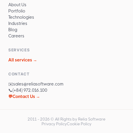
About Us
Portfolio
Technologies
Industries
Blog
Careers
SERVICES
All services →
CONTACT
✉️
sales@reliasoftware.com
📞
(+84) 972.016.100
💬
Contact Us →
2011 -
2026
© All Rights by Relia Software
Privacy Policy
Cookie Policy