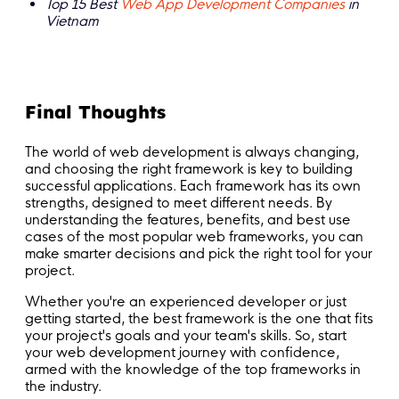
Top 15 Best
Web App Development Companies
in
Vietnam
Final Thoughts
The world of web development is always changing,
and choosing the right framework is key to building
successful applications. Each framework has its own
strengths, designed to meet different needs. By
understanding the features, benefits, and best use
cases of the most popular web frameworks, you can
make smarter decisions and pick the right tool for your
project.
Whether you're an experienced developer or just
getting started, the best framework is the one that fits
your project's goals and your team's skills. So, start
your web development journey with confidence,
armed with the knowledge of the top frameworks in
the industry.