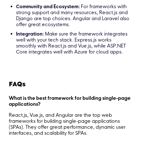
Community and Ecosystem:
For frameworks with
strong support and many resources, React.js and
Django are top choices. Angular and Laravel also
offer great ecosystems.
Integration:
Make sure the framework integrates
well with your tech stack. Express.js works
smoothly with React.js and Vue.js, while ASP.NET
Core integrates well with Azure for cloud apps.
FAQs
What is the best framework for building single-page
applications?
React.js, Vue.js, and Angular are the top web
frameworks for building single-page applications
(SPAs). They offer great performance, dynamic user
interfaces, and scalability for SPAs.