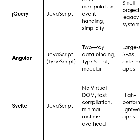
Small
manipulation,
project
jQuery
JavaScript
event
legacy
handling,
system
simplicity
Two-way
Large-
JavaScript
data binding,
SPAs,
Angular
(TypeScript)
TypeScript,
enterpr
modular
apps
No Virtual
DOM, fast
High-
compilation,
perfor
Svelte
JavaScript
minimal
lightwe
runtime
apps
overhead