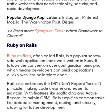
traffic websites that need scalability, security, and
rapid development.
Popular Django Applications:
Instagram, Pinterest,
Mozilla, The Washington Post, Disqus
>> Read more:
Django vs. Flask
: Which Framework to
Choose?
Ruby on Rails
Ruby on Rails
, often called Rails, is a popular server-
side web application framework written in Ruby. It
follows the convention over configuration principle,
which means developers can build applications
quickly with less boilerplate code.
Rails also embraces the DRY (Don’t Repeat Yourself)
principle, making code cleaner and easier to
maintain. With features like scaffolding and Active
Record (its built-in ORM), Rails simplifies common tasks
like database management, routing, and security,
allowing for faster development.