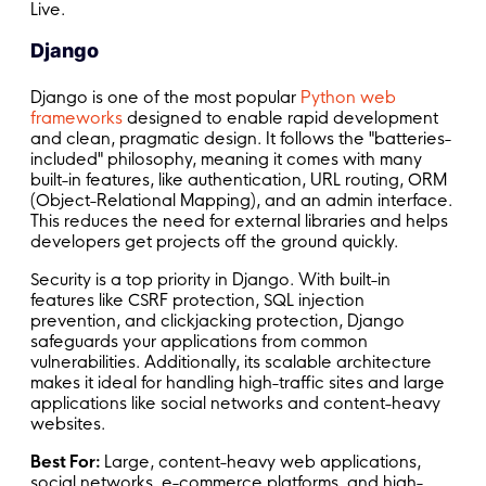
Live.
Django
Django is one of the most popular
Python web
frameworks
designed to enable rapid development
and clean, pragmatic design. It follows the "batteries-
included" philosophy, meaning it comes with many
built-in features, like authentication, URL routing, ORM
(Object-Relational Mapping), and an admin interface.
This reduces the need for external libraries and helps
developers get projects off the ground quickly.
Security is a top priority in Django. With built-in
features like CSRF protection, SQL injection
prevention, and clickjacking protection, Django
safeguards your applications from common
vulnerabilities. Additionally, its scalable architecture
makes it ideal for handling high-traffic sites and large
applications like social networks and content-heavy
websites.
Best For:
Large, content-heavy web applications,
social networks, e-commerce platforms, and high-