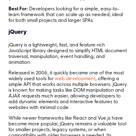
Best For:
Developers looking for a simple, easy-to-
learn framework that can scale up as needed, ideal
for both small projects and larger SPAs.
jQuery
jQuery is a lightweight, fast, and feature-rich
JavaScript library designed to simplify HTML document
traversal, manipulation, event handling, and
animation.
Released in 2006, it quickly became one of the most
widely used tools for
web development
, offering a
simple API that works across multiple browsers. jQuery
is known for making tasks like DOM manipulation and
AJAX requests much easier, allowing developers to
add dynamic elements and interactive features to
websites with minimal code.
While newer frameworks like React and Vue.js have
become more popular, jQuery remains a valuable tool
for smaller projects, legacy systems, or when
compatibility with older browsers is needed. Its