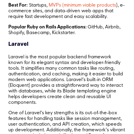
Best For:
Startups,
MVPs (minimum viable products
), e-
commerce sites, and data-driven web apps that
require fast development and easy scalability.
Popular Ruby on Rails Applications:
GitHub, Airbnb,
Shopify, Basecamp, Kickstarter.
Laravel
Laravel is the most popular backend framework
known for its elegant syntax and developer-friendly
tools. It simplifies many common tasks like routing,
authentication, and caching, making it easier to build
modern web applications. Laravel’s built-in ORM
(Eloquent) provides a straightforward way to interact
with databases, while its Blade templating engine
helps developers create clean and reusable UI
components.
One of Laravel’s key strengths is its out-of-the-box
features for handling tasks like session management,
user authentication, and API creation, which speeds
up development. Additionally, the framework’s vibrant