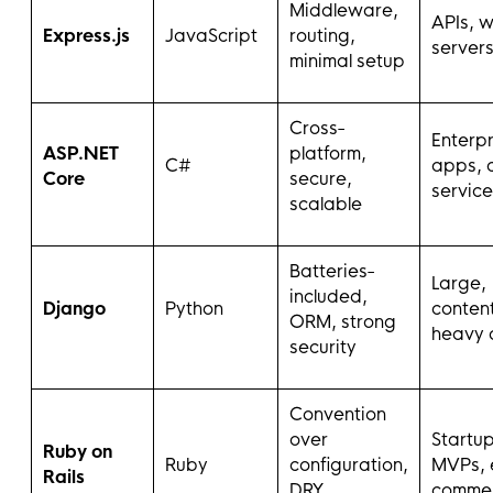
Middleware,
APIs, 
Express.js
JavaScript
routing,
server
minimal setup
Cross-
Enterpr
ASP.NET
platform,
C#
apps, 
Core
secure,
service
scalable
Batteries-
Large,
included,
Django
Python
conten
ORM, strong
heavy 
security
Convention
over
Startup
Ruby on
Ruby
configuration,
MVPs, 
Rails
DRY,
comme