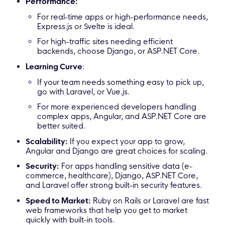
Performance:
For real-time apps or high-performance needs,
Express.js or Svelte is ideal.
For high-traffic sites needing efficient
backends, choose Django, or ASP.NET Core.
Learning Curve
:
If your team needs something easy to pick up,
go with Laravel, or Vue.js.
For more experienced developers handling
complex apps, Angular, and ASP.NET Core are
better suited.
Scalability:
If you expect your app to grow,
Angular and Django are great choices for scaling.
Security:
For apps handling sensitive data (e-
commerce, healthcare), Django, ASP.NET Core,
and Laravel offer strong built-in security features.
Speed to Market:
Ruby on Rails or Laravel are fast
web frameworks that help you get to market
quickly with built-in tools.