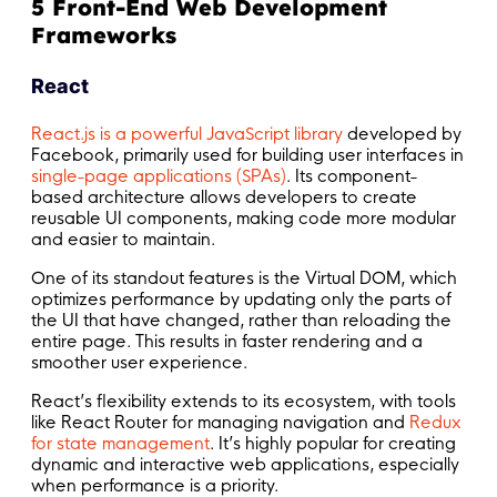
5 Front-End Web Development
Frameworks
React
React.js is a powerful JavaScript library
developed by
Facebook, primarily used for building user interfaces in
single-page applications (SPAs)
. Its component-
based architecture allows developers to create
reusable UI components, making code more modular
and easier to maintain.
One of its standout features is the Virtual DOM, which
optimizes performance by updating only the parts of
the UI that have changed, rather than reloading the
entire page. This results in faster rendering and a
smoother user experience.
React’s flexibility extends to its ecosystem, with tools
like React Router for managing navigation and
Redux
for state management
. It’s highly popular for creating
dynamic and interactive web applications, especially
when performance is a priority.