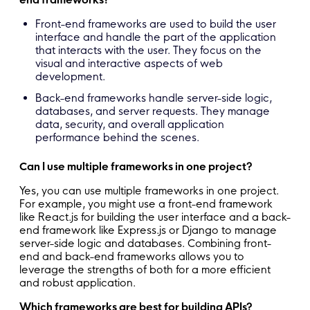
Front-end frameworks are used to build the user
interface and handle the part of the application
that interacts with the user. They focus on the
visual and interactive aspects of web
development.
Back-end frameworks handle server-side logic,
databases, and server requests. They manage
data, security, and overall application
performance behind the scenes.
Can I use multiple frameworks in one project?
Yes, you can use multiple frameworks in one project.
For example, you might use a front-end framework
like React.js for building the user interface and a back-
end framework like Express.js or Django to manage
server-side logic and databases. Combining front-
end and back-end frameworks allows you to
leverage the strengths of both for a more efficient
and robust application.
Which frameworks are best for building APIs?