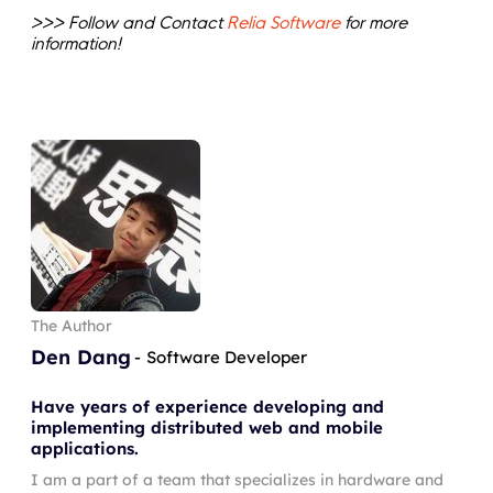
>>> Follow and Contact
Relia Software
for more
information!
The Author
Den Dang
-
Software Developer
Have years of experience developing and
implementing distributed web and mobile
applications.
I am a part of a team that specializes in hardware and