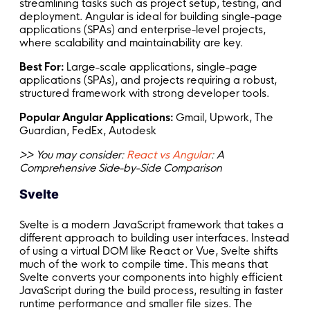
streamlining tasks such as project setup, testing, and
deployment. Angular is ideal for building single-page
applications (SPAs) and enterprise-level projects,
where scalability and maintainability are key.
Best For:
Large-scale applications, single-page
applications (SPAs), and projects requiring a robust,
structured framework with strong developer tools.
Popular Angular Applications:
Gmail, Upwork, The
Guardian, FedEx, Autodesk
>> You may consider:
React vs Angular
: A
Comprehensive Side-by-Side Comparison
Svelte
Svelte is a modern JavaScript framework that takes a
different approach to building user interfaces. Instead
of using a virtual DOM like React or Vue, Svelte shifts
much of the work to compile time. This means that
Svelte converts your components into highly efficient
JavaScript during the build process, resulting in faster
runtime performance and smaller file sizes. The