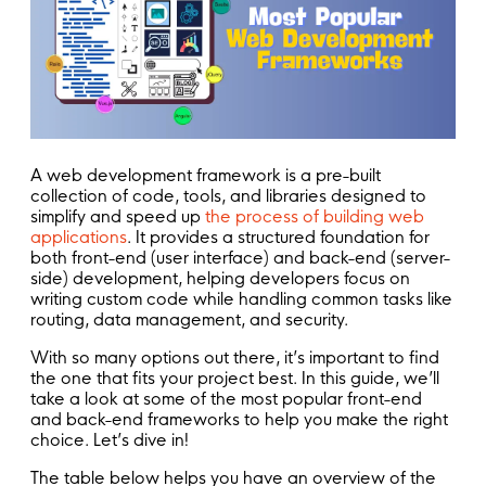
A web development framework is a pre-built
collection of code, tools, and libraries designed to
simplify and speed up
the process of building web
applications
. It provides a structured foundation for
both front-end (user interface) and back-end (server-
side) development, helping developers focus on
writing custom code while handling common tasks like
routing, data management, and security.
With so many options out there, it’s important to find
the one that fits your project best. In this guide, we’ll
take a look at some of the most popular front-end
and back-end frameworks to help you make the right
choice. Let’s dive in!
The table below helps you have an overview of the