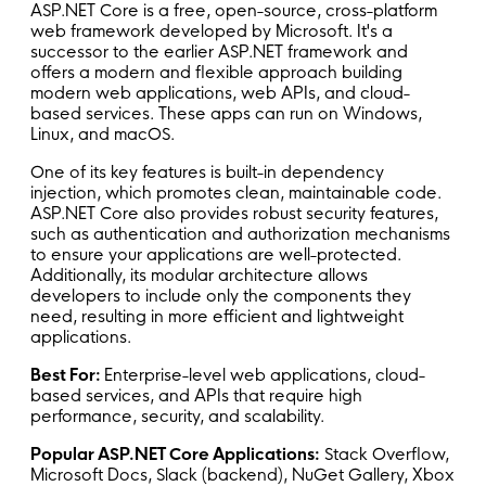
ASP.NET Core is a free, open-source, cross-platform
web framework developed by Microsoft. It's a
successor to the earlier ASP.NET framework and
offers a modern and flexible approach building
modern web applications, web APIs, and cloud-
based services. These apps can run on Windows,
Linux, and macOS.
One of its key features is built-in dependency
injection, which promotes clean, maintainable code.
ASP.NET Core also provides robust security features,
such as authentication and authorization mechanisms
to ensure your applications are well-protected.
Additionally, its modular architecture allows
developers to include only the components they
need, resulting in more efficient and lightweight
applications.
Best For:
Enterprise-level web applications, cloud-
based services, and APIs that require high
performance, security, and scalability.
Popular ASP.NET Core Applications:
Stack Overflow,
Microsoft Docs, Slack (backend), NuGet Gallery, Xbox