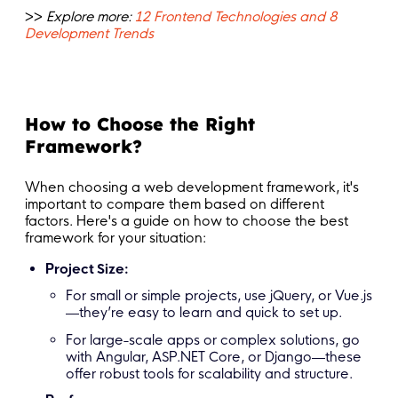
>>
Explore more:
12 Frontend Technologies and 8
Development Trends
How to Choose the Right
Framework?
When choosing a web development framework, it's
important to compare them based on different
factors. Here's a guide on how to choose the best
framework for your situation:
Project Size:
For small or simple projects, use jQuery, or Vue.js
—they’re easy to learn and quick to set up.
For large-scale apps or complex solutions, go
with Angular, ASP.NET Core, or Django—these
offer robust tools for scalability and structure.