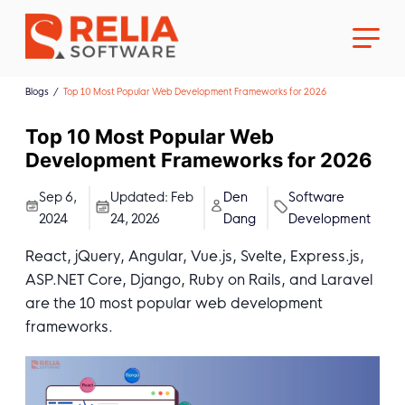
Blogs
Top 10 Most Popular Web Development Frameworks for 2026
Top 10 Most Popular Web
Development Frameworks for 2026
About Us
Sep 6,
Updated:
Feb
Den
Software
2024
24, 2026
Dang
Development
Career
React, jQuery, Angular, Vue.js, Svelte, Express.js,
ASP.NET Core, Django, Ruby on Rails, and Laravel
are the 10 most popular web development
frameworks.