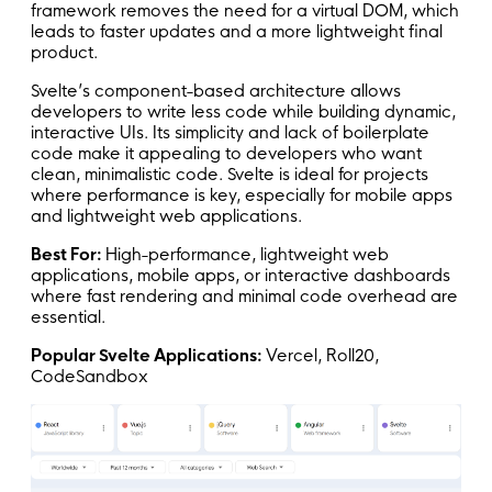
framework removes the need for a virtual DOM, which
leads to faster updates and a more lightweight final
product.
Svelte’s component-based architecture allows
developers to write less code while building dynamic,
interactive UIs. Its simplicity and lack of boilerplate
code make it appealing to developers who want
clean, minimalistic code. Svelte is ideal for projects
where performance is key, especially for mobile apps
and lightweight web applications.
Best For:
High-performance, lightweight web
applications, mobile apps, or interactive dashboards
where fast rendering and minimal code overhead are
essential.
Popular Svelte Applications:
Vercel, Roll20,
CodeSandbox