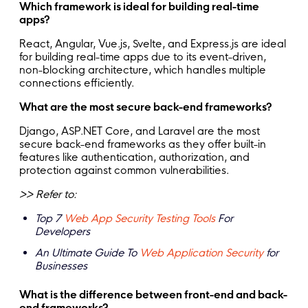
Which framework is ideal for building real-time
apps?
React, Angular, Vue.js, Svelte, and Express.js are ideal
for building real-time apps due to its event-driven,
non-blocking architecture, which handles multiple
connections efficiently.
What are the most secure back-end frameworks?
Django, ASP.NET Core, and Laravel are the most
secure back-end frameworks as they offer built-in
features like authentication, authorization, and
protection against common vulnerabilities.
>> Refer to:
Top 7
Web App Security Testing Tools
For
Developers
An Ultimate Guide To
Web Application Security
for
Businesses
What is the difference between front-end and back-
end frameworks?