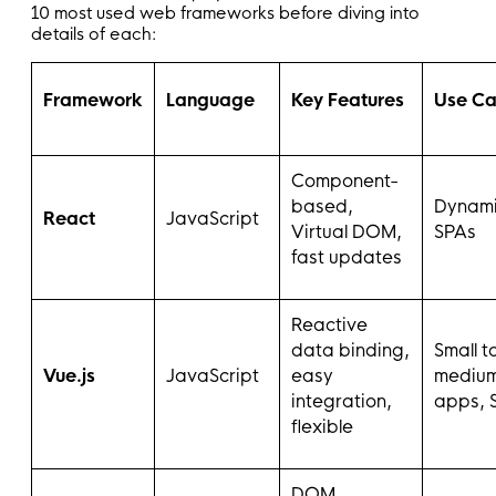
10 most used web frameworks before diving into
details of each:
Framework
Language
Key Features
Use Ca
Component-
based,
Dynami
React
JavaScript
Virtual DOM,
SPAs
fast updates
Reactive
data binding,
Small t
Vue.js
JavaScript
easy
mediu
integration,
apps, 
flexible
DOM