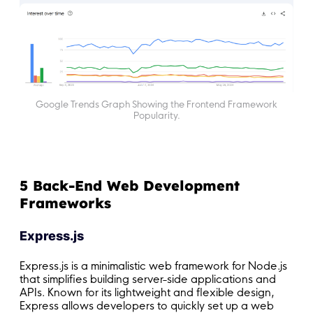
Google Trends Graph Showing the Frontend Framework
Popularity.
5 Back-End Web Development
Frameworks
Express.js
Express.js is a minimalistic web framework for Node.js
that simplifies building server-side applications and
APIs. Known for its lightweight and flexible design,
Express allows developers to quickly set up a web