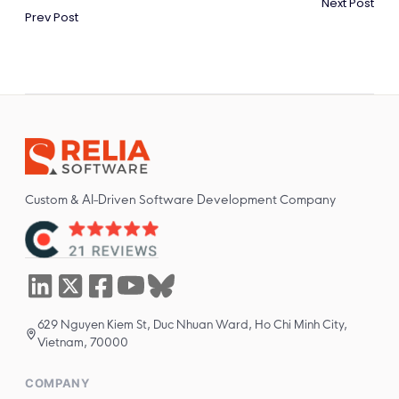
Next Post
Prev Post
Custom & AI-Driven Software Development Company
629 Nguyen Kiem St, Duc Nhuan Ward, Ho Chi Minh City,
Vietnam, 70000
COMPANY