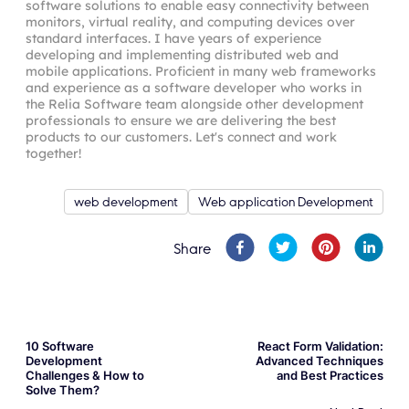
software solutions to enable easy connectivity between
monitors, virtual reality, and computing devices over
standard interfaces. I have years of experience
developing and implementing distributed web and
mobile applications. Proficient in many web frameworks
and experience as a software developer who works in
the Relia Software team alongside other development
professionals to ensure we are delivering the best
products to our customers. Let's connect and work
together!
web development
Web application Development
Share
10 Software
React Form Validation:
Development
Advanced Techniques
Challenges & How to
and Best Practices
Solve Them?