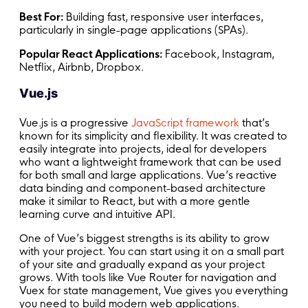
Best For:
Building fast, responsive user interfaces,
particularly in single-page applications (SPAs).
Popular React Applications:
Facebook, Instagram,
Netflix, Airbnb, Dropbox.
Vue.js
Vue.js is a progressive
JavaScript framework
that’s
known for its simplicity and flexibility. It was created to
easily integrate into projects, ideal for developers
who want a lightweight framework that can be used
for both small and large applications. Vue’s reactive
data binding and component-based architecture
make it similar to React, but with a more gentle
learning curve and intuitive API.
One of Vue’s biggest strengths is its ability to grow
with your project. You can start using it on a small part
of your site and gradually expand as your project
grows. With tools like Vue Router for navigation and
Vuex for state management, Vue gives you everything
you need to build modern web applications.