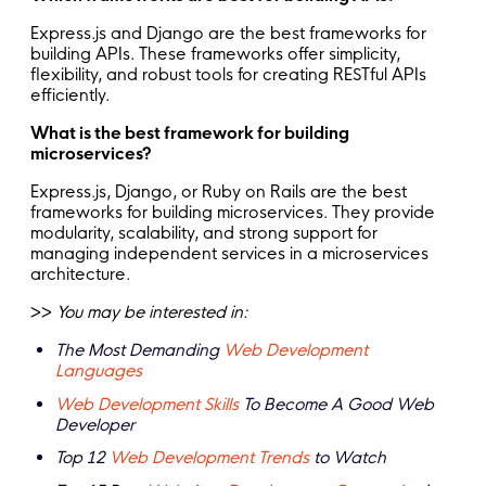
Express.js and Django are the best frameworks for
building APIs. These frameworks offer simplicity,
flexibility, and robust tools for creating RESTful APIs
efficiently.
What is the best framework for building
microservices?
Express.js, Django, or Ruby on Rails are the best
frameworks for building microservices. They provide
modularity, scalability, and strong support for
managing independent services in a microservices
architecture.
>>
You may be interested in:
The Most Demanding
Web Development
Languages
Web Development Skills
To Become A Good Web
Developer
Top 12
Web Development Trends
to Watch