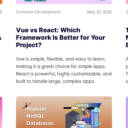
25
Software Development
May 23, 2025
S
Vue vs React: Which
&
Framework Is Better for Your
Project?
Vue is simple, flexible, and easy to learn,
A
making it a great choice for simple apps.
React is powerful, highly customizable, and
T
built to handle large, complex apps.