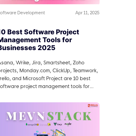
oftware Development
Apr 11, 2025
10 Best Software Project
Management Tools for
Businesses 2025
sana, Wrike, Jira, Smartsheet, Zoho
projects, Monday.com, ClickUp, Teamwork,
rello, and Microsoft Project are 10 best
software project management tools for
businesses.