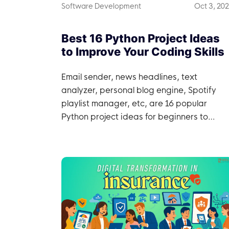
Software Development
Oct 3, 20
Best 16 Python Project Ideas
to Improve Your Coding Skills
Email sender, news headlines, text
analyzer, personal blog engine, Spotify
playlist manager, etc, are 16 popular
Python project ideas for beginners to
professionals.