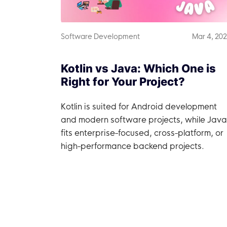
Software Development
Mar 4, 20
Kotlin vs Java: Which One is
Right for Your Project?
Kotlin is suited for Android development
and modern software projects, while Java
fits enterprise-focused, cross-platform, or
high-performance backend projects.