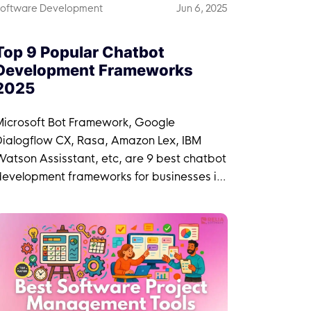
oftware Development
Jun 6, 2025
Top 9 Popular Chatbot
Development Frameworks
2025
Microsoft Bot Framework, Google
Dialogflow CX, Rasa, Amazon Lex, IBM
atson Assisstant, etc, are 9 best chatbot
development frameworks for businesses in
2025.