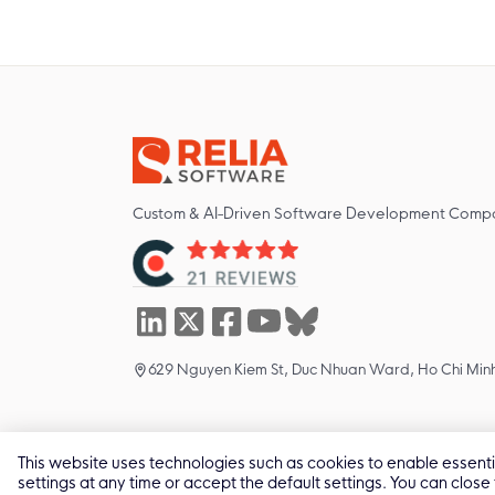
Custom & AI-Driven Software Development Comp
629 Nguyen Kiem St, Duc Nhuan Ward, Ho Chi Minh
This website uses technologies such as cookies to enable essential
2011 -
2026
© All Rights by Relia Software
settings at any time or accept the default settings. You can close