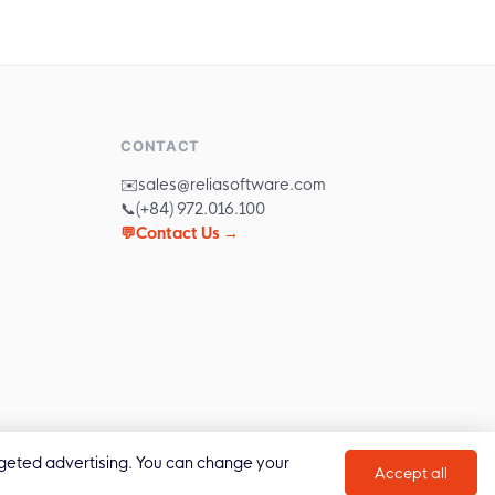
CONTACT
✉️
sales@reliasoftware.com
📞
(+84) 972.016.100
💬
Contact Us →
targeted advertising. You can change your
Privacy Policy
Cookie Policy
Accept all