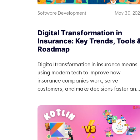
Software Development
May 30, 20
Digital Transformation in
Insurance: Key Trends, Tools 
Roadmap
Digital transformation in insurance means
using modern tech to improve how
insurance companies work, serve
customers, and make decisions faster and
more efficiently.