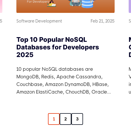
25
Software Development
Feb 21, 2025
S
Top 10 Popular NoSQL
Databases for Developers
2025
10 popular NoSQL databases are
MongoDB, Redis, Apache Cassandra,
V
Couchbase, Amazon DynamoDB, HBase,
i
Amazon ElastiCache, ChouchDB, Oracle
NoSQL, and Azure CosmosDB.
1
2
3