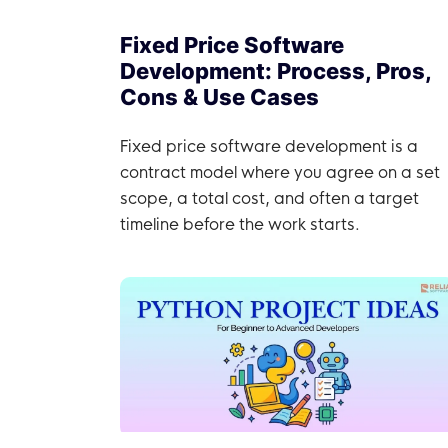
Fixed Price Software
Development: Process, Pros,
Cons & Use Cases
Fixed price software development is a
contract model where you agree on a set
scope, a total cost, and often a target
timeline before the work starts.