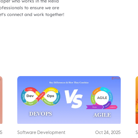
oper who works in the Relia
fessionals to ensure we are
et's connect and work together!
25
Software Development
Oct 24, 2025
S