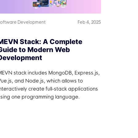
oftware Development
Feb 4, 2025
MEVN Stack: A Complete
Guide to Modern Web
Development
MEVN stack includes MongoDB, Express.js,
ue.js, and Node.js, which allows to
nteractively create full-stack applications
using one programming language.