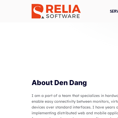
SER
About
Den Dang
I am a part of a team that specializes in hardw
enable easy connectivity between monitors, virt
devices over standard interfaces. I have years
implementing distributed web and mobile applic