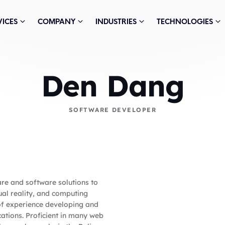
VICES
COMPANY
INDUSTRIES
TECHNOLOGIES
Den Dang
SOFTWARE DEVELOPER
are and software solutions to
ual reality, and computing
 of experience developing and
ations. Proficient in many web