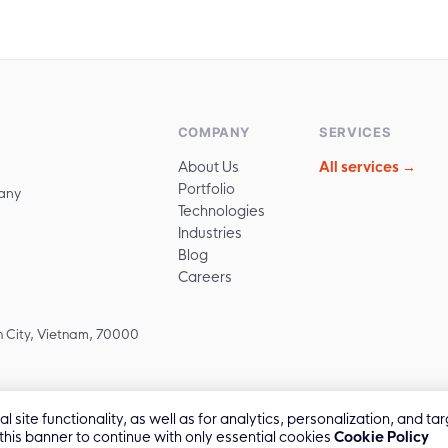
COMPANY
SERVICES
About Us
All services →
Portfolio
any
Technologies
Industries
Blog
Careers
 City, Vietnam, 70000
 site functionality, as well as for analytics, personalization, and 
 this banner to continue with only essential cookies
Cookie Policy