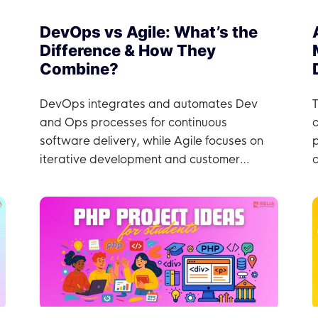
DevOps vs Agile: What’s the
Difference & How They
Combine?
DevOps integrates and automates Dev
T
and Ops processes for continuous
software delivery, while Agile focuses on
iterative development and customer
c
collaboration.