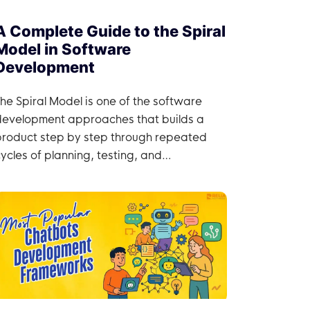
A Complete Guide to the Spiral
Model in Software
Development
he Spiral Model is one of the software
development approaches that builds a
product step by step through repeated
ycles of planning, testing, and
improvement.