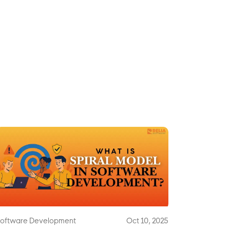
oftware Development
Oct 10, 2025