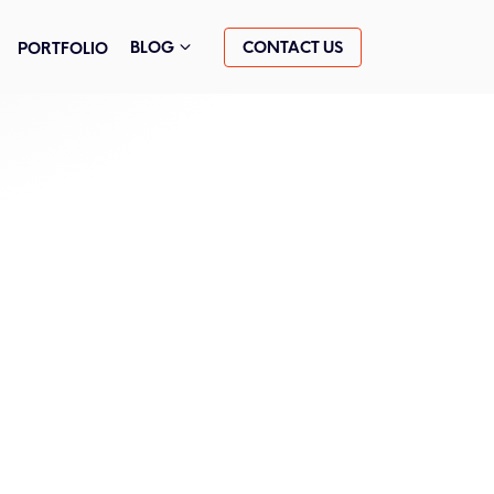
CONTACT US
BLOG
PORTFOLIO