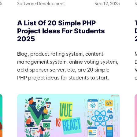
25
Software Development
Sep 12, 2025
S
A List Of 20 Simple PHP
Project Ideas For Students
2025
Blog, product rating system, content
management system, online voting system,
ad dispenser server, etc, are 20 simple
W
PHP project ideas for students to start.