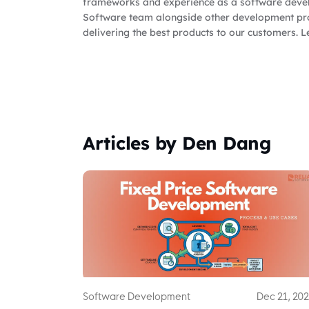
frameworks and experience as a software devel
Software team alongside other development pro
delivering the best products to our customers. L
Articles by Den Dang
Software Development
Dec 21, 20