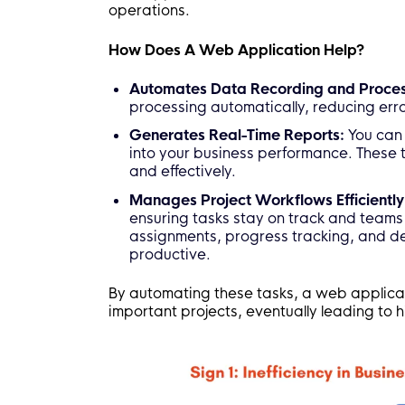
operations.
How Does A Web Application Help?
Automates Data Recording and Proces
processing automatically, reducing err
Generates Real-Time Reports:
You can 
into your business performance. These 
and effectively.
Manages Project Workflows Efficiently
ensuring tasks stay on track and teams 
assignments, progress tracking, and d
productive.
By automating these tasks, a web applica
important projects, eventually leading to h