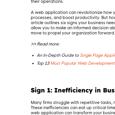
their operations.
A web application can revolutionize how yo
processes, and boost productivity. But ho
article outlines six signs your business ne
allow you to make an informed decision ab
move to propel your organization forward
>> Read more:
An In-Depth Guide to
Single Page Appli
Top 13
Most Popular Web Development
Sign 1: Inefficiency in Bu
Many firms struggle with repetitive tasks
These inefficiencies can eat up critical tim
web application can transform your busin