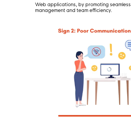
Web applications, by promoting seamless c
management and team efficiency.