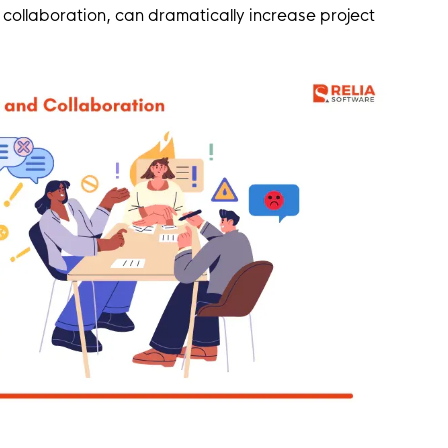
ollaboration, can dramatically increase project