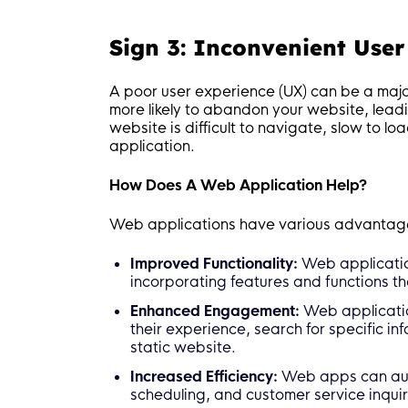
Sign 3: Inconvenient User
A poor user experience (UX) can be a major
more likely to abandon your website, leadi
website is difficult to navigate, slow to lo
application.
How Does A Web Application Help?
Web applications have various advantage
Improved Functionality:
Web applicatio
incorporating features and functions th
Enhanced Engagement:
Web application
their experience, search for specific i
static website.
Increased Efficiency:
Web apps can aut
scheduling, and customer service inquiri