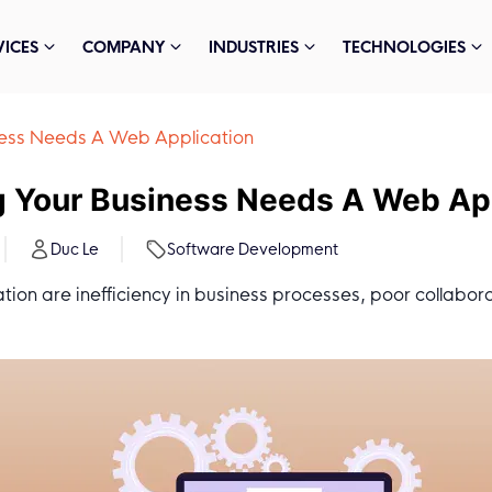
VICES
COMPANY
INDUSTRIES
TECHNOLOGIES
iness Needs A Web Application
g Your Business Needs A Web Ap
Duc Le
Software Development
ion are inefficiency in business processes, poor collabor