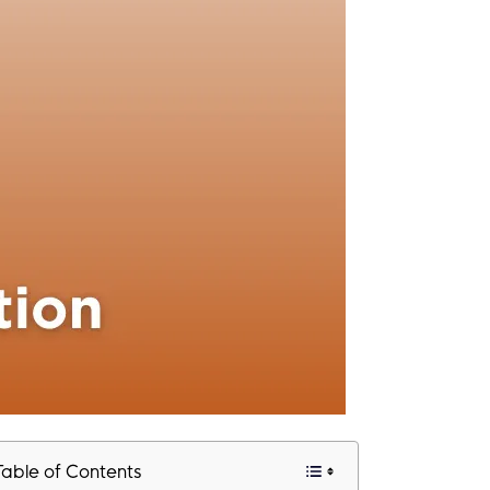
Table of Contents