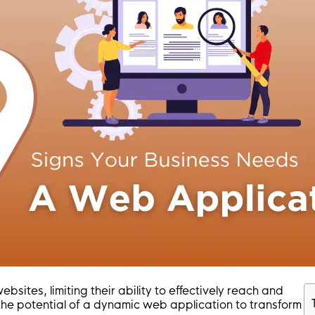
ites, limiting their ability to effectively reach and
the potential of a dynamic web application to transform