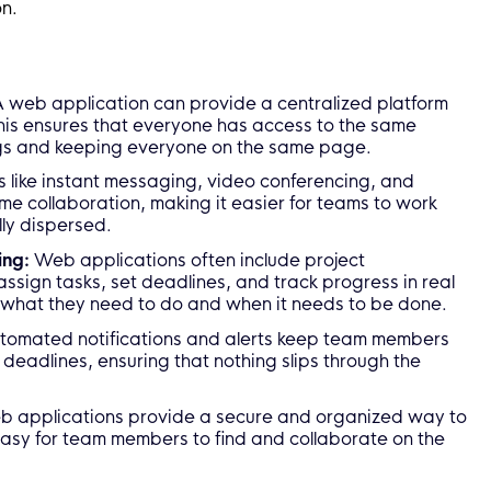
on.
 web application can provide a centralized platform
his ensures that everyone has access to the same
ngs and keeping everyone on the same page.
 like instant messaging, video conferencing, and
me collaboration, making it easier for teams to work
lly dispersed.
ing:
Web applications often include project
ssign tasks, set deadlines, and track progress in real
 what they need to do and when it needs to be done.
tomated notifications and alerts keep team members
eadlines, ensuring that nothing slips through the
 applications provide a secure and organized way to
asy for team members to find and collaborate on the