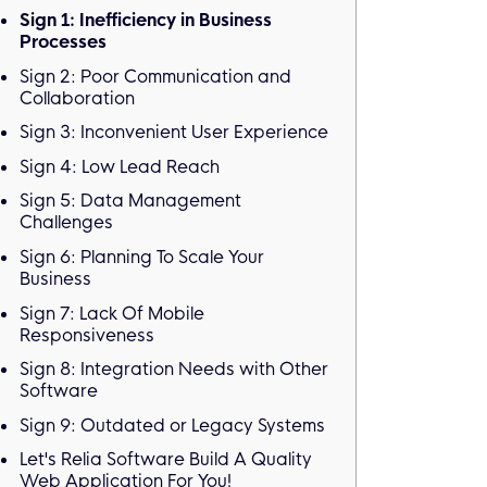
Sign 1: Inefficiency in Business
Processes
Sign 2: Poor Communication and
Collaboration
Sign 3: Inconvenient User Experience
Sign 4: Low Lead Reach
Sign 5: Data Management
Challenges
Sign 6: Planning To Scale Your
Business
Sign 7: Lack Of Mobile
Responsiveness
Sign 8: Integration Needs with Other
Software
Sign 9: Outdated or Legacy Systems
Let's Relia Software Build A Quality
Web Application For You!