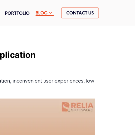
CONTACT US
BLOG
PORTFOLIO
plication
ation, inconvenient user experiences, low