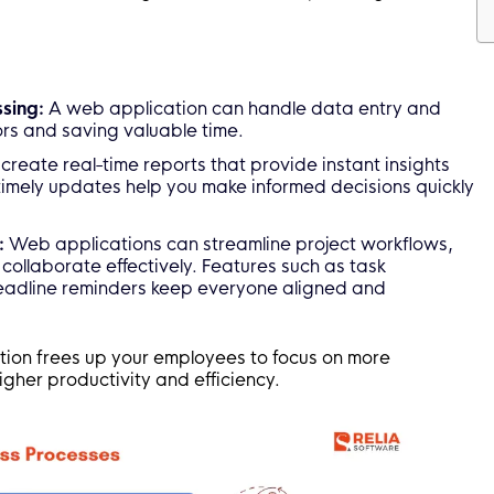
sing:
A web application can handle data entry and
ors and saving valuable time.
create real-time reports that provide instant insights
timely updates help you make informed decisions quickly
:
Web applications can streamline project workflows,
collaborate effectively. Features such as task
eadline reminders keep everyone aligned and
tion frees up your employees to focus on more
igher productivity and efficiency.