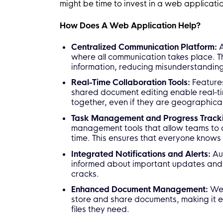
might be time to invest in a web applicati
How Does A Web Application Help?
Centralized Communication Platform:
A
where all communication takes place. T
information, reducing misunderstandi
Real-Time Collaboration Tools:
Features
shared document editing enable real-ti
together, even if they are geographica
Task Management and Progress Track
management tools that allow teams to a
time. This ensures that everyone knows
Integrated Notifications and Alerts:
Au
informed about important updates and d
cracks.
Enhanced Document Management:
Web
store and share documents, making it e
files they need.