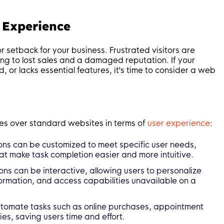
 Experience
 setback for your business. Frustrated visitors are
ng to lost sales and a damaged reputation. If your
ad, or lacks essential features, it's time to consider a web
s over standard websites in terms of
user experience
:
ns can be customized to meet specific user needs,
at make task completion easier and more intuitive.
s can be interactive, allowing users to personalize
nformation, and access capabilities unavailable on a
omate tasks such as online purchases, appointment
es, saving users time and effort.