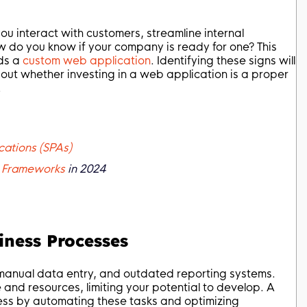
u interact with customers, streamline internal
w do you know if your company is ready for one? This
eds a
custom web application
. Identifying these signs will
out whether investing in a web application is a proper
.
cations (SPAs)
 Frameworks
in 2024
siness Processes
, manual data entry, and outdated reporting systems.
e and resources, limiting your potential to develop. A
ess by automating these tasks and optimizing