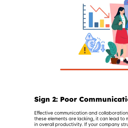
Sign 2: Poor Communicati
Effective communication and collaboration
these elements are lacking, it can lead t
in overall productivity. If your company s