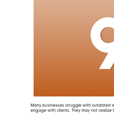
Many businesses struggle with outdated webs
engage with clients. They may not realize 