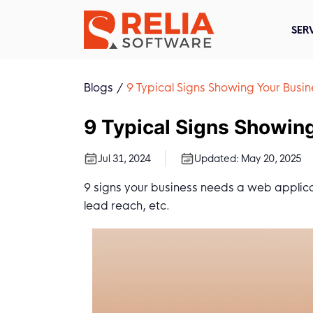
SER
Blogs
9 Typical Signs Showing Your Bus
9 Typical Signs Showin
Jul 31, 2024
Updated:
May 20, 2025
9 signs your business needs a web applicat
lead reach, etc.