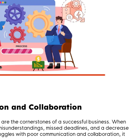
on and Collaboration
 are the cornerstones of a successful business. When
o misunderstandings, missed deadlines, and a decrease
truggles with poor communication and collaboration, it