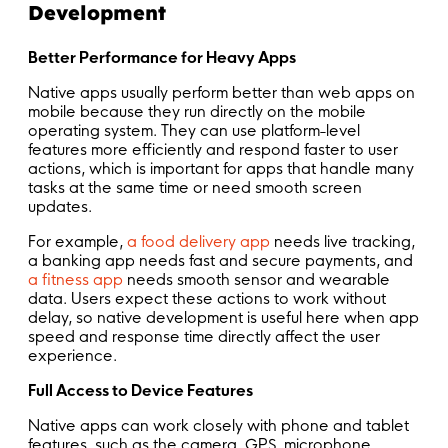
Development
Better Performance for Heavy Apps
Native apps usually perform better than web apps on
mobile because they run directly on the mobile
operating system. They can use platform-level
features more efficiently and respond faster to user
actions, which is important for apps that handle many
tasks at the same time or need smooth screen
updates.
For example,
a food delivery app
needs live tracking,
a banking app needs fast and secure payments, and
a fitness app
needs smooth sensor and wearable
data. Users expect these actions to work without
delay, so native development is useful here when app
speed and response time directly affect the user
experience.
Full Access to Device Features
Native apps can work closely with phone and tablet
features, such as the camera, GPS, microphone,