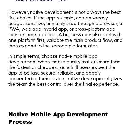
However, native development is not always the best
first choice. If the app is simple, content-heavy,
budget-sensitive, or mainly used through a browser, a
PWA, web app, hybrid app, or cross-platform app
may be more practical. A business may also start with
one platform first, validate the main product flow, and
then expand to the second platform later.
In simple terms, choose native mobile app
development when mobile quality matters more than
the fastest or cheapest launch. If users expect the
app to be fast, secure, reliable, and deeply
connected to their device, native development gives
the team the best control over the final experience.
Native Mobile App Development
Process