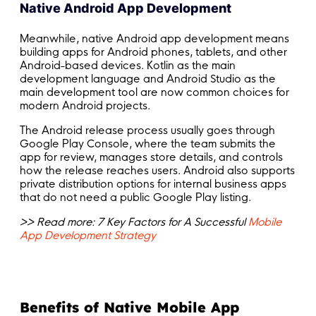
Native Android App Development
Meanwhile, native Android app development means
building apps for Android phones, tablets, and other
Android-based devices. Kotlin as the main
development language and Android Studio as the
main development tool are now common choices for
modern Android projects.
The Android release process usually goes through
Google Play Console, where the team submits the
app for review, manages store details, and controls
how the release reaches users. Android also supports
private distribution options for internal business apps
that do not need a public Google Play listing.
>> Read more: 7 Key Factors for A Successful
Mobile
App Development Strategy
Benefits of Native Mobile App