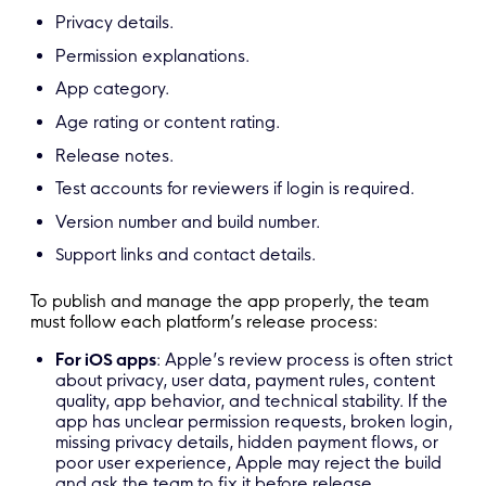
Privacy details.
Permission explanations.
App category.
Age rating or content rating.
Release notes.
Test accounts for reviewers if login is required.
Version number and build number.
Support links and contact details.
To publish and manage the app properly, the team
must follow each platform’s release process:
For iOS apps
: Apple’s review process is often strict
about privacy, user data, payment rules, content
quality, app behavior, and technical stability. If the
app has unclear permission requests, broken login,
missing privacy details, hidden payment flows, or
poor user experience, Apple may reject the build
and ask the team to fix it before release.