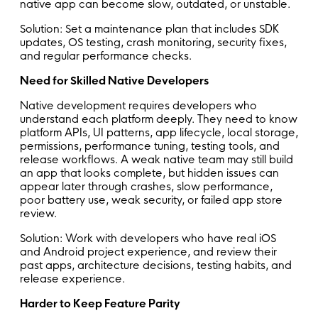
native app can become slow, outdated, or unstable.
Solution: Set a maintenance plan that includes SDK
updates, OS testing, crash monitoring, security fixes,
and regular performance checks.
Need for Skilled Native Developers
Native development requires developers who
understand each platform deeply. They need to know
platform APIs, UI patterns, app lifecycle, local storage,
permissions, performance tuning, testing tools, and
release workflows. A weak native team may still build
an app that looks complete, but hidden issues can
appear later through crashes, slow performance,
poor battery use, weak security, or failed app store
review.
Solution: Work with developers who have real iOS
and Android project experience, and review their
past apps, architecture decisions, testing habits, and
release experience.
Harder to Keep Feature Parity