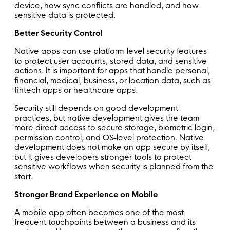
device, how sync conflicts are handled, and how
sensitive data is protected.
Better Security Control
Native apps can use platform-level security features
to protect user accounts, stored data, and sensitive
actions. It is important for apps that handle personal,
financial, medical, business, or location data, such as
fintech apps or healthcare apps.
Security still depends on good development
practices, but native development gives the team
more direct access to secure storage, biometric login,
permission control, and OS-level protection. Native
development does not make an app secure by itself,
but it gives developers stronger tools to protect
sensitive workflows when security is planned from the
start.
Stronger Brand Experience on Mobile
A mobile app often becomes one of the most
frequent touchpoints between a business and its