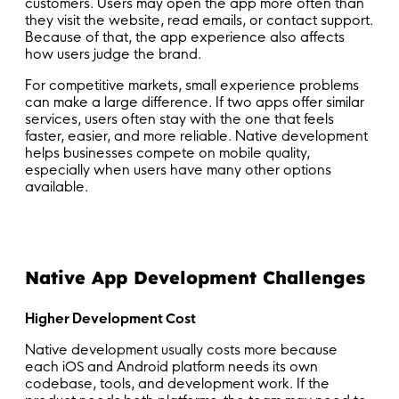
customers. Users may open the app more often than
they visit the website, read emails, or contact support.
Because of that, the app experience also affects
how users judge the brand.
For competitive markets, small experience problems
can make a large difference. If two apps offer similar
services, users often stay with the one that feels
faster, easier, and more reliable. Native development
helps businesses compete on mobile quality,
especially when users have many other options
available.
Native App Development Challenges
Higher Development Cost
Native development usually costs more because
each iOS and Android platform needs its own
codebase, tools, and development work. If the