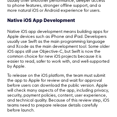
usually offer smoother performance, deeper access
to phone features, stronger offline support, and a
more natural iOS or Android experience for users.
Native iOS App Development
Native iOS app development means building apps for
Apple devices such as iPhone and iPad. Developers
usually use Swift as the main programming language
and Xcode as the main development tool. Some older
iOS apps still use Objective-C, but Swift is now the
common choice for new iOS projects because it is
easier to read, safer to work with, and well-supported
by Apple.
To release on the iOS platform, the team must submit
the app to Apple for review and wait for approval
before users can download the public version. Apple
will check many aspects of the app, including privacy,
security, payment policies, content, user experience,
and technical quality. Because of this review step, iOS
teams need to prepare release details carefully
before launch.