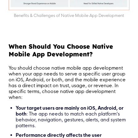
Benefits & Challenges of Native Mobile App Development
When Should You Choose Native
Mobile App Development?
You should choose native mobile app development
when your app needs to serve a specific user group
on iOS, Android, or both, and the mobile experience
has a direct impact on trust, usage, or revenue. In
specific terms, choose native app development
when:
Your target users are mainly on iOS, Android, or
both
: The app needs to match each platform’s
behavior, navigation, gestures, alerts, and system
patterns.
Performance directly affects the user