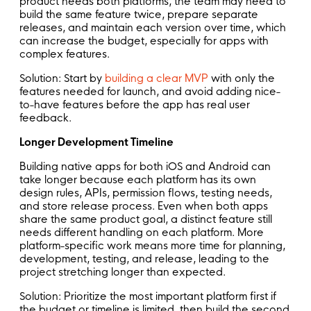
product needs both platforms, the team may need to
build the same feature twice, prepare separate
releases, and maintain each version over time, which
can increase the budget, especially for apps with
complex features.
Solution: Start by
building a clear MVP
with only the
features needed for launch, and avoid adding nice-
to-have features before the app has real user
feedback.
Longer Development Timeline
Building native apps for both iOS and Android can
take longer because each platform has its own
design rules, APIs, permission flows, testing needs,
and store release process. Even when both apps
share the same product goal, a distinct feature still
needs different handling on each platform. More
platform-specific work means more time for planning,
development, testing, and release, leading to the
project stretching longer than expected.
Solution: Prioritize the most important platform first if
the budget or timeline is limited, then build the second