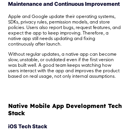
Maintenance and Continuous Improvement
Apple and Google update their operating systems,
SDKs, privacy rules, permission models, and store
policies. Users also report bugs, request features, and
expect the app to keep improving. Therefore, a
native app still needs updating and fixing
continuously after launch.
Without regular updates, a native app can become
slow, unstable, or outdated even if the first version
was built well. A good team keeps watching how
users interact with the app and improves the product
based on real usage, not only internal assumptions.
Native Mobile App Development Tech
Stack
iOS Tech Stack