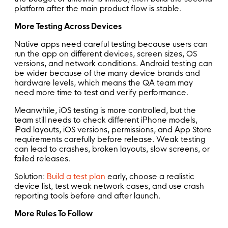
platform after the main product flow is stable.
More Testing Across Devices
Native apps need careful testing because users can
run the app on different devices, screen sizes, OS
versions, and network conditions. Android testing can
be wider because of the many device brands and
hardware levels, which means the QA team may
need more time to test and verify performance.
Meanwhile, iOS testing is more controlled, but the
team still needs to check different iPhone models,
iPad layouts, iOS versions, permissions, and App Store
requirements carefully before release. Weak testing
can lead to crashes, broken layouts, slow screens, or
failed releases.
Solution:
Build a test plan
early, choose a realistic
device list, test weak network cases, and use crash
reporting tools before and after launch.
More Rules To Follow