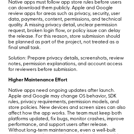
Native apps must follow app store rules before users
can download them publicly. Apple and Google
review apps for areas such as privacy, security, user
data, payments, content, permissions, and technical
quality. A missing privacy detail, unclear permission
request, broken login flow, or policy issue can delay
the release. For this reason, store submission should
be planned as part of the project, not treated as a
final small task.
Solution: Prepare privacy details, screenshots, review
notes, permission explanations, and account access
for reviewers before submission.
Higher Maintenance Effort
Native apps need ongoing updates after launch.
Apple and Google may change OS behavior, SDK
rules, privacy requirements, permission models, and
store policies. New devices and screen sizes can also
affect how the app works. The team must keep both
platforms updated, fix bugs, monitor crashes, improve
performance, and support users after release.
Without long-term maintenance, even a well-built