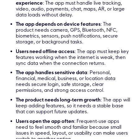
experience
: The app must handle live tracking,
video, audio, payments, chat, maps, AR, or large
data loads without delay.
The app depends on device features
: The
product needs camera, GPS, Bluetooth, NFC,
biometrics, sensors, push notifications, secure
storage, or background tasks.
Users need offline access
: The app must keep key
features working when the internet is weak, then
sync data when the connection returns.
The app handles sensitive data
: Personal,
financial, medical, business, or location data
needs secure login, safe storage, clear
permissions, and strong access control.
The product needs long-term growth
: The app will
keep adding features, so it needs a stable base
that can support future updates.
Users open the app often
: Frequent-use apps
need to feel smooth and familiar because small
issues in speed, layout, or usability can make users
switch to another option.