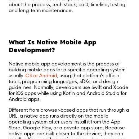
about the process, tech stack, cost, timeline, testing,
and long-term maintenance.
What Is Native Mobile App
Development?
Native mobile app development is the process of
building mobile apps for a specific operating system,
usually
iOS or Android
, using that platform’s official
tools, programming languages, SDKs, and design
guidelines. Normally, developers use Swift and Xcode
for iOS apps while using Kotlin and Android Studio for
Android apps.
Different from browser-based apps that run through a
URL, a native app runs directly on the mobile
operating system after users install it from the App
Store, Google Play, or a private app store. Because
native apps are built closer to the device, they can