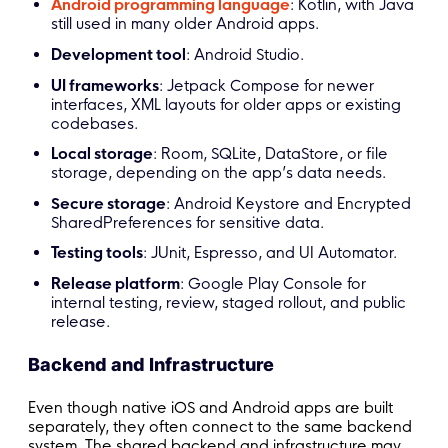
Android programming language
: Kotlin, with Java
still used in many older Android apps.
Development tool
: Android Studio.
UI frameworks
: Jetpack Compose for newer
interfaces, XML layouts for older apps or existing
codebases.
Local storage
: Room, SQLite, DataStore, or file
storage, depending on the app’s data needs.
Secure storage
: Android Keystore and Encrypted
SharedPreferences for sensitive data.
Testing tools
: JUnit, Espresso, and UI Automator.
Release platform
: Google Play Console for
internal testing, review, staged rollout, and public
release.
Backend and Infrastructure
Even though native iOS and Android apps are built
separately, they often connect to the same backend
system. The shared backend and infrastructure may