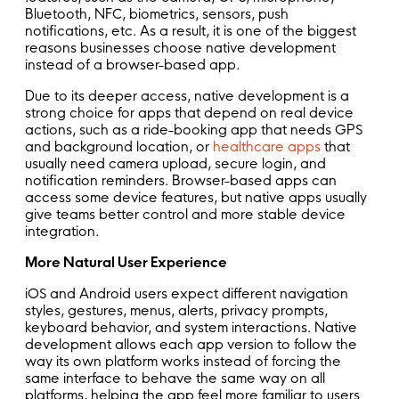
Bluetooth, NFC, biometrics, sensors, push
notifications, etc. As a result, it is one of the biggest
reasons businesses choose native development
instead of a browser-based app.
Due to its deeper access, native development is a
strong choice for apps that depend on real device
actions, such as a ride-booking app that needs GPS
and background location, or
healthcare apps
that
usually need camera upload, secure login, and
notification reminders. Browser-based apps can
access some device features, but native apps usually
give teams better control and more stable device
integration.
More Natural User Experience
iOS and Android users expect different navigation
styles, gestures, menus, alerts, privacy prompts,
keyboard behavior, and system interactions. Native
development allows each app version to follow the
way its own platform works instead of forcing the
same interface to behave the same way on all
platforms, helping the app feel more familiar to users