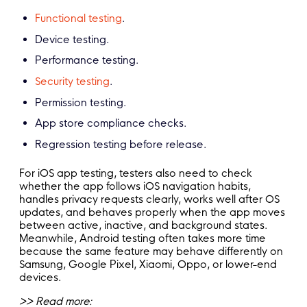
Functional testing
.
Device testing.
Performance testing.
Security testing
.
Permission testing.
App store compliance checks.
Regression testing before release.
For iOS app testing, testers also need to check
whether the app follows iOS navigation habits,
handles privacy requests clearly, works well after OS
updates, and behaves properly when the app moves
between active, inactive, and background states.
Meanwhile, Android testing often takes more time
because the same feature may behave differently on
Samsung, Google Pixel, Xiaomi, Oppo, or lower-end
devices.
>> Read more: