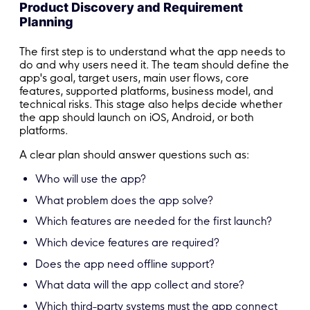
Product Discovery and Requirement
Planning
The first step is to understand what the app needs to
do and why users need it. The team should define the
app's goal, target users, main user flows, core
features, supported platforms, business model, and
technical risks. This stage also helps decide whether
the app should launch on iOS, Android, or both
platforms.
A clear plan should answer questions such as:
Who will use the app?
What problem does the app solve?
Which features are needed for the first launch?
Which device features are required?
Does the app need offline support?
What data will the app collect and store?
Which third-party systems must the app connect