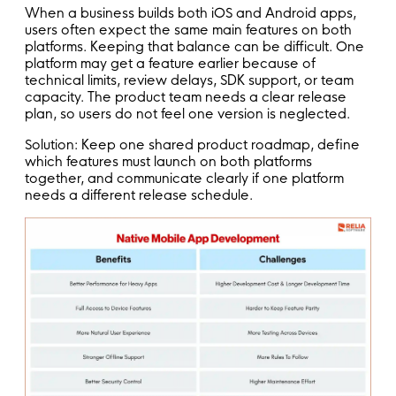
When a business builds both iOS and Android apps,
users often expect the same main features on both
platforms. Keeping that balance can be difficult. One
platform may get a feature earlier because of
technical limits, review delays, SDK support, or team
capacity. The product team needs a clear release
plan, so users do not feel one version is neglected.
Solution: Keep one shared product roadmap, define
which features must launch on both platforms
together, and communicate clearly if one platform
needs a different release schedule.