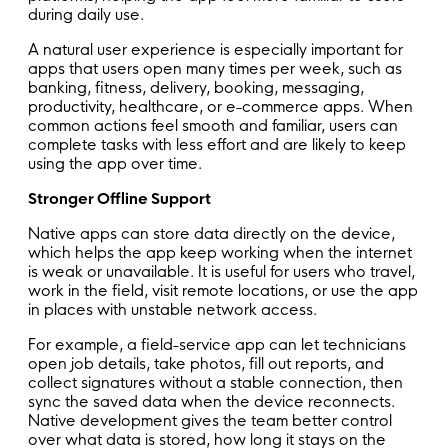
during daily use.
A natural user experience is especially important for
apps that users open many times per week, such as
banking, fitness, delivery, booking, messaging,
productivity, healthcare, or e-commerce apps. When
common actions feel smooth and familiar, users can
complete tasks with less effort and are likely to keep
using the app over time.
Stronger Offline Support
Native apps can store data directly on the device,
which helps the app keep working when the internet
is weak or unavailable. It is useful for users who travel,
work in the field, visit remote locations, or use the app
in places with unstable network access.
For example, a field-service app can let technicians
open job details, take photos, fill out reports, and
collect signatures without a stable connection, then
sync the saved data when the device reconnects.
Native development gives the team better control
over what data is stored, how long it stays on the