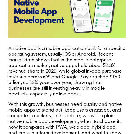
A native app is a mobile application built for a specific
operating system, usually iOS or Android. Recent
market data shows that in the mobile enterprise
application market, native apps held about 52.3%
revenue share in 2025, while global in-app purchase
revenue across iOS and Google Play reached $150
billion, up 13% year over year, showing that
businesses are still investing heavily in mobile
products, especially native apps.
With this growth, businesses need quality and native
mobile apps to stand out, keep users engaged, and
compete in markets. In this article, we will explain
native mobile app development, when to choose it,
how it compares with PWA, web app, hybrid app,
and cross-platform development, and what to know