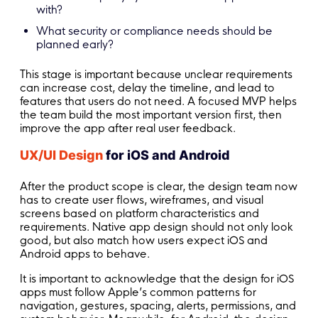
with?
What security or compliance needs should be
planned early?
This stage is important because unclear requirements
can increase cost, delay the timeline, and lead to
features that users do not need. A focused MVP helps
the team build the most important version first, then
improve the app after real user feedback.
UX/UI Design
for iOS and Android
After the product scope is clear, the design team now
has to create user flows, wireframes, and visual
screens based on platform characteristics and
requirements. Native app design should not only look
good, but also match how users expect iOS and
Android apps to behave.
It is important to acknowledge that the design for iOS
apps must follow Apple’s common patterns for
navigation, gestures, spacing, alerts, permissions, and