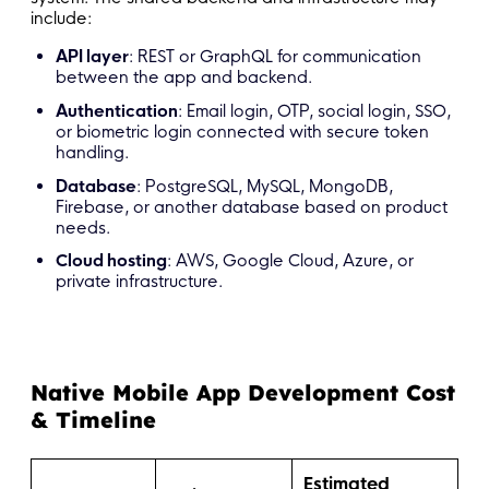
include:
API layer
: REST or GraphQL for communication
between the app and backend.
Authentication
: Email login, OTP, social login, SSO,
or biometric login connected with secure token
handling.
Database
: PostgreSQL, MySQL, MongoDB,
Firebase, or another database based on product
needs.
Cloud hosting
: AWS, Google Cloud, Azure, or
private infrastructure.
Native Mobile App Development Cost
& Timeline
Estimated