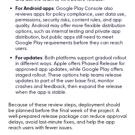
For Android apps
: Google Play Console also
reviews apps for policy compliance, user data use,
permissions, security risks, content rules, and app
quality. Android may offer more flexible distribution
options, such as internal testing and private app
distribution, but public apps still need to meet
Google Play requirements before they can reach
users.
For updates
: Both platforms support gradual rollout
in different ways. Apple offers Phased Release for
approved app updates, while Google Play offers
staged rollout. These options help teams release
updates to part of the user base first, monitor
crashes and feedback, then expand the release
when the app is stable.
Because of these review steps, deployment should
be planned before the final week of the project. A
well-prepared release package can reduce approval
delays, avoid last-minute fixes, and help the app
reach users with fewer issues.