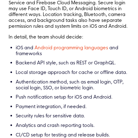
Service and Firebase Cloud Messaging. Secure login
may use Face ID, Touch ID, or Android biometrics in
different ways. Location tracking, Bluetooth, camera
access, and background tasks also have separate
permission rules and system limits on iOS and Android.
In detail, the team should decide:
iOS and
Android programming languages
and
frameworks
Backend API style, such as REST or GraphQL.
Local storage approach for cache or offline data.
Authentication method, such as email login, OTP,
social login, SSO, or biometric login.
Push notification setup for iOS and Android.
Payment integration, if needed.
Security rules for sensitive data.
Analytics and crash reporting tools.
CI/CD setup for testing and release builds.