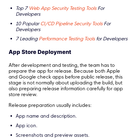
Top 7
Web App Security Testing Tools
For
Developers
10 Popular
CI/CD Pipeline Security Tools
For
Developers
7 Leading
Performance Testing Tools
for Developers
App Store Deployment
After development and testing, the team has to
prepare the app for release. Because both Apple
and Google check apps before public release, this
stage is not normally about uploading the build, but
also preparing release information carefully for app
store review.
Release preparation usually includes:
App name and description.
App icon.
Screenshots and preview assets.