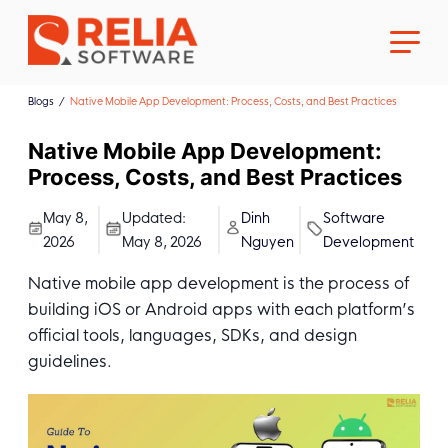
Blogs
Native Mobile App Development: Process, Costs, and Best Practices
Native Mobile App Development:
Process, Costs, and Best Practices
About Us
May 8,
Updated:
Dinh
Software
2026
May 8, 2026
Nguyen
Development
Career
Native mobile app development is the process of
building iOS or Android apps with each platform’s
official tools, languages, SDKs, and design
guidelines.