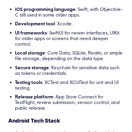
iOS programming language
: Swift, with Objective-
C still used in some older apps.
Development tool
: Xcode.
UI frameworks
: SwiftUI for newer interfaces, UIKit
for older apps or screens that need deeper
control.
Local storage
: Core Data, SQLite, Realm, or simple
file storage, depending on the data type.
Secure storage
: Keychain for sensitive data such
as tokens or credentials.
Testing tools
: XCTest and XCUITest for unit and UI
testing.
Release platform
: App Store Connect for
TestFlight, review submission, version control, and
public release.
Android Tech Stack