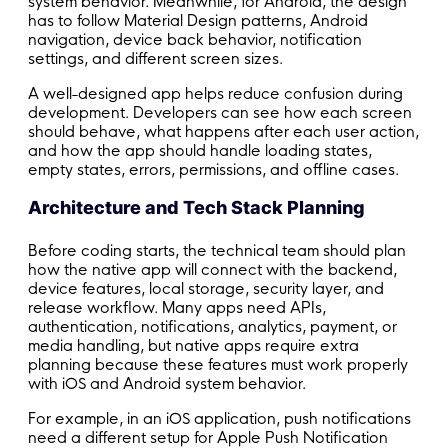
system behavior. Meanwhile, for Android, the design
has to follow Material Design patterns, Android
navigation, device back behavior, notification
settings, and different screen sizes.
A well-designed app helps reduce confusion during
development. Developers can see how each screen
should behave, what happens after each user action,
and how the app should handle loading states,
empty states, errors, permissions, and offline cases.
Architecture and Tech Stack Planning
Before coding starts, the technical team should plan
how the native app will connect with the backend,
device features, local storage, security layer, and
release workflow. Many apps need APIs,
authentication, notifications, analytics, payment, or
media handling, but native apps require extra
planning because these features must work properly
with iOS and Android system behavior.
For example, in an iOS application, push notifications
need a different setup for Apple Push Notification