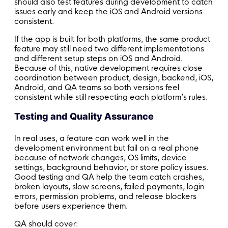
should also test features during development to catch
issues early and keep the iOS and Android versions
consistent.
If the app is built for both platforms, the same product
feature may still need two different implementations
and different setup steps on iOS and Android.
Because of this, native development requires close
coordination between product, design, backend, iOS,
Android, and QA teams so both versions feel
consistent while still respecting each platform’s rules.
Testing and Quality Assurance
In real uses, a feature can work well in the
development environment but fail on a real phone
because of network changes, OS limits, device
settings, background behavior, or store policy issues.
Good testing and QA help the team catch crashes,
broken layouts, slow screens, failed payments, login
errors, permission problems, and release blockers
before users experience them.
QA should cover: