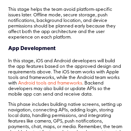
This stage helps the team avoid platform-specific
issues later. Offline mode, secure storage, push
notifications, background location, and device
permissions should be planned early because they
affect both the app architecture and the user
experience on each platform.
App Development
In this stage, iOS and Android developers will build
the app features based on the approved design and
requirements above. The iOS team works with Apple
tools and frameworks, while the Android team works
with
Android tools and frameworks
. Backend
developers may also build or update APIs so the
mobile app can send and receive data.
This phase includes building native screens, setting up
navigation, connecting APIs, adding login, storing
local data, handling permissions, and integrating
features like camera, GPS, push notifications,
payments, chat, maps, or media. Remember, the team