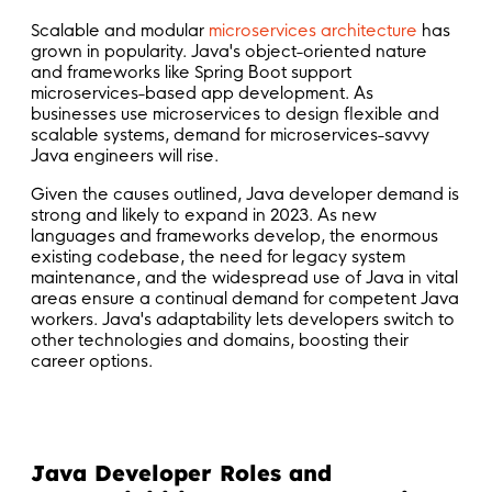
Scalable and modular
microservices architecture
has
grown in popularity. Java's object-oriented nature
and frameworks like Spring Boot support
microservices-based app development. As
businesses use microservices to design flexible and
scalable systems, demand for microservices-savvy
Java engineers will rise.
Given the causes outlined, Java developer demand is
strong and likely to expand in 2023. As new
languages and frameworks develop, the enormous
existing codebase, the need for legacy system
maintenance, and the widespread use of Java in vital
areas ensure a continual demand for competent Java
workers. Java's adaptability lets developers switch to
other technologies and domains, boosting their
career options.
Java Developer Roles and