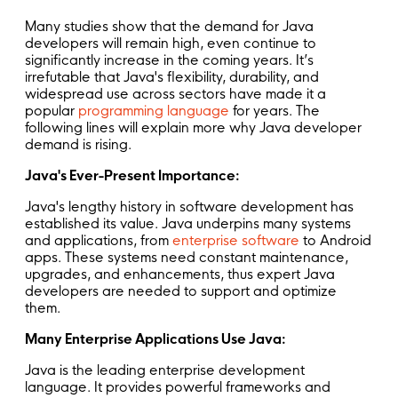
Many studies show that the demand for Java
developers will remain high, even continue to
significantly increase in the coming years. It’s
irrefutable that Java's flexibility, durability, and
widespread use across sectors have made it a
popular
programming language
for years. The
following lines will explain more why Java developer
demand is rising.
Java's Ever-Present Importance:
Java's lengthy history in software development has
established its value. Java underpins many systems
and applications, from
enterprise software
to Android
apps. These systems need constant maintenance,
upgrades, and enhancements, thus expert Java
developers are needed to support and optimize
them.
Many Enterprise Applications Use Java:
Java is the leading enterprise development
language. It provides powerful frameworks and