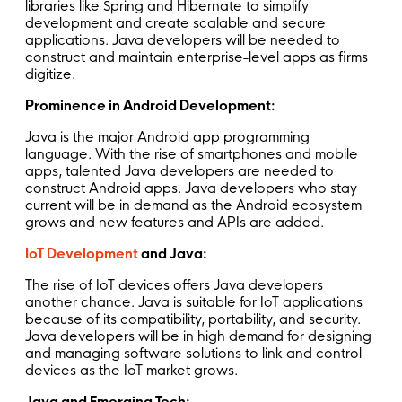
libraries like Spring and Hibernate to simplify
development and create scalable and secure
applications. Java developers will be needed to
construct and maintain enterprise-level apps as firms
digitize.
Prominence in Android Development:
Java is the major Android app programming
language. With the rise of smartphones and mobile
apps, talented Java developers are needed to
construct Android apps. Java developers who stay
current will be in demand as the Android ecosystem
grows and new features and APIs are added.
IoT Development
and Java:
The rise of IoT devices offers Java developers
another chance. Java is suitable for IoT applications
because of its compatibility, portability, and security.
Java developers will be in high demand for designing
and managing software solutions to link and control
devices as the IoT market grows.
Java and Emerging Tech: