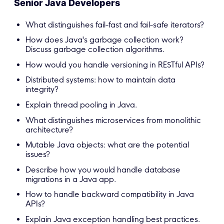
Senior Java Developers
What distinguishes fail-fast and fail-safe iterators?
How does Java's garbage collection work?
Discuss garbage collection algorithms.
How would you handle versioning in RESTful APIs?
Distributed systems: how to maintain data
integrity?
Explain thread pooling in Java.
What distinguishes microservices from monolithic
architecture?
Mutable Java objects: what are the potential
issues?
Describe how you would handle database
migrations in a Java app.
How to handle backward compatibility in Java
APIs?
Explain Java exception handling best practices.