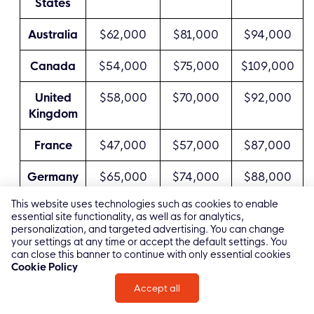
States
Australia
$62,000
$81,000
$94,000
Canada
$54,000
$75,000
$109,000
United
$58,000
$70,000
$92,000
Kingdom
France
$47,000
$57,000
$87,000
Germany
$65,000
$74,000
$88,000
This website uses technologies such as cookies to enable
Poland
$30,000
$59,000
$84,000
essential site functionality, as well as for analytics,
personalization, and targeted advertising. You can change
Israel
$38,000
$78,000
$98,000
your settings at any time or accept the default settings. You
can close this banner to continue with only essential cookies
Cookie Policy
India
$15,000
$41,000
$64,000
Accept all
China
$21,000
$45,000
$77,000