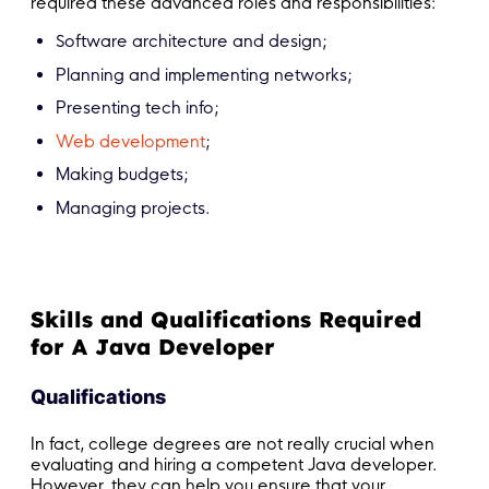
required these advanced roles and responsibilities:
Software architecture and design;
Planning and implementing networks;
Presenting tech info;
Web development
;
Making budgets;
Managing projects.
Skills and Qualifications Required
for A Java Developer
Qualifications
In fact, college degrees are not really crucial when
evaluating and hiring a competent Java developer.
However, they can help you ensure that your