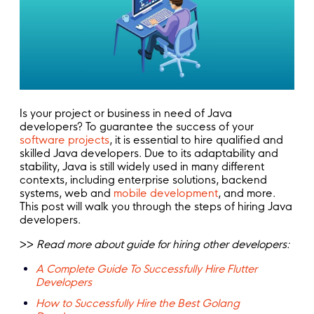
Is your project or business in need of Java
developers? To guarantee the success of your
software projects
, it is essential to hire qualified and
skilled Java developers. Due to its adaptability and
stability, Java is still widely used in many different
contexts, including enterprise solutions, backend
systems, web and
mobile development
, and more.
This post will walk you through the steps of hiring Java
developers.
>>
Read more about guide for hiring other developers:
A Complete Guide To Successfully Hire Flutter
Developers
How to Successfully Hire the Best Golang