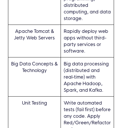
distributed
computing, and data
storage.
Apache Tomcat &
Rapidly deploy web
Jetty Web Servers
apps without third-
party services or
software.
Big Data Concepts &
Big data processing
Technology
(distributed and
real-time) with
Apache Hadoop,
Spark, and Kafka.
Unit Testing
Write automated
tests (fail first) before
any code. Apply
Red/Green/Refactor