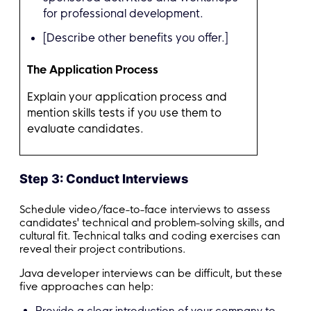
for professional development.
[Describe other benefits you offer.]
The Application Process
Explain your application process and
mention skills tests if you use them to
evaluate candidates.
Step 3: Conduct Interviews
Schedule video/face-to-face interviews to assess
candidates' technical and problem-solving skills, and
cultural fit. Technical talks and coding exercises can
reveal their project contributions.
Java developer interviews can be difficult, but these
five approaches can help:
Provide a clear introduction of your company to