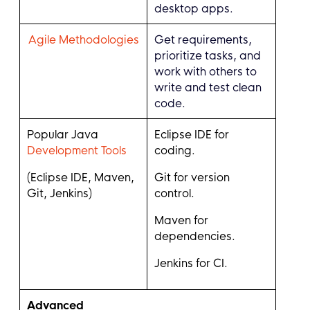
desktop apps.
Agile Methodologies
Get requirements,
prioritize tasks, and
work with others to
write and test clean
code.
Popular Java
Eclipse IDE for
Development Tools
coding.
(Eclipse IDE, Maven,
Git for version
Git, Jenkins)
control.
Maven for
dependencies.
Jenkins for CI.
Advanced