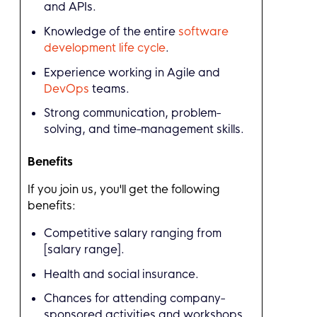
and APIs.
Knowledge of the entire
software
development life cycle
.
Experience working in Agile and
DevOps
teams.
Strong communication, problem-
solving, and time-management skills.
Benefits
If you join us, you'll get the following
benefits:
Competitive salary ranging from
[salary range].
Health and social insurance.
Chances for attending company-
sponsored activities and workshops