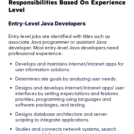
Responsibilities Based On Experience
Level
Entry-Level Java Developers
Entry-level jobs are identified with titles such as
associate Java programmer or assistant Java
developer. Most entry-level Java developers need
professional experience:
Develops and maintains internet/intranet apps for
user information solutions.
Determines site goals by analyzing user needs.
Designs and develops internet/intranet apps' user
interfaces by setting expectations and features
priorities, programming using languages and
software packages, and testing.
Designs database architecture and server
scripting to integrate applications.
Studies and connects network systems, search