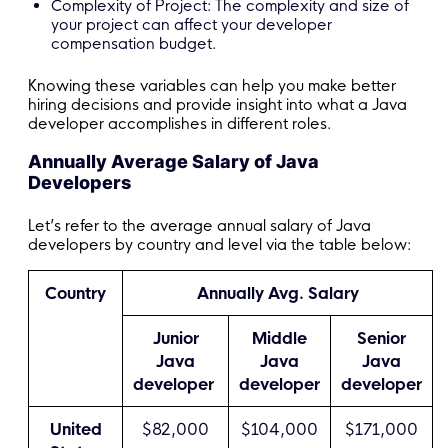
Complexity of Project: The complexity and size of
your project can affect your developer
compensation budget.
Knowing these variables can help you make better
hiring decisions and provide insight into what a Java
developer accomplishes in different roles.
Annually Average Salary of Java
Developers
Let’s refer to the average annual salary of Java
developers by country and level via the table below:
Country
Annually Avg. Salary
Junior
Middle
Senior
Java
Java
Java
developer
developer
developer
United
$82,000
$104,000
$171,000