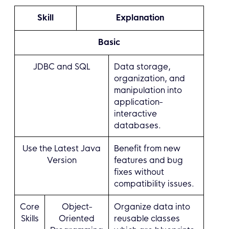
Skill
Explanation
Basic
JDBC and SQL
Data storage,
organization, and
manipulation into
application-
interactive
databases.
Use the Latest Java
Benefit from new
Version
features and bug
fixes without
compatibility issues.
Core
Object-
Organize data into
Skills
Oriented
reusable classes