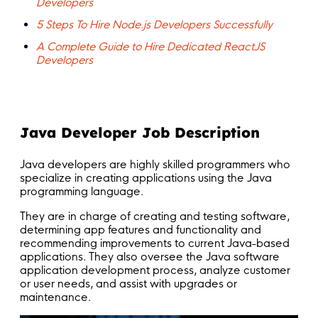
Developers
5 Steps To Hire Node.js Developers Successfully
A Complete Guide to Hire Dedicated ReactJS
Developers
Java Developer Job Description
Java developers are highly skilled programmers who
specialize in creating applications using the Java
programming language.
They are in charge of creating and testing software,
determining app features and functionality and
recommending improvements to current Java-based
applications. They also oversee the Java software
application development process, analyze customer
or user needs, and assist with upgrades or
maintenance.