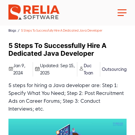
Blogs
5 Steps To Successfully Hire A Dedicated Java Developer
5 Steps To Successfully Hire A
Dedicated Java Developer
About Us
Jan 9,
Updated:
Sep 15,
Duc
Outsourcing
2024
2025
Toan
Career
5 steps for hiring a Java developer are: Step 1:
Specify What You Need; Step 2: Post Recruitment
Ads on Career Forums; Step 3: Conduct
Interviews; etc.