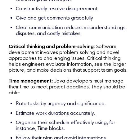
Constructively resolve disagreement
Give and get comments gracefully
Clear communication reduces misunderstandings,
disputes, and costly mistakes.
Critical thinking and problem-solving
: Software
development involves problem-solving and novel
approaches to challenging issues. Critical thinking
helps engineers evaluate information, see the larger
picture, and make decisions that support team goals.
Time management:
Java developers must manage
their time to meet project deadlines. They should be
able:
Rate tasks by urgency and significance.
Estimate work durations accurately.
Organise their schedule effectively using, for
instance, Time blocks.
Follow their plan and avoid interruptions.