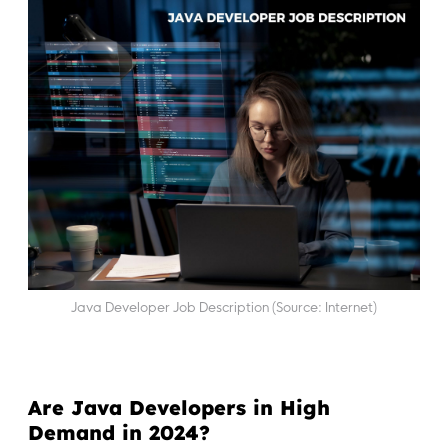
Java Developer Job Description (Source: Internet)
Are Java Developers in High
Demand in 2024?