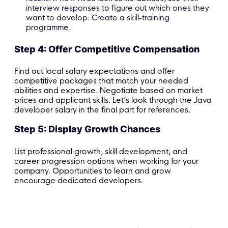
interview responses to figure out which ones they
want to develop. Create a skill-training
programme.
Step 4: Offer Competitive Compensation
Find out local salary expectations and offer
competitive packages that match your needed
abilities and expertise. Negotiate based on market
prices and applicant skills. Let’s look through the Java
developer salary in the final part for references.
Step 5: Display Growth Chances
List professional growth, skill development, and
career progression options when working for your
company. Opportunities to learn and grow
encourage dedicated developers.