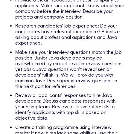
applicants: Make sure applicants know about your
company before the interview. Describe your
projects and company position.
Research candidates' job experience: Do your
candidates have relevant experience? Prioritize
asking about professional aspirations and Java
experience.
Make sure your interview questions match the job
position: Junior Java developers may be
overwhelmed by expert-level interview questions,
yet basic Java questions won't reveal senior
developers' full skills. We will provide you with
common Java Developer interview questions in
the next part for references.
Review all applicants' responses to hire Java
developers: Discuss candidate responses with
your hiring team. Review assessment results to
identify applicants with top skills based on
objective data.
Create a training programme using interview
results: If new hires lack some abilities, use their