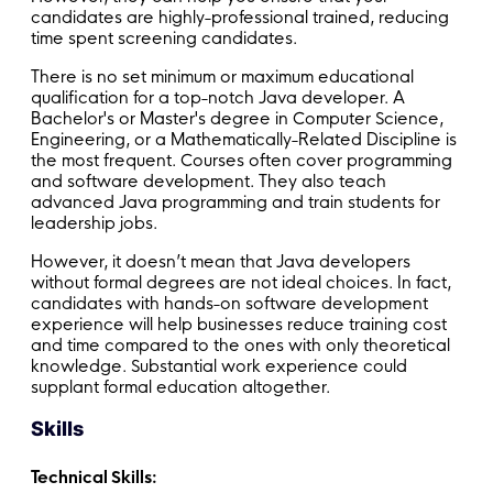
candidates are highly-professional trained, reducing
time spent screening candidates.
There is no set minimum or maximum educational
qualification for a top-notch Java developer. A
Bachelor's or Master's degree in Computer Science,
Engineering, or a Mathematically-Related Discipline is
the most frequent. Courses often cover programming
and software development. They also teach
advanced Java programming and train students for
leadership jobs.
However, it doesn’t mean that Java developers
without formal degrees are not ideal choices. In fact,
candidates with hands-on software development
experience will help businesses reduce training cost
and time compared to the ones with only theoretical
knowledge. Substantial work experience could
supplant formal education altogether.
Skills
Technical Skills: