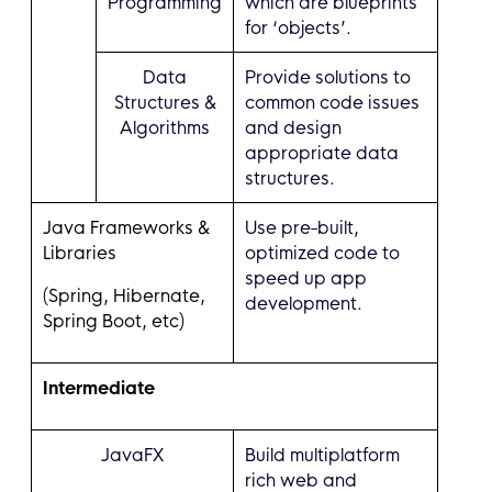
Programming
which are blueprints
for ‘objects’.
Data
Provide solutions to
Structures &
common code issues
Algorithms
and design
appropriate data
structures.
Java Frameworks &
Use pre-built,
Libraries
optimized code to
speed up app
(Spring, Hibernate,
development.
Spring Boot, etc)
Intermediate
JavaFX
Build multiplatform
rich web and