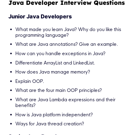
Java Developer Interview Questions
Junior Java Developers
What made you learn Java? Why do you like this
programming language?
What are Java annotations? Give an example.
How can you handle exceptions in Java?
Differentiate ArrayList and LinkedList.
How does Java manage memory?
Explain OOP.
What are the four main OOP principles?
What are Java Lambda expressions and their
benefits?
How is Java platform independent?
Ways for Java thread creation?