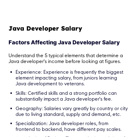
Java Developer Salary
Factors Affecting Java Developer Salary
Understand the 5 typical elements that determine a
Java developer's income before looking at figures.
Experience: Experience is frequently the biggest
element impacting salary, from juniors learning
Java development to veterans.
Skills: Certified skills and a strong portfolio can
substantially impact a Java developer's fee.
Geography: Salaries vary greatly by country or city
due to living standard, supply and demand, etc.
Specialization: Java developer roles, from
frontend to backend, have different pay scales.