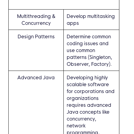
Multithreading &
Develop multitasking
Concurrency
apps
Design Patterns
Determine common
coding issues and
use common
patterns (Singleton,
Observer, Factory).
Advanced Java
Developing highly
scalable software
for corporations and
organizations
requires advanced
Java concepts like
concurrency,
network
programming,