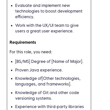
Evaluate and implement new
technologies to boost development
efficiency.
Work with the UX/UI team to give
users a great user experience.
Requirements
For this role, you need:
[BS/MS] Degree of [Name of Major].
Proven Java experience.
Knowledge of[Other technologies,
languages, and frameworks].
Knowledge of Git and other code
versioning systems.
Experience with third-party libraries