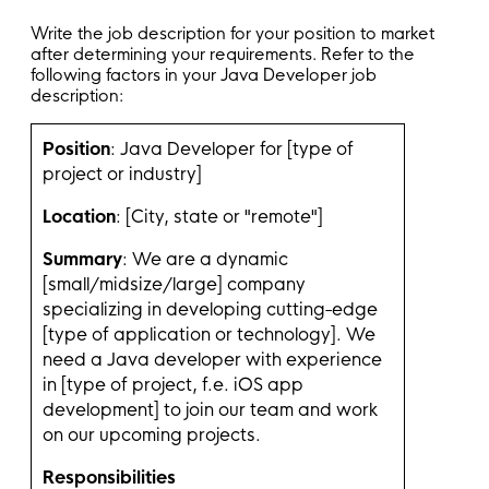
Write the job description for your position to market
after determining your requirements. Refer to the
following factors in your Java Developer job
description:
Position
: Java Developer for [type of
project or industry]
Location
: [City, state or "remote"]
Summary
: We are a dynamic
[small/midsize/large] company
specializing in developing cutting-edge
[type of application or technology]. We
need a Java developer with experience
in [type of project, f.e. iOS app
development] to join our team and work
on our upcoming projects.
Responsibilities