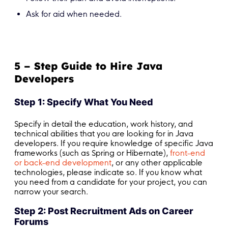
Ask for aid when needed.
5 – Step Guide to Hire Java
Developers
Step 1: Specify What You Need
Specify in detail the education, work history, and
technical abilities that you are looking for in Java
developers. If you require knowledge of specific Java
frameworks (such as Spring or Hibernate),
front-end
or back-end development
, or any other applicable
technologies, please indicate so. If you know what
you need from a candidate for your project, you can
narrow your search.
Step 2: Post Recruitment Ads on Career
Forums