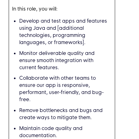
In this role, you will:
Develop and test apps and features
using Java and [additional
technologies, programming
languages, or frameworks].
Monitor deliverable quality and
ensure smooth integration with
current features.
Collaborate with other teams to
ensure our app is responsive,
performant, user-friendly, and bug-
free.
Remove bottlenecks and bugs and
create ways to mitigate them.
Maintain code quality and
documentation.