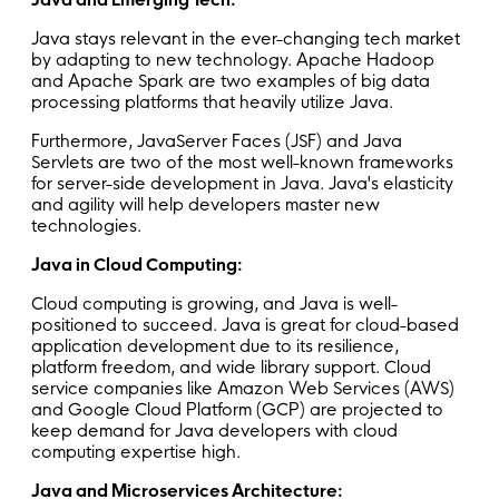
Java stays relevant in the ever-changing tech market
by adapting to new technology. Apache Hadoop
and Apache Spark are two examples of big data
processing platforms that heavily utilize Java.
Furthermore, JavaServer Faces (JSF) and Java
Servlets are two of the most well-known frameworks
for server-side development in Java. Java's elasticity
and agility will help developers master new
technologies.
Java in Cloud Computing:
Cloud computing is growing, and Java is well-
positioned to succeed. Java is great for cloud-based
application development due to its resilience,
platform freedom, and wide library support. Cloud
service companies like Amazon Web Services (AWS)
and Google Cloud Platform (GCP) are projected to
keep demand for Java developers with cloud
computing expertise high.
Java and Microservices Architecture: