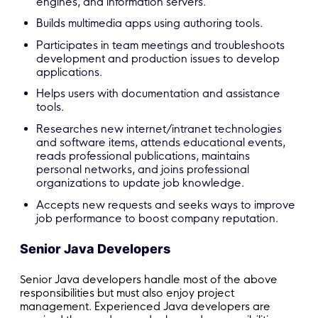
engines, and information servers.
Builds multimedia apps using authoring tools.
Participates in team meetings and troubleshoots
development and production issues to develop
applications.
Helps users with documentation and assistance
tools.
Researches new internet/intranet technologies
and software items, attends educational events,
reads professional publications, maintains
personal networks, and joins professional
organizations to update job knowledge.
Accepts new requests and seeks ways to improve
job performance to boost company reputation.
Senior Java Developers
Senior Java developers handle most of the above
responsibilities but must also enjoy project
management. Experienced Java developers are