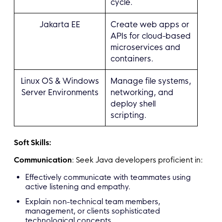
cycle.
Jakarta EE
Create web apps or
APIs for cloud-based
microservices and
containers.
Linux OS & Windows
Manage file systems,
Server Environments
networking, and
deploy shell
scripting.
Soft Skills:
Communication
: Seek Java developers proficient in:
Effectively communicate with teammates using
active listening and empathy.
Explain non-technical team members,
management, or clients sophisticated
technological concepts.