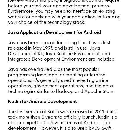
Review what third-party integrations you may require
before you start your app development process.
Furthermore, you may need to interface an existing
website or backend with your application, influencing
your choice of the technology stack.
Java Application Development for Android
Java has been around for a long time. It was first
released in May 1995 and is still in use. Java
Development Kit, Java Runtime Environment, and
Integrated Development Environment are included.
Java has overhauled C as the most popular
programming language for creating enterprise
operations. It's generally used in erecting online
operations, government operations, and big data
technologies similar to Hadoop and Apache Storm.
Kotlin for Android Development
The first version of Kotlin was released in 2011, but it
took more than 5 years to officially launch. Kotlin is a
clear competitor to Java in terms of Android app
development. However, it is also used by JS, Swift,