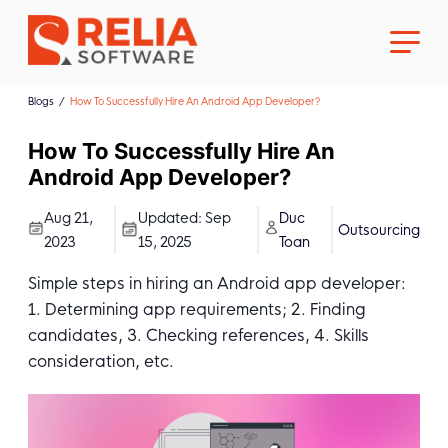
Blogs
How To Successfully Hire An Android App Developer?
How To Successfully Hire An
Android App Developer?
About Us
Aug 21,
Updated:
Sep
Duc
Outsourcing
2023
15, 2025
Toan
Career
Simple steps in hiring an Android app developer:
1. Determining app requirements; 2. Finding
candidates, 3. Checking references, 4. Skills
consideration, etc.