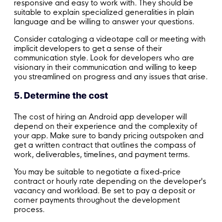
responsive and easy to work with. They should be
suitable to explain specialized generalities in plain
language and be willing to answer your questions.
Consider cataloging a videotape call or meeting with
implicit developers to get a sense of their
communication style. Look for developers who are
visionary in their communication and willing to keep
you streamlined on progress and any issues that arise.
5. Determine the cost
The cost of hiring an Android app developer will
depend on their experience and the complexity of
your app. Make sure to bandy pricing outspoken and
get a written contract that outlines the compass of
work, deliverables, timelines, and payment terms.
You may be suitable to negotiate a fixed-price
contract or hourly rate depending on the developer's
vacancy and workload. Be set to pay a deposit or
corner payments throughout the development
process.