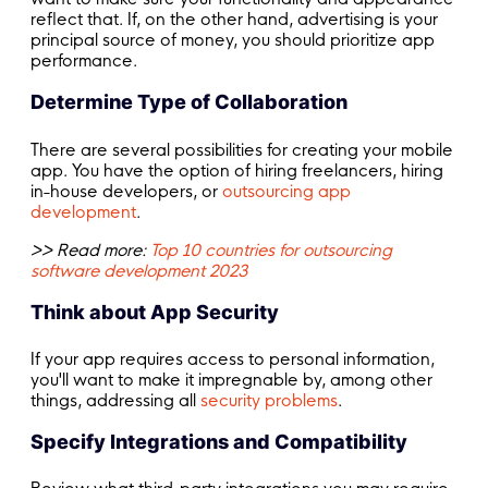
reflect that. If, on the other hand, advertising is your
principal source of money, you should prioritize app
performance.
Determine Type of Collaboration
There are several possibilities for creating your mobile
app. You have the option of hiring freelancers, hiring
in-house developers, or
outsourcing app
development
.
>> Read more:
Top 10 countries for outsourcing
software development 2023
Think about App Security
If your app requires access to personal information,
you'll want to make it impregnable by, among other
things, addressing all
security problems
.
Specify Integrations and Compatibility