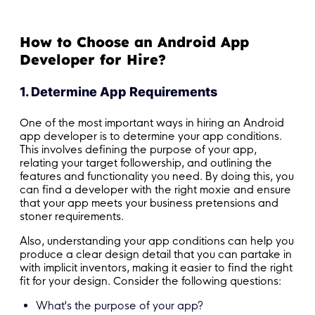
How to Choose an Android App
Developer for Hire?
1. Determine App Requirements
One of the most important ways in hiring an Android
app developer is to determine your app conditions.
This involves defining the purpose of your app,
relating your target followership, and outlining the
features and functionality you need. By doing this, you
can find a developer with the right moxie and ensure
that your app meets your business pretensions and
stoner requirements.
Also, understanding your app conditions can help you
produce a clear design detail that you can partake in
with implicit inventors, making it easier to find the right
fit for your design. Consider the following questions:
What's the purpose of your app?