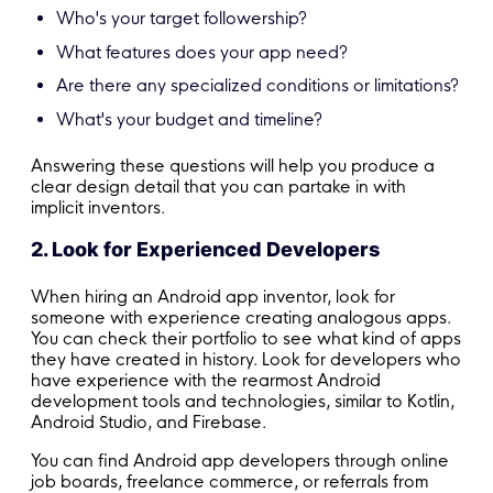
Who's your target followership?
What features does your app need?
Are there any specialized conditions or limitations?
What's your budget and timeline?
Answering these questions will help you produce a
clear design detail that you can partake in with
implicit inventors.
2. Look for Experienced Developers
When hiring an Android app inventor, look for
someone with experience creating analogous apps.
You can check their portfolio to see what kind of apps
they have created in history. Look for developers who
have experience with the rearmost Android
development tools and technologies, similar to Kotlin,
Android Studio, and Firebase.
You can find Android app developers through online
job boards, freelance commerce, or referrals from