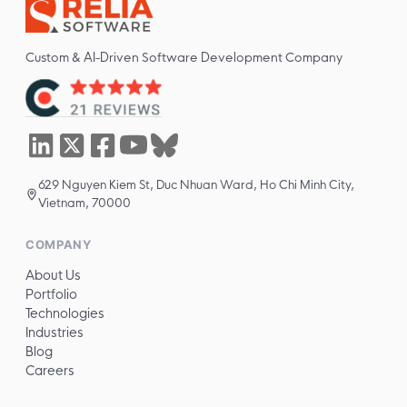
Custom & AI-Driven Software Development Company
629 Nguyen Kiem St, Duc Nhuan Ward, Ho Chi Minh City,
Vietnam, 70000
COMPANY
About Us
Portfolio
Technologies
Industries
Blog
Careers