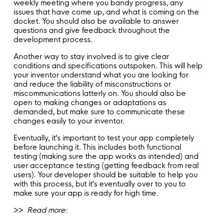
weekly meeting where you bandy progress, any
issues that have come up, and what is coming on the
docket. You should also be available to answer
questions and give feedback throughout the
development process.
Another way to stay involved is to give clear
conditions and specifications outspoken. This will help
your inventor understand what you are looking for
and reduce the liability of misconstructions or
miscommunications latterly on. You should also be
open to making changes or adaptations as
demanded, but make sure to communicate these
changes easily to your inventor.
Eventually, it's important to test your app completely
before launching it. This includes both functional
testing (making sure the app works as intended) and
user acceptance testing (getting feedback from real
users). Your developer should be suitable to help you
with this process, but it's eventually over to you to
make sure your app is ready for high time.
>>
Read more: