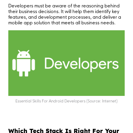
Developers must be aware of the reasoning behind
their business decisions. It will help them identify key
features, and development processes, and deliver a
mobile app solution that meets all business needs.
Essential Skills For Android Developers (Source: Internet)
Which Tech Stack Is Right For Your