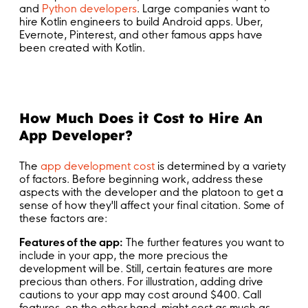
and
Python developers
. Large companies want to
hire Kotlin engineers to build Android apps. Uber,
Evernote, Pinterest, and other famous apps have
been created with Kotlin.
How Much Does it Cost to Hire An
App Developer?
The
app development cost
is determined by a variety
of factors. Before beginning work, address these
aspects with the developer and the platoon to get a
sense of how they'll affect your final citation. Some of
these factors are:
Features of the app:
The further features you want to
include in your app, the more precious the
development will be. Still, certain features are more
precious than others. For illustration, adding drive
cautions to your app may cost around $400. Call
features, on the other hand, might cost as much as