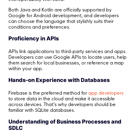
Both Java and Kotlin are officially supported by
Google for Android development, and developers
can choose the language that stylishly suits their
conditions and preferences.
Proficiency in APIs
APIs link applications to third-party services and apps.
Developers can use Google APIs to locate users, help
them search for local businesses, or reference a map
within your app.
Hands-on Experience with Databases
Firebase is the preferred method for
app developers
to store data in the cloud and make it accessible
across devices. That’s why developers should be
familiar with SQLite databases.
Understanding of Business Processes and
SDLC