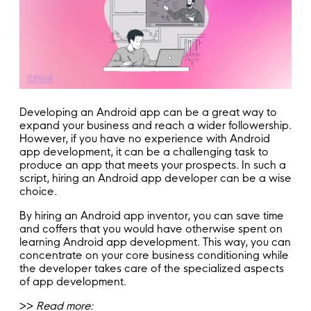
Developing an Android app can be a great way to
expand your business and reach a wider followership.
However, if you have no experience with Android
app development, it can be a challenging task to
produce an app that meets your prospects. In such a
script, hiring an Android app developer can be a wise
choice.
By hiring an Android app inventor, you can save time
and coffers that you would have otherwise spent on
learning Android app development. This way, you can
concentrate on your core business conditioning while
the developer takes care of the specialized aspects
of app development.
>>
Read more: