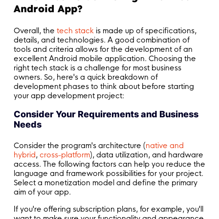
Android App?
Overall, the
tech stack
is made up of specifications,
details, and technologies. A good combination of
tools and criteria allows for the development of an
excellent Android mobile application. Choosing the
right tech stack is a challenge for most business
owners. So, here's a quick breakdown of
development phases to think about before starting
your app development project:
Consider Your Requirements and Business
Needs
Consider the program's architecture (
native and
hybrid
,
cross-platform
), data utilization, and hardware
access. The following factors can help you reduce the
language and framework possibilities for your project.
Select a monetization model and define the primary
aim of your app.
If you're offering subscription plans, for example, you'll
want to make sure your functionality and appearance