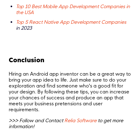
Top 10 Best Mobile App Development Companies in
the USA
Top 5 React Native App Development Companies
in 2023
Conclusion
Hiring an Android app inventor can be a great way to
bring your app idea to life. Just make sure to do your
exploration and find someone who's a good fit for
your design. By following these tips, you can increase
your chances of success and produce an app that
meets your business pretensions and user
requirements.
>>> Follow and Contact
Relia Software
to get more
information!