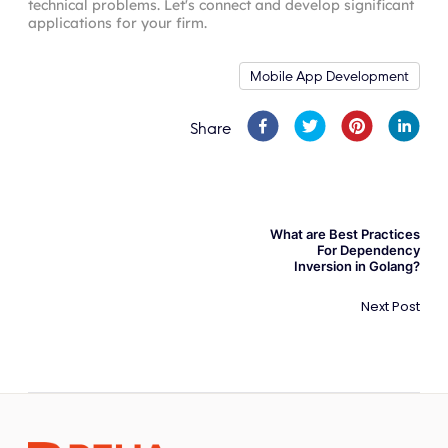
technical problems. Let's connect and develop significant
applications for your firm.
Mobile App Development
Share
What are Best Practices
For Dependency
Inversion in Golang?
Next Post