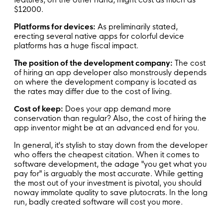
$12000.
Platforms for devices:
As preliminarily stated,
erecting several native apps for colorful device
platforms has a huge fiscal impact.
The position of the development company:
The cost
of hiring an app developer also monstrously depends
on where the development company is located as
the rates may differ due to the cost of living.
Cost of keep:
Does your app demand more
conservation than regular? Also, the cost of hiring the
app inventor might be at an advanced end for you.
In general, it's stylish to stay down from the developer
who offers the cheapest citation. When it comes to
software development, the adage "you get what you
pay for" is arguably the most accurate. While getting
the most out of your investment is pivotal, you should
noway immolate quality to save plutocrats. In the long
run, badly created software will cost you more.