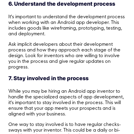
6. Understand the development process
It's important to understand the development process
when working with an Android app developer. This
includes goods like wireframing, prototyping, testing,
and deployment.
Ask implicit developers about their development
process and how they approach each stage of the
design. Look for inventors who are willing to involve
you in the process and give regular updates on
progress.
7. Stay involved in the process
While you may be hiring an Android app inventor to
handle the specialized aspects of app development,
it's important to stay involved in the process. This will
ensure that your app meets your prospects and is
aligned with your business.
One way to stay involved is to have regular checks-
sways with your inventor. This could be a daily or bi-