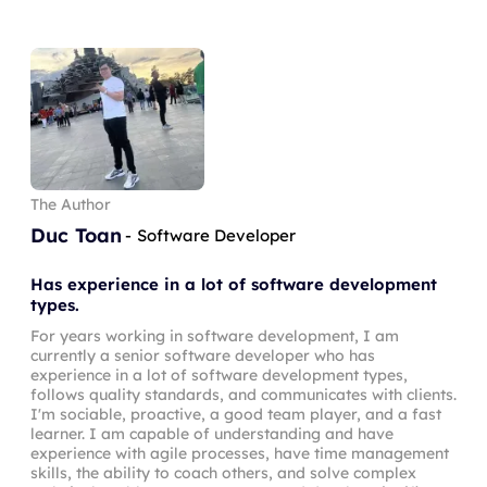
The Author
Duc Toan
-
Software Developer
Has experience in a lot of software development
types.
For years working in software development, I am
currently a senior software developer who has
experience in a lot of software development types,
follows quality standards, and communicates with clients.
I'm sociable, proactive, a good team player, and a fast
learner. I am capable of understanding and have
experience with agile processes, have time management
skills, the ability to coach others, and solve complex