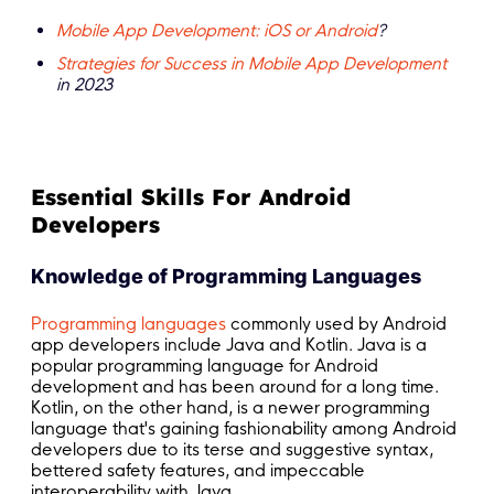
Mobile App Development: iOS or Android
?
Strategies for Success in Mobile App Development
in 2023
Essential Skills For Android
Developers
Knowledge of Programming Languages
Programming languages
commonly used by Android
app developers include Java and Kotlin. Java is a
popular programming language for Android
development and has been around for a long time.
Kotlin, on the other hand, is a newer programming
language that's gaining fashionability among Android
developers due to its terse and suggestive syntax,
bettered safety features, and impeccable
interoperability with Java.