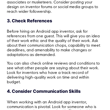
associates or musketeers. Consider posting your
design on inventor forums or social media groups to
reach wider followership.
3. Check References
Before hiring an Android app inventor, ask for
references from one guest. This will give you an idea
of their work ethic and the quality of their work. Ask
about their communication chops, capability to meet
deadlines, and amenability to make changes or
adaptations as demanded.
You can also check online reviews and conditions to
see what other people are saying about their work.
Look for inventors who have a track record of
delivering high-quality work on time and within
budget.
4. Consider Communication Skills
When working with an Android app inventor,
communication is pivotal. Look for someone who is