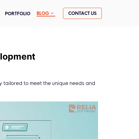
CONTACT US
BLOG
PORTFOLIO
elopment
y tailored to meet the unique needs and