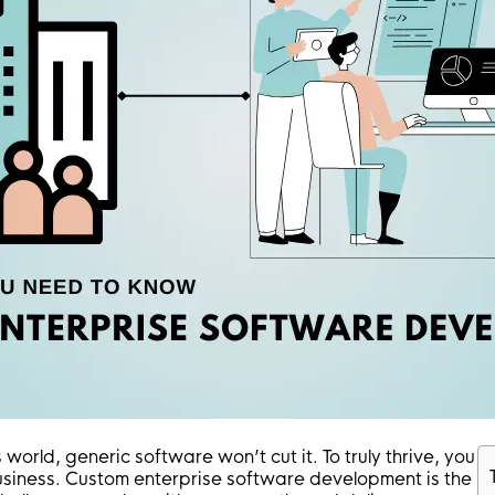
world, generic software won’t cut it. To truly thrive, you
business. Custom enterprise software development is the