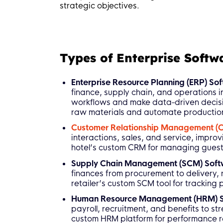
strategic objectives.
Types of Enterprise Softw
Enterprise Resource Planning (ERP) So
finance, supply chain, and operations i
workflows and make data-driven decisi
raw materials and automate productio
Customer Relationship Management (
interactions, sales, and service, improv
hotel’s custom CRM for managing guest
Supply Chain Management (SCM) Sof
finances from procurement to delivery,
retailer’s custom SCM tool for tracking
Human Resource Management (HRM) 
payroll, recruitment, and benefits to 
custom HRM platform for performance 