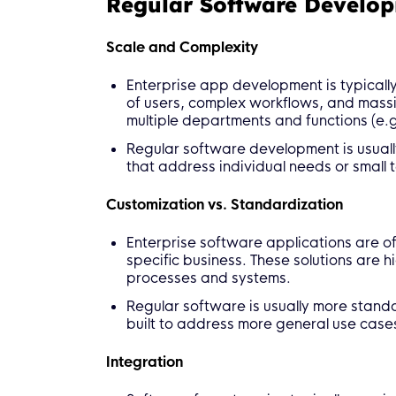
Regular Software Develo
Scale and Complexity
Enterprise app development is typicall
of users, complex workflows, and massiv
multiple departments and functions (e.g
Regular software development is usually 
that address individual needs or small 
Customization vs. Standardization
Enterprise software applications are of
specific business. These solutions are h
processes and systems.
Regular software is usually more standa
built to address more general use case
Integration