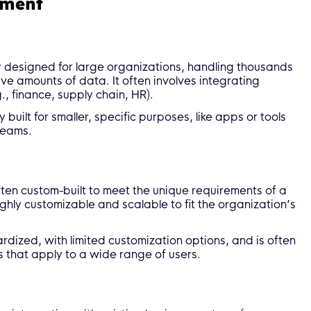
pment
y designed for large organizations, handling thousands
e amounts of data. It often involves integrating
., finance, supply chain, HR).
built for smaller, specific purposes, like apps or tools
teams.
ten custom-built to meet the unique requirements of a
ighly customizable and scalable to fit the organization’s
rdized, with limited customization options, and is often
s that apply to a wide range of users.