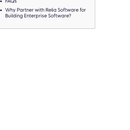
FAQs
Why Partner with Relia Software for
Building Enterprise Software?