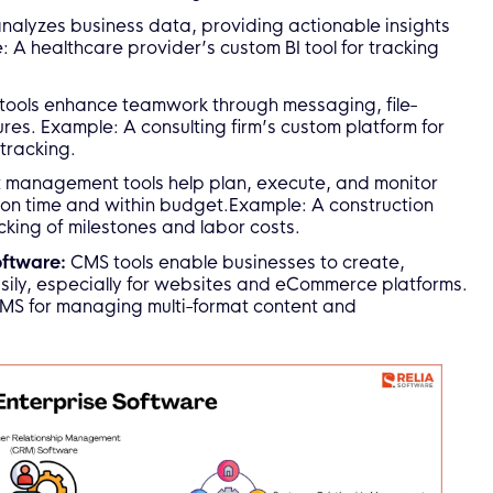
analyzes business data, providing actionable insights
 A healthcare provider’s custom BI tool for tracking
tools enhance teamwork through messaging, file-
es. Example: A consulting firm’s custom platform for
tracking.
t management tools help plan, execute, and monitor
 on time and within budget.Example: A construction
cking of milestones and labor costs.
oftware:
CMS tools enable businesses to create,
sily, especially for websites and eCommerce platforms.
S for managing multi-format content and