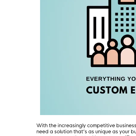
With the increasingly competitive business 
need a solution that’s as unique as your 