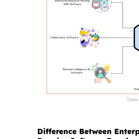
Types 
Difference Between Enter