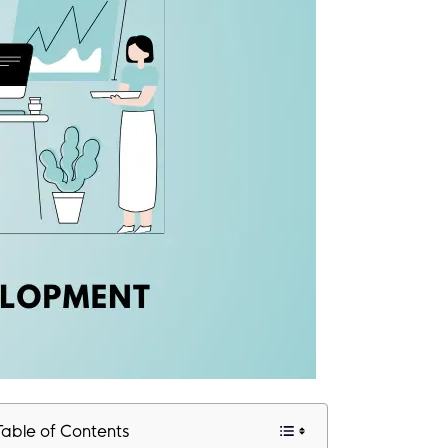
Table of Contents