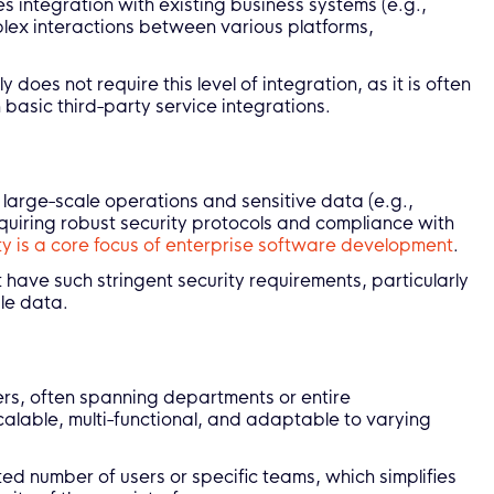
es integration with existing business systems (e.g.,
ex interactions between various platforms,
oes not require this level of integration, as it is often
 basic third-party service integrations.
 large-scale operations and sensitive data (e.g.,
quiring robust security protocols and compliance with
ty is a core focus of enterprise software development
.
ave such stringent security requirements, particularly
ale data.
sers, often spanning departments or entire
scalable, multi-functional, and adaptable to varying
ited number of users or specific teams, which simplifies