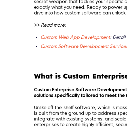
secret weapon that tackles your specific c
exactly what you need. Ready to power up yo
dive into how custom software can unlock 
>>
Read more:
Custom Web App Development
: Detai
Custom Software Development Services 
What is Custom Enterpris
Custom Enterprise Software Development i
solutions specifically tailored to meet th
Unlike off-the-shelf software, which is ma
is built from the ground up to address spe
integrate with existing systems, and scal
enterprises to create highly efficient, secu