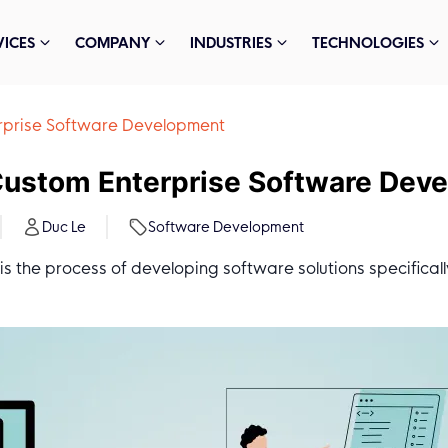
VICES
COMPANY
INDUSTRIES
TECHNOLOGIES
terprise Software Development
o Custom Enterprise Software Dev
Duc Le
Software Development
 the process of developing software solutions specificall