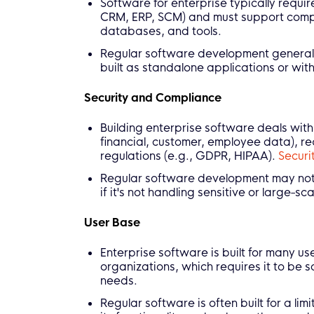
Software for enterprise typically requir
CRM, ERP, SCM) and must support compl
databases, and tools.
Regular software development generally d
built as standalone applications or with
Security and Compliance
Building enterprise software deals with
financial, customer, employee data), re
regulations (e.g., GDPR, HIPAA).
Securi
Regular software development may not h
if it's not handling sensitive or large-sc
User Base
Enterprise software is built for many u
organizations, which requires it to be 
needs.
Regular software is often built for a lim