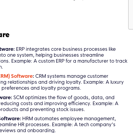
are
ftware:
ERP integrates core business processes like
nto one system, helping businesses streamline
ons. Example: A custom ERP for a manufacturer to track
n.
CRM) Software
:
CRM systems manage customer
ing relationships and driving loyalty. Example: A luxury
 preferences and loyalty programs.
tware:
SCM optimizes the flow of goods, data, and
 reducing costs and improving efficiency. Example: A
 products and preventing stock issues.
Software:
HRM automates employee management,
streamline HR processes. Example: A tech company’s
reviews and onboarding.