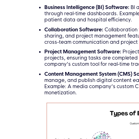
Business Intelligence (BI) Software:
BI 
through real-time dashboards. Example:
patient data and hospital efficiency.
Collaboration Software:
Collaboration 
sharing, and project management featur
cross-team communication and project 
Project Management Software:
Projec
projects, ensuring tasks are completed
company’s custom tool for real-time tra
Content Management System (CMS) S
manage, and publish digital content ea
Example: A media company’s custom CM
monetization.