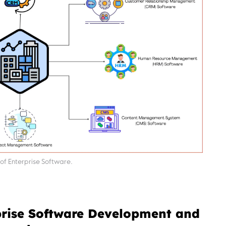
of Enterprise Software.
prise Software Development and