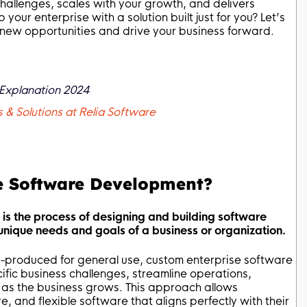
hallenges, scales with your growth, and delivers
ur enterprise with a solution built just for you? Let’s
new opportunities and drive your business forward.
l Explanation 2024
& Solutions at Relia Software
e Software Development?
s the process of designing and building software
e unique needs and goals of a business or organization.
ss-produced for general use, custom enterprise software
cific business challenges, streamline operations,
e as the business grows. This approach allows
re, and flexible software that aligns perfectly with their