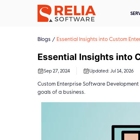
SER
Blogs
Essential Insights into Custom En
Essential Insights int
Sep 27, 2024
Updated:
Jul 14, 2026
Custom Enterprise Software Development is
goals of a business.