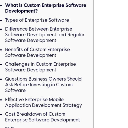
What is Custom Enterprise Software
Development?
Types of Enterprise Software
Difference Between Enterprise
Software Development and Regular
Software Development
Benefits of Custom Enterprise
Software Development
Challenges in Custom Enterprise
Software Development
Questions Business Owners Should
Ask Before Investing in Custom
Software
Effective Enterprise Mobile
Application Development Strategy
Cost Breakdown of Custom
Enterprise Software Development