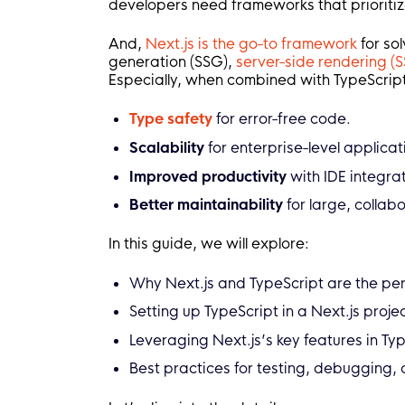
developers need frameworks that prioritize
And,
Next.js is the go-to framework
for sol
generation (SSG),
server-side rendering (S
Especially, when combined with
TypeScript
Type safety
for error-free code.
Scalability
for enterprise-level applicat
Improved productivity
with IDE integr
Better maintainability
for large, collab
In this guide, we will explore:
Why Next.js and TypeScript are the per
Setting up TypeScript in a Next.js proj
Leveraging Next.js’s key features in Ty
Best practices for testing, debugging,