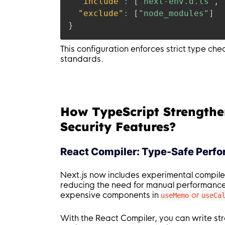
"include"
:
[
"next-env.d.ts"
,
"exclude"
:
[
"node_modules"
]
}
This configuration enforces strict type ch
standards.
How TypeScript Strengthe
Security Features?
React Compiler: Type-Safe Perf
Next.js now includes experimental compile
reducing the need for manual performanc
expensive components in
or
useMemo
useCa
With the React Compiler, you can write st