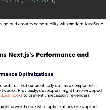
"**/*.ts"
,
"**/*.tsx"
]
,
ecking and ensures compatibility with modern JavaScript
ns Next.js’s Performance and
ormance Optimizations
r features that automatically optimize components,
e tweaks. Previously, developers might have wrapped
hooks
to prevent unnecessary re-renders.
llback
raightforward code while optimizations are applied