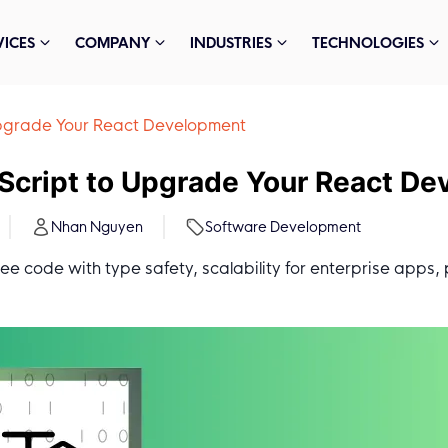
VICES
COMPANY
INDUSTRIES
TECHNOLOGIES
 Upgrade Your React Development
eScript to Upgrade Your React D
Nhan Nguyen
Software Development
ree code with type safety, scalability for enterprise apps, 