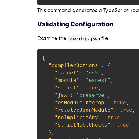
This command generates a TypeScript-ready
Validating Configuration
Examine the
file:
tsconfig.json
{
"compilerOptions"
:
{
"target"
:
"es5"
,
"module"
:
"esnext"
,
"strict"
:
true
,
"jsx"
:
"preserve"
,
"esModuleInterop"
:
true
,
"resolveJsonModule"
:
true
,
"noImplicitAny"
:
true
,
"strictNullChecks"
:
true
}
,