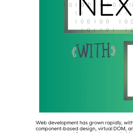
Web development has grown rapidly, wit
component-based design, virtual DOM, an