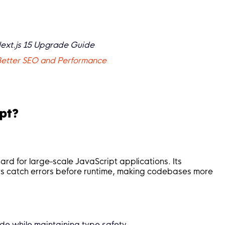
Next.js 15 Upgrade Guide
 Better SEO and Performance
pt?
rd for large-scale JavaScript applications. Its
rs catch errors before runtime, making codebases more
de while maintaining type safety.