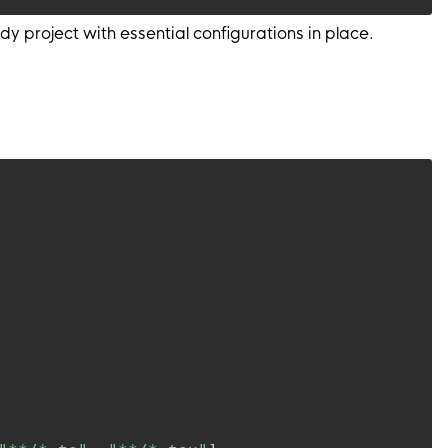
 project with essential configurations in place.