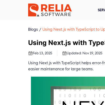
SER
Blogs
Using Next.js with TypeScript to
Using Next.js with Typ
Feb 13, 2025
Updated:
Nov 19, 2025
Using Next.js with TypeScript helps error-f
easier maintenance for large teams.