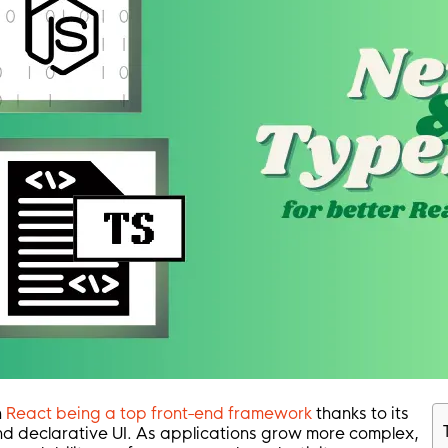
h
React being a top front-end framework
thanks to its
d declarative UI. As applications grow more complex,