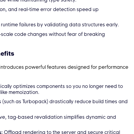
ion, and real-time error detection speed up
runtime failures by validating data structures early.
-scale code changes without fear of breaking
efits
 introduces powerful features designed for performance
cally optimizes components so you no longer need to
ike memoization.
(such as Turbopack) drastically reduce build times and
ve, tag-based revalidation simplifies dynamic and
s:
Offload rendering to the server and secure critical