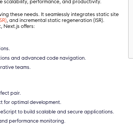
 scalability, performance, and productivity.
ving these needs. It seamlessly integrates static site
SR)
, and incremental static regeneration (ISR).
, Next.js offers:
ions.
ations and advanced code navigation.
orative teams.
fect pair.
ect for optimal development.
peScript to build scalable and secure applications.
 and performance monitoring.