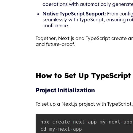
operations with automatically generat
Native TypeScript Support:
From config
seamlessly with TypeScript, ensuring 
confidence.
Together, Next.js and TypeScript create an 
and future-proof.
How to Set Up TypeScript 
Project Initialization
To set up a Next.js project with TypeScript,
npx create
-
next
-
app my
-
next
-
app
cd my
-
next
-