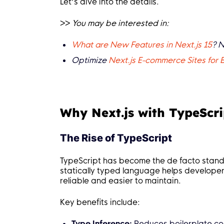
Let’s dive into the details.
>>
You may be interested in:
What are New Features in Next.js 15
? 
Optimize
Next.js E-commerce Sites for
Why Next.js with TypeScri
The Rise of TypeScript
TypeScript has become the de facto standa
statically typed language helps develope
reliable and easier to maintain.
Key benefits include:
Type Inference:
Reduces boilerplate co