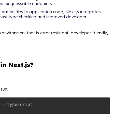
ed, unguessable endpoints.
uration files to application code, Next.js integrates
robust type checking and improved developer
environment that is error-resistant, developer-friendly,
in Next.js?
 run:
 
--
typescript
