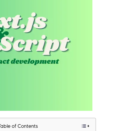
Table of Contents