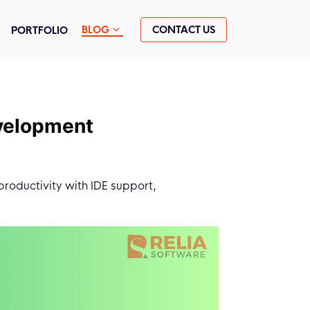
CONTACT US
BLOG
PORTFOLIO
evelopment
productivity with IDE support,