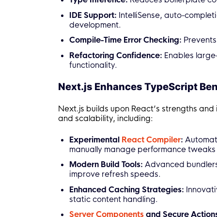
IDE Support:
IntelliSense, auto-complet
development.
Compile-Time Error Checking:
Prevents 
Refactoring Confidence:
Enables large
functionality.
Next.js Enhances TypeScript Ben
Next.js builds upon React’s strengths and
and scalability, including:
Experimental
React Compiler
:
Automati
manually manage performance tweaks l
Modern Build Tools:
Advanced bundlers 
improve refresh speeds.
Enhanced Caching Strategies:
Innovati
static content handling.
Server Components
and Secure Action