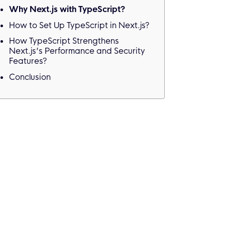
Why Next.js with TypeScript?
How to Set Up TypeScript in Next.js?
How TypeScript Strengthens
Next.js’s Performance and Security
Features?
Conclusion