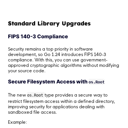
Standard Library Upgrades
FIPS 140-3 Compliance
Security remains a top priority in software
development, so Go 1.24 introduces FIPS 140-3
compliance. With this, you can use government-
approved cryptographic algorithms without modifying
your source code.
Secure Filesystem Access with
os.Root
The new
type provides a secure way to
os.Root
restrict filesystem access within a defined directory,
improving security for applications dealing with
sandboxed file access.
Example: