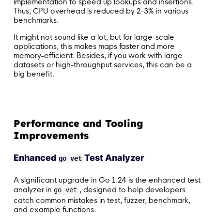
implementation to speed up lookups and insertions.
Thus, CPU overhead is reduced by 2-3% in various
benchmarks.
It might not sound like a lot, but for large-scale
applications, this makes maps faster and more
memory-efficient. Besides, if you work with large
datasets or high-throughput services, this can be a
big benefit.
Performance and Tooling
Improvements
Enhanced
Test Analyzer
go vet
A significant upgrade in Go 1.24 is the enhanced test
analyzer in
, designed to help developers
go vet
catch common mistakes in test, fuzzer, benchmark,
and example functions.