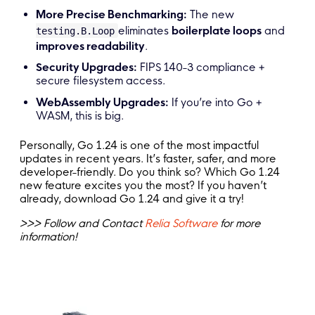
More Precise Benchmarking:
The new
eliminates
boilerplate loops
and
testing.B.Loop
improves readability
.
Security Upgrades:
FIPS 140-3 compliance +
secure filesystem access.
WebAssembly Upgrades:
If you’re into Go +
WASM, this is big.
Personally, Go 1.24 is one of the most impactful
updates in recent years. It’s faster, safer, and more
developer-friendly. Do you think so? Which Go 1.24
new feature excites you the most? If you haven’t
already, download Go 1.24 and give it a try!
>>> Follow and Contact
Relia Software
for more
information!