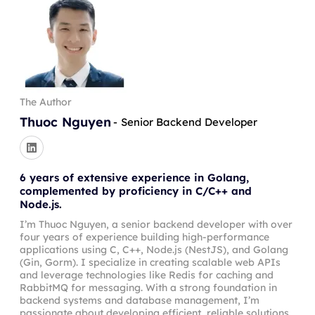
The Author
Thuoc Nguyen
-
Senior Backend Developer
6 years of extensive experience in Golang,
complemented by proficiency in C/C++ and
Node.js.
I’m Thuoc Nguyen, a senior backend developer with over
four years of experience building high-performance
applications using C, C++, Node.js (NestJS), and Golang
(Gin, Gorm). I specialize in creating scalable web APIs
and leverage technologies like Redis for caching and
RabbitMQ for messaging. With a strong foundation in
backend systems and database management, I’m
passionate about developing efficient, reliable solutions