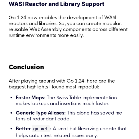
WASI Reactor and Library Support
Go 1.24 now enables the development of WASI
reactors and libraries. So, you can create modular,
reusable WebAssembly components across different
runtime environments more easily.
Conclusion
After playing around with Go 1.24, here are the
biggest highlights I found most impactful:
Faster Maps:
The Swiss Table implementation
makes lookups and insertions much faster.
Generic Type Aliases:
This alone has saved me
tons of redundant code.
Better
:
A small but lifesaving update that
go vet
helps catch test-related issues early.