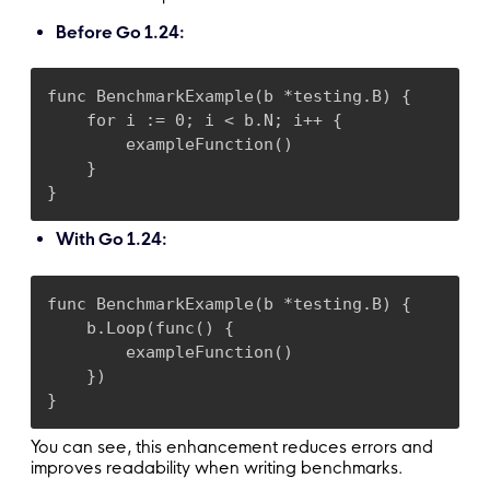
Before Go 1.24:
func BenchmarkExample(b *testing.B) {

    for i := 0; i < b.N; i++ {

        exampleFunction()

    }

}
With Go 1.24:
func BenchmarkExample(b *testing.B) {

    b.Loop(func() {

        exampleFunction()

    })

}
You can see, this enhancement reduces errors and
improves readability when writing benchmarks.