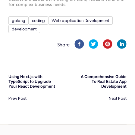
for complex business needs.
golang
coding
Web application Development
development
Share
Using Next.js with
A Comprehensive Guide
TypeScript to Upgrade
To Real Estate App
Your React Development
Development
Prev Post
Next Post