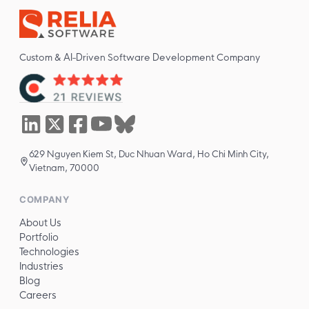
Custom & AI-Driven Software Development Company
629 Nguyen Kiem St, Duc Nhuan Ward, Ho Chi Minh City,
Vietnam, 70000
COMPANY
About Us
Portfolio
Technologies
Industries
Blog
Careers