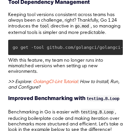
Tool Dependency Management
Keeping tool versions consistent across teams has
always been a challenge, right? Thankfully, Go 1.24
introduces the
directive in
, so managing
tool
go.mod
external tools is simpler and more predictable.
go get -tool github.com/golangci/golangci-lin
With this feature, my team no longer runs into
mismatched versions when setting up new
environments.
>> Explore:
GolangCI-Lint Tutorial
: How to Install, Run,
and Configure?
Improved Benchmarking with
testing.B.Loop
Benchmarking in Go is easier with
,
testing.B.Loop
reducing boilerplate code and making iteration over
benchmarks more structured and efficient. Let's take a
look in the example below to see the difference!