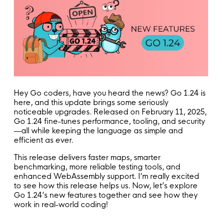
Hey Go coders, have you heard the news? Go 1.24 is
here, and this update brings some seriously
noticeable upgrades. Released on February 11, 2025,
Go 1.24 fine-tunes performance, tooling, and security
—all while keeping the language as simple and
efficient as ever.
This release delivers faster maps, smarter
benchmarking, more reliable testing tools, and
enhanced WebAssembly support. I’m really excited
to see how this release helps us. Now, let’s explore
Go 1.24’s new features together and see how they
work in real-world coding!