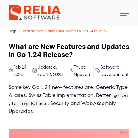
Blogs
What are New Features and Updates in Go 1.24 Release?
What are New Features and Updates
in Go 1.24 Release?
About Us
Feb 14,
Updated:
Thuoc
Software
2025
Sep 12, 2025
Nguyen
Development
Career
Some key Go 1.24 new features are: Generic Type
Aliases. Swiss Table implementation, Better
go vet
,
, Security and WebAssembly
testing.B.Loop
Upgrades.