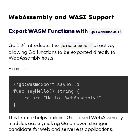
WebAssembly and WASI Support
Export WASM Functions with
go:wasmexport
Go 1.24 introduces the
directive,
go:wasmexport
allowing Go functions to be exported directly to
WebAssembly hosts.
Example:
//go:wasmexport sayHello

func sayHello() string {

    return "Hello, WebAssembly!"

}
This feature helps building Go-based WebAssembly
modules easier, making Go an even stronger
candidate for web and serverless applications.