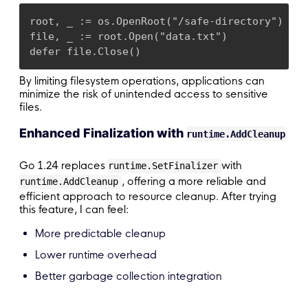
root, _ := os.OpenRoot("/safe-directory")

file, _ := root.Open("data.txt")

defer file.Close()
By limiting filesystem operations, applications can
minimize the risk of unintended access to sensitive
files.
Enhanced Finalization with
runtime.AddCleanup
Go 1.24 replaces
with
runtime.SetFinalizer
, offering a more reliable and
runtime.AddCleanup
efficient approach to resource cleanup. After trying
this feature, I can feel:
More predictable cleanup
Lower runtime overhead
Better garbage collection integration