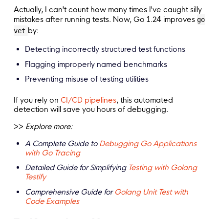
Actually, I can't count how many times I've caught silly
mistakes after running tests. Now, Go 1.24 improves
go
by:
vet
Detecting incorrectly structured test functions
Flagging improperly named benchmarks
Preventing misuse of testing utilities
If you rely on
CI/CD pipelines
, this automated
detection will save you hours of debugging.
>>
Explore more:
A Complete Guide to
Debugging Go Applications
with Go Tracing
Detailed Guide for Simplifying
Testing with Golang
Testify
Comprehensive Guide for
Golang Unit Test with
Code Examples