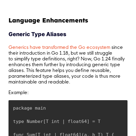
Language Enhancements
Generic Type Aliases
Generics have transformed the Go ecosystem
since
their introduction in
Go 1.18, but we still struggle
to simplify type definitions, right? Now, Go 1.24 finally
enhances them further by introducing generic type
aliases. This feature helps you define reusable,
parameterized type aliases, your code is thus more
maintainable and readable.
Example:
package main

type Number[T int | float64] = T

func Sum[T int | float64](a, b T) T {
