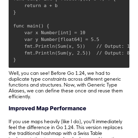
    return a + b

}

func main() {

    var x Number[int] = 10

    var y Number[float64] = 5.5

    fmt.Println(Sum(x, 5))    // Output: 15

    fmt.Println(Sum(y, 2.5))  // Output: 8.0

}
Well, you can see! Before Go 1.24, we had to
duplicate type constraints across different generic
functions and structures. Now, with Generic Type
Aliases, we can define these once and reuse them
efficiently.
Improved Map Performance
If you use maps heavily (like I do), you’ll immediately
feel the difference in Go 1.24. This version replaces
the traditional hashmap with a Swiss Table