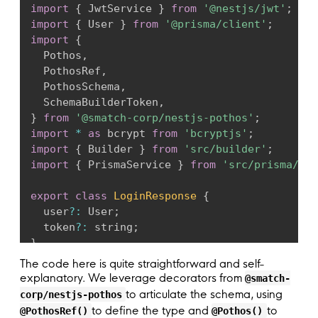
import
{
 JwtService 
}
from
'@nestjs/jwt'
;
plugins
:
[
ScopeAuthPlugin
,
 PrismaPlugin
,
 
import
{
 User 
}
from
'@prisma/client'
;
prisma
:
{
 client 
}
,
import
{
// Define the auth scopes for the schema 
  Pothos
,
authScopes
:
async
(
context
)
=>
(
{
  PothosRef
,
public
:
true
,
  PothosSchema
,
loggedIn
:
!
!
context
.
userId
,
  SchemaBuilderToken
,
}
)
,
}
from
'@smatch-corp/nestjs-pothos'
;
scopeAuthOptions
:
{
import
*
as
 bcrypt 
from
'bcryptjs'
;
// Handle unauthorized and forbidden er
import
{
 Builder 
}
from
'src/builder'
;
unauthorizedError
:
(
_
,
 context
)
=>
{
import
{
 PrismaService 
}
from
'src/prisma/pri
if
(
!
context
.
userId
)
return
new
Error
return
new
Error
(
'Forbidden'
)
;
export
class
LoginResponse
{
}
,
  user
?
:
 User
;
}
,
  token
?
:
 string
;
}
)
;
}
// Add query, mutation, and scalar types.
The code here is quite straightforward and self-
@
Injectable
(
)
  builder
.
queryType
(
{
}
)
;
explanatory. We leverage decorators from
@smatch-
export
class
UserSchema
extends
PothosSchema
  builder
.
mutationType
(
{
}
)
;
to articulate the schema, using
corp/nestjs-pothos
constructor
(
to define the type and
to
@PothosRef()
@Pothos()