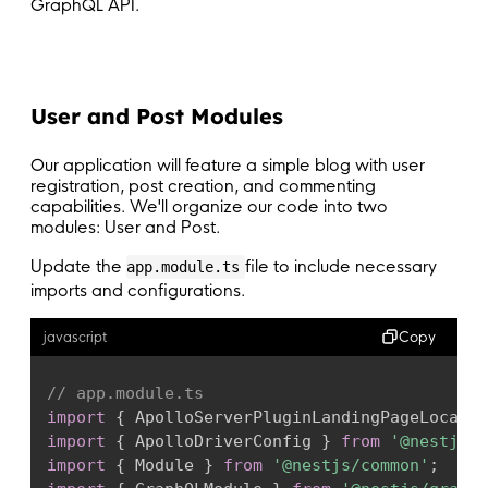
GraphQL API.
User and Post Modules
Our application will feature a simple blog with user
registration, post creation, and commenting
capabilities. We'll organize our code into two
modules: User and Post.
Update the
file to include necessary
app.module.ts
imports and configurations.
Copy
javascript
// app.module.ts
import
{
 ApolloServerPluginLandingPageLocalDe
import
{
 ApolloDriverConfig 
}
from
'@nestjs/a
import
{
 Module 
}
from
'@nestjs/common'
;