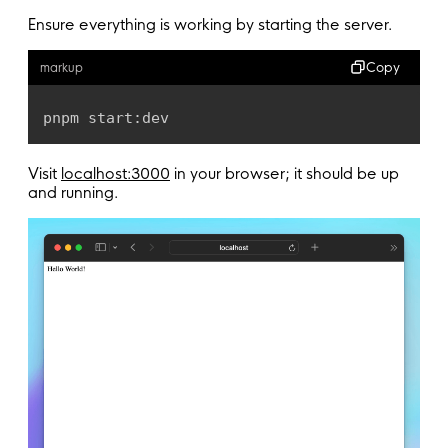
Ensure everything is working by starting the server.
Copy
markup
pnpm start:dev
Visit
localhost:3000
in your browser; it should be up
and running.