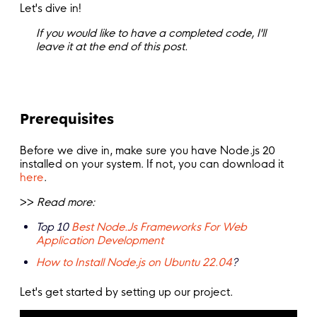
Let's dive in!
If you would like to have a completed code, I'll
leave it at the end of this post.
Prerequisites
Before we dive in, make sure you have Node.js 20
installed on your system. If not, you can download it
here
.
>>
Read more:
T
op 10
Best Node.Js Frameworks For Web
Application Development
How to Install Node.js on Ubuntu 22.04
?
Let's get started by setting up our project.