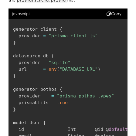
Copy
javascript
generator client 
{
  provider 
=
"prisma-client-js"
}
datasource db 
{
  provider 
=
"sqlite"
  url      
=
env
(
"DATABASE_URL"
)
}
generator pothos 
{
  provider    
=
"prisma-pothos-types"
  prismaUtils 
=
true
}
model User 
{
  id                Int       @id @
default
(
au