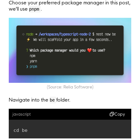
Choose your preferred package manager in this post,
we'll use
.
pnpm
(Source: Relia Software)
Navigate into the
folder.
be
Copy
javascript
cd be