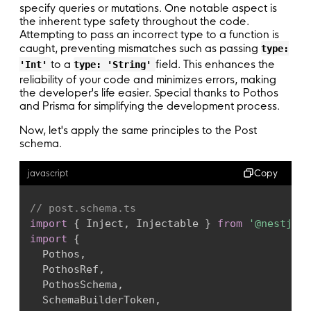
@
Inject
(
SchemaBuilderToken
)
private
 reado
return
 builder
;
specify queries or mutations. One notable aspect is
private
 readonly prisma
:
 PrismaService
,
the inherent type safety throughout the code.
}
private
 readonly jwtService
:
 JwtService
,
Attempting to pass an incorrect type to a function is
caught, preventing mismatches such as passing
)
{
type:
export
 type Builder 
=
 ReturnType
<
typeof
 creat
to a
super
(
)
;
field. This enhances the
'Int'
type: 'String'
reliability of your code and minimizes errors, making
}
// Create the context for the schema builder,
the developer's life easier. Special thanks to Pothos
export
async
function
createContext
(
and Prisma for simplifying the development process.
  @
PothosRef
(
)
ctx
:
 SchemaContext
,
user
(
)
{
jwtService
:
 JwtService
,
Now, let's apply the same principles to the Post
return
this
.
builder
.
prismaObject
(
'User'
,
schema.
)
:
 Promise
<
SchemaContext
>
{
fields
:
(
t
)
=>
(
{
const
 init 
=
initContextCache
(
)
;
id
:
 t
.
exposeInt
(
'id'
)
,
try
{
Copy
javascript
email
:
 t
.
exposeString
(
'email'
)
,
const
{
 req 
}
=
 ctx
;
name
:
 t
.
exposeString
(
'name'
,
{
nullab
const
 token 
=
 ExtractJwt
.
fromAuthHeaderAs
// post.schema.ts
}
)
,
if
(
!
token
)
throw
new
Error
(
'No token fou
import
{
 Inject
,
 Injectable 
}
from
'@nestjs/c
}
)
;
import
{
}
const
 payload 
=
 jwtService
.
verify
(
token
)
;
  Pothos
,
return
{
...
init
,
...
ctx
,
userId
:
 payload
  PothosRef
,
  @
Pothos
(
)
}
catch
(
error
)
{
  PothosSchema
,
register
(
)
{
return
{
...
init
,
...
ctx 
}
;
  SchemaBuilderToken
,
this
.
builder
.
mutationField
(
'register'
,
(
t
}