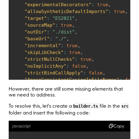
}
,
"experimentalDecorators"
:
true
,
}
)
,
"allowSyntheticDefaultImports"
:
true
,
]
,
"target"
:
"ES2021"
,
controllers
:
[
AppController
]
,
"sourceMap"
:
true
,
providers
:
[
AppService
]
,
"outDir"
:
"./dist"
,
}
)
"baseUrl"
:
"./"
,
export
class
AppModule
{
}
"incremental"
:
true
,
"skipLibCheck"
:
true
,
"strictNullChecks"
:
true
,
"noImplicitAny"
:
false
,
"strictBindCallApply"
:
false
,
"forceConsistentCasingInFileNames"
:
false
"noFallthroughCasesInSwitch"
:
false
,
However, there are still some missing elements that
"strict"
:
true
we need to address.
}
To resolve this, let's create a
file in the
builder.ts
src
}
folder and insert the following code:
Copy
javascript