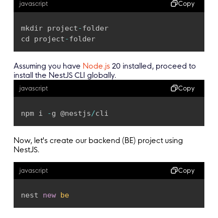
Copy
javascript
mkdir project
-
folder

cd project
-
folder
Assuming you have
Node.js
20 installed, proceed to
install the NestJS CLI globally.
Copy
javascript
npm i 
-
g @nestjs
/
cli
Now, let's create our backend (BE) project using
NestJS.
Copy
javascript
nest 
new
be