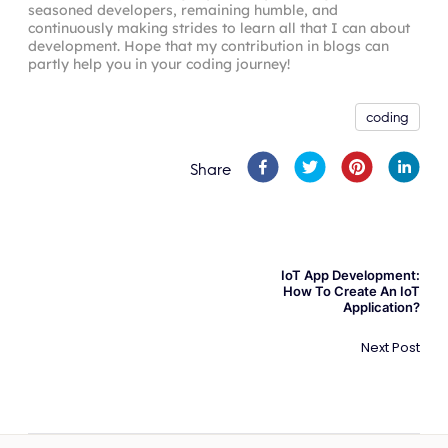
comment
:
 args
.
comment
,
seasoned developers, remaining humble, and
      name

author
:
{
continuously making strides to learn all that I can about
      email

connect
:
{
development. Hope that my contribution in blogs can
partly help you in your coding journey!
}
id
:
 ctx
.
userId
,
}
}
,
}
}
,
coding
post
:
{
connect
:
{
Share
id
:
 args
.
postId
,
}
,
}
,
}
,
}
)
;
IoT App Development:
}
,
How To Create An IoT
Application?
}
)
;
}
)
;
Next Post
}
}