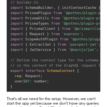
// builder.ts
import
 SchemaBuilder
,
{
 initContextCache 
}
fr
import
 PrismaPlugin 
from
'@pothos/plugin-pris
import
 PrismaUtils 
from
'@pothos/plugin-prism
import
 PrismaTypes 
from
'@pothos/plugin-prism
import
{
 PrismaClient 
}
from
'@prisma/client'
import
{
 Request 
}
from
'express'
;
import
 ScopeAuthPlugin 
from
'@pothos/plugin-s
import
{
 ExtractJwt 
}
from
'passport-jwt'
;
import
{
 JwtService 
}
from
'@nestjs/jwt'
;
// Define the context type for the schema bui
// in the context of the GraphQL request life
export
interface
SchemaContext
{
req
:
 Request
;
  userId
?
:
 number
;
}
// Define the options for the schema builder.
That's all we need for the setup. However, we can't
interface
SchemaBuilderOption
{
start the app yet because we don't have any queries