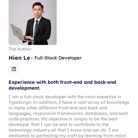
    content

commentPost
(
)
:
void
{
}
)
;
    id

this
.
builder
.
mutationField
(
'commentPost'
,
}
    title

return
 t
.
prismaField
(
{
}
    comments 
{
type
:
this
.
comment
(
)
,
      id

args
:
{
      comment

postId
:
 t
.
arg
(
{
      author 
{
type
:
'Int'
,
The Author
        id

required
:
true
,
        email

Hien Le
}
)
,
-
Full-Stack Developer
        name

comment
:
 t
.
arg
(
{
}
type
:
'String'
,
}
required
:
true
,
Experience with both front-end and back-end
}
}
)
,
development.
}
}
,
I am a full-stack developer with the main expertise in
authScopes
:
{
TypeScript. In addition, I have a vast array of knowledge
mutation 
CommentPost
(
$comment
:
 String
!
,
$post
loggedIn
:
true
,
in many other different front end and back end
commentPost
(
comment
:
 $comment
,
postId
:
 $pos
}
,
languages, responsive frameworks, databases, and best
    id

resolve
:
(
query
,
 _p
,
 args
,
 ctx
)
=>
{
code practices. My objective is simply to be the best
    comment

developer that I can be and to contribute to the
return
this
.
prisma
.
comment
.
create
(
{
technology industry all that I know and can do. I am
    author 
{
data
:
{
dedicated to perfecting my craft by learning from more
      id
