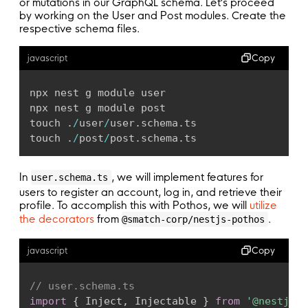
Context
:
 SchemaContext
;
or mutations in our GraphQL schema. Let's proceed
by working on the User and Post modules. Create the
PrismaTypes
:
 PrismaTypes
;
respective schema files.
Scalars
:
{
DateTime
:
{
Copy
javascript
Input
:
 Date
;
Output
:
 Date
;
}
;
npx nest g module user

Json
:
{
npx nest g module post

Input
:
 unknown
;
touch 
.
/
user
/
user
.
schema
.
ts

Output
:
 unknown
;
touch 
.
/
post
/
post
.
schema
.
ts
}
;
}
;
In
, we will implement features for
user.schema.ts
AuthScopes
:
{
users to register an account, log in, and retrieve their
public
:
 boolean
;
profile. To accomplish this with Pothos, we will
utilize
loggedIn
:
 boolean
;
the decorators
from
.
@smatch-corp/nestjs-pothos
}
;
}
Copy
javascript
// Create the schema builder.
// user.schema.ts
export
function
createBuilder
(
client
:
 PrismaC
import
{
 Inject
,
 Injectable 
}
from
'@nestjs/c
const
 builder 
=
new
SchemaBuilder
<
SchemaBui