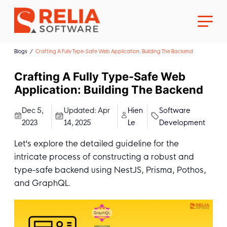
Blogs
Crafting A Fully Type-Safe Web Application: Building The Backend
Crafting A Fully Type-Safe Web
Application: Building The Backend
About Us
Dec 5,
Updated:
Apr
Hien
Software
2023
14, 2025
Le
Development
Career
Let's explore the detailed guideline for the
intricate process of constructing a robust and
type-safe backend using NestJS, Prisma, Pothos,
and GraphQL.