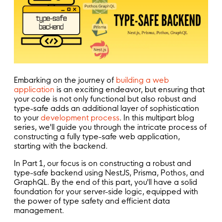
Embarking on the journey of
building a web
application
is an exciting endeavor, but ensuring that
your code is not only functional but also robust and
type-safe adds an additional layer of sophistication
to your
development process
. In this multipart blog
series, we'll guide you through the intricate process of
constructing a fully type-safe web application,
starting with the backend.
In Part 1, our focus is on constructing a robust and
type-safe backend using NestJS, Prisma, Pothos, and
GraphQL. By the end of this part, you'll have a solid
foundation for your server-side logic, equipped with
the power of type safety and efficient data
management.