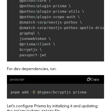
	@pothos
/
core \

	@pothos
/
plugin
-
prisma \

	@pothos
/
plugin
-
prisma
-
utils \

	@pothos
/
plugin
-
scope
-
auth \

	@smatch
-
corp
/
nestjs
-
pothos \

	@smatch
-
corp
/
nestjs
-
pothos
-
apollo
-
driver 
	graphql \

	jsonwebtoken \

	@prisma
/
client \

	bcryptjs \

	passport
-
jwt
For dev dependencies, run:
Copy
javascript
pnpm add 
-
D
 @types
/
bcryptjs prisma
Let's configure Prisma by initializing it and updating
the
file.
prisma/schema.prisma