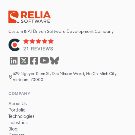
Custom & AI-Driven Software Development Company
629 Nguyen Kiem St, Duc Nhuan Ward, Ho Chi Minh City,
Vietnam, 70000
COMPANY
About Us
Portfolio
Technologies
Industries
Blog