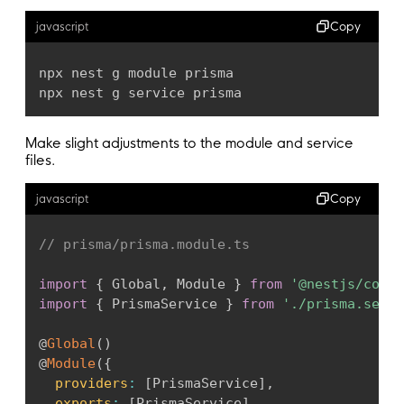
  post     Post   @
relation
(
fields
:
[
postId
]
,
Copy
javascript
  postId   Int

}
npx nest g module prisma

npx nest g service prisma
Make slight adjustments to the module and service
files.
Copy
javascript
// prisma/prisma.module.ts
import
{
 Global
,
 Module 
}
from
'@nestjs/commo
import
{
 PrismaService 
}
from
'./prisma.servi
@
Global
(
)
@
Module
(
{
providers
:
[
PrismaService
]
,
exports
:
[
PrismaService
]
,