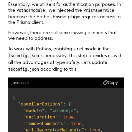
Essentially, we utilize it for authentication purposes. In
}
)
,
the
, we injected the
PothosModule
PrismaService
    PothosModule
.
forRoot
(
{
because the Pothos Prisma plugin requires access to
builder
:
{
the Prisma client.
inject
:
[
PrismaService
]
,
useFactory
:
(
prisma
:
 PrismaService
)
=
However, there are still some missing elements that
}
,
we need to address.
}
)
,
To work with Pothos, enabling strict mode in the
    GraphQLModule
.
forRootAsync
<
ApolloDriverCo
is necessary. This step provides us with
tsconfig.json
inject
:
[
JwtService
]
,
all the advantages of type safety. Let's update
driver
:
 PothosApolloDriver
,
according to this.
useFactory
:
(
jwtService
:
 JwtService
)
=>
tsconfig.json
return
{
introspection
:
 process
.
env
.
NODE_ENV
Copy
javascript
playground
:
false
,
context
:
(
ctx
:
 SchemaContext
)
=>
cr
{
plugins
:
"compilerOptions"
:
{
            process
.
env
.
NODE_ENV
!==
'product
"module"
:
"commonjs"
,
?
[
ApolloServerPluginLandingPag
"declaration"
:
true
,
:
[
]
,
"removeComments"
:
true
,
}
;
"emitDecoratorMetadata"
:
true
,