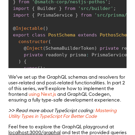
}
from
'@smatch-corp/nestjs-pothos'
;
return
 t
.
prismaField
(
{
}
import
{
 Builder 
}
from
'src/builder'
;
type
:
this
.
user
(
)
,
import
{
 PrismaService 
}
from
'src/prisma/pri
args
:
{
email
:
 t
.
arg
(
{
@
Injectable
(
)
type
:
'String'
,
export
class
PostSchema
extends
PothosSchema
required
:
true
,
constructor
(
}
)
,
@
Inject
(
SchemaBuilderToken
)
private
 reado
name
:
 t
.
arg
(
{
private
 readonly prisma
:
 PrismaService
,
type
:
'String'
,
)
{
}
)
,
super
(
)
;
password
:
 t
.
arg
(
{
}
We've set up the GraphQL schemas and resolvers for
type
:
'String'
,
user-related and post-related functionalities. In part 2
required
:
true
,
  @
PothosRef
(
)
of this series, we'll explore how to implement the
}
)
,
frontend
using Next.js
and GraphQL Codegen,
comment
(
)
{
}
,
ensuring a fully type-safe development experience.
return
this
.
builder
.
prismaObject
(
'Comment
resolve
:
(
_
,
 _p
,
 args
)
=>
fields
:
(
t
)
=>
(
{
>> Read more about TypeScript coding:
Mastering
this
.
prisma
.
user
.
create
(
{
id
:
 t
.
exposeID
(
'id'
)
,
Utility Types in TypeScript For Better Code
data
:
{
comment
:
 t
.
exposeString
(
'comment'
)
,
email
:
 args
.
email
,
Feel free to explore the GraphQL playground at
author
:
 t
.
relation
(
'author'
)
,
name
:
 args
.
name
,
localhost:3000/graphql
and test the provided queries
}
)
,