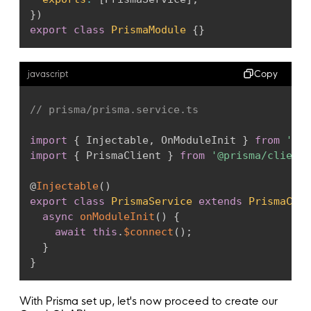
}
)
export
class
PrismaModule
{
}
Copy
javascript
// prisma/prisma.service.ts
import
{
 Injectable
,
 OnModuleInit 
}
from
'@ne
import
{
 PrismaClient 
}
from
'@prisma/client'
@
Injectable
(
)
export
class
PrismaService
extends
PrismaClie
async
onModuleInit
(
)
{
await
this
.
$connect
(
)
;
}
}
With Prisma set up, let's now proceed to create our