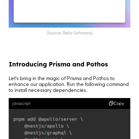
(Source: Relia Software)
Introducing Prisma and Pothos
Let's bring in the magic of Prisma and Pothos to
enhance our application. Run the following command
to install necessary dependencies.
Copy
javascript
pnpm add @apollo
/
server \

	@nestjs
/
apollo \

	@nestjs
/
graphql \
