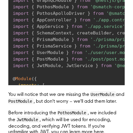
import
{
 GraphQLModule 
}
from
'@nestjs/graphq
import
{
 PothosModule 
}
from
'@smatch-corp/ne
import
{
 PothosApolloDriver 
}
from
'@smatch-c
import
{
 AppController 
}
from
'./app.controll
import
{
 AppService 
}
from
'./app.service'
;
import
{
 SchemaContext
,
 createBuilder
,
 create
import
{
 PrismaModule 
}
from
'./prisma/prisma
import
{
 PrismaService 
}
from
'./prisma/prism
import
{
 UserModule 
}
from
'./user/user.modul
import
{
 PostModule 
}
from
'./post/post.modul
import
{
 JwtModule
,
 JwtService 
}
from
'@nestj
@
Module
(
{
imports
:
[
    PrismaModule
,
You will notice that we are missing the
and
UserModule
    UserModule
,
, but don't worry – we'll add them later.
PostModule
    PostModule
,
    JwtModule
.
register
(
{
Before introducing the
, we included
PothosModule
global
:
true
,
the
, which will be used for encoding,
JwtModule
secret
:
'YourSecretKey'
,
decoding, and verifying JWT tokens. If you're
signOptions
:
{
expiresIn
:
'365d'
}
,
unfamiliar with JWT, you can learn more here.