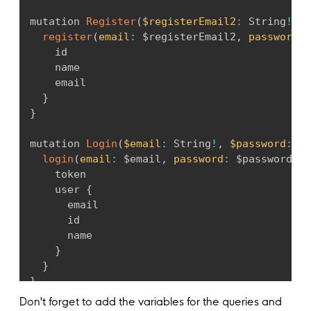
resolve
:
(
parent
)
=>
 parent
.
token
,
posts
:
 t
.
prismaField
(
{
}
)
,
mutation 
Register
(
$registerEmail2
:
 String
!
,
$
type
:
[
this
.
post
(
)
]
,
}
)
,
register
(
email
:
 $registerEmail2
,
password
:
 
resolve
:
(
query
,
 _
,
 args
)
=>
}
)
;
    id

this
.
prisma
.
post
.
findMany
(
{
}
    name

where
:
 args
.
filter 
||
undefined
    email

...
query
,
  @
Pothos
(
)
}
}
)
,
login
(
)
{
}
}
)
,
this
.
builder
.
mutationField
(
'login'
,
(
t
)
=
myPosts
:
 t
.
prismaField
(
{
return
 t
.
field
(
{
mutation 
Login
(
$email
:
 String
!
,
$password
:
 St
type
:
[
this
.
post
(
)
]
,
type
:
 LoginResponse
,
login
(
email
:
 $email
,
password
:
 $password
)
{
authScopes
:
{
args
:
{
    token

loggedIn
:
true
,
email
:
 t
.
arg
(
{
    user 
{
}
,
type
:
'String'
,
      email

resolve
:
(
query
,
 _
,
 args
,
 ctx
)
=>
required
:
true
,
      id

this
.
prisma
.
post
.
findMany
(
{
}
)
,
      name

where
:
{
password
:
 t
.
arg
(
{
}
authorId
:
 ctx
.
userId
,
type
:
'String'
,
}
}
,
required
:
true
,
}
...
query
,
}
)
,
}
)
,
Don't forget to add the variables for the queries and
}
,