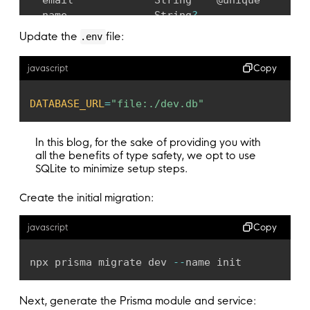
  email             String    @unique

  name              String
?
  posts             Post
[
]
Update the
file:
.env
  comments          Comment
[
]
  encryptedPassword String
?
Copy
javascript
}
DATABASE_URL
=
"file:./dev.db"
model Post 
{
  id        Int       @id @
default
(
autoincrem
  title     String

In this blog, for the sake of providing you with
  content   String
?
all the benefits of type safety, we opt to use
  published Boolean
?
  @
default
(
false
)
SQLite to minimize setup steps.
  author    User      @
relation
(
fields
:
[
auth
Create the initial migration:
  authorId  Int

  comments  Comment
[
]
Copy
javascript
}
model Comment 
{
npx prisma migrate dev 
--
name init
  id       Int    @id @
default
(
autoincrement
(
  author   User   @
relation
(
fields
:
[
authorId
Next, generate the Prisma module and service:
  authorId Int
