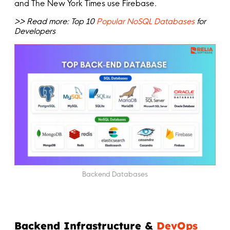
and The New York Times use Firebase.
>> Read more: Top 10
Popular NoSQL Databases
for
Developers
Backend Databases
Backend Infrastructure &
DevOps