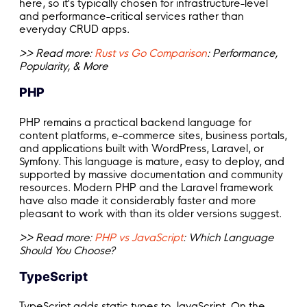
here, so it's typically chosen for infrastructure-level
and performance-critical services rather than
everyday CRUD apps.
>> Read more:
Rust vs Go Comparison
: Performance,
Popularity, & More
PHP
PHP remains a practical backend language for
content platforms, e-commerce sites, business portals,
and applications built with WordPress, Laravel, or
Symfony. This language is mature, easy to deploy, and
supported by massive documentation and community
resources. Modern PHP and the Laravel framework
have also made it considerably faster and more
pleasant to work with than its older versions suggest.
>> Read more:
PHP vs JavaScript
: Which Language
Should You Choose?
TypeScript
TypeScript adds static types to JavaScript. On the