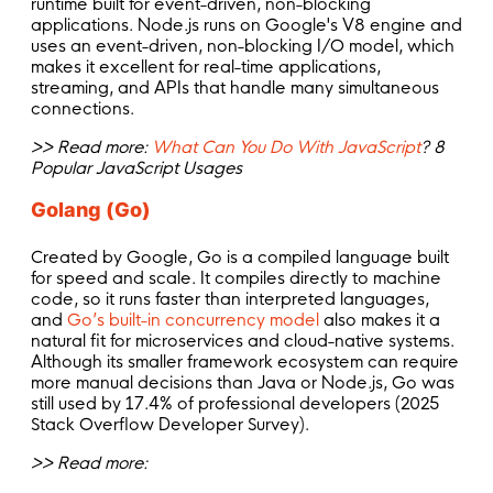
runtime built for event-driven, non-blocking
applications. Node.js runs on Google's V8 engine and
uses an event-driven, non-blocking I/O model, which
makes it excellent for real-time applications,
streaming, and APIs that handle many simultaneous
connections.
>> Read more:
What Can You Do With JavaScript
? 8
Popular JavaScript Usages
Golang (Go)
Created by Google, Go is a compiled language built
for speed and scale. It compiles directly to machine
code, so it runs faster than interpreted languages,
and
Go’s built-in concurrency model
also makes it a
natural fit for microservices and cloud-native systems.
Although its smaller framework ecosystem can require
more manual decisions than Java or Node.js, Go was
still used by 17.4% of professional developers (2025
Stack Overflow Developer Survey).
>> Read more: