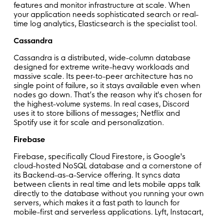
features and monitor infrastructure at scale. When
your application needs sophisticated search or real-
time log analytics, Elasticsearch is the specialist tool.
Cassandra
Cassandra is a distributed, wide-column database
designed for extreme write-heavy workloads and
massive scale. Its peer-to-peer architecture has no
single point of failure, so it stays available even when
nodes go down. That’s the reason why it's chosen for
the highest-volume systems. In real cases, Discord
uses it to store billions of messages; Netflix and
Spotify use it for scale and personalization.
Firebase
Firebase, specifically Cloud Firestore, is Google's
cloud-hosted NoSQL database and a cornerstone of
its Backend-as-a-Service offering. It syncs data
between clients in real time and lets mobile apps talk
directly to the database without you running your own
servers, which makes it a fast path to launch for
mobile-first and serverless applications. Lyft, Instacart,