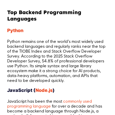
Top Backend Programming
Languages
Python
Python remains one of the world’s most widely used
backend languages and regularly ranks near the top
of the TIOBE Index and Stack Overflow Developer
Survey. According to the 2025 Stack Overflow
Developer Survey, 54.8% of professional developers
use Python. Its simple syntax and large library
ecosystem make it a strong choice for AI products,
data-heavy platforms, automation, and APIs that
need to be developed quickly.
JavaScript (
Node.js
)
JavaScript has been the most
commonly used
programming language
for over a decade and has
become a backend language through Node.js, a