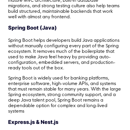
mature MVC architecture, built-in database
migrations, and strong testing culture also help teams
build structured, maintainable backends that work
well with almost any frontend.
Spring Boot (Java)
Spring Boot helps developers build Java applications
without manually configuring every part of the Spring
ecosystem. It removes much of the boilerplate that
used to make Java feel heavy by providing auto-
configuration, embedded servers, and production-
ready tools out of the box.
Spring Boot is widely used for banking platforms,
enterprise software, high-volume APIs, and systems
that must remain stable for many years. With the large
Spring ecosystem, strong community support, and a
deep Java talent pool, Spring Boot remains a
dependable option for complex and long-lived
systems
Express.js & Nest.js