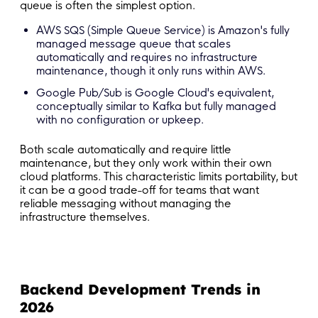
queue is often the simplest option.
AWS SQS (Simple Queue Service) is Amazon's fully
managed message queue that scales
automatically and requires no infrastructure
maintenance, though it only runs within AWS.
Google Pub/Sub is Google Cloud's equivalent,
conceptually similar to Kafka but fully managed
with no configuration or upkeep.
Both scale automatically and require little
maintenance, but they only work within their own
cloud platforms. This characteristic limits portability, but
it can be a good trade-off for teams that want
reliable messaging without managing the
infrastructure themselves.
Backend Development Trends in
2026