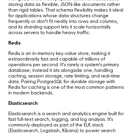
storing data as flexible, JSON-like documents rather
than rigid tables. That schema flexibility makes it ideal
for applications whose data structures change
frequently or don't fit neatly into rows and columns,
and its sharding support lets it scale horizontally
across servers to handle heavy traffic.
Redis
Redis is an in-memory key-value store, making it
extraordinarily fast and capable of millions of
operations per second. It's rarely a system's primary
database; instead it sits alongside one, handling
caching, session storage, rate limiting, and real-time
data. Pairing PostgreSQL for durable storage with
Redis for caching is one of the most common patterns
in modern backends.
Elasticsearch
Elasticsearch is a search and analytics engine built for
fast full-text search, logging, and log analysis. It's
commonly deployed as part of the ELK stack
(Elasticsearch, Logstash, Kibana) to power search