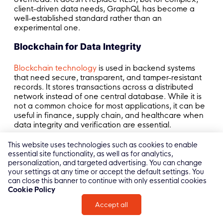
client-driven data needs, GraphQL has become a
well-established standard rather than an
experimental one.
Blockchain for Data Integrity
Blockchain technology
is used in backend systems
that need secure, transparent, and tamper-resistant
records. It stores transactions across a distributed
network instead of one central database. While it is
not a common choice for most applications, it can be
useful in finance, supply chain, and healthcare when
data integrity and verification are essential.
>> Read more: Top
Frontend Technologies
and
This website uses technologies such as cookies to enable
Development Trends
essential site functionality, as well as for analytics,
personalization, and targeted advertising. You can change
your settings at any time or accept the default settings. You
can close this banner to continue with only essential cookies
Cookie Policy
Conclusion
Accept all