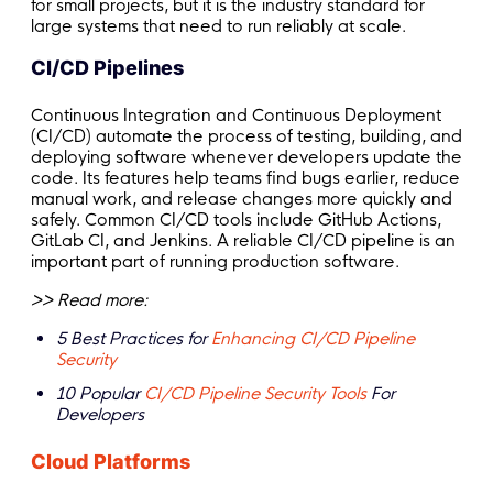
for small projects, but it is the industry standard for
large systems that need to run reliably at scale.
CI/CD Pipelines
Continuous Integration and Continuous Deployment
(CI/CD) automate the process of testing, building, and
deploying software whenever developers update the
code. Its features help teams find bugs earlier, reduce
manual work, and release changes more quickly and
safely. Common CI/CD tools include GitHub Actions,
GitLab CI, and Jenkins. A reliable CI/CD pipeline is an
important part of running production software.
>> Read more:
5 Best Practices for
Enhancing CI/CD Pipeline
Security
10 Popular
CI/CD Pipeline Security Tools
For
Developers
Cloud Platforms