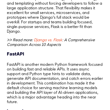
and templating without forcing developers to follow a
large application structure. That flexibility makes it
excellent for small services, microservices, and
prototypes where Django's full stack would be
overkill. For startups and teams building focused,
single-purpose services, Flask is a better fit than
Django.
>> Read more:
Django vs. Flask
: A Comprehensive
Comparison Across 10 Aspects
FastAPI
FastAPI is another modern Python framework focused
on building fast and reliable APIs. It uses async
support and Python type hints to validate data,
generate API documentation, and catch errors earlier
in development. This combination has made it the
default choice for serving machine learning models
and building the API layer of AI-driven applications,
which is a major advantage heading into the near
future.