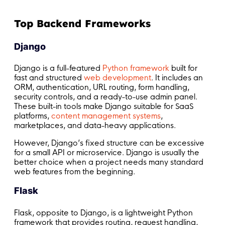
Top Backend Frameworks
Django
Django is a full-featured
Python framework
built for
fast and structured
web development
. It includes an
ORM, authentication, URL routing, form handling,
security controls, and a ready-to-use admin panel.
These built-in tools make Django suitable for SaaS
platforms,
content management systems
,
marketplaces, and data-heavy applications.
However, Django’s fixed structure can be excessive
for a small API or microservice. Django is usually the
better choice when a project needs many standard
web features from the beginning.
Flask
Flask, opposite to Django, is a lightweight Python
framework that provides routing, request handling,