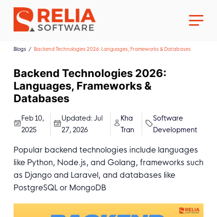
Blogs
Backend Technologies 2026: Languages, Frameworks & Databases
Backend Technologies 2026:
Languages, Frameworks &
Databases
About Us
Feb 10,
Updated:
Jul
Kha
Software
2025
27, 2026
Tran
Development
Career
Popular backend technologies include languages
like Python, Node.js, and Golang, frameworks such
as Django and Laravel, and databases like
PostgreSQL or MongoDB