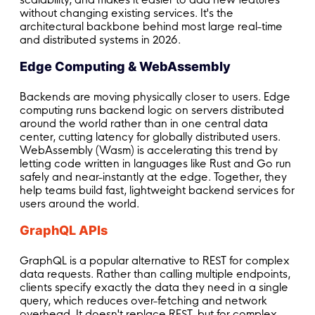
without changing existing services. It's the
architectural backbone behind most large real-time
and distributed systems in 2026.
Edge Computing & WebAssembly
Backends are moving physically closer to users. Edge
computing runs backend logic on servers distributed
around the world rather than in one central data
center, cutting latency for globally distributed users.
WebAssembly (Wasm) is accelerating this trend by
letting code written in languages like Rust and Go run
safely and near-instantly at the edge. Together, they
help teams build fast, lightweight backend services for
users around the world.
GraphQL APIs
GraphQL is a popular alternative to REST for complex
data requests. Rather than calling multiple endpoints,
clients specify exactly the data they need in a single
query, which reduces over-fetching and network
overhead. It doesn't replace REST, but for complex,