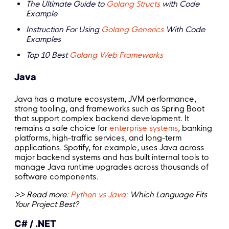
The Ultimate Guide to
Golang Structs
with Code
Example
Instruction For Using
Golang Generics
With Code
Examples
Top 10 Best
Golang Web Frameworks
Java
Java has a mature ecosystem, JVM performance,
strong tooling, and frameworks such as Spring Boot
that support complex backend development. It
remains a safe choice for
enterprise systems
, banking
platforms, high-traffic services, and long-term
applications. Spotify, for example, uses Java across
major backend systems and has built internal tools to
manage Java runtime upgrades across thousands of
software components.
>> Read more:
Python vs Java
: Which Language Fits
Your Project Best?
C# / .NET