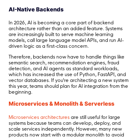
AI-Native Backends
In 2026, AI is becoming a core part of backend
architecture rather than an added feature. Systems
are increasingly built to serve machine learning
models, call large language model APIs, and run AI-
driven logic as a first-class concern.
Therefore, backends now have to handle things like
semantic search, recommendation engines, fraud
detection, and AI agents as standard workloads,
which has increased the use of Python, FastAPI, and
vector databases. If you're architecting a new system
this year, teams should plan for AI integration from the
beginning.
Microservices & Monolith & Serverless
Microservices architectures
are still useful for large
systems because teams can develop, deploy, and
scale services independently. However, many new
products now start with a modular monolith to avoid