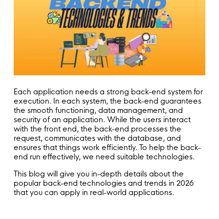
Each application needs a strong back-end system for
execution. In each system, the back-end guarantees
the smooth functioning, data management, and
security of an application. While the users interact
with the front end, the back-end processes the
request, communicates with the database, and
ensures that things work efficiently. To help the back-
end run effectively, we need suitable technologies.
This blog will give you in-depth details about the
popular back-end technologies and trends in 2026
that you can apply in real-world applications.