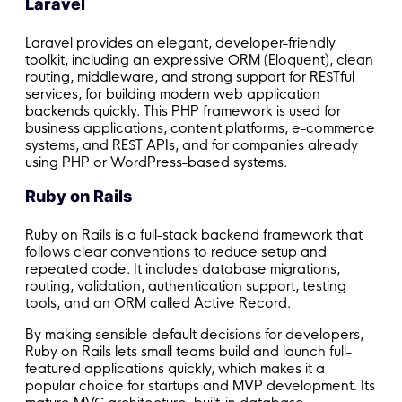
Laravel
Laravel provides an elegant, developer-friendly
toolkit, including an expressive ORM (Eloquent), clean
routing, middleware, and strong support for RESTful
services, for building modern web application
backends quickly. This PHP framework is used for
business applications, content platforms, e-commerce
systems, and REST APIs, and for companies already
using PHP or WordPress-based systems.
Ruby on Rails
Ruby on Rails is a full-stack backend framework that
follows clear conventions to reduce setup and
repeated code. It includes database migrations,
routing, validation, authentication support, testing
tools, and an ORM called Active Record.
By making sensible default decisions for developers,
Ruby on Rails lets small teams build and launch full-
featured applications quickly, which makes it a
popular choice for startups and MVP development. Its