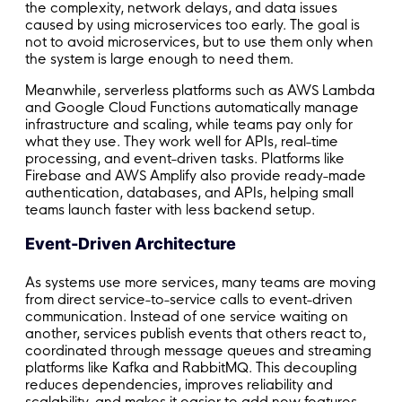
the complexity, network delays, and data issues
caused by using microservices too early. The goal is
not to avoid microservices, but to use them only when
the system is large enough to need them.
Meanwhile, serverless platforms such as AWS Lambda
and Google Cloud Functions automatically manage
infrastructure and scaling, while teams pay only for
what they use. They work well for APIs, real-time
processing, and event-driven tasks. Platforms like
Firebase and AWS Amplify also provide ready-made
authentication, databases, and APIs, helping small
teams launch faster with less backend setup.
Event-Driven Architecture
As systems use more services, many teams are moving
from direct service-to-service calls to event-driven
communication. Instead of one service waiting on
another, services publish events that others react to,
coordinated through message queues and streaming
platforms like Kafka and RabbitMQ. This decoupling
reduces dependencies, improves reliability and
scalability, and makes it easier to add new features