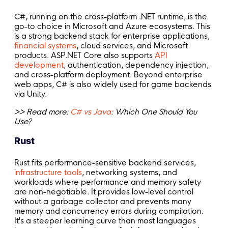
C#, running on the cross-platform .NET runtime, is the
go-to choice in Microsoft and Azure ecosystems. This
is a strong backend stack for enterprise applications,
financial systems
, cloud services, and Microsoft
products. ASP.NET Core also supports
API
development
, authentication, dependency injection,
and cross-platform deployment. Beyond enterprise
web apps, C# is also widely used for game backends
via Unity.
>> Read more:
C# vs Java
: Which One Should You
Use?
Rust
Rust fits performance-sensitive backend services,
infrastructure tools
, networking systems, and
workloads where performance and memory safety
are non-negotiable. It provides low-level control
without a garbage collector and prevents many
memory and concurrency errors during compilation.
It's a steeper learning curve than most languages