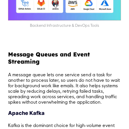
Backend Infrastructure & DevOps Tools
Message Queues and Event
Streaming
A message queue lets one service send a task for
another to process later, so users do not have to wait
for background work like emails. It also helps systems
scale by reducing delays, retrying failed tasks,
spreading work across services, and handling traffic
spikes without overwhelming the application.
Apache Kafka
Kafka is the dominant choice for high-volume event