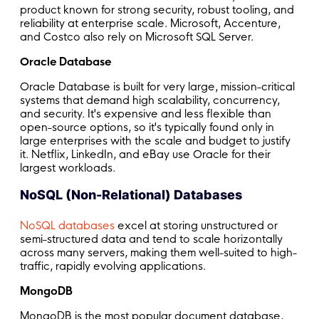
product known for strong security, robust tooling, and
reliability at enterprise scale. Microsoft, Accenture,
and Costco also rely on Microsoft SQL Server.
Oracle Database
Oracle Database is built for very large, mission-critical
systems that demand high scalability, concurrency,
and security. It's expensive and less flexible than
open-source options, so it's typically found only in
large enterprises with the scale and budget to justify
it. Netflix, LinkedIn, and eBay use Oracle for their
largest workloads.
NoSQL (Non-Relational) Databases
NoSQL databases
excel at storing unstructured or
semi-structured data and tend to scale horizontally
across many servers, making them well-suited to high-
traffic, rapidly evolving applications.
MongoDB
MongoDB is the most popular document database,