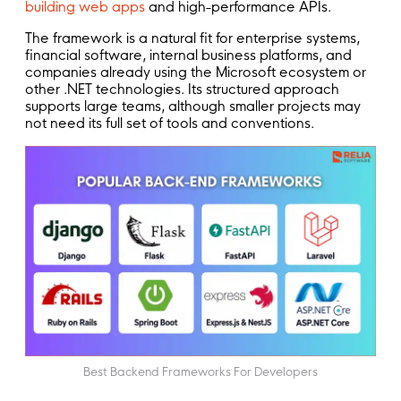
building web apps
and high-performance APIs.
The framework is a natural fit for enterprise systems,
financial software, internal business platforms, and
companies already using the Microsoft ecosystem or
other .NET technologies. Its structured approach
supports large teams, although smaller projects may
not need its full set of tools and conventions.
Best Backend Frameworks For Developers