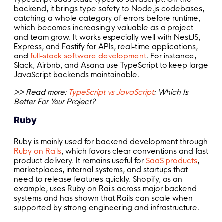
backend, it brings type safety to Node.js codebases,
catching a whole category of errors before runtime,
which becomes increasingly valuable as a project
and team grow. It works especially well with NestJS,
Express, and Fastify for APIs, real-time applications,
and
full-stack software development
. For instance,
Slack, Airbnb, and Asana use TypeScript to keep large
JavaScript backends maintainable.
>> Read more:
TypeScript vs JavaScript
: Which Is
Better For Your Project?
Ruby
Ruby is mainly used for backend development through
Ruby on Rails
, which favors clear conventions and fast
product delivery. It remains useful for
SaaS products
,
marketplaces, internal systems, and startups that
need to release features quickly. Shopify, as an
example, uses Ruby on Rails across major backend
systems and has shown that Rails can scale when
supported by strong engineering and infrastructure.