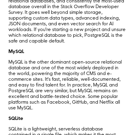
relational databases, and consistently the most-used
database overall in the Stack Overflow Developer
Survey. It goes well beyond simple storage,
supporting custom data types, advanced indexing,
JSON documents, and even vector search for AI
workloads. If you're starting a new project and unsure
which relational database to pick, PostgreSQL is the
safe and capable default.
MySQL
MySQL is the other dominant open-source relational
database and one of the most widely deployed in
the world, powering the majority of CMS and e-
commerce sites. It's fast, reliable, well-documented,
and easy to find talent for. In practice, MySQL and
PostgreSQL are very similar, but MySQL remains an
excellent and battle-tested choice. Some popular
platforms such as Facebook, GitHub, and Netflix all
use MySQL.
SQLite
SQLite is a lightweight, serverless database
contained in a single file, which makes it the most