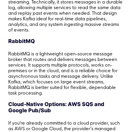
streaming. Technically, it stores messages in a durable
log, allowing multiple services to read the same data
and replay past events when needed. That design
makes Kafka ideal for real-time data pipelines,
analytics, and any system ingesting massive streams
of events.
RabbitMQ
RabbitMQ is a lightweight open-source message
broker that routes and delivers messages between
services. It supports multiple protocols, works on-
premises or in the cloud, and is a reliable choice for
asynchronous tasks and message delivery. Unlike
Kafka, which focuses on large event streams,
RabbitMQ is better suited for flexible, dependable
task processing.
Cloud-Native Options: AWS SQS and
Google Pub/Sub
If you're already committed to a cloud provider, such
as AWS or Google Cloud, the provider’s managed