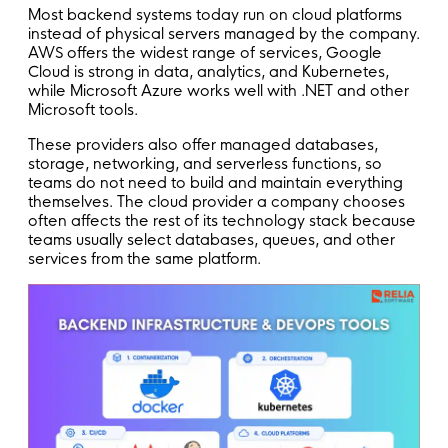
Most backend systems today run on cloud platforms
instead of physical servers managed by the company.
AWS offers the widest range of services, Google
Cloud is strong in data, analytics, and Kubernetes,
while Microsoft Azure works well with .NET and other
Microsoft tools.
These providers also offer managed databases,
storage, networking, and serverless functions, so
teams do not need to build and maintain everything
themselves. The cloud provider a company chooses
often affects the rest of its technology stack because
teams usually select databases, queues, and other
services from the same platform.