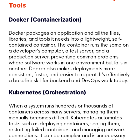
Tools
Docker (Containerization)
Docker packages an application and all the files,
libraries, and tools it needs into a lightweight, self-
contained container. The container runs the same on
a developer’s computer, a test server, and a
production server, preventing common problems
where software works in one environment but fails in
another. Docker also makes deployments more
consistent, faster, and easier to repeat. It's effectively
a baseline skill for backend and DevOps work today.
Kubernetes (Orchestration)
When a system runs hundreds or thousands of
containers across many servers, managing them
manually becomes difficult. Kubernetes automates
tasks such as deploying containers, scaling them,
restarting failed containers, and managing network
connections. It can be complex and is unnecessary