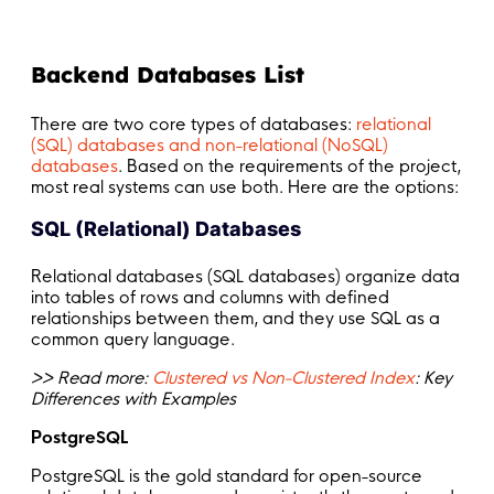
Backend Databases List
There are two core types of databases:
relational
(SQL) databases and non-relational (NoSQL)
databases
. Based on the requirements of the project,
most real systems can use both. Here are the options:
SQL (Relational) Databases
Relational databases (SQL databases) organize data
into tables of rows and columns with defined
relationships between them, and they use SQL as a
common query language.
>> Read more:
Clustered vs Non-Clustered Index
: Key
Differences with Examples
PostgreSQL
PostgreSQL is the gold standard for open-source