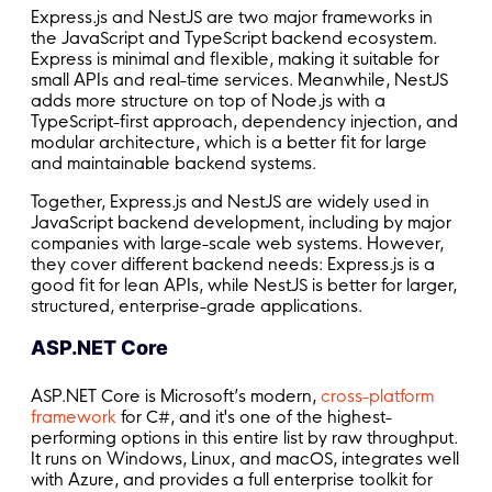
Express.js and NestJS are two major frameworks in
the JavaScript and TypeScript backend ecosystem.
Express is minimal and flexible, making it suitable for
small APIs and real-time services. Meanwhile, NestJS
adds more structure on top of Node.js with a
TypeScript-first approach, dependency injection, and
modular architecture, which is a better fit for large
and maintainable backend systems.
Together, Express.js and NestJS are widely used in
JavaScript backend development, including by major
companies with large-scale web systems. However,
they cover different backend needs: Express.js is a
good fit for lean APIs, while NestJS is better for larger,
structured, enterprise-grade applications.
ASP.NET Core
ASP.NET Core is Microsoft’s modern,
cross-platform
framework
for C#, and it's one of the highest-
performing options in this entire list by raw throughput.
It runs on Windows, Linux, and macOS, integrates well
with Azure, and provides a full enterprise toolkit for