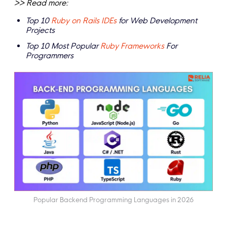
>> Read more:
Top 10
Ruby on Rails IDEs
for Web Development
Projects
Top 10 Most Popular
Ruby Frameworks
For
Programmers
Popular Backend Programming Languages in 2026