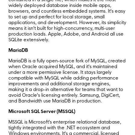
widely deployed database inside mobile apps,
browsers, and countless embedded systems. It's easy
to set up and perfect for local storage, small
applications, and development. However, its simplicity
means it isn't built for high-concurrency, multi-user
production loads. Apple, Adobe, and Android all use
SQLite extensively.
MariaDB
MariaDB is a fully open-source fork of MySQL, created
when Oracle acquired MySQL, and it's maintained
under a more permissive license. It stays largely
compatible with MySQL while adding performance
improvements and additional storage engines,
making it a drop-in alternative for teams that want to
avoid Oracle's licensing entirely. Samsung, DigiCert,
and Bandwidth use MariaDB in production.
Microsoft SQL Server (MSSQL)
MSSQL is Microsoft's enterprise relational database,
tightly integrated with the .NET ecosystem and
Windows environments. It's a commercial, licensed