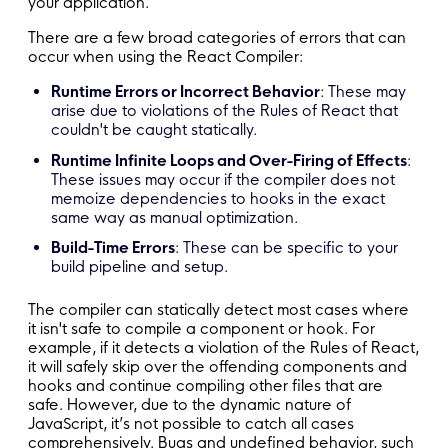
your application.
There are a few broad categories of errors that can
occur when using the React Compiler:
Runtime Errors or Incorrect Behavior
: These may
arise due to violations of the Rules of React that
couldn't be caught statically.
Runtime Infinite Loops and Over-Firing of Effects
:
These issues may occur if the compiler does not
memoize dependencies to hooks in the exact
same way as manual optimization.
Build-Time Errors
: These can be specific to your
build pipeline and setup.
The compiler can statically detect most cases where
it isn't safe to compile a component or hook. For
example, if it detects a violation of the Rules of React,
it will safely skip over the offending components and
hooks and continue compiling other files that are
safe. However, due to the dynamic nature of
JavaScript, it’s not possible to catch all cases
comprehensively. Bugs and undefined behavior, such