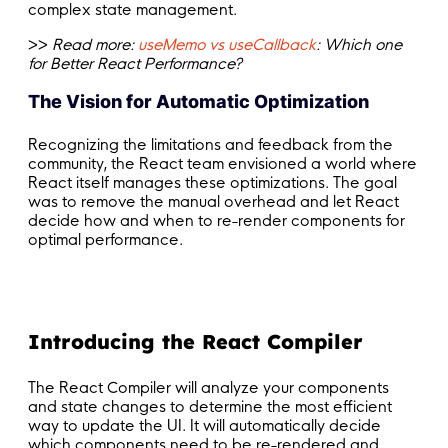
complex state management.
>>
Read more:
useMemo vs useCallback
: Which one
for Better React Performance?
The Vision for Automatic Optimization
Recognizing the limitations and feedback from the
community, the React team envisioned a world where
React itself manages these optimizations. The goal
was to remove the manual overhead and let React
decide how and when to re-render components for
optimal performance.
Introducing the React Compiler
The React Compiler will analyze your components
and state changes to determine the most efficient
way to update the UI. It will automatically decide
which components need to be re-rendered and