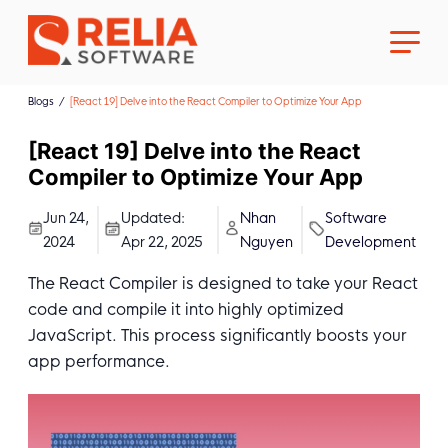
Blogs
[React 19] Delve into the React Compiler to Optimize Your App
[React 19] Delve into the React
Compiler to Optimize Your App
About Us
Jun 24,
Updated:
Nhan
Software
2024
Apr 22, 2025
Nguyen
Development
Career
The React Compiler is designed to take your React
code and compile it into highly optimized
JavaScript. This process significantly boosts your
app performance.