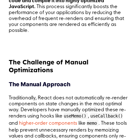
code and compile it into highly optimized
JavaScript.
This process significantly boosts the
performance of your applications by reducing the
overhead of frequent re-renders and ensuring that
your components are rendered as efficiently as
possible.
The Challenge of Manual
Optimizations
The Manual Approach
Traditionally, React does not automatically re-render
components on state changes in the most optimal
way. Developers have manually optimized these re-
renders using hooks like
,
useMemo()
useCallback()
and
higher-order components
like
. These tools
memo
help prevent unnecessary renders by memoizing
values and callbacks, ensuring components only re-