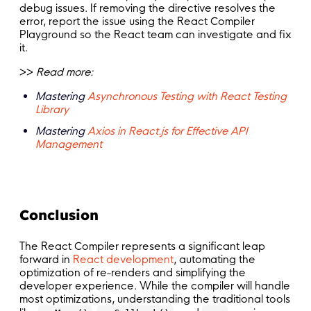
debug issues. If removing the directive resolves the
error, report the issue using the React Compiler
Playground so the React team can investigate and fix
it.
>>
Read more:
Mastering
Asynchronous Testing with React Testing
Library
Mastering
Axios in React.js for Effective API
Management
Conclusion
The React Compiler represents a significant leap
forward in
React development
, automating the
optimization of re-renders and simplifying the
developer experience. While the compiler will handle
most optimizations, understanding the traditional tools