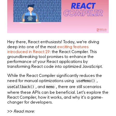
Hey there, React enthusiasts! Today, we're diving
deep into one of the most
exciting features
introduced in React 19
: the React Compiler. This
groundbreaking tool promises to enhance the
performance of your React applications by
transforming React code into optimized JavaScript.
While the React Compiler significantly reduces the
need for manual optimizations using
,
useMemo()
, and
, there are still scenarios
useCallback()
memo
where these APIs can be beneficial. Let’s explore the
React Compiler, how it works, and why it’s a game-
changer for developers.
>>
Read more: