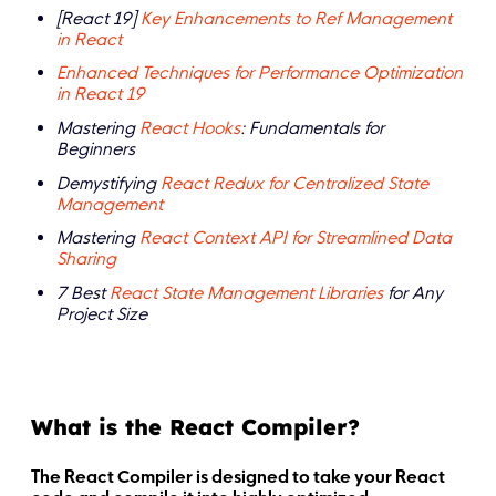
[React 19]
Key Enhancements to Ref Management
in React
Enhanced Techniques for Performance Optimization
in React 19
Mastering
React Hooks
: Fundamentals for
Beginners
Demystifying
React Redux for Centralized State
Management
Mastering
React Context API for Streamlined Data
Sharing
7 Best
React State Management Libraries
for Any
Project Size
What is the React Compiler?
The React Compiler is designed to take your React