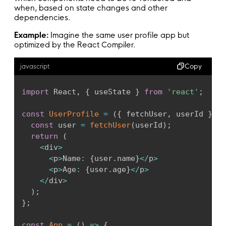
when, based on state changes and other
dependencies.
Example:
Imagine the same user profile app but
optimized by the React Compiler.
Copy
javascript
import
 React
,
{
 useState 
}
from
'react'
;
const
UserProfile
=
(
{
 fetchUser
,
 userId 
}
)
=
const
 user 
=
fetchUser
(
userId
)
;
return
(
<
div
>
<
p
>
Name
:
{
user
.
name
}
<
/
p
>
<
p
>
Age
:
{
user
.
age
}
<
/
p
>
<
/
div
>
)
;
}
;
const
App
=
(
)
=>
{