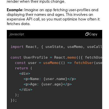
render when their inputs change.
Example:
Imagine an app fetching user-profiles and
displaying their names and ages. This involves an
expensive API call, so you must optimize how often it
fetches data.
Copy
javascript
import
 React
,
{
 useState
,
 useMemo
,
 useCallbac
const
 UserProfile 
=
 React
.
memo
(
(
{
 fetchUser
,
 
const
 user 
=
useMemo
(
(
)
=>
fetchUser
(
userId
return
(
<
div
>
<
p
>
Name
:
{
user
.
name
}
<
/
p
>
<
p
>
Age
:
{
user
.
age
}
<
/
p
>
<
/
div
>
)
;
}
)
;