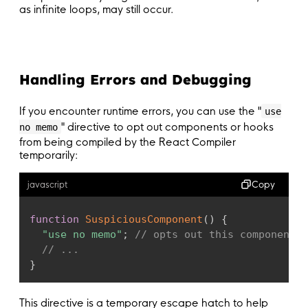
as infinite loops, may still occur.
Handling Errors and Debugging
If you encounter runtime errors, you can use the "
use
" directive to opt out components or hooks
no memo
from being compiled by the React Compiler
temporarily:
Copy
javascript
function
SuspiciousComponent
(
)
{
"use no memo"
;
// opts out this component f
// ...
}
This directive is a temporary escape hatch to help