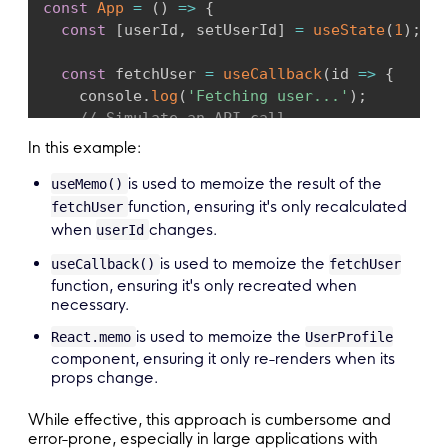
const
App
=
(
)
=>
{
const
[
userId
,
 setUserId
]
=
useState
(
1
)
;
const
 fetchUser 
=
useCallback
(
id
=>
{
    console
.
log
(
'Fetching user...'
)
;
// Simulate an API call
return
{
name
:
`
User 
${
id
}
`
,
age
:
20
+
 id
In this example:
}
,
[
]
)
;
is used to memoize the result of the
useMemo()
return
(
function, ensuring it's only recalculated
fetchUser
<
div
>
when
changes.
userId
<
UserProfile fetchUser
=
{
fetchUser
}
 user
is used to memoize the
useCallback()
fetchUser
<
button onClick
=
{
(
)
=>
setUserId
(
userId
function, ensuring it's only recreated when
<
/
div
>
necessary.
)
;
is used to memoize the
}
;
React.memo
UserProfile
component, ensuring it only re-renders when its
props change.
export
default
 App
;
While effective, this approach is cumbersome and
error-prone, especially in large applications with