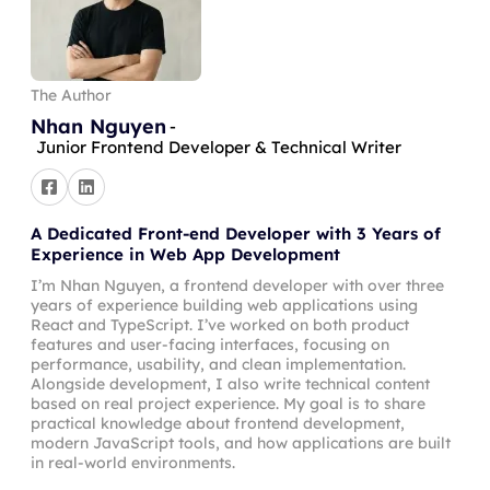
The Author
Nhan Nguyen
-
Junior Frontend Developer & Technical Writer
A Dedicated Front-end Developer with 3 Years of
Experience in Web App Development
I’m Nhan Nguyen, a frontend developer with over three
years of experience building web applications using
React and TypeScript. I’ve worked on both product
features and user-facing interfaces, focusing on
performance, usability, and clean implementation.
Alongside development, I also write technical content
based on real project experience. My goal is to share
practical knowledge about frontend development,
modern JavaScript tools, and how applications are built
in real-world environments.