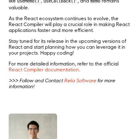
like
,
, and
remains
useMemo()
useCallback()
memo
valuable.
As the React ecosystem continues to evolve, the
React Compiler will play a crucial role in making React
applications faster and more efficient.
Stay tuned for its release in the upcoming versions of
React and start planning how you can leverage it in
your projects. Happy coding!
For more detailed information, refer to the official
React Compiler documentation
.
>>> Follow and Contact
Relia Software
for more
information!