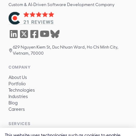
Custom & AI-Driven Software Development Company
629 Nguyen Kiem St, Duc Nhuan Ward, Ho Chi Minh City,
Vietnam, 70000
COMPANY
About Us
Portfolio
Technologies
Industries
Blog
Careers
SERVICES
All services →
This website uses technologies such as cookies to enable