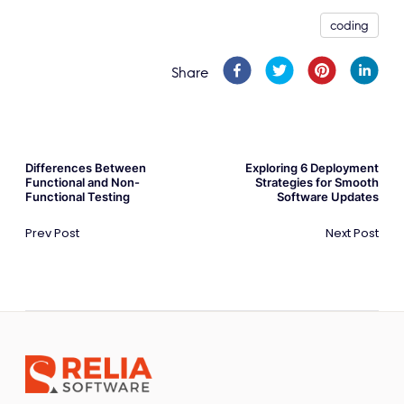
coding
Share
Differences Between
Exploring 6 Deployment
Functional and Non-
Strategies for Smooth
Functional Testing
Software Updates
Prev Post
Next Post