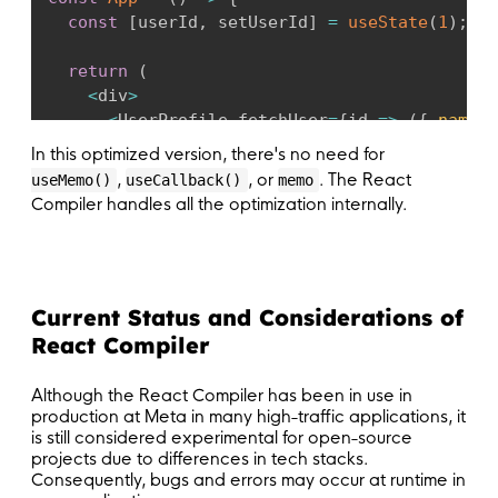
const
[
userId
,
 setUserId
]
=
useState
(
1
)
;
return
(
<
div
>
<
UserProfile fetchUser
=
{
id
=>
(
{
name
:
<
button onClick
=
{
(
)
=>
setUserId
(
userId
In this optimized version, there's no need for
<
/
div
>
,
, or
. The React
useMemo()
useCallback()
memo
)
;
Compiler handles all the optimization internally.
}
;
export
default
 App
;
Current Status and Considerations of
React Compiler
Although the React Compiler has been in use in
production at Meta in many high-traffic applications, it
is still considered experimental for open-source
projects due to differences in tech stacks.
Consequently, bugs and errors may occur at runtime in