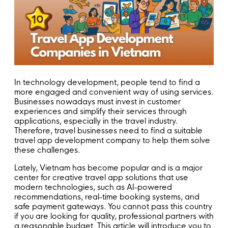
In technology development, people tend to find a
more engaged and convenient way of using services.
Businesses nowadays must invest in customer
experiences and simplify their services through
applications, especially in the travel industry.
Therefore, travel businesses need to find a suitable
travel app development company to help them solve
these challenges.
Lately, Vietnam has become popular and is a major
center for creative travel app solutions that use
modern technologies, such as AI-powered
recommendations, real-time booking systems, and
safe payment gateways. You cannot pass this country
if you are looking for quality, professional partners with
a reasonable budget. This article will introduce you to