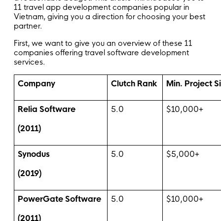
11 travel app development companies popular in
Vietnam, giving you a direction for choosing your best
partner.
First, we want to give you an overview of these 11
companies offering travel software development
services.
Company
Clutch Rank
Min. Project S
Relia Software
5.0
$10,000+
(2011)
Synodus
5.0
$5,000+
(2019)
PowerGate Software
5.0
$10,000+
(2011)