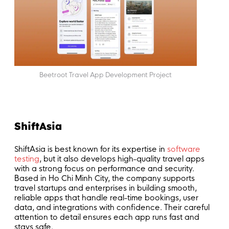
Beetroot Travel App Development Project
ShiftAsia
ShiftAsia is best known for its expertise in
software
testing
, but it also develops high-quality travel apps
with a strong focus on performance and security.
Based in Ho Chi Minh City, the company supports
travel startups and enterprises in building smooth,
reliable apps that handle real-time bookings, user
data, and integrations with confidence. Their careful
attention to detail ensures each app runs fast and
stays safe.