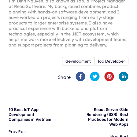
I’m Dinh Nguyen, also known as Top, a Project Manager
at Relia Software. My background combines product
planning with hands-on software development, and I
have worked on projects ranging from early-stage
products to larger enterprise systems. I also have
practical experience with backend and platform
technologies, especially in the .NET ecosystem, which
helps me work more effectively with development teams
and support projects from planning to delivery.
development
Top Developer
Share
10 Best IoT App
React Server-Side
Development
Rendering (SSR): Best
Companies in Vietnam
Practices for Modern
Web Apps
Prev Post
Next Post