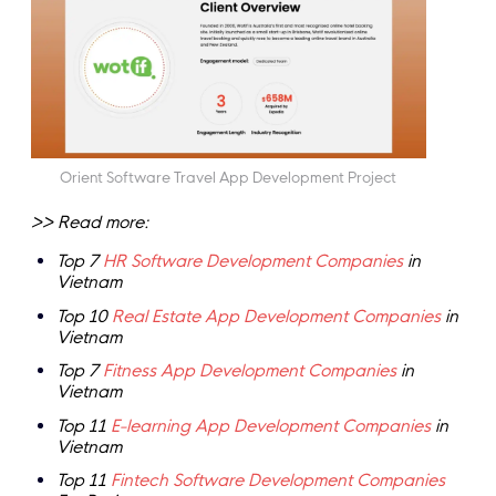
Orient Software Travel App Development Project
>> Read more:
Top 7
HR Software Development Companies
in
Vietnam
Top 10
Real Estate App Development Companies
in
Vietnam
Top 7
Fitness App Development Companies
in
Vietnam
Top 11
E-learning App Development Companies
in
Vietnam
Top 11
Fintech Software Development Companies