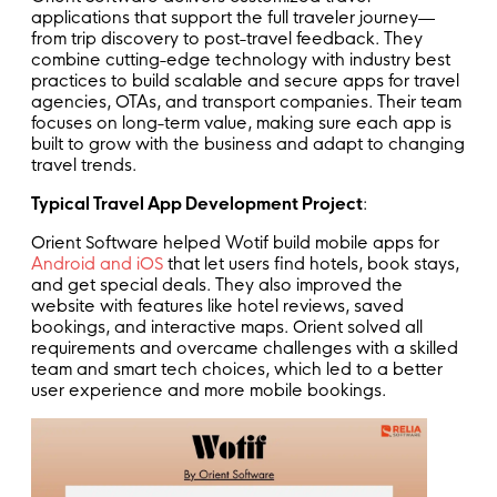
applications that support the full traveler journey—
from trip discovery to post-travel feedback. They
combine cutting-edge technology with industry best
practices to build scalable and secure apps for travel
agencies, OTAs, and transport companies. Their team
focuses on long-term value, making sure each app is
built to grow with the business and adapt to changing
travel trends.
Typical Travel App Development Project
:
Orient Software helped Wotif build mobile apps for
Android and iOS
that let users find hotels, book stays,
and get special deals. They also improved the
website with features like hotel reviews, saved
bookings, and interactive maps. Orient solved all
requirements and overcame challenges with a skilled
team and smart tech choices, which led to a better
user experience and more mobile bookings.