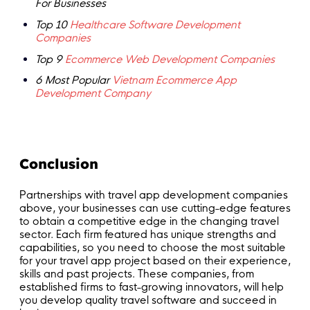
For Businesses
Top 10
Healthcare Software Development
Companies
Top 9
Ecommerce Web Development Companies
6 Most Popular
Vietnam Ecommerce App
Development Company
Conclusion
Partnerships with travel app development companies
above, your businesses can use cutting-edge features
to obtain a competitive edge in the changing travel
sector. Each firm featured has unique strengths and
capabilities, so you need to choose the most suitable
for your travel app project based on their experience,
skills and past projects. These companies, from
established firms to fast-growing innovators, will help
you develop quality travel software and succeed in