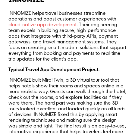
INNOMIZE helps travel businesses streamline
operations and boost customer experiences with
cloud-native app development
. Their engineering
team excels in building secure, high-performance
apps that integrate with third-party APIs, payment
gateways, and travel management systems. They
focus on creating smart, modern solutions that support
everything from booking and payments to real-time
trip updates for the client’s app.
Typical Travel App Development Project
:
INNOMIZE built Mirai Twin, a 3D virtual tour tool that
helps hotels show their rooms and spaces online in a
more realistic way. Guests can walk through the hotel,
check out the rooms, and explore facilities as if they
were there. The hard part was making sure the 3D
tours looked excellent and loaded quickly on all kinds
of devices. INNOMIZE fixed this by applying smart
rendering techniques and making sure the design
was simple and light. The final result is an easy-to-use,
interactive experience that helps travelers feel more