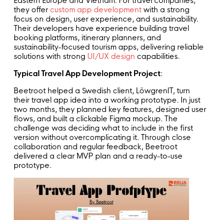
Eastern Europe and Vietnam. For travel companies,
they offer
custom app development
with a strong
focus on design,
user experience
, and sustainability.
Their developers have experience building travel
booking platforms, itinerary planners, and
sustainability-focused tourism apps, delivering reliable
solutions with strong
UI/UX design
capabilities.
Typical Travel App Development Project
:
Beetroot helped a Swedish client, LöwgrenIT, turn
their travel app idea into a working
prototype
. In just
two months, they planned key features, designed user
flows, and built a clickable Figma mockup. The
challenge was deciding what to include in the first
version without overcomplicating it. Through close
collaboration and regular feedback, Beetroot
delivered a clear MVP plan and a ready-to-use
prototype.