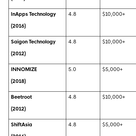
InApps Technology
4.8
$10,000+
(2016)
Saigon Technology
4.8
$10,000+
(2012)
INNOMIZE
5.0
$5,000+
(2018)
Beetroot
4.8
$10,000+
(2012)
ShiftAsia
4.8
$5,000+