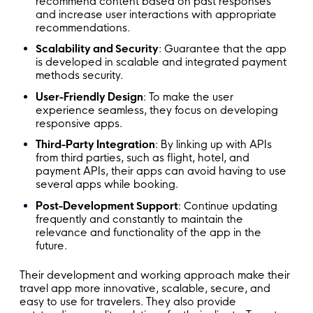
recommend content based on past responses
and increase user interactions with appropriate
recommendations.
Scalability and Security
: Guarantee that the app
is developed in scalable and integrated payment
methods security.
User-Friendly Design
: To make the user
experience seamless, they focus on developing
responsive apps.
Third-Party Integration
: By linking up with APIs
from third parties, such as flight, hotel, and
payment APIs, their apps can avoid having to use
several apps while booking.
Post-Development Support
: Continue updating
frequently and constantly to maintain the
relevance and functionality of the app in the
future.
Their development and working approach make their
travel app more innovative, scalable, secure, and
easy to use for travelers. They also provide