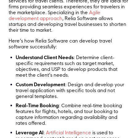
services for travel clients. Therefore, they are ideal for
firms providing seamless experiences for travelers in
the marketplace. Specializing in the
Agile
development approach
, Relia Software allows
startups and developing travel businesses to shorten
their time to market.
Here’s how Relia Software can develop travel
software successfully:
Understand Client Needs
: Determine client-
specific requirements such as target market,
objectives, and USP to develop products that
meet the client’s needs.
Custom Development
: Design and develop your
travel application with specific tools and not
general templates.
Real-Time Booking
: Combine real-time booking
features for flights, hotels, and tour booking to
capture information regarding availability and
rates offered.
Leverage AI
:
Artificial Intelligence
is used to