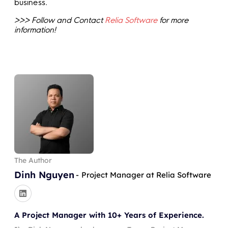
business.
>>> Follow and Contact
Relia Software
for more
information!
The Author
Dinh Nguyen
-
Project Manager at Relia Software
A Project Manager with 10+ Years of Experience.