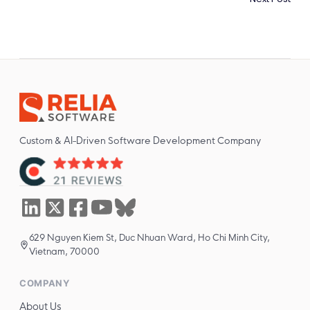
Custom & AI-Driven Software Development Company
629 Nguyen Kiem St, Duc Nhuan Ward, Ho Chi Minh City,
Vietnam, 70000
COMPANY
About Us