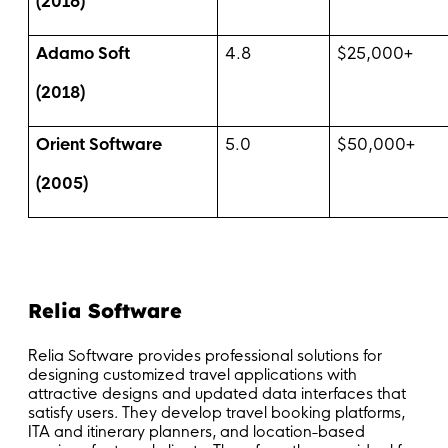
(2016)
Adamo Soft
4.8
$25,000+
(2018)
Orient Software
5.0
$50,000+
(2005)
Relia Software
Relia Software provides professional solutions for
designing customized travel applications with
attractive designs and updated data interfaces that
satisfy users. They develop travel booking platforms,
ITA and itinerary planners, and location-based