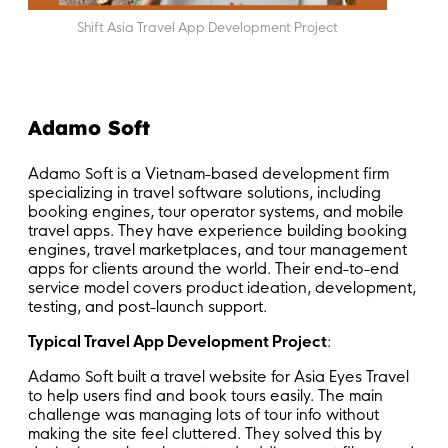
Shift Asia Travel App Development Project
Adamo Soft
Adamo Soft is a Vietnam-based development firm
specializing in travel software solutions, including
booking engines, tour operator systems, and mobile
travel apps. They have experience building booking
engines, travel marketplaces, and tour management
apps for clients around the world. Their end-to-end
service model covers product ideation, development,
testing, and post-launch support.
Typical Travel App Development Project
:
Adamo Soft built a travel website for Asia Eyes Travel
to help users find and book tours easily. The main
challenge was managing lots of tour info without
making the site feel cluttered. They solved this by