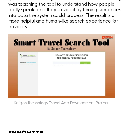
was teaching the tool to understand how people
really speak, and they solved it by turning sentences
into data the system could process. The result is a
more helpful and human-like search experience for
travelers.
Saigon Technology Travel App Development Project
INNOMIZE