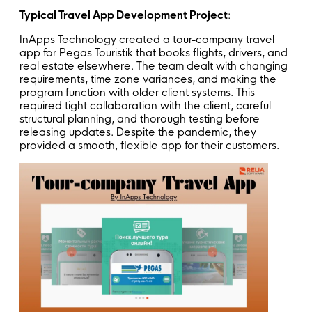
Typical Travel App Development Project
:
InApps Technology created a tour-company travel
app for Pegas Touristik that books flights, drivers, and
real estate elsewhere. The team dealt with changing
requirements, time zone variances, and making the
program function with older client systems. This
required tight collaboration with the client, careful
structural planning, and thorough testing before
releasing updates. Despite the pandemic, they
provided a smooth, flexible app for their customers.