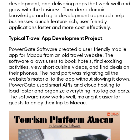
development, and delivering apps that work well and
grow with the business. Their deep domain
knowledge and agile development approach help
businesses launch feature-rich, user-friendly
applications faster and more cost-effectively.
Typical Travel App Development Project
:
PowerGate Software created a user-friendly mobile
app for Macau from an old travel website. The
software allows users to book hotels, find exciting
activities, view short cuisine videos, and find deals on
their phones. The hard part was migrating all the
website's material to the app without slowing it down.
PowerGate used smart APIs and cloud hosting to
load faster and organize everything into logical parts.
The software now works well, making it easier for
guests to enjoy their trip to Macau.