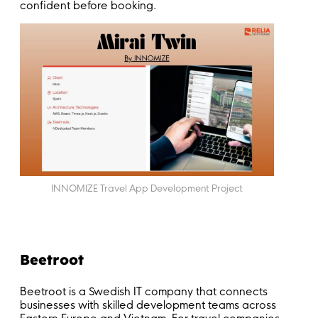
confident before booking.
INNOMIZE Travel App Development Project
Beetroot
Beetroot is a Swedish IT company that connects
businesses with skilled development teams across