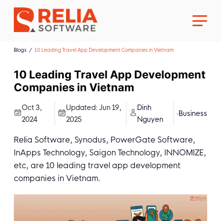
Blogs
10 Leading Travel App Development Companies in Vietnam
10 Leading Travel App Development
Companies in Vietnam
About Us
Oct 3,
Updated:
Jun 19,
Dinh
Business
2024
2025
Nguyen
Career
Relia Software, Synodus, PowerGate Software,
InApps Technology, Saigon Technology, INNOMIZE,
etc, are 10 leading travel app development
companies in Vietnam.