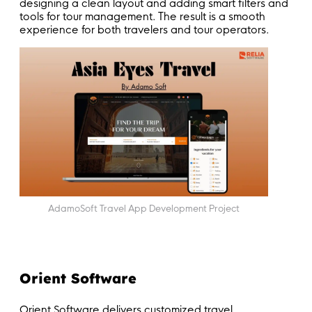
designing a clean layout and adding smart filters and
tools for tour management. The result is a smooth
experience for both travelers and tour operators.
AdamoSoft Travel App Development Project
Orient Software
Orient Software delivers customized travel