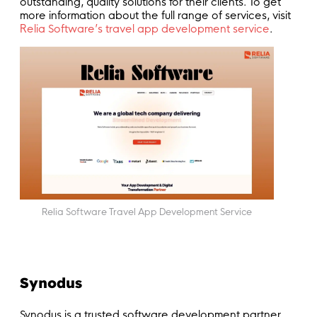
outstanding, quality solutions for their clients. To get
more information about the full range of services, visit
Relia Software’s travel app development service
.
Relia Software Travel App Development Service
Synodus
Synodus is a trusted software development partner