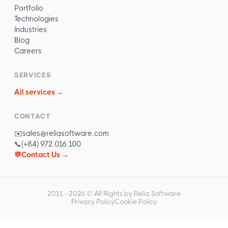
Portfolio
Technologies
Industries
Blog
Careers
SERVICES
All services →
CONTACT
✉️
sales@reliasoftware.com
📞
(+84) 972.016.100
💬
Contact Us →
2011 -
2026
© All Rights by Relia Software
Privacy Policy
Cookie Policy