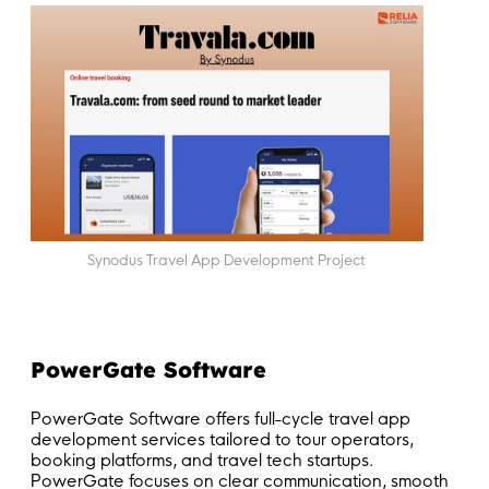
Synodus Travel App Development Project
PowerGate Software
PowerGate Software offers full-cycle travel app
development services tailored to tour operators,
booking platforms, and travel tech startups.
PowerGate focuses on clear communication, smooth