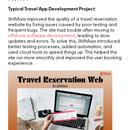
Typical Travel App Development Project
:
ShiftAsia improved the quality of a travel reservation
website by fixing issues caused by poor testing and
frequent bugs. The site had trouble after moving to
offshore software development
, leading to slow
updates and errors. To solve this, ShiftAsia introduced
better testing processes, added automation, and
used cloud tools to speed things up. This helped the
site run more smoothly and improved the user booking
experience.