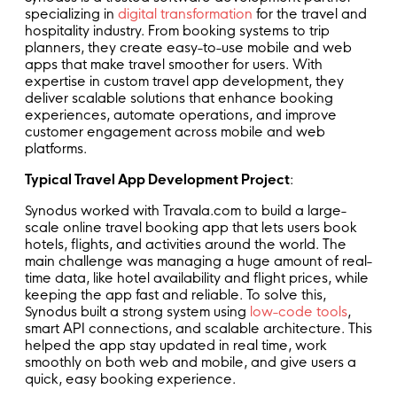
specializing in
digital transformation
for the travel and
hospitality industry. From booking systems to trip
planners, they create easy-to-use mobile and web
apps that make travel smoother for users. With
expertise in custom travel app development, they
deliver scalable solutions that enhance booking
experiences, automate operations, and improve
customer engagement across mobile and web
platforms.
Typical Travel App Development Project
:
Synodus worked with Travala.com to build a large-
scale online travel booking app that lets users book
hotels, flights, and activities around the world. The
main challenge was managing a huge amount of real-
time data, like hotel availability and flight prices, while
keeping the app fast and reliable. To solve this,
Synodus built a strong system using
low-code tools
,
smart API connections, and scalable architecture. This
helped the app stay updated in real time, work
smoothly on both web and mobile, and give users a
quick, easy booking experience.