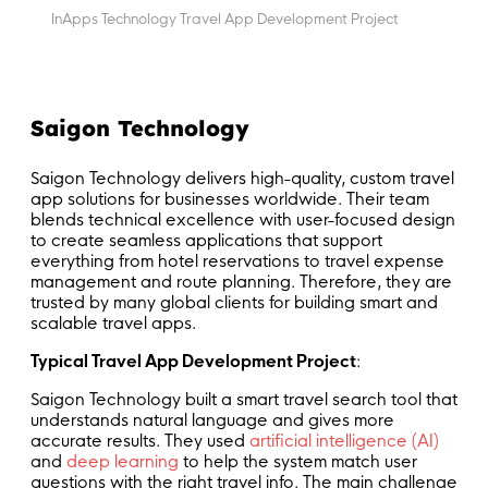
InApps Technology Travel App Development Project
Saigon Technology
Saigon Technology delivers high-quality, custom travel
app solutions for businesses worldwide. Their team
blends technical excellence with user-focused design
to create seamless applications that support
everything from hotel reservations to travel expense
management and route planning. Therefore, they are
trusted by many global clients for building smart and
scalable travel apps.
Typical Travel App Development Project
:
Saigon Technology built a smart travel search tool that
understands natural language and gives more
accurate results. They used
artificial intelligence (AI)
and
deep learning
to help the system match user
questions with the right travel info. The main challenge