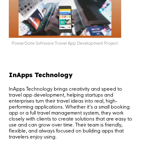
PowerGate Software Travel App Development Project
InApps Technology
InApps Technology brings creativity and speed to
travel app development, helping startups and
enterprises turn their travel ideas into real, high-
performing applications. Whether it’s a small booking
app or a full travel management system, they work
closely with clients to create solutions that are easy to
use and can grow over time. Their team is friendly,
flexible, and always focused on building apps that
travelers enjoy using.