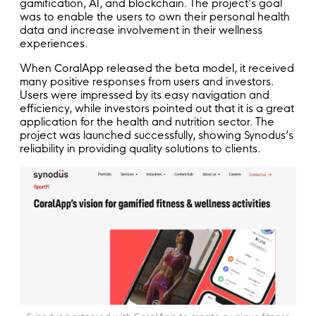
gamification, AI, and blockchain. The project’s goal
was to enable the users to own their personal health
data and increase involvement in their wellness
experiences.
When CoralApp released the beta model, it received
many positive responses from users and investors.
Users were impressed by its easy navigation and
efficiency, while investors pointed out that it is a great
application for the health and nutrition sector. The
project was launched successfully, showing Synodus’s
reliability in providing quality solutions to clients.