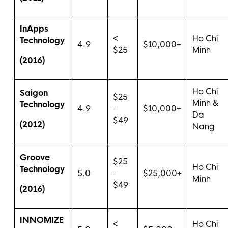
InApps
<
Ho Chi
Technology
4.9
$10,000+
$25
Minh
(2016)
Ho Chi
Saigon
$25
Minh &
Technology
4.9
-
$10,000+
Da
$49
(2012)
Nang
Groove
$25
Ho Chi
Technology
5.0
-
$25,000+
Minh
$49
(2016)
INNOMIZE
<
Ho Chi