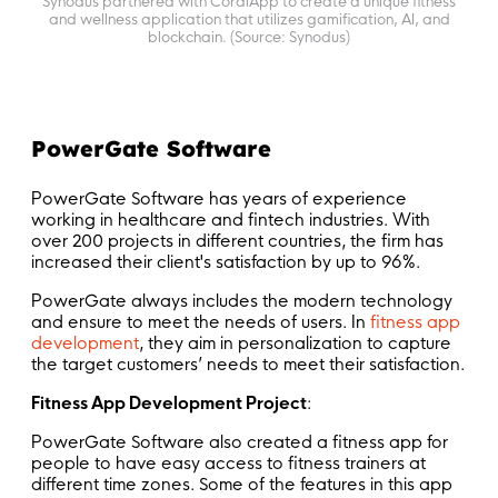
Synodus partnered with CoralApp to create a unique fitness
and wellness application that utilizes gamification, AI, and
blockchain. (Source: Synodus)
PowerGate Software
PowerGate Software has years of experience
working in healthcare and fintech industries. With
over 200 projects in different countries, the firm has
increased their client's satisfaction by up to 96%.
PowerGate always includes the modern technology
and ensure to meet the needs of users. In
fitness app
development
, they aim in personalization to capture
the target customers’ needs to meet their satisfaction.
Fitness App Development Project
:
PowerGate Software also created a fitness app for
people to have easy access to fitness trainers at
different time zones. Some of the features in this app