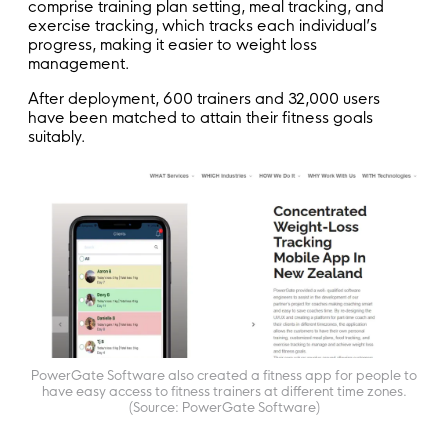
comprise training plan setting, meal tracking, and
exercise tracking, which tracks each individual’s
progress, making it easier to weight loss
management.
After deployment, 600 trainers and 32,000 users
have been matched to attain their fitness goals
suitably.
PowerGate Software also created a fitness app for people to
have easy access to fitness trainers at different time zones.
(Source: PowerGate Software)