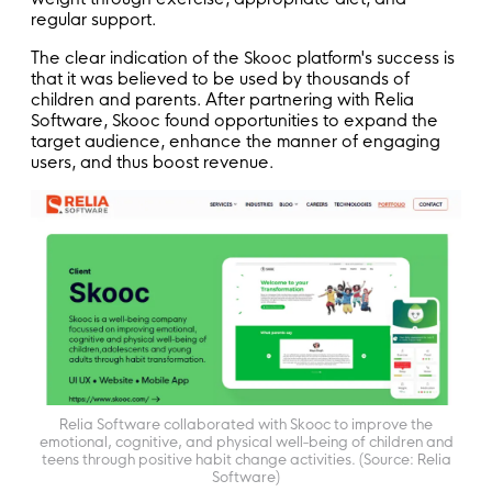
regular support.
The clear indication of the Skooc platform's success is
that it was believed to be used by thousands of
children and parents. After partnering with Relia
Software, Skooc found opportunities to expand the
target audience, enhance the manner of engaging
users, and thus boost revenue.
Relia Software collaborated with Skooc to improve the
emotional, cognitive, and physical well-being of children and
teens through positive habit change activities. (Source: Relia
Software)