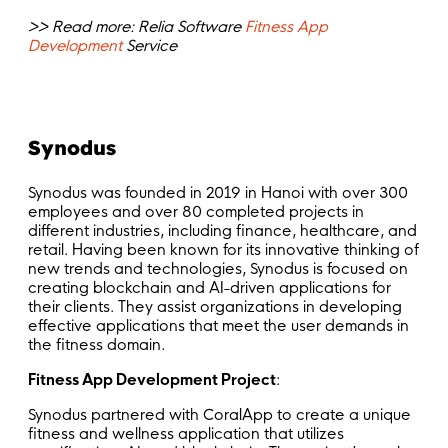
>> Read more: Relia Software
Fitness App
Development
Service
Synodus
Synodus was founded in 2019 in Hanoi with over 300
employees and over 80 completed projects in
different industries, including finance, healthcare, and
retail. Having been known for its innovative thinking of
new trends and technologies, Synodus is focused on
creating blockchain and AI-driven applications for
their clients. They assist organizations in developing
effective applications that meet the user demands in
the fitness domain.
Fitness App Development Project
:
Synodus partnered with CoralApp to create a unique
fitness and wellness application that utilizes