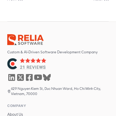
Custom & AI-Driven Software Development Company
629 Nguyen Kiem St, Duc Nhuan Ward, Ho Chi Minh City,
Vietnam, 70000
COMPANY
About Us