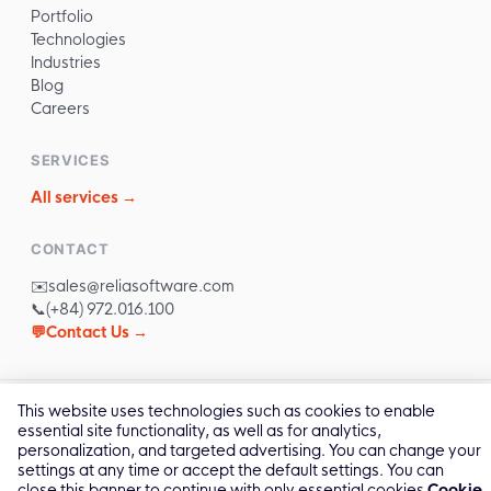
Portfolio
Technologies
Industries
Blog
Careers
SERVICES
All services →
CONTACT
✉️
sales@reliasoftware.com
📞
(+84) 972.016.100
💬
Contact Us →
This website uses technologies such as cookies to enable
2011 -
2026
© All Rights by Relia Software
essential site functionality, as well as for analytics,
Privacy Policy
Cookie Policy
personalization, and targeted advertising. You can change your
settings at any time or accept the default settings. You can
close this banner to continue with only essential cookies
Cookie