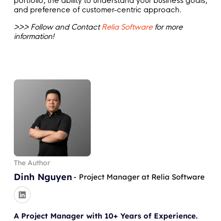
portfolio, the ability to understand your business goals,
and preference of customer-centric approach.
>>> Follow and Contact
Relia Software
for more
information!
The Author
Dinh Nguyen
-
Project Manager at Relia Software
A Project Manager with 10+ Years of Experience.