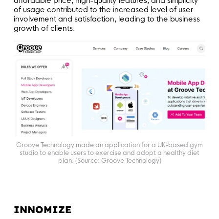
affordable price, high-quality features, and simplicity
of usage contributed to the increased level of user
involvement and satisfaction, leading to the business
growth of clients.
Groove Technology made an application for a UK-based gym
studio to enable users to exercise and adopt a healthy diet
plan. (Source: Groove Technology)
INNOMIZE