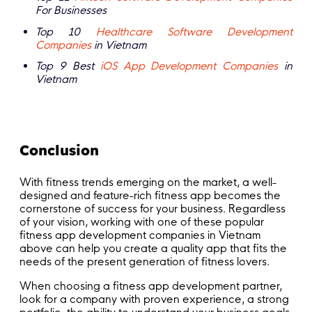
For Businesses
Top 10
Healthcare Software Development
Companies
in Vietnam
Top 9 Best
iOS App Development Companies
in
Vietnam
Conclusion
With fitness trends emerging on the market, a well-
designed and feature-rich fitness app becomes the
cornerstone of success for your business. Regardless
of your vision, working with one of these popular
fitness app development companies in Vietnam
above can help you create a quality app that fits the
needs of the present generation of fitness lovers.
When choosing a fitness app development partner,
look for a company with proven experience, a strong