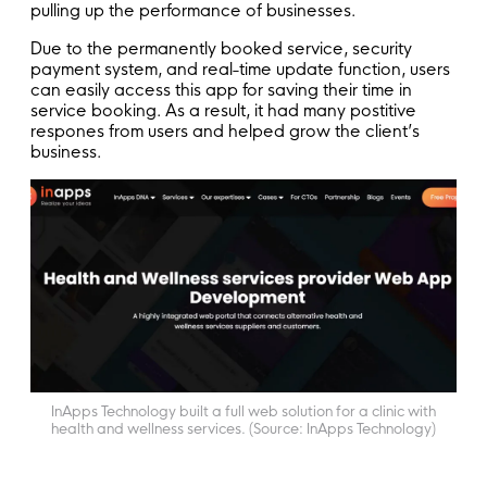
pulling up the performance of businesses.
Due to the permanently booked service, security
payment system, and real-time update function, users
can easily access this app for saving their time in
service booking. As a result, it had many postitive
respones from users and helped grow the client’s
business.
InApps Technology built a full web solution for a clinic with
health and wellness services. (Source: InApps Technology)