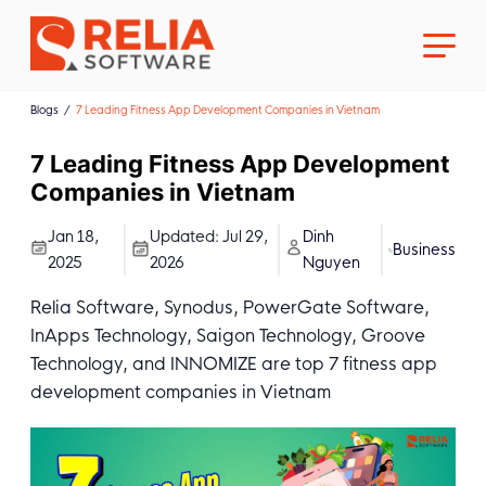
Blogs
7 Leading Fitness App Development Companies in Vietnam
7 Leading Fitness App Development
Companies in Vietnam
About Us
Jan 18,
Updated:
Jul 29,
Dinh
Business
2025
2026
Nguyen
Career
Relia Software, Synodus, PowerGate Software,
InApps Technology, Saigon Technology, Groove
Technology, and INNOMIZE are top 7 fitness app
development companies in Vietnam