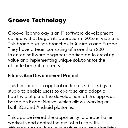
Groove Technology
Groove Technology is an IT software development
company that began its operation in 2016 in Vietnam.
This brand also has branches in Australia and Europe.
They have a team consisting of more than 200
talented software engineers dedicated to creating
value and implementing unique solutions for the
ultimate benefit of clients.
Fitness App Development Project
:
This firm made an application for a UK-based gym
studio to enable users to exercise and adopt a
healthy diet plan. The development of this app was
based on React Native, which allows working on
both iOS and Android platforms.
This app delivered the opportunity to create home
workouts and control the diet of all users. Its