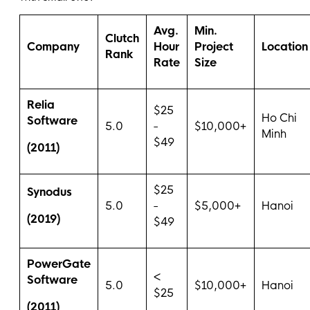
Avg.
Min.
Clutch
Company
Hour
Project
Location
Rank
Rate
Size
Relia
$25
Ho Chi
Software
5.0
-
$10,000+
Minh
$49
(2011)
$25
Synodus
5.0
-
$5,000+
Hanoi
(2019)
$49
PowerGate
<
Software
5.0
$10,000+
Hanoi
$25
(2011)