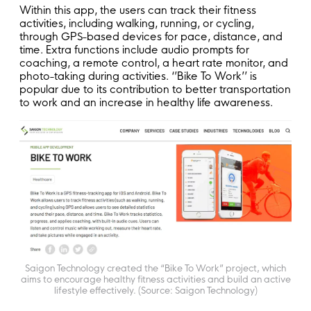
Within this app, the users can track their fitness
activities, including walking, running, or cycling,
through GPS-based devices for pace, distance, and
time. Extra functions include audio prompts for
coaching, a remote control, a heart rate monitor, and
photo-taking during activities. ‘’Bike To Work’’ is
popular due to its contribution to better transportation
to work and an increase in healthy life awareness.
Saigon Technology created the “Bike To Work” project, which
aims to encourage healthy fitness activities and build an active
lifestyle effectively. (Source: Saigon Technology)