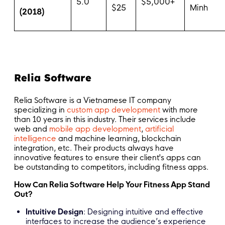
5.0
$5,000+
$25
Minh
(2018)
Relia Software
Relia Software is a Vietnamese IT company
specializing in
custom app development
with more
than 10 years in this industry. Their services include
web and
mobile app development
,
artificial
intelligence
and machine learning, blockchain
integration, etc. Their products always have
innovative features to ensure their client's apps can
be outstanding to competitors, including fitness apps.
How Can Relia Software Help Your Fitness App Stand
Out?
Intuitive Design
: Designing intuitive and effective
interfaces to increase the audience’s experience