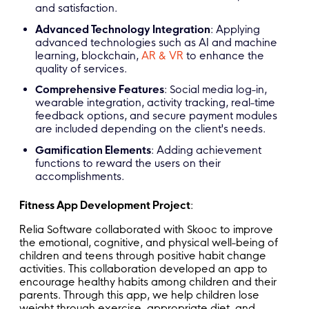
and satisfaction.
Advanced Technology Integration
: Applying
advanced technologies such as AI and machine
learning, blockchain,
AR & VR
to enhance the
quality of services.
Comprehensive Features
: Social media log-in,
wearable integration, activity tracking, real-time
feedback options, and secure payment modules
are included depending on the client's needs.
Gamification Elements
: Adding achievement
functions to reward the users on their
accomplishments.
Fitness App Development Project
:
Relia Software collaborated with Skooc to improve
the emotional, cognitive, and physical well-being of
children and teens through positive habit change
activities. This collaboration developed an app to
encourage healthy habits among children and their
parents. Through this app, we help children lose
weight through exercise, appropriate diet, and