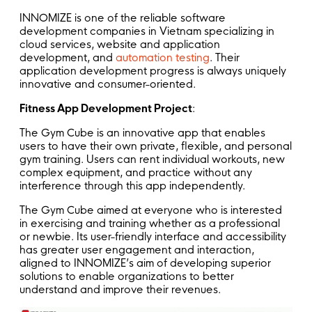
INNOMIZE is one of the reliable software
development companies in Vietnam specializing in
cloud services, website and application
development, and
automation testing
. Their
application development progress is always uniquely
innovative and consumer-oriented.
Fitness App Development Project
:
The Gym Cube is an innovative app that enables
users to have their own private, flexible, and personal
gym training. Users can rent individual workouts, new
complex equipment, and practice without any
interference through this app independently.
The Gym Cube aimed at everyone who is interested
in exercising and training whether as a professional
or newbie. Its user-friendly interface and accessibility
has greater user engagement and interaction,
aligned to INNOMIZE’s aim of developing superior
solutions to enable organizations to better
understand and improve their revenues.