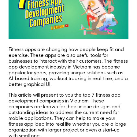
Fitness apps are changing how people keep fit and
exercise. These apps are also useful tools for
businesses to interact with their customers. The fitness
app development industry in Vietnam has become
popular for years, providing unique solutions such as
AI-based training, workout tracking in real-time, and a
better graphical UI.
This article will present to you the top 7 fitness app
development companies in Vietnam. These
companies are known for their unique designs and
outstanding ideas to address the current need for
mobile applications. They can help to make your
fitness app idea into real life whether you are a large
organization with larger project or even a start-up
with small one.