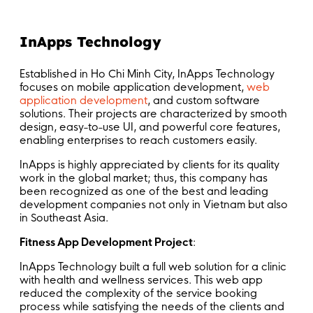
InApps Technology
Established in Ho Chi Minh City, InApps Technology
focuses on mobile application development,
web
application development
, and custom software
solutions. Their projects are characterized by smooth
design, easy-to-use UI, and powerful core features,
enabling enterprises to reach customers easily.
InApps is highly appreciated by clients for its quality
work in the global market; thus, this company has
been recognized as one of the best and leading
development companies not only in Vietnam but also
in Southeast Asia.
Fitness App Development Project
:
InApps Technology built a full web solution for a clinic
with health and wellness services. This web app
reduced the complexity of the service booking
process while satisfying the needs of the clients and