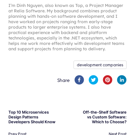
I’m Dinh Nguyen, also known as Top, a Project Manager
at Relia Software. My background combines product
planning with hands-on software development, and I
have worked on projects ranging from early-stage
products to larger enterprise systems. I also have
practical experience with backend and platform
technologies, especially in the .NET ecosystem, which
helps me work more effectively with development teams
and support projects from planning to delivery.
development companies
Share
Top 10 Microservices
Off-the-Shelf Software
Design Patterns
vs Custom Software:
Developers Should Know
Which to Choose?
Prev Post
Next Post