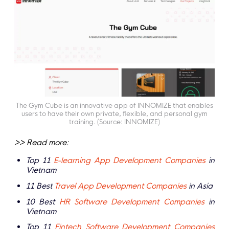
The Gym Cube is an innovative app of INNOMIZE that enables
users to have their own private, flexible, and personal gym
training. (Source: INNOMIZE)
>> Read more:
Top 11
E-learning App Development Companies
in
Vietnam
11 Best
Travel App Development Companies
in Asia
10 Best
HR Software Development Companies
in
Vietnam
Top 11
Fintech Software Development Companies