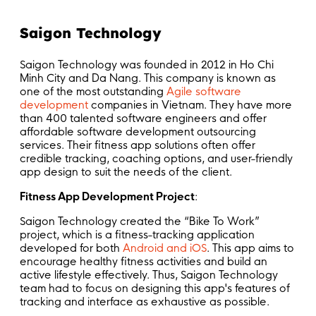
Saigon Technology
Saigon Technology was founded in 2012 in Ho Chi
Minh City and Da Nang. This company is known as
one of the most outstanding
Agile software
development
companies in Vietnam. They have more
than 400 talented software engineers and offer
affordable software development outsourcing
services. Their fitness app solutions often offer
credible tracking, coaching options, and user-friendly
app design to suit the needs of the client.
Fitness App Development Project
:
Saigon Technology created the “Bike To Work”
project, which is a fitness-tracking application
developed for both
Android and iOS
. This app aims to
encourage healthy fitness activities and build an
active lifestyle effectively. Thus, Saigon Technology
team had to focus on designing this app's features of
tracking and interface as exhaustive as possible.