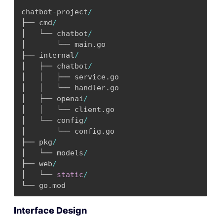
chatbot
-
project
/
├── cmd
/
│   └── chatbot
/
│       └── main
.
go

├── internal
/
│   ├── chatbot
/
│   │   ├── service
.
go

│   │   └── handler
.
go

│   ├── openai
/
│   │   └── client
.
go

│   └── config
/
│       └── config
.
go

├── pkg
/
│   └── models
/
├── web
/
│   └── 
static
/
└── go
.
mod
Interface Design