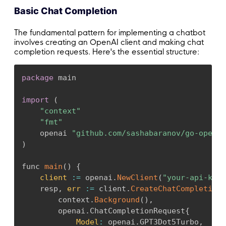
Basic Chat Completion
The fundamental pattern for implementing a chatbot
involves creating an OpenAI client and making chat
completion requests. Here's the essential structure:
package
 main

import
(
"context"
"fmt"
    openai 
"github.com/sashabaranov/go-openai
)
func 
main
(
)
{
client
:
=
 openai
.
NewClient
(
"your-api-key"
    resp
,
err
:
=
 client
.
CreateChatCompletion
(
        context
.
Background
(
)
,
        openai
.
ChatCompletionRequest
{
Model
:
 openai
.
GPT3Dot5Turbo
,