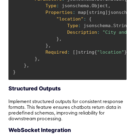
Type
:
 jsonschema
.
Object
,
Properties
:
 map
[
string
]
jsonschema
"location"
:
{
Type
:
 jsonschema
.
String
,
Description
:
"City and st
}
,
}
,
Required
:
[
]
string
{
"location"
}
,
}
,
}
,
}
Structured Outputs
Implement structured outputs for consistent response
formats. This feature ensures chatbots return data in
predefined schemas, improving reliability for
downstream processing.
WebSocket Integration