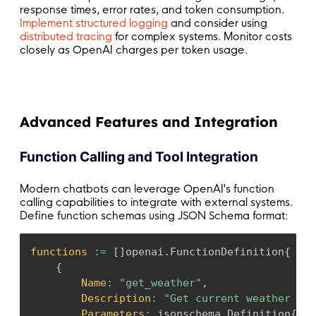
response times, error rates, and token consumption.
Implement structured logging
and consider using
distributed tracing
for complex systems. Monitor costs
closely as OpenAI charges per token usage.
Advanced Features and Integration
Function Calling and Tool Integration
Modern chatbots can leverage OpenAI's function
calling capabilities to integrate with external systems.
Define function schemas using JSON Schema format:
functions
:
=
[
]
openai
.
FunctionDefinition
{
{
Name
:
"get_weather"
,
Description
:
"Get current weather for
Parameters
:
 jsonschema
.
Definition
{