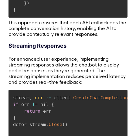
}
)
}
This approach ensures that each API call includes the
complete conversation history, enabling the AI to
provide contextually relevant responses.
Streaming Responses
For enhanced user experience, implementing
streaming responses allows the chatbot to display
partial responses as they're generated. The
streaming implementation reduces perceived latency
and provides real-time feedback:
stream
,
err
:
=
 client
.
CreateChatCompletionStr
if
 err 
!=
 nil 
{
return
}
defer stream
.
Close
(
)