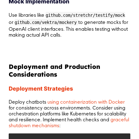
Mock Implementation
Use libraries like
github.com/stretchr/testify/mock
or
to generate mocks for
github.com/vektra/mockery
OpenAI client interfaces. This enables testing without
making actual API calls.
Deployment and Production
Considerations
Deployment Strategies
Deploy chatbots
using containerization with Docker
for consistency across environments. Consider using
orchestration platforms like Kubernetes for scalability
and resilience. Implement health checks and
graceful
shutdown mechanisms
: