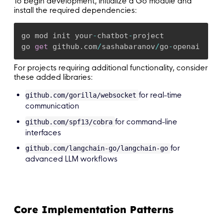
To begin development, initialize a Go module and
install the required dependencies:
go mod init your
-
chatbot
-
project

go 
get
 github
.
com
/
sashabaranov
/
go
-
openai
For projects requiring additional functionality, consider
these added libraries:
for real-time
github.com/gorilla/websocket
communication
for command-line
github.com/spf13/cobra
interfaces
for
github.com/langchain-go/langchain-go
advanced LLM workflows
Core Implementation Patterns