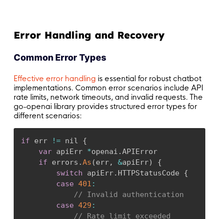
Error Handling and Recovery
Common Error Types
Effective error handling
is essential for robust chatbot
implementations. Common error scenarios include API
rate limits, network timeouts, and invalid requests. The
go-openai library provides structured error types for
different scenarios:
if
 err 
!=
 nil 
{
var
 apiErr 
*
openai
.
APIError

if
 errors
.
As
(
err
,
&
apiErr
)
{
switch
 apiErr
.
HTTPStatusCode 
{
case
401
:
// Invalid authentication
case
429
:
// Rate limit exceeded