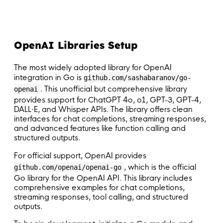
OpenAI Libraries Setup
The most widely adopted library for OpenAI
integration in Go is
github.com/sashabaranov/go-
. This unofficial but comprehensive library
openai
provides support for ChatGPT 4o, o1, GPT-3, GPT-4,
DALL·E, and Whisper APIs. The library offers clean
interfaces for chat completions, streaming responses,
and advanced features like function calling and
structured outputs.
For official support, OpenAI provides
, which is the official
github.com/openai/openai-go
Go library for the OpenAI API. This library includes
comprehensive examples for chat completions,
streaming responses, tool calling, and structured
outputs.