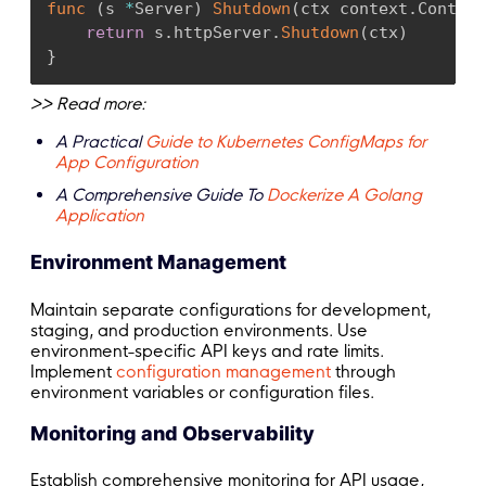
func
(
s 
*
Server
)
Shutdown
(
ctx context
.
Context
return
 s
.
httpServer
.
Shutdown
(
ctx
)
}
>> Read more:
A Practical
Guide to Kubernetes ConfigMaps for
App Configuration
A Comprehensive Guide To
Dockerize A Golang
Application
Environment Management
Maintain separate configurations for development,
staging, and production environments. Use
environment-specific API keys and rate limits.
Implement
configuration management
through
environment variables or configuration files.
Monitoring and Observability
Establish comprehensive monitoring for API usage,