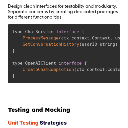
Design clean interfaces for testability and modularity.
Separate concerns by creating dedicated packages
for different functionalities:
type ChatService 
interface
{
ProcessMessage
(
ctx context
.
Context
,
 userI
GetConversationHistory
(
userID string
)
(
[
]
}
type OpenAIClient 
interface
{
CreateChatCompletion
(
ctx context
.
Context
,
}
Testing and Mocking
Unit Testing
Strategies