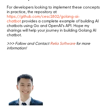
For developers looking to implement these concepts
in practice, the repository at
https://github.com/cesc1802/golang-ai-
chatbot
provides a complete example of building AI
chatbots using Go and OpenAI's API. Hope my
sharings will help your journey in building Golang AI
chatbot.
>>> Follow and Contact
Relia Software
for more
information!