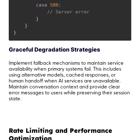
case
500
:
// Server error
}
}
}
Graceful Degradation Strategies
Implement fallback mechanisms to maintain service
availability when primary systems fail. This includes
using alternative models, cached responses, or
human handoff when AI services are unavailable.
Maintain conversation context and provide clear
error messages to users while preserving their session
state.
Rate Limiting and Performance
Optimization