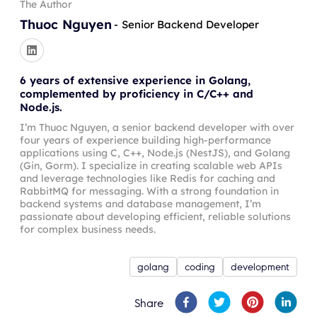
The Author
Thuoc Nguyen
-
Senior Backend Developer
6 years of extensive experience in Golang,
complemented by proficiency in C/C++ and
Node.js.
I’m Thuoc Nguyen, a senior backend developer with over
four years of experience building high-performance
applications using C, C++, Node.js (NestJS), and Golang
(Gin, Gorm). I specialize in creating scalable web APIs
and leverage technologies like Redis for caching and
RabbitMQ for messaging. With a strong foundation in
backend systems and database management, I’m
passionate about developing efficient, reliable solutions
for complex business needs.
golang
coding
development
Share