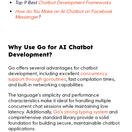
Top 9 Best
Chatbot Development Frameworks
How do You Make an AI Chatbot on Facebook
Messenger
?
Why Use Go for AI Chatbot
Development?
Go offers several advantages for chatbot
development, including excellent
concurrency
support through goroutines
, fast compilation times,
and built-in networking capabilities.
The language's simplicity and performance
characteristics make it ideal for handling multiple
concurrent chat sessions while maintaining low
latency. Additionally,
Go's strong typing system
and
comprehensive standard library provide a solid
foundation for building secure, maintainable chatbot
applications.