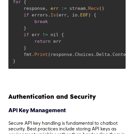
for
{
    response
,
err
:
=
 stream
.
Recv
(
)
if
 errors
.
Is
(
err
,
 io
.
EOF
)
{
break
}
if
 err 
!=
 nil 
{
return
 err

}
    fmt
.
Print
(
response
.
Choices
.
Delta
.
Content
)
}
Authentication and Security
API Key Management
Secure API key handling is fundamental to chatbot
security. Best practices include storing API keys as