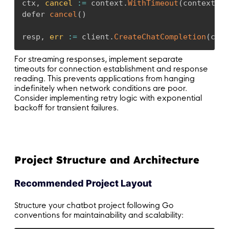
ctx
,
cancel
:
=
 context
.
WithTimeout
(
context
.
Ba
defer 
cancel
(
)
resp
,
err
:
=
 client
.
CreateChatCompletion
(
ctx
,
For streaming responses, implement separate
timeouts for connection establishment and response
reading. This prevents applications from hanging
indefinitely when network conditions are poor.
Consider implementing retry logic with exponential
backoff for transient failures.
Project Structure and Architecture
Recommended Project Layout
Structure your chatbot project following Go
conventions for maintainability and scalability: