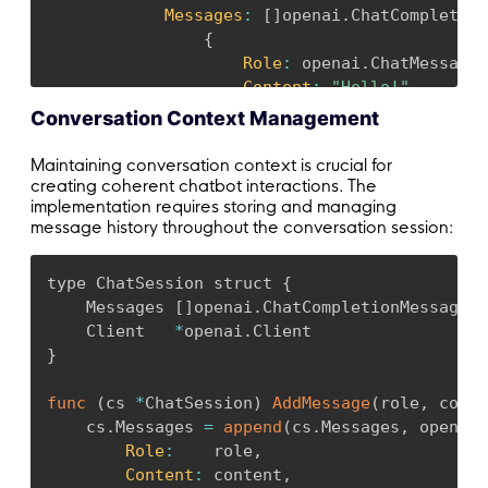
Messages
:
[
]
openai
.
ChatCompletion
{
Role
:
 openai
.
ChatMessageR
Content
:
"Hello!"
,
}
,
Conversation Context Management
}
,
}
,
Maintaining conversation context is crucial for
)
creating coherent chatbot interactions. The
implementation requires storing and managing
message history throughout the conversation session:
if
 err 
!=
 nil 
{
        fmt
.
Printf
(
"ChatCompletion error: %v\
return
type ChatSession struct 
{
}
    Messages 
[
]
openai
.
ChatCompletionMessage

    Client   
*
openai
.
    fmt
.
Println
(
resp
.
Choices
.
Message
.
Content
)
}
}
func
(
cs 
*
ChatSession
)
AddMessage
(
role
,
 conte
    cs
.
Messages 
=
append
(
cs
.
Messages
,
 openai
.
Role
:
    role
,
Content
:
 content
,