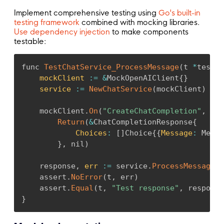
Implement comprehensive testing using
Go's built-in
testing framework
combined with mocking libraries.
Use dependency injection
to make components
testable:
func 
TestChatService_ProcessMessage
(
t 
*
testin
mockClient
:
=
&
MockOpenAIClient
{
}
service
:
=
NewChatService
(
mockClient
)
    mockClient
.
On
(
"CreateChatCompletion"
,
 moc
Return
(
&
ChatCompletionResponse
{
Choices
:
[
]
Choice
{
{
Message
:
 Messa
}
,
 nil
)
    response
,
err
:
=
 service
.
ProcessMessage
(
c
    assert
.
NoError
(
t
,
 err
)
    assert
.
Equal
(
t
,
"Test response"
,
 response
}