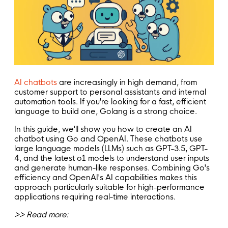
AI chatbots
are increasingly in high demand, from
customer support to personal assistants and internal
automation tools. If you're looking for a fast, efficient
language to build one, Golang is a strong choice.
In this guide, we'll show you how to create an AI
chatbot using Go and OpenAI. These chatbots use
large language models (LLMs) such as GPT-3.5, GPT-
4, and the latest o1 models to understand user inputs
and generate human-like responses. Combining Go's
efficiency and OpenAI's AI capabilities makes this
approach particularly suitable for high-performance
applications requiring real-time interactions.
>> Read more: