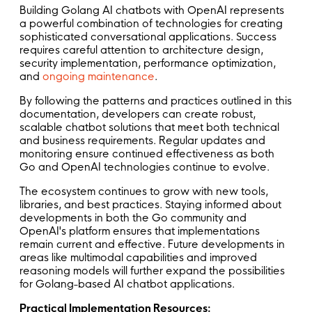
Building Golang AI chatbots with OpenAI represents
a powerful combination of technologies for creating
sophisticated conversational applications. Success
requires careful attention to architecture design,
security implementation, performance optimization,
and
ongoing maintenance
.
By following the patterns and practices outlined in this
documentation, developers can create robust,
scalable chatbot solutions that meet both technical
and business requirements. Regular updates and
monitoring ensure continued effectiveness as both
Go and OpenAI technologies continue to evolve.
The ecosystem continues to grow with new tools,
libraries, and best practices. Staying informed about
developments in both the Go community and
OpenAI's platform ensures that implementations
remain current and effective. Future developments in
areas like multimodal capabilities and improved
reasoning models will further expand the possibilities
for Golang-based AI chatbot applications.
Practical Implementation Resources: