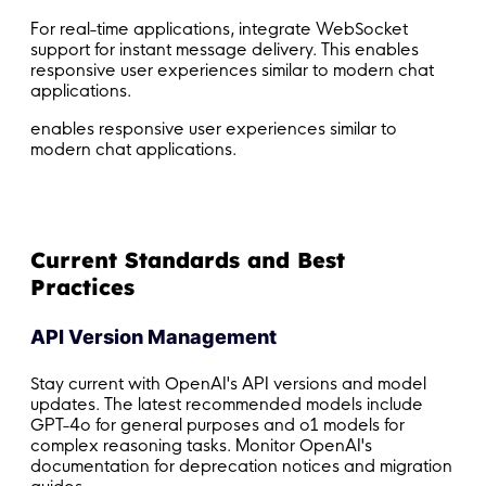
For real-time applications, integrate WebSocket
support for instant message delivery. This enables
responsive user experiences similar to modern chat
applications.
enables responsive user experiences similar to
modern chat applications.
Current Standards and Best
Practices
API Version Management
Stay current with OpenAI's API versions and model
updates. The latest recommended models include
GPT-4o for general purposes and o1 models for
complex reasoning tasks. Monitor OpenAI's
documentation for deprecation notices and migration