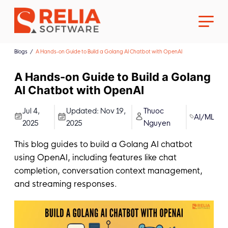
Blogs
A Hands-on Guide to Build a Golang AI Chatbot with OpenAI
A Hands-on Guide to Build a Golang
AI Chatbot with OpenAI
About Us
Jul 4,
Updated:
Nov 19,
Thuoc
AI/ML
2025
2025
Nguyen
Career
This blog guides to build a Golang AI chatbot
using OpenAI, including features like chat
completion, conversation context management,
and streaming responses.