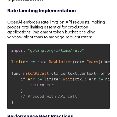
Rate Limiting Implementation
OpenAI enforces rate limits on API requests, making
proper rate limiting essential for production
applications. Implement token bucket or sliding
window algorithms to manage request rates:
import
"golang.org/x/time/rate"
limiter
:
=
 rate
.
NewLimiter
(
rate
.
Every
(
time
.
Se
func 
makeAPICall
(
ctx context
.
Context
)
 error 
{
if
err
:
=
 limiter
.
Wait
(
ctx
)
;
 err 
!=
 nil 
{
return
 err

}
// Proceed with API call
}
Performance Best Practices