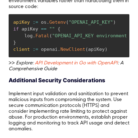
environment variables rather than hardcoding them in
source code:
apiKey
:
=
 os
.
Getenv
(
"OPENAI_API_KEY"
)
if
 apiKey 
==
""
{
    log
.
Fatal
(
"OPENAI_API_KEY environment var
}
client
:
=
 openai
.
NewClient
(
apiKey
)
>>
Explore:
API Development in Go with OpenAPI
: A
Comprehensive Guide
Additional Security Considerations
Implement input validation and sanitization to prevent
malicious inputs from compromising the system. Use
secure communication protocols (HTTPS) and
consider implementing rate limiting to protect against
abuse. For production environments, establish proper
logging and monitoring to track API usage and detect
anomalies.