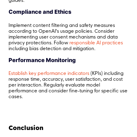
guides.
Compliance and Ethics
Implement content filtering and safety measures
according to OpenAI's usage policies. Consider
implementing user consent mechanisms and data
privacy protections. Follow
responsible AI practices
including bias detection and mitigation.
Performance Monitoring
Establish key performance indicators
(KPIs) including
response time, accuracy, user satisfaction, and cost
per interaction. Regularly evaluate model
performance and consider fine-tuning for specific use
cases.
Conclusion