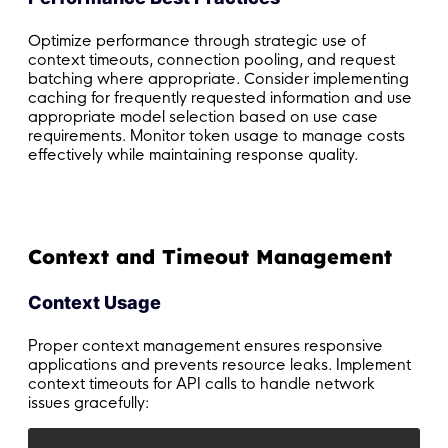
Optimize performance through strategic use of
context timeouts, connection pooling, and request
batching where appropriate. Consider implementing
caching for frequently requested information and use
appropriate model selection based on use case
requirements. Monitor token usage to manage costs
effectively while maintaining response quality.
Context and Timeout Management
Context Usage
Proper context management ensures responsive
applications and prevents resource leaks. Implement
context timeouts for API calls to handle network
issues gracefully: