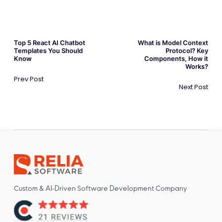
Top 5 React AI Chatbot
What is Model Context
Templates You Should
Protocol? Key
Know
Components, How it
Works?
Prev Post
Next Post
Custom & AI-Driven Software Development Company