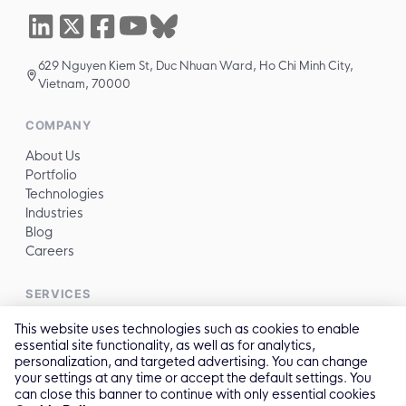
629 Nguyen Kiem St, Duc Nhuan Ward, Ho Chi Minh City,
Vietnam, 70000
COMPANY
About Us
Portfolio
Technologies
Industries
Blog
Careers
SERVICES
All services →
This website uses technologies such as cookies to enable
essential site functionality, as well as for analytics,
personalization, and targeted advertising. You can change
CONTACT
your settings at any time or accept the default settings. You
can close this banner to continue with only essential cookies
✉️
sales@reliasoftware.com