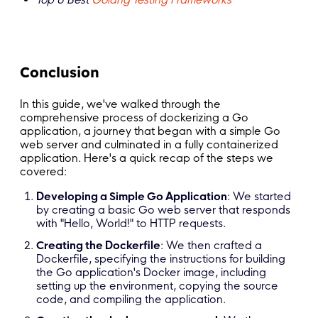
Conclusion
In this guide, we've walked through the
comprehensive process of dockerizing a Go
application, a journey that began with a simple Go
web server and culminated in a fully containerized
application. Here's a quick recap of the steps we
covered:
Developing a Simple Go Application
: We started
by creating a basic Go web server that responds
with "Hello, World!" to HTTP requests.
Creating the Dockerfile
: We then crafted a
Dockerfile, specifying the instructions for building
the Go application's Docker image, including
setting up the environment, copying the source
code, and compiling the application.