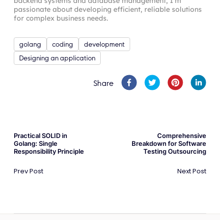
backend systems and database management, I’m
passionate about developing efficient, reliable solutions
for complex business needs.
golang
coding
development
Designing an application
Share
Practical SOLID in
Comprehensive
Golang: Single
Breakdown for Software
Responsibility Principle
Testing Outsourcing
Prev Post
Next Post