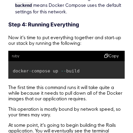
means Docker Compose uses the default
backend
settings for this network.
Step 4: Running Everything
Now it’s time to put everything together and start-up
our stack by running the following:
Copy
ruby
docker
-
compose up 
-
-
build
The first time this command runs it will take quite a
while because it needs to pull down all of the Docker
images that our application requires.
This operation is mostly bound by network speed, so
your times may vary.
At some point, it’s going to begin building the Rails
application. You will eventually see the terminal