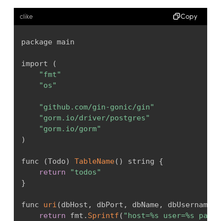
Copy
clike
package main

import 
(
"fmt"
"os"
"github.com/gin-gonic/gin"
"gorm.io/driver/postgres"
"gorm.io/gorm"
)
func 
(
Todo
)
TableName
(
)
 string 
{
return
"todos"
}
func 
uri
(
dbHost
,
 dbPort
,
 dbName
,
 dbUsername
,
 
return
 fmt
.
Sprintf
(
"host=%s user=%s passw