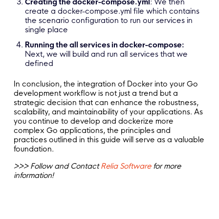
Creating the docker-compose.yml
: We then
create a docker-compose.yml file which contains
the scenario configuration to run our services in
single place
Running the all services in docker-compose:
Next, we will build and run all services that we
defined
In conclusion, the integration of Docker into your Go
development workflow is not just a trend but a
strategic decision that can enhance the robustness,
scalability, and maintainability of your applications. As
you continue to develop and dockerize more
complex Go applications, the principles and
practices outlined in this guide will serve as a valuable
foundation.
>>> Follow and Contact
Relia Software
for more
information!