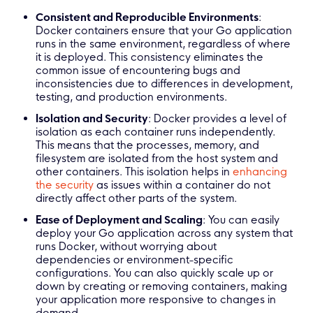
Consistent and Reproducible Environments
:
Docker containers ensure that your Go application
runs in the same environment, regardless of where
it is deployed. This consistency eliminates the
common issue of encountering bugs and
inconsistencies due to differences in development,
testing, and production environments.
Isolation and Security
: Docker provides a level of
isolation as each container runs independently.
This means that the processes, memory, and
filesystem are isolated from the host system and
other containers. This isolation helps in
enhancing
the security
as issues within a container do not
directly affect other parts of the system.
Ease of Deployment and Scaling
: You can easily
deploy your Go application across any system that
runs Docker, without worrying about
dependencies or environment-specific
configurations. You can also quickly scale up or
down by creating or removing containers, making
your application more responsive to changes in
demand.