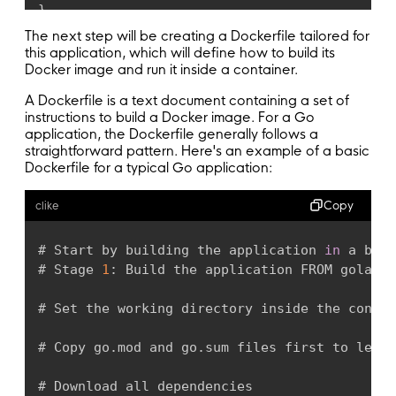
}
The next step will be creating a Dockerfile tailored for
func 
main
(
)
{
this application, which will define how to build its
Docker image and run it inside a container.
	connStr 
:
=
uri
(
A Dockerfile is a text document containing a set of
		os
.
Getenv
(
"DB_HOST"
)
,
instructions to build a Docker image. For a Go
		os
.
Getenv
(
"DB_PORT"
)
,
application, the Dockerfile generally follows a
		os
.
Getenv
(
"DB_NAME"
)
,
straightforward pattern. Here's an example of a basic
		os
.
Getenv
(
"DB_USERNAME"
)
,
Dockerfile for a typical Go application:
		os
.
Getenv
(
"DB_PASSWORD"
)
)
Copy
clike
	db
,
 err 
:
=
 gorm
.
Open
(
postgres
.
Open
(
connSt
# Start by building the application 
in
 a buil
if
 err 
!=
 nil 
{
# Stage 
1
:
 Build the application FROM golang
:
panic
(
err
)
}
# Set the working directory inside the contai
	gormDB
,
 err 
:
=
 db
.
DB
(
)
# Copy go
.
mod and go
.
sum files first to lever
if
 err 
!=
 nil 
{
# Download all dependencies
