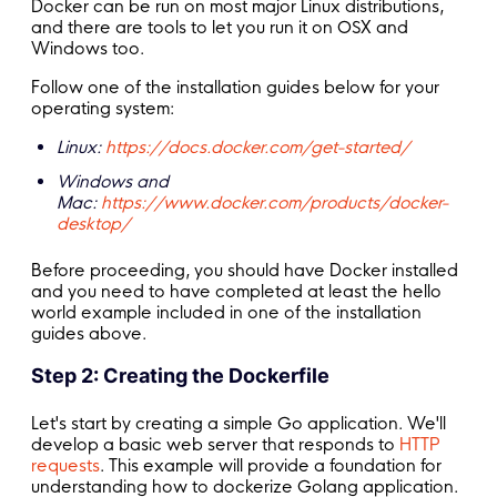
Docker can be run on most major Linux distributions,
and there are tools to let you run it on OSX and
Windows too.
Follow one of the installation guides below for your
operating system:
Linux:
https://docs.docker.com/get-started/
Windows and
Mac:
https://www.docker.com/products/docker-
desktop/
Before proceeding, you should have Docker installed
and you need to have completed at least the hello
world example included in one of the installation
guides above.
Step 2: Creating the Dockerfile
Let's start by creating a simple Go application. We'll
develop a basic web server that responds to
HTTP
requests
. This example will provide a foundation for
understanding how to dockerize Golang application.