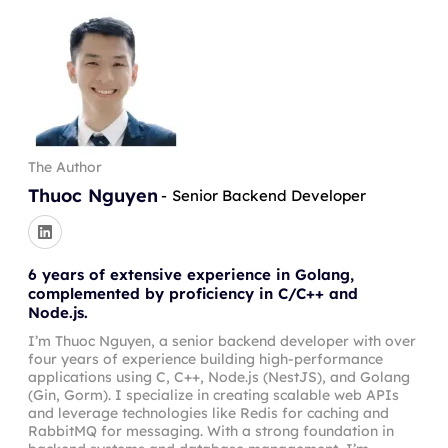
The Author
Thuoc Nguyen
-
Senior Backend Developer
6 years of extensive experience in Golang,
complemented by proficiency in C/C++ and
Node.js.
I’m Thuoc Nguyen, a senior backend developer with over
four years of experience building high-performance
applications using C, C++, Node.js (NestJS), and Golang
(Gin, Gorm). I specialize in creating scalable web APIs
and leverage technologies like Redis for caching and
RabbitMQ for messaging. With a strong foundation in