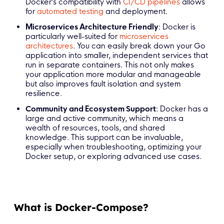
Docker's compatibility with
CI/CD pipelines
allows
for
automated testing
and deployment.
Microservices Architecture Friendly
: Docker is
particularly well-suited for
microservices
architectures
. You can easily break down your Go
application into smaller, independent services that
run in separate containers. This not only makes
your application more modular and manageable
but also improves fault isolation and system
resilience.
Community and Ecosystem Support
: Docker has a
large and active community, which means a
wealth of resources, tools, and shared
knowledge. This support can be invaluable,
especially when troubleshooting, optimizing your
Docker setup, or exploring advanced use cases.
What is Docker-Compose?