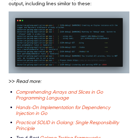
output, including lines similar to these:
>>
Read more:
Comprehending Arrays and Slices in Go
Programming Language
Hands-On Implementation for Dependency
Injection in Go
Practical SOLID in Golang: Single Responsibility
Principle
Top 6 Best
Golang Testing Frameworks