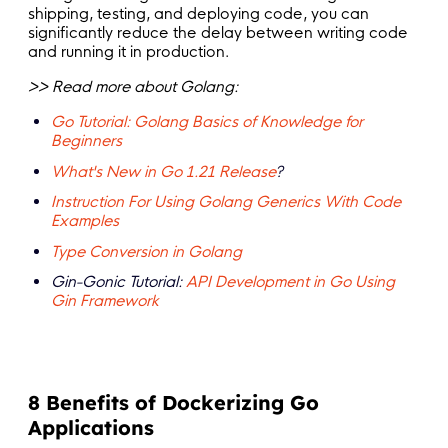
shipping, testing, and deploying code, you can
significantly reduce the delay between writing code
and running it in production.
>> Read more about Golang:
Go Tutorial: Golang Basics of Knowledge for
Beginners
What's New in Go 1.21 Release
?
Instruction For Using Golang Generics With Code
Examples
Type Conversion in Golang
Gin-Gonic Tutorial:
API Development in Go Using
Gin Framework
8 Benefits of Dockerizing Go
Applications