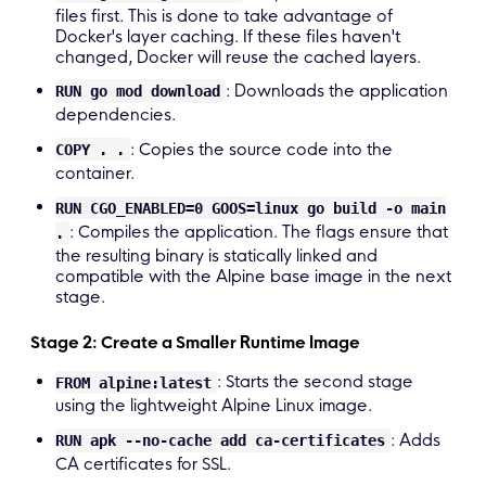
# Command to run the executable CMD 
[
"./main"
files first. This is done to take advantage of
Docker's layer caching. If these files haven't
changed, Docker will reuse the cached layers.
: Downloads the application
RUN go mod download
dependencies.
: Copies the source code into the
COPY . .
container.
RUN CGO_ENABLED=0 GOOS=linux go build -o main
: Compiles the application. The flags ensure that
.
the resulting binary is statically linked and
compatible with the Alpine base image in the next
stage.
Stage 2: Create a Smaller Runtime Image
: Starts the second stage
FROM alpine:latest
using the lightweight Alpine Linux image.
: Adds
RUN apk --no-cache add ca-certificates
CA certificates for SSL.