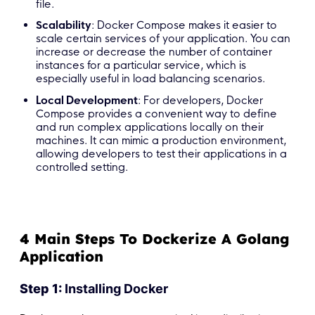
file.
Scalability
: Docker Compose makes it easier to
scale certain services of your application. You can
increase or decrease the number of container
instances for a particular service, which is
especially useful in load balancing scenarios.
Local Development
: For developers, Docker
Compose provides a convenient way to define
and run complex applications locally on their
machines. It can mimic a production environment,
allowing developers to test their applications in a
controlled setting.
4 Main Steps To Dockerize A Golang
Application
Step 1:
Installing Docker