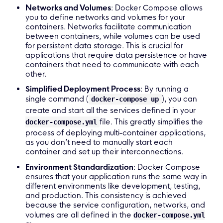
Networks and Volumes
: Docker Compose allows
you to define networks and volumes for your
containers. Networks facilitate communication
between containers, while volumes can be used
for persistent data storage. This is crucial for
applications that require data persistence or have
containers that need to communicate with each
other.
Simplified Deployment Process
: By running a
single command (
), you can
docker-compose up
create and start all the services defined in your
file. This greatly simplifies the
docker-compose.yml
process of deploying multi-container applications,
as you don’t need to manually start each
container and set up their interconnections.
Environment Standardization
: Docker Compose
ensures that your application runs the same way in
different environments like development, testing,
and production. This consistency is achieved
because the service configuration, networks, and
volumes are all defined in the
docker-compose.yml