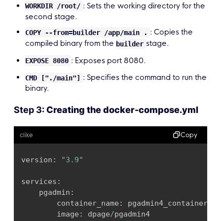
: Sets the working directory for the
WORKDIR /root/
second stage.
: Copies the
COPY --from=builder /app/main .
compiled binary from the
stage.
builder
: Exposes port 8080.
EXPOSE 8080
: Specifies the command to run the
CMD ["./main"]
binary.
Step 3:
Creating the docker-compose.yml
Copy
clike
version
:
"3.9"
services
:
    pgadmin
:
        container_name
:
 pgadmin4_container

        image
:
 dpage
/
pgadmin4
