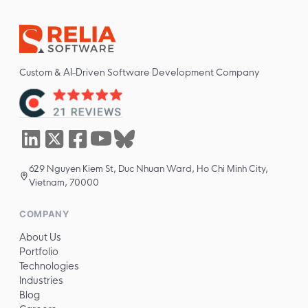
Custom & AI-Driven Software Development Company
629 Nguyen Kiem St, Duc Nhuan Ward, Ho Chi Minh City,
Vietnam, 70000
COMPANY
About Us
Portfolio
Technologies
Industries
Blog