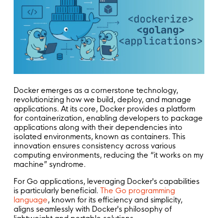
Docker emerges as a cornerstone technology,
revolutionizing how we build, deploy, and manage
applications. At its core, Docker provides a platform
for containerization, enabling developers to package
applications along with their dependencies into
isolated environments, known as containers. This
innovation ensures consistency across various
computing environments, reducing the “it works on my
machine” syndrome.
For Go applications, leveraging Docker's capabilities
is particularly beneficial.
The Go programming
language
, known for its efficiency and simplicity,
aligns seamlessly with Docker's philosophy of