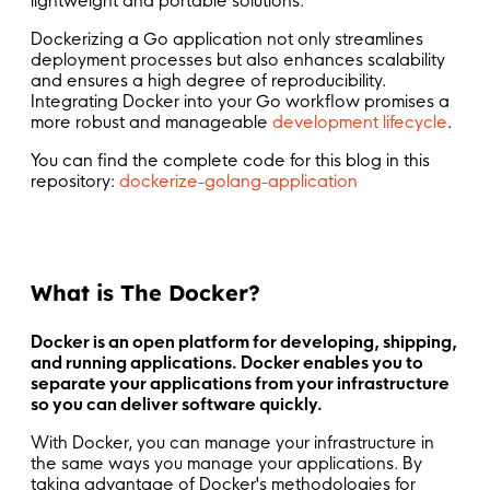
lightweight and portable solutions.
Dockerizing a Go application not only streamlines
deployment processes but also enhances scalability
and ensures a high degree of reproducibility.
Integrating Docker into your Go workflow promises a
more robust and manageable
development lifecycle
.
You can find the complete code for this blog in this
repository:
dockerize-golang-application
What is The Docker?
Docker is an open platform for developing, shipping,
and running applications. Docker enables you to
separate your applications from your infrastructure
so you can deliver software quickly.
With Docker, you can manage your infrastructure in
the same ways you manage your applications. By
taking advantage of Docker's methodologies for