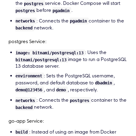
the
service. Docker Compose will start
postgres
before
.
postgres
pgadmin
: Connects the
container to the
networks
pgadmin
network.
backend
postgres Service:
: Uses the
image: bitnami/postgresql:13
image to run a PostgreSQL
bitnami/postgresql:13
13 database server.
: Sets the PostgreSQL username,
environment
password, and default database to
,
dbadmin
, and
, respectively.
demo@123456
demo
: Connects the
container to the
networks
postgres
network.
backend
go-app Service:
: Instead of using an image from Docker
build