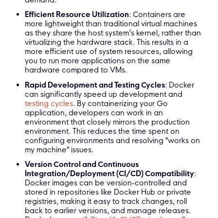
Efficient Resource Utilization
: Containers are
more lightweight than traditional virtual machines
as they share the host system’s kernel, rather than
virtualizing the hardware stack. This results in a
more efficient use of system resources, allowing
you to run more applications on the same
hardware compared to VMs.
Rapid Development and Testing Cycles
: Docker
can significantly speed up development and
testing cycles
. By containerizing your Go
application, developers can work in an
environment that closely mirrors the production
environment. This reduces the time spent on
configuring environments and resolving "works on
my machine" issues.
Version Control and Continuous
Integration/Deployment (CI/CD) Compatibility
:
Docker images can be version-controlled and
stored in repositories like Docker Hub or private
registries, making it easy to track changes, roll
back to earlier versions, and manage releases.