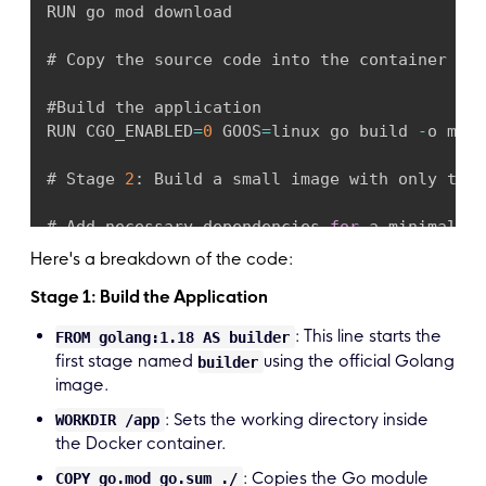
panic
(
err
)
RUN go mod download

}
# Copy the source code into the container COP
if
 err 
:
=
 gormDB
.
Ping
(
)
;
 err 
!=
 nil 
{
panic
(
err
)
#Build the application

}
RUN CGO_ENABLED
=
0
 GOOS
=
linux go build 
-
o main
if
 err 
:
=
 db
.
AutoMigrate
(
&
Todo
{
}
)
;
 err 
!=
# Stage 
2
:
 Build a small image with only the 
panic
(
err
)
}
# Add necessary dependencies 
for
 a minimal ru
RUN apk 
--
no
-
cache add ca
-
certificates

Here's a breakdown of the code:
	router 
:
=
 gin
.
Default
(
)
TodoHandlers
(
router
,
 db
)
Stage 1: Build the Application
# Set the working directory

	router
.
Run
(
fmt
.
Sprintf
(
":%s"
,
 os
.
Getenv
(
"
WORKDIR 
/
root
/
: This line starts the
}
FROM golang:1.18 AS builder
first stage named
using the official Golang
builder
# Copy the pre
-
built binary file from the pre
image.
COPY 
--
from
=
builder 
/
app
/
main

COPY 
--
from
-
builder
/
app
/
.
env

: Sets the working directory inside
WORKDIR /app
the Docker container.
# Expose necessary port 
(
e
.
g
,
if
 your app is 
: Copies the Go module
COPY go.mod go.sum ./