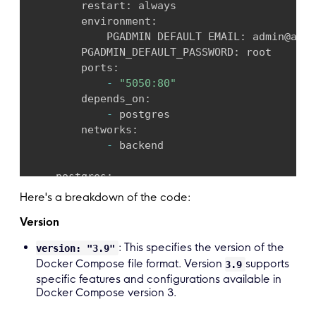
        restart
:
 always

        environment
:
            PGADMIN DEFAULT EMAIL
:
 admin@admi
        PGADMIN_DEFAULT_PASSWORD
:
 root

        ports
:
-
"5050:80"
        depends_on
:
-
 postgres

        networks
:
-
 backend

    postgres
:
        image
:
 bitnami
/
postgresql
:
13
Here's a breakdown of the code:
        environment
:
Version
            POSTGRESQL_USERNAME
:
 dbadmin

        POSTGRESQL PASSWORD
:
 demo@
123456
: This specifies the version of the
version: "3.9"
        POSTGRESQL_DATABASE
:
 demo

Docker Compose file format. Version
supports
3.9
        networks
:
specific features and configurations available in
-
 backend

Docker Compose version 3.