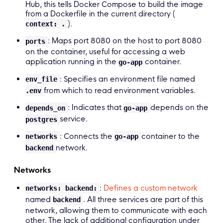
Hub, this tells Docker Compose to build the image
from a Dockerfile in the current directory (
).
context: .
: Maps port 8080 on the host to port 8080
ports
on the container, useful for accessing a web
application running in the
container.
go-app
: Specifies an environment file named
env_file
from which to read environment variables.
.env
: Indicates that
depends on the
depends_on
go-app
service.
postgres
: Connects the
container to the
networks
go-app
network.
backend
Networks
:
Defines a custom network
networks: backend:
named
. All three services are part of this
backend
network, allowing them to communicate with each
other. The lack of additional configuration under