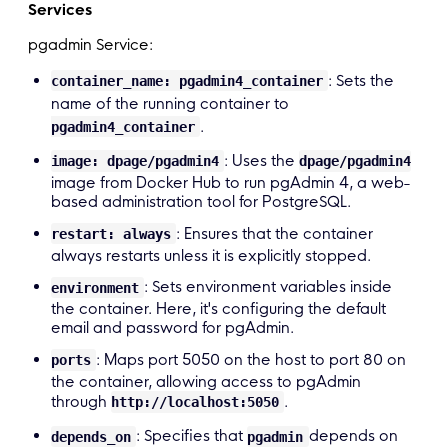
    go
-
app
:
Services
        build
:
pgadmin Service:
          context
:
.
        ports
:
: Sets the
container_name: pgadmin4_container
-
"8080:8080"
name of the running container to
        env_file
:
.
pgadmin4_container
.
env

        depends_on
:
: Uses the
image: dpage/pgadmin4
dpage/pgadmin4
            postgres

image from Docker Hub to run pgAdmin 4, a web-
        networks
:
based administration tool for PostgreSQL.
            backend

: Ensures that the container
restart: always
always restarts unless it is explicitly stopped.
    networks
:
: Sets environment variables inside
        backend
:
environment
the container. Here, it's configuring the default
email and password for pgAdmin.
: Maps port 5050 on the host to port 80 on
ports
the container, allowing access to pgAdmin
through
.
http://localhost:5050
: Specifies that
depends on
depends_on
pgadmin