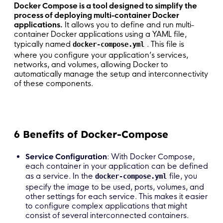
Docker Compose is a tool designed to simplify the
process of deploying multi-container Docker
applications.
It allows you to define and run multi-
container Docker applications using a YAML file,
typically named
. This file is
docker-compose.yml
where you configure your application’s services,
networks, and volumes, allowing Docker to
automatically manage the setup and interconnectivity
of these components.
6 Benefits of Docker-Compose
Service Configuration
: With Docker Compose,
each container in your application can be defined
as a service. In the
file, you
docker-compose.yml
specify the image to be used, ports, volumes, and
other settings for each service. This makes it easier
to configure complex applications that might
consist of several interconnected containers.