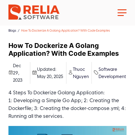
Blogs
How To Dockerize A Golang Application? With Code Examples
How To Dockerize A Golang
Application? With Code Examples
About Us
Dec
Updated:
Thuoc
Software
29,
May 20, 2025
Nguyen
Development
2023
Career
4 Steps To Dockerize Golang Application:
1: Developing a Simple Go App; 2: Creating the
Dockerfile; 3: Creating the docker-compose.yml; 4:
Running all the services.