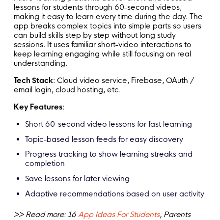
lessons for students through 60-second videos,
making it easy to learn every time during the day. The
app breaks complex topics into simple parts so users
can build skills step by step without long study
sessions. It uses familiar short-video interactions to
keep learning engaging while still focusing on real
understanding.
Tech Stack
: Cloud video service, Firebase, OAuth /
email login, cloud hosting, etc.
Key Features
:
Short 60-second video lessons for fast learning
Topic-based lesson feeds for easy discovery
Progress tracking to show learning streaks and
completion
Save lessons for later viewing
Adaptive recommendations based on user activity
>> Read more: 16
App Ideas For Students
, Parents