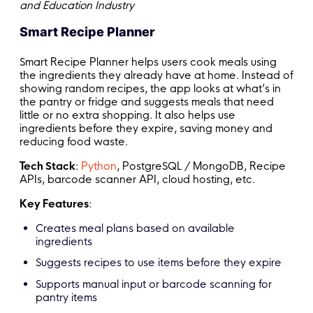
and Education Industry
Smart Recipe Planner
Smart Recipe Planner helps users cook meals using
the ingredients they already have at home. Instead of
showing random recipes, the app looks at what’s in
the pantry or fridge and suggests meals that need
little or no extra shopping. It also helps use
ingredients before they expire, saving money and
reducing food waste.
Tech Stack
:
Python
, PostgreSQL / MongoDB, Recipe
APIs, barcode scanner API, cloud hosting, etc.
Key Features
:
Creates meal plans based on available
ingredients
Suggests recipes to use items before they expire
Supports manual input or barcode scanning for
pantry items