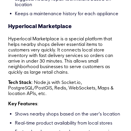
location
Keeps a maintenance history for each appliance
Hyperlocal Marketplace
Hyperlocal Marketplace is a special platform that
helps nearby shops deliver essential items to
customers very quickly. It connects local store
inventory with fast delivery services so orders can
arrive in under 30 minutes. This allows small
neighborhood businesses to serve customers as
quickly as large retail chains.
Tech Stack
: Node.js with Socket.io,
PostgreSQL/PostGIS, Redis, WebSockets, Maps &
location APIs, etc.
Key Features
:
Shows nearby shops based on the user’s location
Real-time product availability from local stores