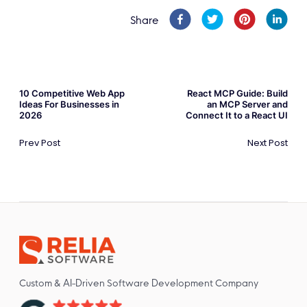
Share
10 Competitive Web App
React MCP Guide: Build
Ideas For Businesses in
an MCP Server and
2026
Connect It to a React UI
Prev Post
Next Post
Custom & AI-Driven Software Development Company