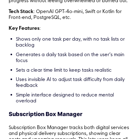
progress without feeling overwhelmed or burned out.
Tech Stack
: OpenAI GPT-4o-mini, Swift or Kotlin for
Front-end, PostgreSQL, etc.
Key Features
:
Shows only one task per day, with no task lists or
backlog
Generates a daily task based on the user’s main
focus
Sets a clear time limit to keep tasks realistic
Uses invisible AI to adjust task difficulty from daily
feedback
Simple interface designed to reduce mental
overload
Subscription Box Manager
Subscription Box Manager tracks both digital services
and physical delivery subscriptions, showing clear