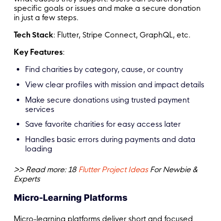
specific goals or issues and make a secure donation
in just a few steps.
Tech Stack
: Flutter, Stripe Connect, GraphQL, etc.
Key Features
:
Find charities by category, cause, or country
View clear profiles with mission and impact details
Make secure donations using trusted payment
services
Save favorite charities for easy access later
Handles basic errors during payments and data
loading
>> Read more: 18
Flutter Project Ideas
For Newbie &
Experts
Micro-Learning Platforms
Micro-learning platforms deliver short and focused