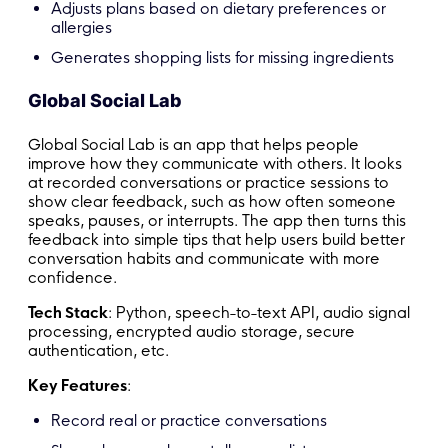
Adjusts plans based on dietary preferences or
allergies
Generates shopping lists for missing ingredients
Global Social Lab
Global Social Lab is an app that helps people
improve how they communicate with others. It looks
at recorded conversations or practice sessions to
show clear feedback, such as how often someone
speaks, pauses, or interrupts. The app then turns this
feedback into simple tips that help users build better
conversation habits and communicate with more
confidence.
Tech Stack
: Python, speech-to-text API, audio signal
processing, encrypted audio storage, secure
authentication, etc.
Key Features
:
Record real or practice conversations