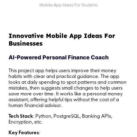
Mobile App Ideas For Students
Innovative Mobile App Ideas For
Businesses
AI-Powered Personal Finance Coach
This project app helps users improve their money
habits with clear and practical guidance. The app
looks at daily spending to spot patterns and common
mistakes, then suggests small changes to help users
save more over time. It works like a personal money
assistant, offering helpful tips without the cost of a
human financial advisor.
Tech Stack
: Python, PostgreSQL, Banking APIs,
Encryption, etc.
Key Features
: