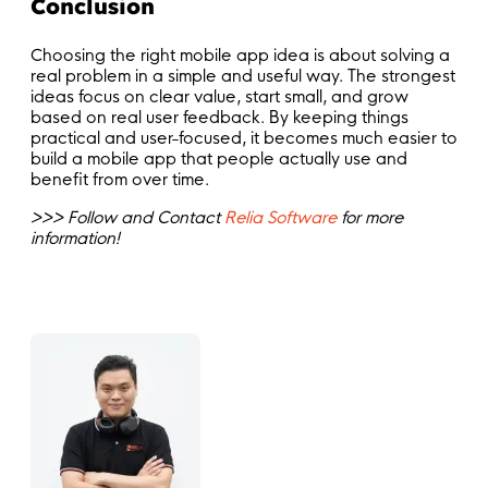
Conclusion
Choosing the right mobile app idea is about solving a
real problem in a simple and useful way. The strongest
ideas focus on clear value, start small, and grow
based on real user feedback. By keeping things
practical and user-focused, it becomes much easier to
build a mobile app that people actually use and
benefit from over time.
>>> Follow and Contact
Relia Software
for more
information!