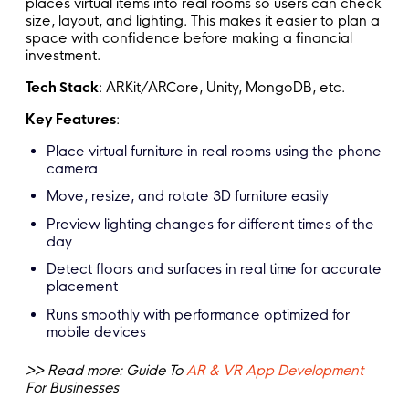
places virtual items into real rooms so users can check
size, layout, and lighting. This makes it easier to plan a
space with confidence before making a financial
investment.
Tech Stack
: ARKit/ARCore, Unity, MongoDB, etc.
Key Features
:
Place virtual furniture in real rooms using the phone
camera
Move, resize, and rotate 3D furniture easily
Preview lighting changes for different times of the
day
Detect floors and surfaces in real time for accurate
placement
Runs smoothly with performance optimized for
mobile devices
>> Read more: Guide To
AR & VR App Development
For Businesses