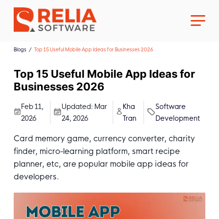
Blogs
Top 15 Useful Mobile App Ideas for Businesses 2026
Top 15 Useful Mobile App Ideas for
Businesses 2026
About Us
Feb 11,
Updated:
Mar
Kha
Software
2026
24, 2026
Tran
Development
Career
Card memory game, currency converter, charity
finder, micro-learning platform, smart recipe
planner, etc, are popular mobile app ideas for
developers.