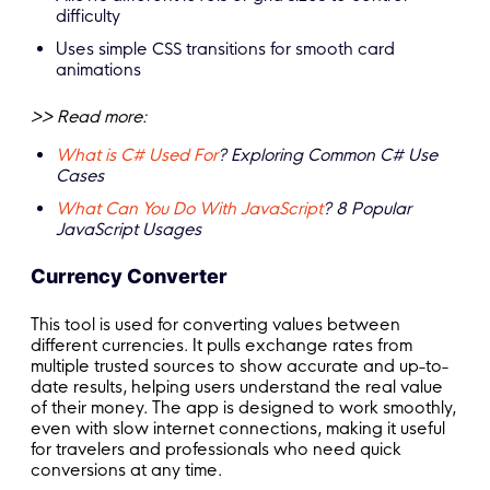
difficulty
Uses simple CSS transitions for smooth card
animations
>> Read more:
What is C# Used For
? Exploring Common C# Use
Cases
What Can You Do With JavaScript
? 8 Popular
JavaScript Usages
Currency Converter
This tool is used for converting values between
different currencies. It pulls exchange rates from
multiple trusted sources to show accurate and up-to-
date results, helping users understand the real value
of their money. The app is designed to work smoothly,
even with slow internet connections, making it useful
for travelers and professionals who need quick
conversions at any time.