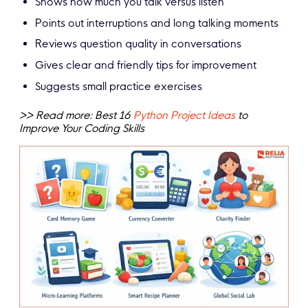
Shows how much you talk versus listen
Points out interruptions and long talking moments
Reviews question quality in conversations
Gives clear and friendly tips for improvement
Suggests small practice exercises
>> Read more: Best 16
Python Project Ideas
to
Improve Your Coding Skills