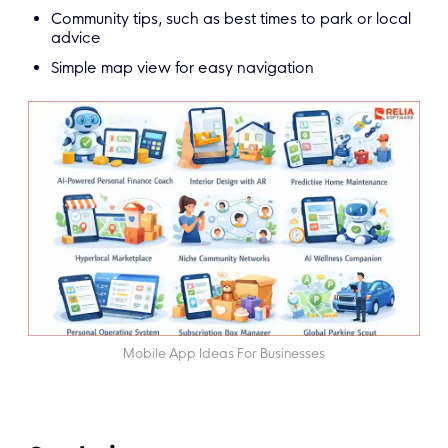
Community tips, such as best times to park or local
advice
Simple map view for easy navigation
Mobile App Ideas For Businesses