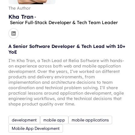
The Author
Kha Tran
-
Senior Full-Stack Developer & Tech Team Leader
A Senior Software Developer & Tech Lead with 10+
YoE
I’m Kha Tran, a Tech Lead at Relia Software with hands-
on experience across both web and mobile application
development. Over the years, I’ve worked on different
products and delivery environments, from
implementation and architecture decisions to team
coordination and technical problem solving. I'll share
practical lessons around application development, agile
engineering workflows, and the technical decisions that
shape product quality over time.
development
mobile app
mobile applications
Mobile App Development