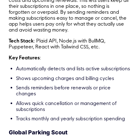
costs and upcoming renewals. This lets users keep all
their subscriptions in one place, so nothing is
forgotten or overpaid. By sending reminders and
making subscriptions easy to manage or cancel, the
app helps users pay only for what they actually use
and avoid wasting money.
Tech Stack
: Plaid API, Node.js with BullMQ,
Puppeteer, React with Tailwind CSS, etc.
Key Features
:
Automatically detects and lists active subscriptions
Shows upcoming charges and billing cycles
Sends reminders before renewals or price
changes
Allows quick cancellation or management of
subscriptions
Tracks monthly and yearly subscription spending
Global Parking Scout