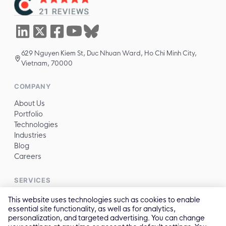
629 Nguyen Kiem St, Duc Nhuan Ward, Ho Chi Minh City,
Vietnam, 70000
COMPANY
About Us
Portfolio
Technologies
Industries
Blog
Careers
SERVICES
All services →
This website uses technologies such as cookies to enable
essential site functionality, as well as for analytics,
personalization, and targeted advertising. You can change
CONTACT