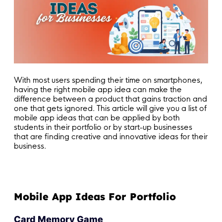
With most users spending their time on smartphones,
having the right mobile app idea can make the
difference between a product that gains traction and
one that gets ignored. This article will give you a list of
mobile app ideas that can be applied by both
students in their portfolio or by start-up businesses
that are finding creative and innovative ideas for their
business.
Mobile App Ideas For Portfolio
Card Memory Game