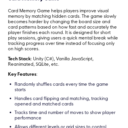
Card Memory Game helps players improve visual
memory by matching hidden cards. The game slowly
becomes harder by changing the board size and
card patterns based on how fast and accurately the
player finishes each round. It is designed for short
play sessions, giving users a quick mental break while
tracking progress over time instead of focusing only
on high scores.
Tech Stack
: Unity (C#), Vanilla JavaScript,
Reanimated, SQLite, etc.
Key Features
:
Randomly shuffles cards every time the game
starts
Handles card flipping and matching, tracking
opened and matched cards
Tracks time and number of moves to show player
performance
Allows different levels or grid sizes to control