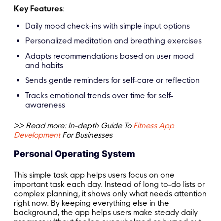
Key Features
:
Daily mood check-ins with simple input options
Personalized meditation and breathing exercises
Adapts recommendations based on user mood
and habits
Sends gentle reminders for self-care or reflection
Tracks emotional trends over time for self-
awareness
>> Read more: In-depth Guide To
Fitness App
Development
For Businesses
Personal Operating System
This simple task app helps users focus on one
important task each day. Instead of long to-do lists or
complex planning, it shows only what needs attention
right now. By keeping everything else in the
background, the app helps users make steady daily