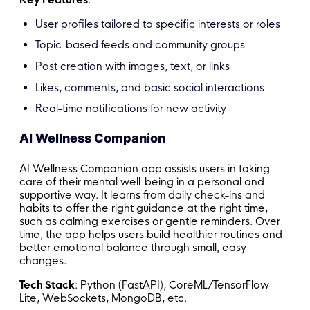
User profiles tailored to specific interests or roles
Topic-based feeds and community groups
Post creation with images, text, or links
Likes, comments, and basic social interactions
Real-time notifications for new activity
AI Wellness Companion
AI Wellness Companion app assists users in taking
care of their mental well-being in a personal and
supportive way. It learns from daily check-ins and
habits to offer the right guidance at the right time,
such as calming exercises or gentle reminders. Over
time, the app helps users build healthier routines and
better emotional balance through small, easy
changes.
Tech Stack
: Python (FastAPI), CoreML/TensorFlow
Lite, WebSockets, MongoDB, etc.