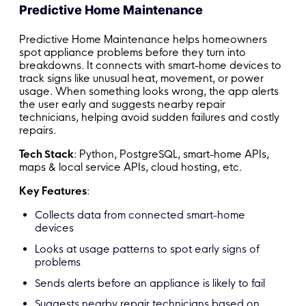
Predictive Home Maintenance
Predictive Home Maintenance helps homeowners
spot appliance problems before they turn into
breakdowns. It connects with smart-home devices to
track signs like unusual heat, movement, or power
usage. When something looks wrong, the app alerts
the user early and suggests nearby repair
technicians, helping avoid sudden failures and costly
repairs.
Tech Stack
: Python, PostgreSQL, smart-home APIs,
maps & local service APIs, cloud hosting, etc.
Key Features
:
Collects data from connected smart-home
devices
Looks at usage patterns to spot early signs of
problems
Sends alerts before an appliance is likely to fail
Suggests nearby repair technicians based on