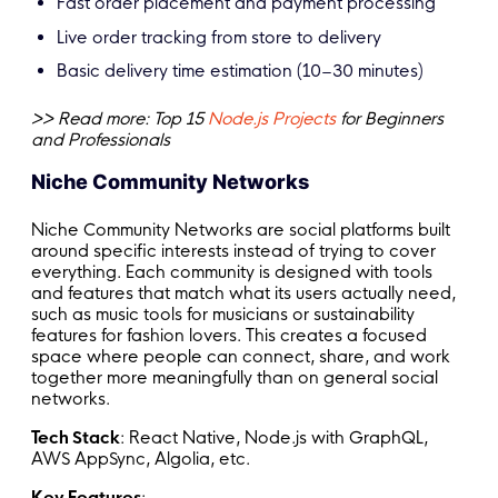
Fast order placement and payment processing
Live order tracking from store to delivery
Basic delivery time estimation (10–30 minutes)
>> Read more: Top 15
Node.js Projects
for Beginners
and Professionals
Niche Community Networks
Niche Community Networks are social platforms built
around specific interests instead of trying to cover
everything. Each community is designed with tools
and features that match what its users actually need,
such as music tools for musicians or sustainability
features for fashion lovers. This creates a focused
space where people can connect, share, and work
together more meaningfully than on general social
networks.
Tech Stack
: React Native, Node.js with GraphQL,
AWS AppSync, Algolia, etc.
Key Features
: