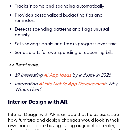
Tracks income and spending automatically
Provides personalized budgeting tips and
reminders
Detects spending patterns and flags unusual
activity
Sets savings goals and tracks progress over time
Sends alerts for overspending or upcoming bills
>> Read more:
19 Interesting
AI App Ideas
by Industry in 2026
Integrating
AI into Mobile App Development
: Why,
When, How?
Interior Design with AR
Interior Design with AR is an app that helps users see
how furniture and design changes would look in their
own home before buying. Using augmented reality, it