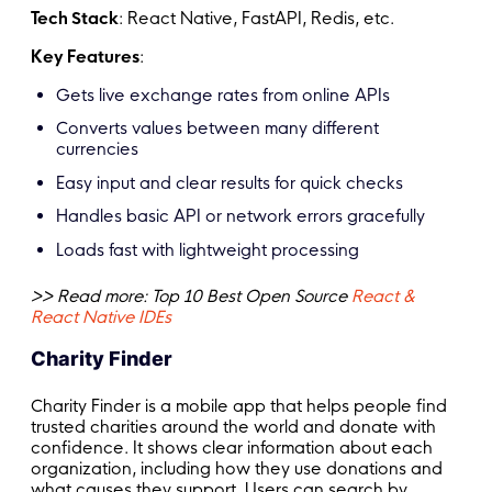
Tech Stack
: React Native, FastAPI, Redis, etc.
Key Features
:
Gets live exchange rates from online APIs
Converts values between many different
currencies
Easy input and clear results for quick checks
Handles basic API or network errors gracefully
Loads fast with lightweight processing
>> Read more: Top 10 Best Open Source
React &
React Native IDEs
Charity Finder
Charity Finder is a mobile app that helps people find
trusted charities around the world and donate with
confidence. It shows clear information about each
organization, including how they use donations and
what causes they support. Users can search by