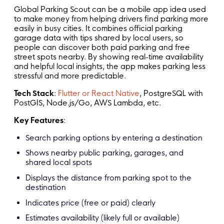
Global Parking Scout can be a mobile app idea used
to make money from helping drivers find parking more
easily in busy cities. It combines official parking
garage data with tips shared by local users, so
people can discover both paid parking and free
street spots nearby. By showing real-time availability
and helpful local insights, the app makes parking less
stressful and more predictable.
Tech Stack
:
Flutter or React Native
, PostgreSQL with
PostGIS, Node.js/Go, AWS Lambda, etc.
Key Features
:
Search parking options by entering a destination
Shows nearby public parking, garages, and
shared local spots
Displays the distance from parking spot to the
destination
Indicates price (free or paid) clearly
Estimates availability (likely full or available)