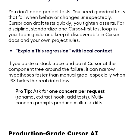
You don’t need perfect tests. You need guardrail tests
that fail when behavior changes unexpectedly.
Cursor can draft tests quickly; you tighten asserts. For
discipline, standardize one Cursor-first test loop in
your team guide and keep it discoverable in Cursor
docs and your own project rules.
“Explain This regression” with local context
If you paste a stack trace and point Cursor at the
component tree around the failure, it can narrow
hypotheses faster than manual grep, especially when
JSX hides the real data flow.
Pro Tip:
Ask for
one concern per request
(rename, extract hook, add tests). Multi-
concern prompts produce multi-risk diffs.
Production-Grade Cursor AI