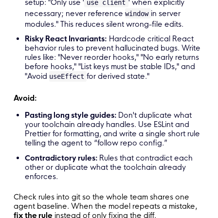
setup: "Only use '
' when explicitly
use client
necessary; never reference
in server
window
modules." This reduces silent wrong-file edits.
Risky React Invariants:
Hardcode critical React
behavior rules to prevent hallucinated bugs. Write
rules like: "Never reorder hooks," "No early returns
before hooks," "List keys must be stable IDs," and
"Avoid
for derived state."
useEffect
Avoid:
Pasting long style guides:
Don't duplicate what
your toolchain already handles. Use ESLint and
Prettier for formatting, and write a single short rule
telling the agent to “follow repo config.”
Contradictory rules:
Rules that contradict each
other or duplicate what the toolchain already
enforces.
Check rules into git so the whole team shares one
agent baseline. When the model repeats a mistake,
fix the rule
instead of only fixing the diff.