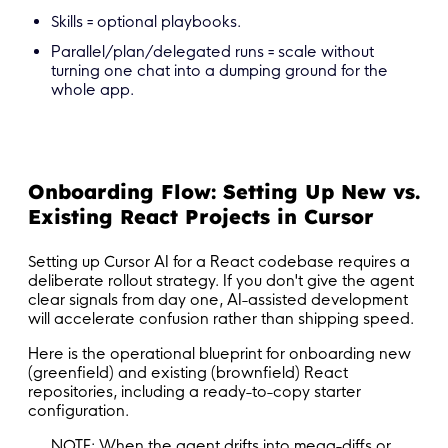
Skills = optional playbooks.
Parallel/plan/delegated runs = scale without
turning one chat into a dumping ground for the
whole app.
Onboarding Flow: Setting Up New vs.
Existing React Projects in Cursor
Setting up Cursor AI for a React codebase requires a
deliberate rollout strategy. If you don't give the agent
clear signals from day one, AI-assisted development
will accelerate confusion rather than shipping speed.
Here is the operational blueprint for onboarding new
(greenfield) and existing (brownfield) React
repositories, including a ready-to-copy starter
configuration.
NOTE: When the agent drifts into mega-diffs or