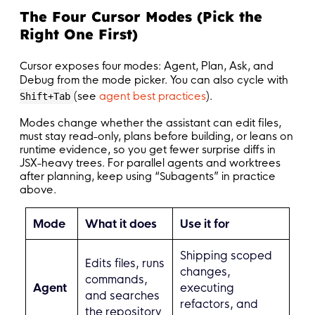
The Four Cursor Modes (Pick the
Right One First)
Cursor exposes four modes: Agent, Plan, Ask, and
Debug from the mode picker. You can also cycle with
(see
agent best practices
).
Shift+Tab
Modes change whether the assistant can edit files,
must stay read-only, plans before building, or leans on
runtime evidence, so you get fewer surprise diffs in
JSX-heavy trees. For parallel agents and worktrees
after planning, keep using “Subagents” in practice
above.
Mode
What it does
Use it for
Shipping scoped
Edits files, runs
changes,
commands,
Agent
executing
and searches
refactors, and
the repository