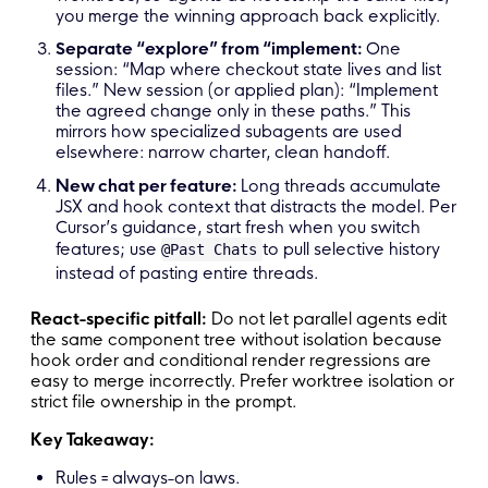
you merge the winning approach back explicitly.
Separate “explore” from “implement:
One
session: “Map where checkout state lives and list
files.” New session (or applied plan): “Implement
the agreed change only in these paths.” This
mirrors how specialized subagents are used
elsewhere: narrow charter, clean handoff.
New chat per feature:
Long threads accumulate
JSX and hook context that distracts the model. Per
Cursor’s guidance, start fresh when you switch
features; use
to pull selective history
@Past Chats
instead of pasting entire threads.
React-specific pitfall:
Do not let parallel agents edit
the same component tree without isolation because
hook order and conditional render regressions are
easy to merge incorrectly. Prefer worktree isolation or
strict file ownership in the prompt.
Key Takeaway:
Rules = always-on laws.