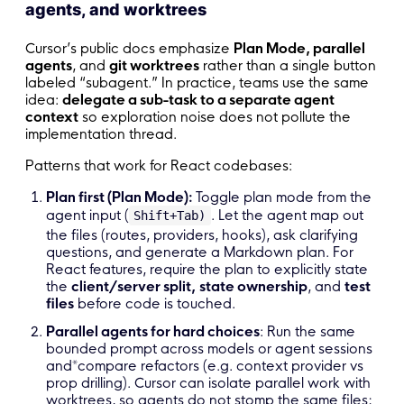
agents, and worktrees
Cursor’s public docs emphasize
Plan Mode, parallel
agents
, and
git worktrees
rather than a single button
labeled “subagent.” In practice, teams use the same
idea:
delegate a sub-task to a separate agent
context
so exploration noise does not pollute the
implementation thread.
Patterns that work for React codebases:
Plan first (Plan Mode):
Toggle plan mode from the
agent input (
. Let the agent map out
Shift+Tab)
the files (routes, providers, hooks), ask clarifying
questions, and generate a Markdown plan. For
React features, require the plan to explicitly state
the
client/server split,
state ownership
, and
test
files
before code is touched.
Parallel agents for hard choices
: Run the same
bounded prompt across models or agent sessions
and*compare refactors (e.g. context provider vs
prop drilling). Cursor can isolate parallel work with
worktrees, so agents do not stomp the same files;