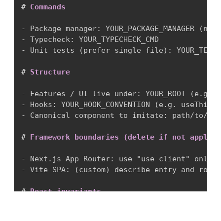
#
 Commands
-
-
-
 Unit tests (prefer single file): YOUR_TEST_
#
 Structure
-
-
-
 Canonical component to imitate: path/to/Can
#
 Framework boundaries (delete if not applica
-
-
 Vite SPA: (custom) describe entry and route
#
 React invariants
-