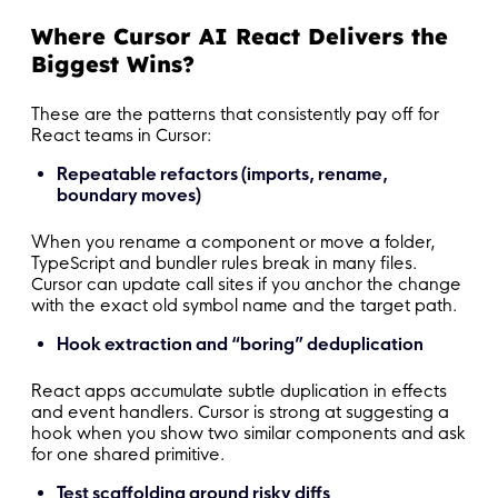
-
-
 Do not throw on user input in render; valid
Where Cursor AI React Delivers the
Biggest Wins?
#
 Agent behavior
These are the patterns that consistently pay off for
-
React teams in Cursor:
-
 Do not reorganize folders or broad-rename u
Repeatable refactors (imports, rename,
boundary moves)
When you rename a component or move a folder,
TypeScript and bundler rules break in many files.
Cursor can update call sites if you anchor the change
with the exact old symbol name and the target path.
Hook extraction and “boring” deduplication
React apps accumulate subtle duplication in effects
and event handlers. Cursor is strong at suggesting a
hook when you show two similar components and ask
for one shared primitive.
Test scaffolding around risky diffs