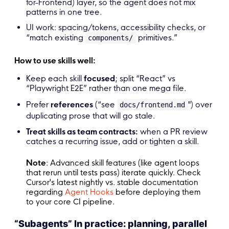
for-Frontend) layer, so the agent does not mix
patterns in one tree.
UI work: spacing/tokens, accessibility checks, or
“match existing
primitives.”
components/
How to use skills well:
Keep each skill
focused
; split “React” vs
“Playwright E2E” rather than one mega file.
Prefer
references
(“see
") over
docs/frontend.md
duplicating prose that will go stale.
Treat skills as team contracts:
when a PR review
catches a recurring issue, add or tighten a skill.
Note
: Advanced skill features (like agent loops
that rerun until tests pass) iterate quickly. Check
Cursor's latest nightly vs. stable documentation
regarding
Agent Hooks
before deploying them
to your core CI pipeline.
“Subagents” In practice: planning, parallel