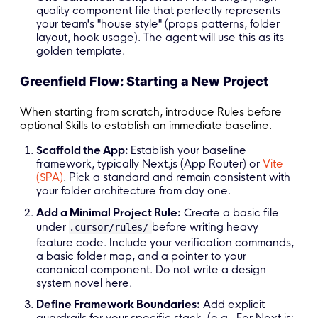
quality component file that perfectly represents
your team's "house style" (props patterns, folder
layout, hook usage). The agent will use this as its
golden template.
Greenfield Flow: Starting a New Project
When starting from scratch, introduce Rules before
optional Skills to establish an immediate baseline.
Scaffold the App:
Establish your baseline
framework, typically Next.js (App Router) or
Vite
(SPA)
. Pick a standard and remain consistent with
your folder architecture from day one.
Add a Minimal Project Rule:
Create a basic file
under
before writing heavy
.cursor/rules/
feature code. Include your verification commands,
a basic folder map, and a pointer to your
canonical component. Do not write a design
system novel here.
Define Framework Boundaries:
Add explicit
guardrails for your specific stack. (e.g., For Next.js: