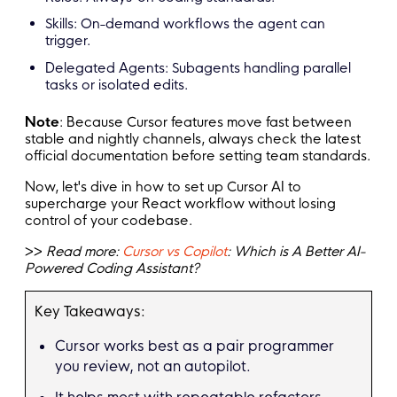
Skills: On-demand workflows the agent can
trigger.
Delegated Agents: Subagents handling parallel
tasks or isolated edits.
Note
: Because Cursor features move fast between
stable and nightly channels, always check the latest
official documentation before setting team standards.
Now, let's dive in how to set up Cursor AI to
supercharge your React workflow without losing
control of your codebase.
>>
Read more:
Cursor vs Copilot
: Which is A Better AI-
Powered Coding Assistant?
Key Takeaways:
Cursor works best as a pair programmer
you review, not an autopilot.
It helps most with repeatable refactors,