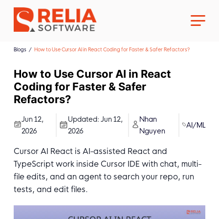
Blogs
How to Use Cursor AI in React Coding for Faster & Safer Refactors?
How to Use Cursor AI in React
Coding for Faster & Safer
Refactors?
About Us
Jun 12,
Updated:
Jun 12,
Nhan
AI/ML
2026
2026
Nguyen
Career
Cursor AI React is AI-assisted React and
TypeScript work inside Cursor IDE with chat, multi-
file edits, and an agent to search your repo, run
tests, and edit files.