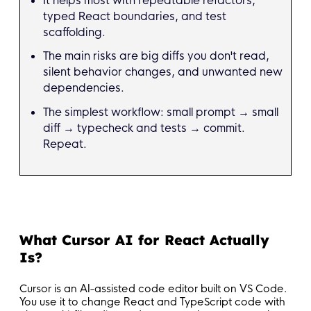
typed React boundaries, and test
scaffolding.
The main risks are big diffs you don't read,
silent behavior changes, and unwanted new
dependencies.
The simplest workflow: small prompt → small
diff → typecheck and tests → commit.
Repeat.
What Cursor AI for React Actually
Is?
Cursor is an AI-assisted code editor built on VS Code.
You use it to change React and TypeScript code with