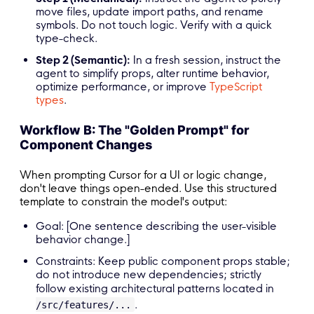
move files, update import paths, and rename
symbols. Do not touch logic. Verify with a quick
type-check.
Step 2 (Semantic):
In a fresh session, instruct the
agent to simplify props, alter runtime behavior,
optimize performance, or improve
TypeScript
types
.
Workflow B: The "Golden Prompt" for
Component Changes
When prompting Cursor for a UI or logic change,
don't leave things open-ended. Use this structured
template to constrain the model's output:
Goal: [One sentence describing the user-visible
behavior change.]
Constraints: Keep public component props stable;
do not introduce new dependencies; strictly
follow existing architectural patterns located in
.
/src/features/...