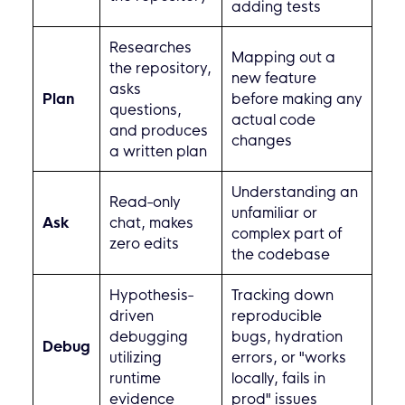
adding tests
Researches
Mapping out a
the repository,
new feature
asks
Plan
before making any
questions,
actual code
and produces
changes
a written plan
Understanding an
Read-only
unfamiliar or
Ask
chat, makes
complex part of
zero edits
the codebase
Hypothesis-
Tracking down
driven
reproducible
debugging
bugs, hydration
Debug
utilizing
errors, or "works
runtime
locally, fails in
evidence
prod" issues