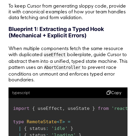
To keep Cursor from generating sloppy code, provide
it with canonical examples of how your team handles
data fetching and form validation.
Blueprint 1: Extracting a Typed Hook
(Mechanical + Explicit Errors)
When multiple components fetch the same resource
with duplicated
boilerplate, guide Cursor to
useEffect
abstract them into a unified, typed state machine. This
pattern uses an
to prevent race
AbortController
conditions on unmount and enforces typed error
boundaries.
Copy
typescript
import
{
 useEffect
,
 useState 
}
from
'react'
;
type
RemoteState
<
T
>
=
|
{
 status
:
'idle'
}
|
{
 status
:
'loading'
}