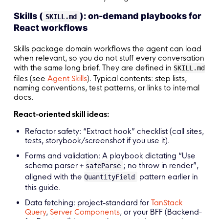
Skills (
): on-demand playbooks for
SKILL.md
React workflows
Skills package domain workflows the agent can load
when relevant, so you do not stuff every conversation
with the same long brief. They are defined in
SKILL.md
files (see
Agent Skills
). Typical contents: step lists,
naming conventions, test patterns, or links to internal
docs.
React-oriented skill ideas:
Refactor safety: “Extract hook” checklist (call sites,
tests, storybook/screenshot if you use it).
Forms and validation: A playbook dictating “Use
schema parser +
; no throw in render”,
safeParse
aligned with the
pattern earlier in
QuantityField
this guide.
Data fetching: project-standard for
TanStack
Query
,
Server Components
, or your BFF (Backend-