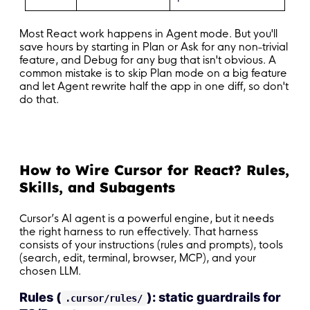
Most React work happens in Agent mode. But you'll
save hours by starting in Plan or Ask for any non-trivial
feature, and Debug for any bug that isn't obvious. A
common mistake is to skip Plan mode on a big feature
and let Agent rewrite half the app in one diff, so don't
do that.
How to Wire Cursor for React? Rules,
Skills, and Subagents
Cursor’s AI agent is a powerful engine, but it needs
the right harness to run effectively. That harness
consists of your instructions (rules and prompts), tools
(search, edit, terminal, browser, MCP), and your
chosen LLM.
Rules (
): static guardrails for
.cursor/rules/