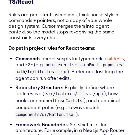
TS/React
Rules are persistent instructions, think house style +
commands + pointers, not a copy of your whole
design system. Cursor merges them into agent
context so the model stops re-deriving the same
constraints every chat.
Do put in project rules for React teams:
Commands
: exact scripts for typecheck,
unit tests
,
and E2E (e.g.
,
pnpm exec tsc --noEmit
pnpm test
). Prefer one fast loop the
path/to/file.test.tsx
agent can run after edits.
Repository Structure:
Explicitly define where
features live (
vs.
), how
src/features/...
/app
hooks are named (
), and canonical
useCart.ts
component paths (e.g., "always match
").
components/ui/Button.tsx
Framework Boundaries:
Set strict rules for
architecture. For example, in a Next.js App Router