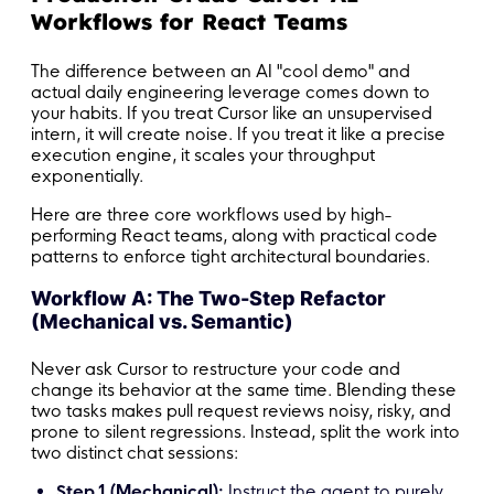
Workflows for React Teams
The difference between an AI "cool demo" and
actual daily engineering leverage comes down to
your habits. If you treat Cursor like an unsupervised
intern, it will create noise. If you treat it like a precise
execution engine, it scales your throughput
exponentially.
Here are three core workflows used by high-
performing React teams, along with practical code
patterns to enforce tight architectural boundaries.
Workflow A: The Two-Step Refactor
(Mechanical vs. Semantic)
Never ask Cursor to restructure your code and
change its behavior at the same time. Blending these
two tasks makes pull request reviews noisy, risky, and
prone to silent regressions. Instead, split the work into
two distinct chat sessions:
Step 1 (Mechanical):
Instruct the agent to purely