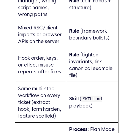
manager, wrong
Rule
(commands +
script names,
structure)
wrong paths
Mixed RSC/client
Rule
(framework
imports or browser
boundary bullets)
APIs on the server
Rule
(tighten
Hook order, keys,
invariants; link
or effect misuse
canonical example
repeats after fixes
file)
Same multi-step
workflow on every
Skill
(
SKILL.md
ticket (extract
playbook)
hook, form harden,
feature scaffold)
Process
: Plan Mode