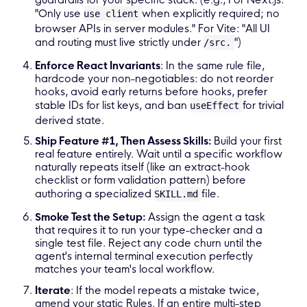
"Only use
when explicitly required; no
use client
browser APIs in server modules." For Vite: "All UI
and routing must live strictly under
")
/src.
Enforce React Invariants
: In the same rule file,
hardcode your non-negotiables: do not reorder
hooks, avoid early returns before hooks, prefer
stable IDs for list keys, and ban
for trivial
useEffect
derived state.
Ship Feature #1, Then Assess Skills:
Build your first
real feature entirely. Wait until a specific workflow
naturally repeats itself (like an extract-hook
checklist or form validation pattern) before
authoring a specialized
file.
SKILL.md
Smoke Test the Setup:
Assign the agent a task
that requires it to run your type-checker and a
single test file. Reject any code churn until the
agent's internal terminal execution perfectly
matches your team's local workflow.
Iterate
: If the model repeats a mistake twice,
amend your static Rules. If an entire multi-step