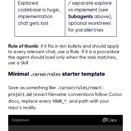
Explored
/ separate explore
codebase is huge;
vs implement (see
implementation
Subagents
above);
chat gets lost
optional worktrees
for parallel tries
Rule of thumb:
if it fits in ten bullets and should apply
to every relevant chat, use a Rule. If it is a procedure
the agent should load only when the task matches,
use a Skill.
Minimal
starter template
.cursor/rules
Save as something like
.cursor/rules/react-
(exact filename conventions follow Cursor
project.md
docs; replace every
and path with your
YOUR_*
repo’s reality.
Copy
markdown