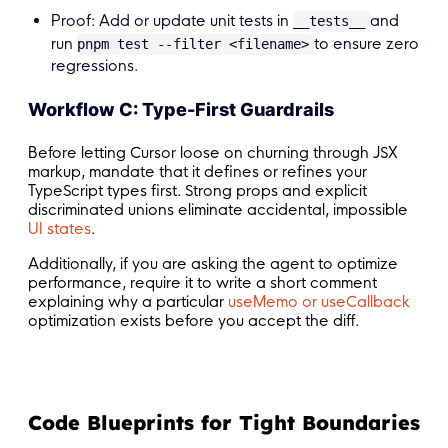
Proof: Add or update unit tests in
and
__tests__
run
to ensure zero
pnpm test --filter <filename>
regressions.
Workflow C: Type-First Guardrails
Before letting Cursor loose on churning through JSX
markup, mandate that it defines or refines your
TypeScript types first. Strong props and explicit
discriminated unions eliminate accidental, impossible
UI states
.
Additionally, if you are asking the agent to optimize
performance, require it to write a short comment
explaining why a particular
useMemo or useCallback
optimization exists before you accept the diff.
Code Blueprints for Tight Boundaries