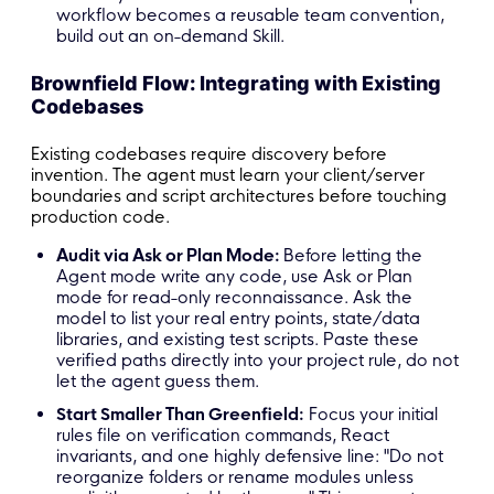
workflow becomes a reusable team convention,
build out an on-demand Skill.
Brownfield Flow: Integrating with Existing
Codebases
Existing codebases require discovery before
invention. The agent must learn your client/server
boundaries and script architectures before touching
production code.
Audit via Ask or Plan Mode:
Before letting the
Agent mode write any code, use Ask or Plan
mode for read-only reconnaissance. Ask the
model to list your real entry points, state/data
libraries, and existing test scripts. Paste these
verified paths directly into your project rule, do not
let the agent guess them.
Start Smaller Than Greenfield:
Focus your initial
rules file on verification commands, React
invariants, and one highly defensive line: "Do not
reorganize folders or rename modules unless