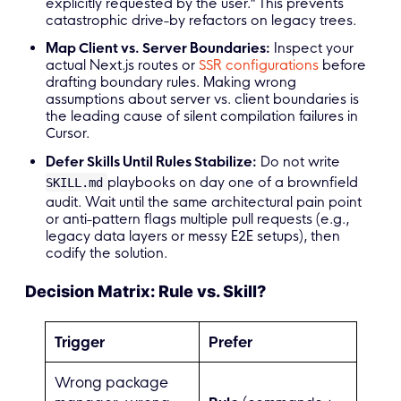
explicitly requested by the user." This prevents
catastrophic drive-by refactors on legacy trees.
Map Client vs. Server Boundaries:
Inspect your
actual Next.js routes or
SSR configurations
before
drafting boundary rules. Making wrong
assumptions about server vs. client boundaries is
the leading cause of silent compilation failures in
Cursor.
Defer Skills Until Rules Stabilize:
Do not write
playbooks on day one of a brownfield
SKILL.md
audit. Wait until the same architectural pain point
or anti-pattern flags multiple pull requests (e.g.,
legacy data layers or messy E2E setups), then
codify the solution.
Decision Matrix: Rule vs. Skill?
Trigger
Prefer
Wrong package