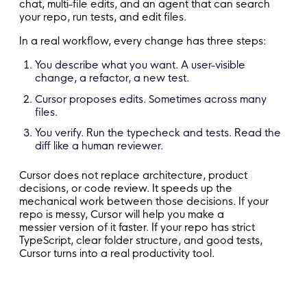
chat, multi-file edits, and an agent that can search
your repo, run tests, and edit files.
In a real workflow, every change has three steps:
You describe what you want. A user-visible
change, a refactor, a new test.
Cursor proposes edits. Sometimes across many
files.
You verify. Run the typecheck and tests. Read the
diff like a human reviewer.
Cursor does not replace architecture, product
decisions, or code review. It speeds up the
mechanical work between those decisions. If your
repo is messy, Cursor will help you make a
messier version of it faster. If your repo has strict
TypeScript, clear folder structure, and good tests,
Cursor turns into a real productivity tool.