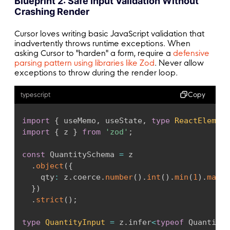
Blueprint 2: Safe Input Validation Without
setState
(
{
 status
:
'success'
,
 data 
}
)
Crashing Render
}
catch
(
error
)
{
if
(
error 
instanceof
Error
&&
 error
.
n
Cursor loves writing basic JavaScript validation that
const
 message 
=
 error 
instanceof
Erro
inadvertently throws runtime exceptions. When
setState
(
{
 status
:
'error'
,
 message 
}
asking Cursor to "harden" a form, require a
defensive
}
parsing pattern using libraries like Zod
. Never allow
exceptions to throw during the render loop.
}
Copy
typescript
void
run
(
)
;
return
(
)
=>
 controller
.
abort
(
)
;
import
{
 useMemo
,
 useState
,
type
ReactElement
}
,
[
url
]
)
;
import
{
 z 
}
from
'zod'
;
return
 state
;
const
 QuantitySchema 
=
 z

}
.
object
(
{
    qty
:
 z
.
coerce
.
number
(
)
.
int
(
)
.
min
(
1
)
.
max
(
9
}
)
.
strict
(
)
;
type
QuantityInput
=
 z
.
infer
<
typeof
 QuantityS