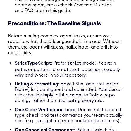
context spam, cross-check Common Mistakes
and FAQ later in this guide.
Preconditions: The Baseline Signals
Before running complex agent tasks, ensure your
repository has these four guardrails in place. Without
them, the agent will guess, hallucinate, and drift into
mega-diffs.
Strict TypeScript:
Prefer
mode. If certain
strict
paths or patterns are not strict, document exactly
why and where in your repository.
Linting & Formatting:
Have ESLint and Prettier (or
Biome) fully configured and committed. Your Cursor
rules should simply tell the agent to "follow repo
config," rather than duplicating every rule.
One Clear Verification Loop:
Document the exact
type-check and test commands your team actually
runs (e.g., straight from your package.json scripts).
One Canonical Component:
Pick a single, high-