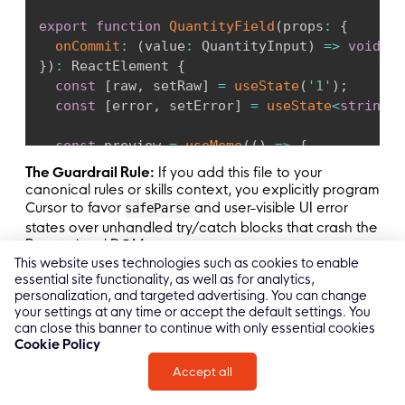
export
function
QuantityField
(
props
:
{
onCommit
:
(
value
:
 QuantityInput
)
=>
void
;
}
)
:
 ReactElement 
{
const
[
raw
,
 setRaw
]
=
useState
(
'1'
)
;
const
[
error
,
 setError
]
=
useState
<
string
|
const
 preview 
=
useMemo
(
(
)
=>
{
const
 parsed 
=
 QuantitySchema
.
safeParse
(
{
The Guardrail Rule:
If you add this file to your
if
(
!
parsed
.
success
)
return
null
;
canonical rules or skills context, you explicitly program
return
 parsed
.
data
.
qty
;
Cursor to favor
and user-visible UI error
safeParse
}
,
[
raw
]
)
;
states over unhandled try/catch blocks that crash the
React virtual DOM.
This website uses technologies such as cookies to enable
function
commit
(
)
:
void
{
essential site functionality, as well as for analytics,
const
 parsed 
=
 QuantitySchema
.
safeParse
(
{
personalization, and targeted advertising. You can change
if
(
!
parsed
.
success
)
{
your settings at any time or accept the default settings. You
const
 message 
=
 parsed
.
error
.
issues

can close this banner to continue with only essential cookies
Common Mistakes Teams Make with
Cookie Policy
.
map
(
(
issue
)
=>
 issue
.
message
)
Cursor AI React
.
join
(
', '
)
;
Accept all
setError
(
message
)
;
Here are the repeat offenders:
return
;