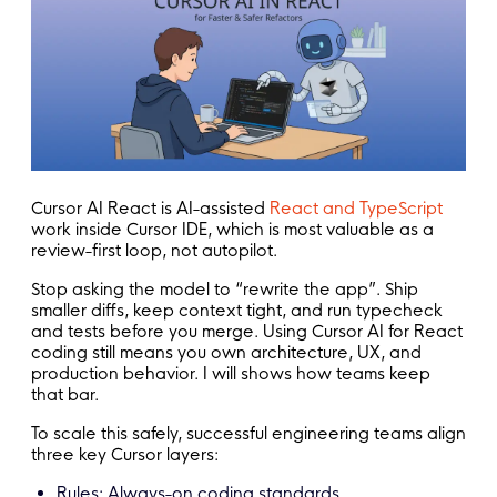
Cursor AI React is AI-assisted
React and TypeScript
work inside Cursor IDE, which is most valuable as a
review-first loop, not autopilot.
Stop asking the model to “rewrite the app”. Ship
smaller diffs, keep context tight, and run typecheck
and tests before you merge. Using Cursor AI for React
coding still means you own architecture, UX, and
production behavior. I will shows how teams keep
that bar.
To scale this safely, successful engineering teams align
three key Cursor layers:
Rules: Always-on coding standards.