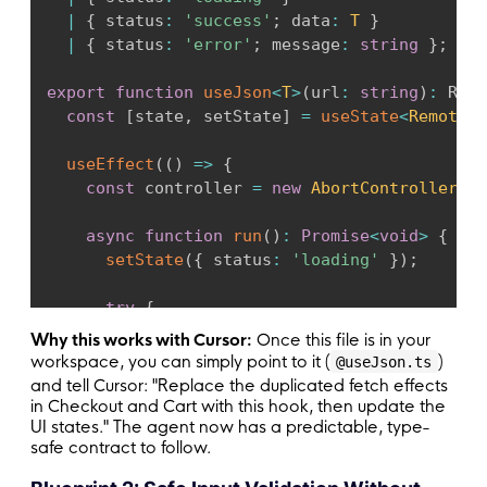
|
{
 status
:
'success'
;
 data
:
T
}
|
{
 status
:
'error'
;
 message
:
string
}
;
export
function
useJson
<
T
>
(
url
:
string
)
:
 Remo
const
[
state
,
 setState
]
=
useState
<
RemoteSt
useEffect
(
(
)
=>
{
const
 controller 
=
new
AbortController
(
)
;
async
function
run
(
)
:
Promise
<
void
>
{
setState
(
{
 status
:
'loading'
}
)
;
try
{
const
 response 
=
await
fetch
(
url
,
{
 s
Why this works with Cursor:
Once this file is in your
workspace, you can simply point to it (
)
@useJson.ts
if
(
!
response
.
ok
)
{
and tell Cursor: "Replace the duplicated fetch effects
throw
new
Error
(
`
HTTP 
${
response
.
st
in Checkout and Cart with this hook, then update the
UI states." The agent now has a predictable, type-
}
safe contract to follow.
const
 data 
=
(
await
 response
.
json
(
)
)