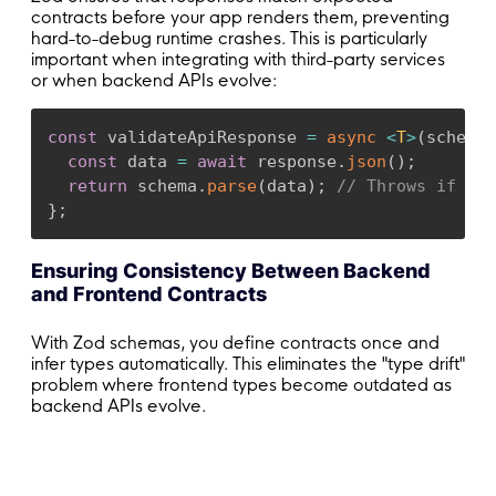
contracts before your app renders them, preventing
hard-to-debug runtime crashes. This is particularly
important when integrating with third-party services
or when backend APIs evolve:
const
 validateApiResponse 
=
async
<
T
>
(
schema
:
const
 data 
=
await
 response
.
json
(
)
;
return
 schema
.
parse
(
data
)
;
// Throws if con
}
;
Ensuring Consistency Between Backend
and Frontend Contracts
With Zod schemas, you define contracts once and
infer types automatically. This eliminates the "type drift"
problem where frontend types become outdated as
backend APIs evolve.