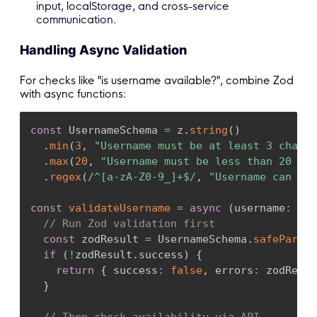
input, localStorage, and cross-service
communication.
Handling Async Validation
For checks like "is username available?", combine Zod
with async functions:
const
 UsernameSchema 
=
 z
.
string
(
)
.
min
(
3
,
"Username must be at least 3 charac
.
max
(
20
,
"Username must be less than 20 cha
.
regex
(
/
^[a-zA-Z0-9_]+$
/
,
"Username can onl
const
validateUsername
=
async
(
username
:
str
// Run Zod validation first
const
 zodResult 
=
 UsernameSchema
.
safeParse
(
if
(
!
zodResult
.
success
)
{
return
{
 success
:
false
,
 errors
:
 zodResul
}