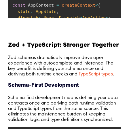
const
 AppContext 
=
createContext
<
{
  state
:
 AppState
;
  dispatch
:
 React
.
Dispatch
<
AppAction
>
;
}
|
null
>
(
null
)
;
const
 appReducer 
=
(
state
:
 AppState
,
 action
:
 
switch
(
action
.
type
)
{
Zod + TypeScript: Stronger Together
case
"SET_USER"
:
// Validate user data before setting
Zod schemas dramatically improve developer
if
(
action
.
payload 
&&
!
UserSchema
.
safeP
experience with autocomplete and inference. The
key benefit is defining your schema once and
console
.
error
(
"Invalid user data prov
deriving both runtime checks and
TypeScript types
.
return
 state
;
}
Schema-First Development
return
{
...
state
,
 user
:
 action
.
payload
Schema-first development means defining your data
case
"SET_THEME"
:
contracts once and deriving both runtime validation
return
{
...
state
,
 theme
:
 action
.
payloa
and TypeScript types from the same source. This
eliminates the maintenance burden of keeping
validation logic and type definitions synchronized:
default
:
return
 state
;