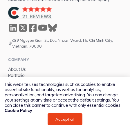
629 Nguyen Kiem St, Duc Nhuan Ward, Ho Chi Minh City,
Vietnam, 70000
COMPANY
About Us
Portfolio
Technologies
This website uses technologies such as cookies to enable
Industries
essential site functionality, as well as for analytics,
Blog
personalization, and targeted advertising. You can change
Careers
your settings at any time or accept the default settings. You
can close this banner to continue with only essential cookies
Cookie Policy
SERVICES
Accept all
All services →