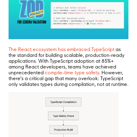
The React ecosystem has embraced TypeScript
as
the standard for building scalable, production-ready
applications. With TypeScript adoption at 85%+
among React developers, teams have achieved
unprecedented
compile-time type safety
. However,
there's a critical gap that many overlook: TypeScript
only validates types during compilation, not at runtime.