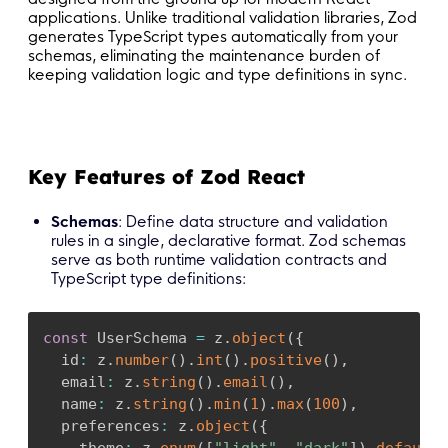
applications. Unlike traditional validation libraries, Zod
generates TypeScript types automatically from your
schemas, eliminating the maintenance burden of
keeping validation logic and type definitions in sync.
Key Features of Zod React
Schemas
: Define data structure and validation
rules in a single, declarative format. Zod schemas
serve as both runtime validation contracts and
TypeScript type definitions:
const
 UserSchema 
=
 z
.
object
(
{
  id
:
 z
.
number
(
)
.
int
(
)
.
positive
(
)
,
  email
:
 z
.
string
(
)
.
email
(
)
,
  name
:
 z
.
string
(
)
.
min
(
1
)
.
max
(
100
)
,
  preferences
:
 z
.
object
(
{
    theme
:
 z
.
enum
(
[
"light"
,
"dark"
]
)
.
default
(