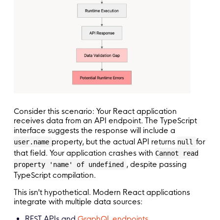
Consider this scenario: Your React application
receives data from an API endpoint. The TypeScript
interface suggests the response will include a
property, but the actual API returns
for
user.name
null
that field. Your application crashes with
Cannot read
, despite passing
property 'name' of undefined
TypeScript compilation.
This isn't hypothetical. Modern React applications
integrate with multiple data sources:
REST APIs and
GraphQL endpoints