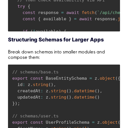
// Then check availability via API
try
{
const
 response 
=
await
fetch
(
`
/api/check-
const
{
 available 
}
=
await
 response
.
json
if
(
!
available
)
{
return
{
 success
:
false
,
 errors
:
[
{
 mes
Structuring Schemas for Larger Apps
}
Break down schemas into smaller modules and
return
{
 success
:
true
}
;
compose them:
}
catch
(
error
)
{
return
{
 success
:
false
,
 errors
:
[
{
 messa
// schemas/base.ts
}
export
const
 BaseEntitySchema 
=
 z
.
object
(
{
}
;
  id
:
 z
.
string
(
)
,
  createdAt
:
 z
.
string
(
)
.
datetime
(
)
,
  updatedAt
:
 z
.
string
(
)
.
datetime
(
)
}
)
;
// schemas/user.ts
export
const
 UserProfileSchema 
=
 z
.
object
(
{