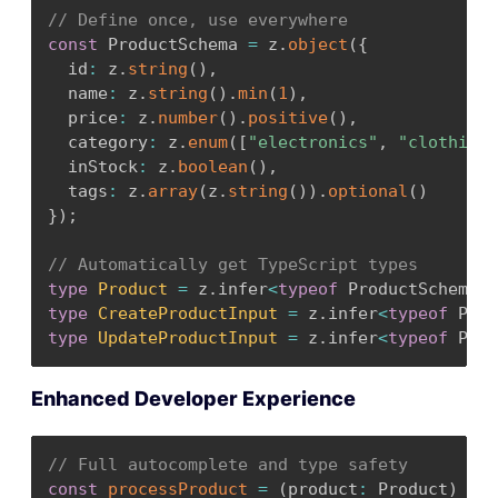
}
// Define once, use everywhere
}
;
const
 ProductSchema 
=
 z
.
object
(
{
  id
:
 z
.
string
(
)
,
export
const
AppProvider
=
(
{
 children 
}
:
{
 c
  name
:
 z
.
string
(
)
.
min
(
1
)
,
const
[
state
,
 dispatch
]
=
useReducer
(
appRed
  price
:
 z
.
number
(
)
.
positive
(
)
,
    user
:
null
,
  category
:
 z
.
enum
(
[
"electronics"
,
"clothing"
    theme
:
"light"
,
  inStock
:
 z
.
boolean
(
)
,
    notifications
:
{
 enabled
:
true
,
 types
:
[
"
  tags
:
 z
.
array
(
z
.
string
(
)
)
.
optional
(
)
}
)
;
}
)
;
return
(
// Automatically get TypeScript types
<
AppContext
.
Provider value
=
{
{
 state
,
 disp
type
Product
=
 z
.
infer
<
typeof
 ProductSchema
>
;
{
children
}
type
CreateProductInput
=
 z
.
infer
<
typeof
 Prod
<
/
AppContext
.
Provider
>
type
UpdateProductInput
=
 z
.
infer
<
typeof
 Prod
)
;
}
;
Enhanced Developer Experience
// Full autocomplete and type safety
const
processProduct
=
(
product
:
 Product
)
=>