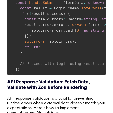
const
handleSubmit
=
(
formData
:
unknown
)
=>
const
 result 
=
 LoginSchema
.
safeParse
(
form
if
(
!
result
.
success
)
{
const
 fieldErrors
:
 Record
<
string
,
strin
      result
.
error
.
errors
.
forEach
(
(
err
)
=>
{
        fieldErrors
[
err
.
path
[
0
]
as
string
]
=
 
}
)
;
setErrors
(
fieldErrors
)
;
return
;
}
// Proceed with login using result.data
}
;
}
;
API Response Validation: Fetch Data,
Validate with Zod Before Rendering
API response validation is crucial for preventing
runtime errors when external data doesn't match your
expectations. Here's how to implement
comprehensive API validation: