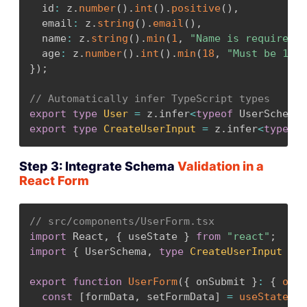
  id
:
 z
.
number
(
)
.
int
(
)
.
positive
(
)
,
  email
:
 z
.
string
(
)
.
email
(
)
,
  name
:
 z
.
string
(
)
.
min
(
1
,
"Name is required"
)
  age
:
 z
.
number
(
)
.
int
(
)
.
min
(
18
,
"Must be 18 o
}
)
;
// Automatically infer TypeScript types
export
type
User
=
 z
.
infer
<
typeof
 UserSchema
>
export
type
CreateUserInput
=
 z
.
infer
<
typeof
 
Step 3: Integrate Schema
Validation in a
React Form
// src/components/UserForm.tsx
import
 React
,
{
 useState 
}
from
"react"
;
import
{
 UserSchema
,
type
CreateUserInput
}
f
export
function
UserForm
(
{
 onSubmit 
}
:
{
onSu
const
[
formData
,
 setFormData
]
=
useState
<
Cr