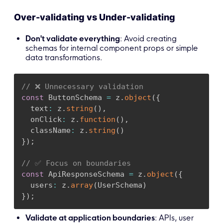
}
;
Over-validating vs Under-validating
Don't validate everything
: Avoid creating
schemas for internal component props or simple
data transformations.
// ❌ Unnecessary validation
const
 ButtonSchema 
=
 z
.
object
(
{
  text
:
 z
.
string
(
)
,
  onClick
:
 z
.
function
(
)
,
  className
:
 z
.
string
(
)
}
)
;
// ✅ Focus on boundaries
const
 ApiResponseSchema 
=
 z
.
object
(
{
  users
:
 z
.
array
(
UserSchema
)
}
)
;
Validate at application boundaries
: APIs, user