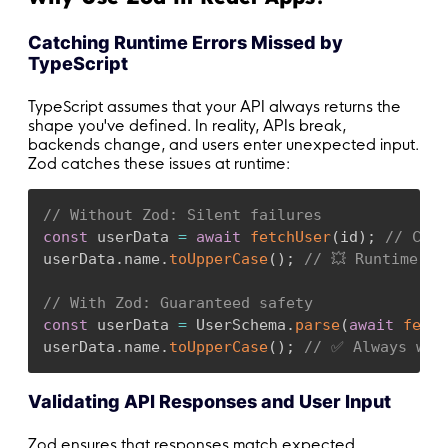
Catching Runtime Errors Missed by
TypeScript
TypeScript assumes that your API always returns the
shape you've defined. In reality, APIs break,
backends change, and users enter unexpected input.
Zod catches these issues at runtime:
// Without Zod: Silent failures
const
 userData 
=
await
fetchUser
(
id
)
;
// Coul
userData
.
name
.
toUpperCase
(
)
;
// 💥 Runtime er
// With Zod: Guaranteed safety
const
 userData 
=
 UserSchema
.
parse
(
await
fetch
userData
.
name
.
toUpperCase
(
)
;
// ✅ Always wor
Validating API Responses and User Input
Zod ensures that responses match expected