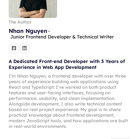
The Author
Nhan Nguyen
-
Junior Frontend Developer & Technical Writer
A Dedicated Front-end Developer with 3 Years of
Experience in Web App Development
I’m Nhan Nguyen, a frontend developer with over three
years of experience building web applications using
React and TypeScript. I’ve worked on both product
features and user-facing interfaces, focusing on
performance, usability, and clean implementation.
Alongside development, I also write technical content
based on real project experience. My goal is to share
practical knowledge about frontend development,
modern JavaScript tools, and how applications are built
in real-world environments.