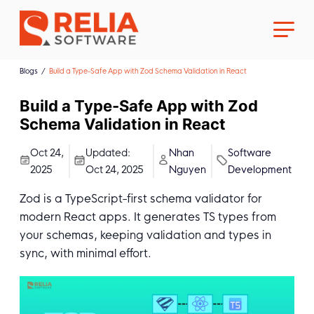
Blogs
Build a Type-Safe App with Zod Schema Validation in React
Build a Type-Safe App with Zod
Schema Validation in React
About Us
Oct 24,
Updated:
Nhan
Software
2025
Oct 24, 2025
Nguyen
Development
Career
Zod is a TypeScript-first schema validator for
modern React apps. It generates TS types from
your schemas, keeping validation and types in
sync, with minimal effort.