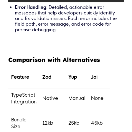
Error Handling
: Detailed, actionable error
messages that help developers quickly identify
and fix validation issues. Each error includes the
field path, error message, and error code for
precise debugging.
Comparison with Alternatives
Feature
Zod
Yup
Joi
TypeScript
Native
Manual
None
Integration
Bundle
12kb
25kb
45kb
Size