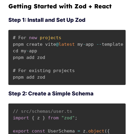
Getting Started with Zod + React
Step 1: Install and Set Up Zod
# For 
new
projects
pnpm create vite
@
latest
 my
-
app 
--
template rea
cd my
-
app

pnpm add zod

# For existing projects

pnpm add zod
Step 2: Create a Simple Schema
// src/schemas/user.ts
import
{
 z 
}
from
"zod"
;
export
const
 UserSchema 
=
 z
.
object
(
{