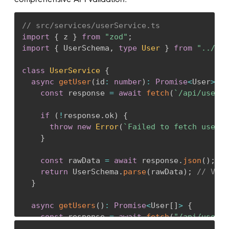
// src/services/userService.ts
import
{
 z 
}
from
"zod"
;
import
{
 UserSchema
,
type
User
}
from
"../sch
class
UserService
{
async
getUser
(
id
:
number
)
:
Promise
<
User
>
{
const
 response 
=
await
fetch
(
`
/api/users/
if
(
!
response
.
ok
)
{
throw
new
Error
(
`
Failed to fetch user: 
}
const
 rawData 
=
await
 response
.
json
(
)
;
return
 UserSchema
.
parse
(
rawData
)
;
// Vali
}
async
getUsers
(
)
:
Promise
<
User
[
]
>
{
const
 response 
=
await
fetch
(
"/api/users"
const
 rawData 
=
await
 response
.
json
(
)
;