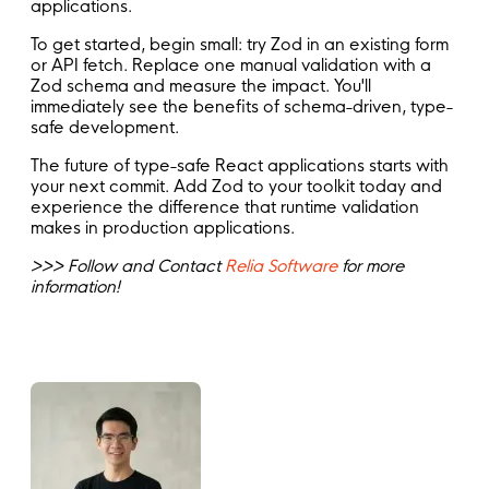
applications.
To get started, begin small: try Zod in an existing form
or API fetch. Replace one manual validation with a
Zod schema and measure the impact. You'll
immediately see the benefits of schema-driven, type-
safe development.
The future of type-safe React applications starts with
your next commit. Add Zod to your toolkit today and
experience the difference that runtime validation
makes in production applications.
>>> Follow and Contact
Relia Software
for more
information!