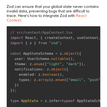
)
;
}
;
Zod can ensure that your global state never contains
invalid data, preventing bugs that are difficult to
trace. Here's how to integrate Zod with
React
Context
:
// src/context/AppContext.tsx
import
 React
,
{
 createContext
,
 useContext
,
 us
import
{
 z 
}
from
"zod"
;
const
 AppStateSchema 
=
 z
.
object
(
{
  user
:
 UserSchema
.
nullable
(
)
,
  theme
:
 z
.
enum
(
[
"light"
,
"dark"
]
)
,
  notifications
:
 z
.
object
(
{
    enabled
:
 z
.
boolean
(
)
,
    types
:
 z
.
array
(
z
.
enum
(
[
"email"
,
"push"
,
"
}
)
}
)
;
type
AppState
=
 z
.
infer
<
typeof
 AppStateSchema