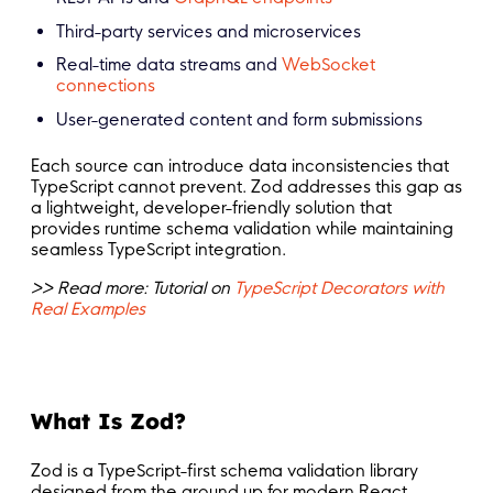
Third-party services and microservices
Real-time data streams and
WebSocket
connections
User-generated content and form submissions
Each source can introduce data inconsistencies that
TypeScript cannot prevent. Zod addresses this gap as
a lightweight, developer-friendly solution that
provides runtime schema validation while maintaining
seamless TypeScript integration.
>> Read more: Tutorial on
TypeScript Decorators with
Real Examples
What Is Zod?
Zod is a TypeScript-first schema validation library
designed from the ground up for modern React