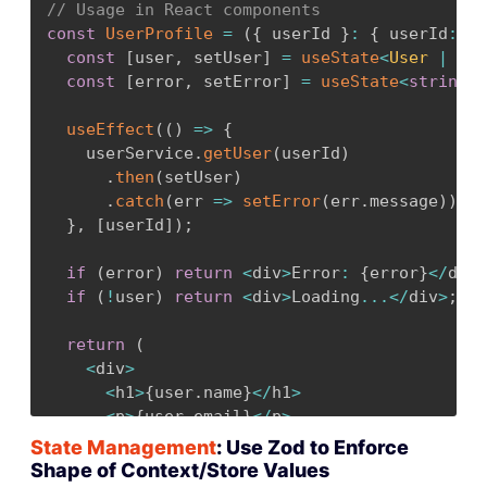
// Usage in React components
const
UserProfile
=
(
{
 userId 
}
:
{
 userId
:
nu
const
 UsersArraySchema 
=
 z
.
array
(
UserSche
const
[
user
,
 setUser
]
=
useState
<
User 
|
nul
return
 UsersArraySchema
.
parse
(
rawData
)
;
const
[
error
,
 setError
]
=
useState
<
string
|
}
}
useEffect
(
(
)
=>
{
    userService
.
getUser
(
userId
)
.
then
(
setUser
)
.
catch
(
err 
=>
setError
(
err
.
message
)
)
;
}
,
[
userId
]
)
;
if
(
error
)
return
<
div
>
Error
:
{
error
}
<
/
div
>
if
(
!
user
)
return
<
div
>
Loading
...
<
/
div
>
;
return
(
<
div
>
<
h1
>
{
user
.
name
}
<
/
h1
>
<
p
>
{
user
.
email
}
<
/
p
>
{
/* TypeScript knows user is fully type
State Management
: Use Zod to Enforce
<
/
div
>
Shape of Context/Store Values