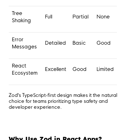
Tree
Full
Partial
None
Shaking
Error
Detailed
Basic
Good
Messages
React
Excellent
Good
Limited
Ecosystem
Zod's TypeScript-first design makes it the natural
choice for teams prioritizing type safety and
developer experience.
Why Use Zod in React Apps?