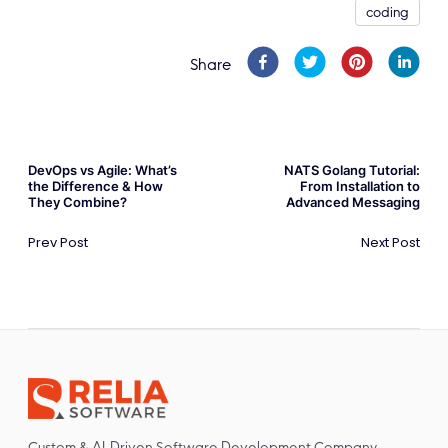
coding
Share
DevOps vs Agile: What’s
NATS Golang Tutorial:
the Difference & How
From Installation to
They Combine?
Advanced Messaging
Prev Post
Next Post
Custom & AI-Driven Software Development Company