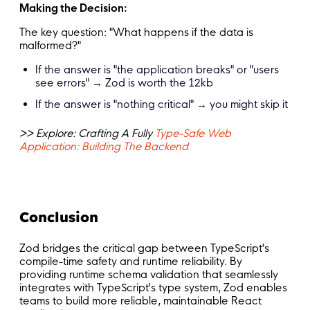
Making the Decision:
The key question: "What happens if the data is
malformed?"
If the answer is "the application breaks" or "users
see errors" → Zod is worth the 12kb
If the answer is "nothing critical" → you might skip it
>> Explore: Crafting A Fully
Type-Safe Web
Application: Building The Backend
Conclusion
Zod bridges the critical gap between TypeScript's
compile-time safety and runtime reliability. By
providing runtime schema validation that seamlessly
integrates with TypeScript's type system, Zod enables
teams to build more reliable, maintainable React