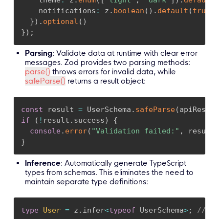
    notifications
:
 z
.
boolean
(
)
.
default
(
true
)
}
)
.
optional
(
)
}
)
;
Parsing
: Validate data at runtime with clear error
messages. Zod provides two parsing methods:
parse()
throws errors for invalid data, while
safeParse()
returns a result object:
const
 result 
=
 UserSchema
.
safeParse
(
apiRespon
if
(
!
result
.
success
)
{
console
.
error
(
"Validation failed:"
,
 result
.
}
Inference
: Automatically generate TypeScript
types from schemas. This eliminates the need to
maintain separate type definitions:
type
User
=
 z
.
infer
<
typeof
 UserSchema
>
;
// Fu