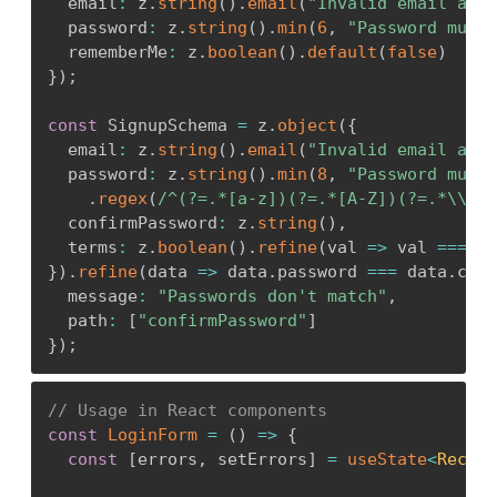
  email
:
 z
.
string
(
)
.
email
(
"Invalid email addr
<
label htmlFor
=
"name"
>
Name
<
/
label
>
  password
:
 z
.
string
(
)
.
min
(
6
,
"Password must 
<
input

  rememberMe
:
 z
.
boolean
(
)
.
default
(
false
)
          id
=
"name"
}
)
;
          type
=
"text"
          value
=
{
formData
.
name
}
const
 SignupSchema 
=
 z
.
object
(
{
          onChange
=
{
(
e
)
=>
setFormData
(
prev 
=
  email
:
 z
.
string
(
)
.
email
(
"Invalid email addr
/
>
  password
:
 z
.
string
(
)
.
min
(
8
,
"Password must 
{
errors
.
name 
&&
<
span className
=
"erro
.
regex
(
/
^(?=.*[a-z])(?=.*[A-Z])(?=.*\\d)
/
<
/
div
>
  confirmPassword
:
 z
.
string
(
)
,
  terms
:
 z
.
boolean
(
)
.
refine
(
val 
=>
 val 
===
tr
<
button type
=
"submit"
>
Create User
<
/
butt
}
)
.
refine
(
data 
=>
 data
.
password 
===
 data
.
conf
<
/
form
>
  message
:
"Passwords don't match"
,
)
;
  path
:
[
"confirmPassword"
]
}
}
)
;
// Usage in React components
const
LoginForm
=
(
)
=>
{
const
[
errors
,
 setErrors
]
=
useState
<
Record