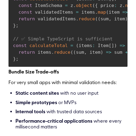
const
 ItemSchema 
=
 z
.
object
(
{
 price
:
 z
.
numb
const
 validatedItems 
=
 items
.
map
(
item 
=>
 It
return
 validatedItems
.
reduce
(
(
sum
,
 item
)
=>
}
;
// ✅ Simple TypeScript is sufficient
const
calculateTotal
=
(
items
:
 Item
[
]
)
=>
{
return
 items
.
reduce
(
(
sum
,
 item
)
=>
 sum 
+
 it
}
;
Bundle Size Trade-offs
For very small apps with minimal validation needs:
Static content sites
with no user input
Simple prototypes
or MVPs
Internal tools
with trusted data sources
Performance-critical applications
where every
millisecond matters