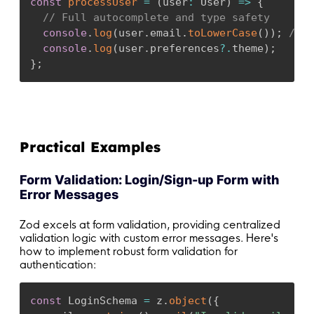
const
processUser
=
(
user
:
 User
)
=>
{
}
// Full autocomplete and type safety
console
.
log
(
user
.
email
.
toLowerCase
(
)
)
;
// 
// Data is guaranteed to be valid here
console
.
log
(
user
.
preferences
?.
theme
)
;
//
await
onSubmit
(
result
.
data
)
;
}
;
}
;
return
(
<
form onSubmit
=
{
handleSubmit
}
>
<
div
>
Practical Examples
<
label htmlFor
=
"email"
>
Email
<
/
label
>
<
input

Form Validation: Login/Sign-up Form with
          id
=
"email"
Error Messages
          type
=
"email"
          value
=
{
formData
.
email
}
Zod excels at form validation, providing centralized
          onChange
=
{
(
e
)
=>
setFormData
(
prev 
=
validation logic with custom error messages. Here's
/
>
how to implement robust form validation for
{
errors
.
email 
&&
<
span className
=
"err
authentication:
<
/
div
>
const
 LoginSchema 
=
 z
.
object
(
{
<
div
>