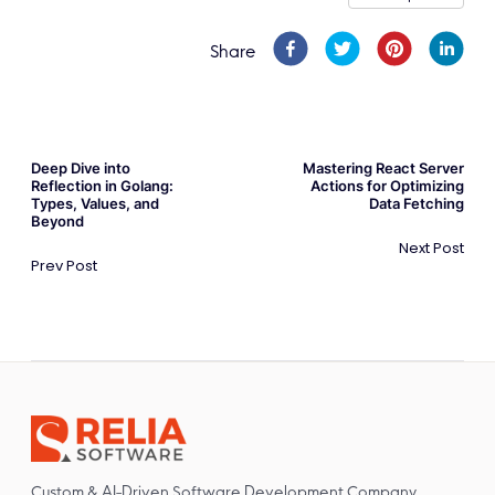
Share
Deep Dive into
Mastering React Server
Reflection in Golang:
Actions for Optimizing
Types, Values, and
Data Fetching
Beyond
Next Post
Prev Post
Custom & AI-Driven Software Development Company