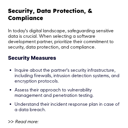
Security, Data Protection, &
Compliance
In today's digital landscape, safeguarding sensitive
data is crucial. When selecting a software
development partner, prioritize their commitment to
security, data protection, and compliance.
Security Measures
Inquire about the partner's security infrastructure,
including firewalls, intrusion detection systems, and
encryption protocols.
Assess their approach to vulnerability
management and penetration testing.
Understand their incident response plan in case of
a data breach.
>>
Read more: