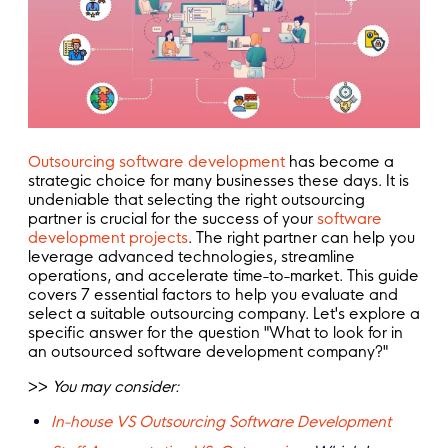
Outsourcing software development
has become a
strategic choice for many businesses these days. It is
undeniable that selecting the right outsourcing
partner is crucial for the success of your
software
development projects
. The right partner can help you
leverage advanced technologies, streamline
operations, and accelerate time-to-market. This guide
covers 7 essential factors to help you evaluate and
select a suitable outsourcing company. Let's explore a
specific answer for the question "What to look for in
an outsourced software development company?"
>>
You may consider:
In-house VS Outsourcing Software Development