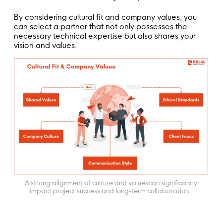
By considering cultural fit and company values, you
can select a partner that not only possesses the
necessary technical expertise but also shares your
vision and values.
A strong alignment of culture and valuescan significantly
impact project success and long-term collaboration.