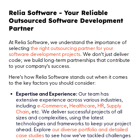
Relia Software - Your Reliable
Outsourced Software Development
Partner
At Relia Software, we understand the importance of
selecting
the right outsourcing partner for your
software development projects
. We don't just deliver
code; we build long-term partnerships that contribute
to your company's success.
Here's how Relia Software stands out when it comes
to the key factors you should consider:
Expertise and Experience:
Our team has
extensive experience across various industries,
including
e-Commerce
,
Healthcare
,
HR
,
Supply
Chain
, etc. We deliver successful projects of all
sizes and complexities, using the latest
technologies and frameworks to keep your project
ahead. Explore
our diverse portfolio and detailed
case studies
to see how we've tackled challenges