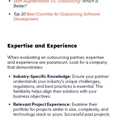
Staff Augmentation VS. Outsourcing
: Which Is
Better?
Top 10
Best Countries for Outsourcing Software
Development
Expertise and Experience
When evaluating an outsourcing partner, expertise
and experience are paramount. Look for a company
that demonstrates:
Industry-Specific Knowledge:
Ensure your partner
understands your industry's unique challenges,
regulations, and best practices is essential. This
familiarity helps align their solutions with your
business objectives.
Relevant Project Experience:
Examine their
portfolio for projects similar in size, complexity, and
technology stack to yours. Successful past projects