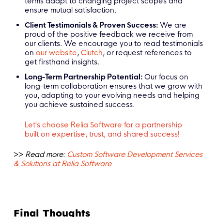
terms adapt to changing project scopes and
ensure mutual satisfaction.
Client Testimonials & Proven Success:
We are
proud of the positive feedback we receive from
our clients. We encourage you to read testimonials
on
our website
,
Clutch
, or request references to
get firsthand insights.
Long-Term Partnership Potential:
Our focus on
long-term collaboration ensures that we grow with
you, adapting to your evolving needs and helping
you achieve sustained success.
Let's
choose Relia Software
for a partnership
built on expertise, trust, and shared success!
>>
Read more:
Custom Software Development Services
& Solutions at Relia Software
Final Thoughts