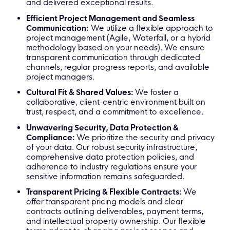
and delivered exceptional results.
Efficient Project Management and Seamless
Communication:
We utilize a flexible approach to
project management (Agile, Waterfall, or a hybrid
methodology based on your needs). We ensure
transparent communication through dedicated
channels, regular progress reports, and available
project managers.
Cultural Fit & Shared Values:
We foster a
collaborative, client-centric environment built on
trust, respect, and a commitment to excellence.
Unwavering Security, Data Protection &
Compliance:
We prioritize the security and privacy
of your data. Our robust security infrastructure,
comprehensive data protection policies, and
adherence to industry regulations ensure your
sensitive information remains safeguarded.
Transparent Pricing & Flexible Contracts:
We
offer transparent pricing models and clear
contracts outlining deliverables, payment terms,
and intellectual property ownership. Our flexible