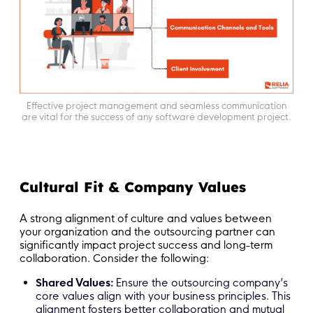
Effective project management and seamless communication
are vital for the success of any software development project.
Cultural Fit & Company Values
A strong alignment of culture and values between
your organization and the outsourcing partner can
significantly impact project success and long-term
collaboration. Consider the following:
Shared Values:
Ensure the outsourcing company’s
core values align with your business principles. This
alignment fosters better collaboration and mutual