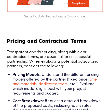
Security, Data Protection, & Compliance.
Pricing and Contractual Terms
Transparent and fair pricing, along with clear
contractual terms, are essential for a successful
partnership. When evaluating potential outsourcing
partners, consider the following:
Pricing Models:
Understand the different pricing
models offered by the partner (fixed price,
time
and materials
,
dedicated team
, etc.). Evaluate
which model aligns best with your project
requirements and budget.
Cost Breakdown:
Request a detailed breakdown
of the proposed costs, including hourly rates,