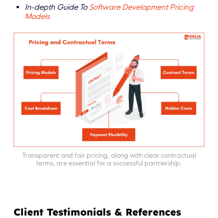
In-depth Guide To
Software Development Pricing
Models
Transparent and fair pricing, along with clear contractual
terms, are essential for a successful partnership.
Client Testimonials & References