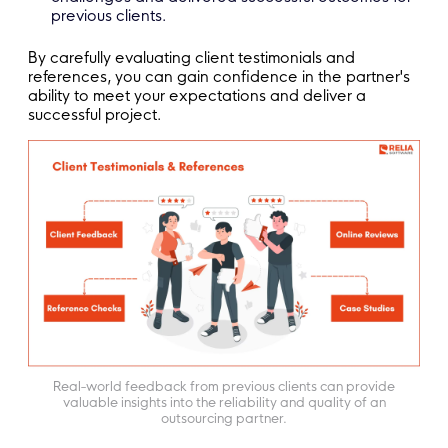
previous clients.
By carefully evaluating client testimonials and
references, you can gain confidence in the partner's
ability to meet your expectations and deliver a
successful project.
Real-world feedback from previous clients can provide
valuable insights into the reliability and quality of an
outsourcing partner.