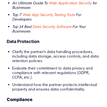
An Ultimate Guide To
Web Application Security
for
Businesses
Top 7
Web App Security Testing Tools
For
Developers
Top 14 Best
Data Security Software
For Your
Businesses
Data Protection
Clarify the partner's data handling procedures,
including data storage, access controls, and data
retention policies.
Evaluate their commitment to data privacy and
compliance with relevant regulations (GDPR,
CCPA, etc.).
Understand how the partner protects intellectual
property and ensures data confidentiality.
Compliance