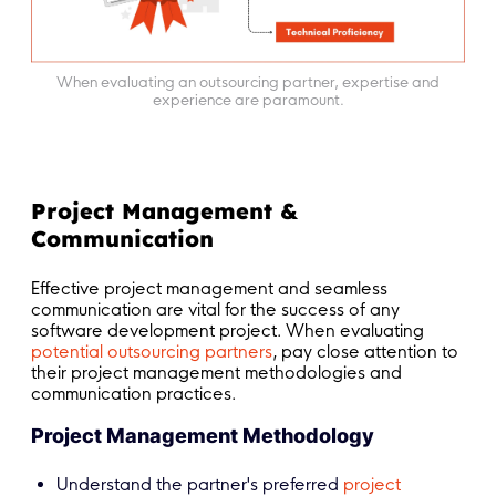
When evaluating an outsourcing partner, expertise and
experience are paramount.
Project Management &
Communication
Effective project management and seamless
communication are vital for the success of any
software development project. When evaluating
potential outsourcing partners
, pay close attention to
their project management methodologies and
communication practices.
Project Management Methodology
Understand the partner's preferred
project