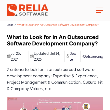
Blogs
What to Look for in An Outsourced Software Development Company?
What to Look for in An Outsourced
Software Development Company?
About Us
Jul 25,
Updated:
Jul 14,
Duc
Outsourcing
2024
2026
Le
Career
7 criteria to look for in an outsourced software
development company: Expertise & Experience,
Project Management & Communication, Cultural Fit
& Company Values, etc.