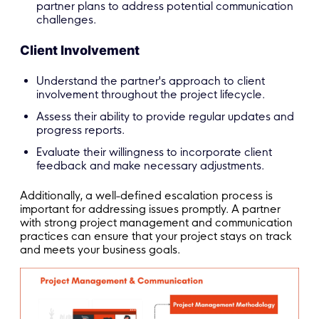
partner plans to address potential communication
challenges.
Client Involvement
Understand the partner's approach to client
involvement throughout the project lifecycle.
Assess their ability to provide regular updates and
progress reports.
Evaluate their willingness to incorporate client
feedback and make necessary adjustments.
Additionally, a well-defined escalation process is
important for addressing issues promptly. A partner
with strong project management and communication
practices can ensure that your project stays on track
and meets your business goals.