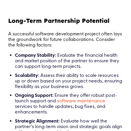
Long-Term Partnership Potential
A successful software development project often lays
the groundwork for future collaborations. Consider
the following factors:
Company Stability:
Evaluate the financial health
and market position of the partner to ensure they
can support long-term projects.
Scalability:
Assess their ability to scale resources
up or down based on your project needs, ensuring
flexibility as your business grows.
Ongoing Support:
Ensure they offer robust post-
launch support and
software maintenance
services to handle updates, bug fixes, and
enhancements.
Strategic Alignment:
Evaluate how well the
partner’s long-term vision and strategic goals align