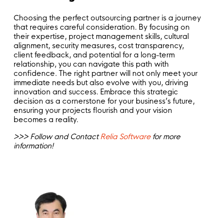
Choosing the perfect outsourcing partner is a journey
that requires careful consideration. By focusing on
their expertise, project management skills, cultural
alignment, security measures, cost transparency,
client feedback, and potential for a long-term
relationship, you can navigate this path with
confidence. The right partner will not only meet your
immediate needs but also evolve with you, driving
innovation and success. Embrace this strategic
decision as a cornerstone for your business’s future,
ensuring your projects flourish and your vision
becomes a reality.
>>> Follow and Contact
Relia Software
for more
information!