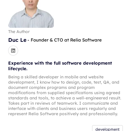
The Author
Duc Le
-
Founder & CTO at Relia Software
Experience with the full software development
lifecycle.
Being a skilled developer in mobile and website
development, I know how to design, code, test, QA, and
document complex programs and program
modifications from supplied specifications using agreed
standards and tools, to achieve a well-engineered result.
Takes part in reviews of teamwork. I communicate and
interface with clients and business users regularly and
represent Relia Software positively and professionally.
development