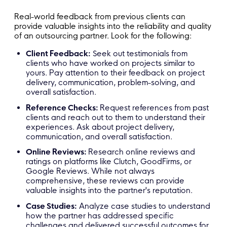
Real-world feedback from previous clients can
provide valuable insights into the reliability and quality
of an outsourcing partner. Look for the following:
Client Feedback:
Seek out testimonials from
clients who have worked on projects similar to
yours. Pay attention to their feedback on project
delivery, communication, problem-solving, and
overall satisfaction.
Reference Checks:
Request references from past
clients and reach out to them to understand their
experiences. Ask about project delivery,
communication, and overall satisfaction.
Online Reviews:
Research online reviews and
ratings on platforms like Clutch, GoodFirms, or
Google Reviews. While not always
comprehensive, these reviews can provide
valuable insights into the partner's reputation.
Case Studies:
Analyze case studies to understand
how the partner has addressed specific
challenges and delivered successful outcomes for