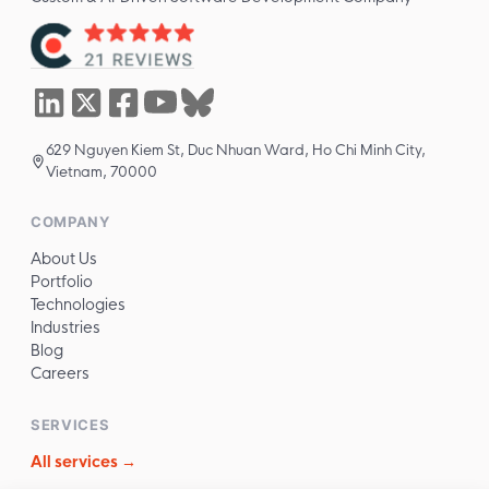
629 Nguyen Kiem St, Duc Nhuan Ward, Ho Chi Minh City,
Vietnam, 70000
COMPANY
About Us
Portfolio
Technologies
Industries
Blog
Careers
SERVICES
All services →