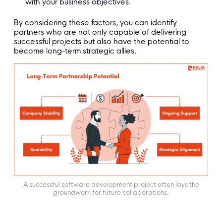
with your business objectives.
By considering these factors, you can identify
partners who are not only capable of delivering
successful projects but also have the potential to
become long-term strategic allies.
A successful software development project often lays the
groundwork for future collaborations.