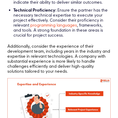
indicate their ability to deliver similar outcomes.
Technical Proficiency:
Ensure the partner has the
necessary technical expertise to execute your
project effectively. Consider their proficiency in
relevant
programming languages
, frameworks,
and tools. A strong foundation in these areas is
crucial for project success.
Additionally, consider the experience of their
development team, including years in the industry and
expertise in relevant technologies. A company with
substantial experience is more likely to handle
challenges efficiently and deliver high-quality
solutions tailored to your needs.