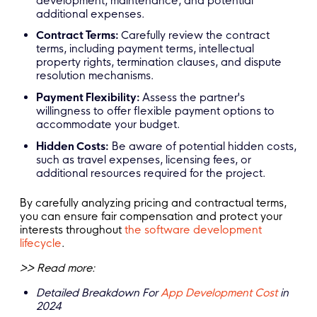
development, maintenance, and potential
additional expenses.
Contract Terms:
Carefully review the contract
terms, including payment terms, intellectual
property rights, termination clauses, and dispute
resolution mechanisms.
Payment Flexibility:
Assess the partner's
willingness to offer flexible payment options to
accommodate your budget.
Hidden Costs:
Be aware of potential hidden costs,
such as travel expenses, licensing fees, or
additional resources required for the project.
By carefully analyzing pricing and contractual terms,
you can ensure fair compensation and protect your
interests throughout
the software development
lifecycle
.
>> Read more:
Detailed Breakdown For
App Development Cost
in
2024