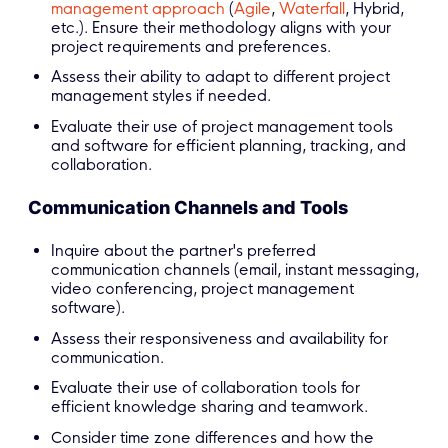
management approach
(
Agile
,
Waterfall
, Hybrid,
etc.). Ensure their methodology aligns with your
project requirements and preferences.
Assess their ability to adapt to different project
management styles if needed.
Evaluate their use of project management tools
and software for efficient planning, tracking, and
collaboration.
Communication Channels and Tools
Inquire about the partner's preferred
communication channels (email, instant messaging,
video conferencing, project management
software).
Assess their responsiveness and availability for
communication.
Evaluate their use of collaboration tools for
efficient knowledge sharing and teamwork.
Consider time zone differences and how the