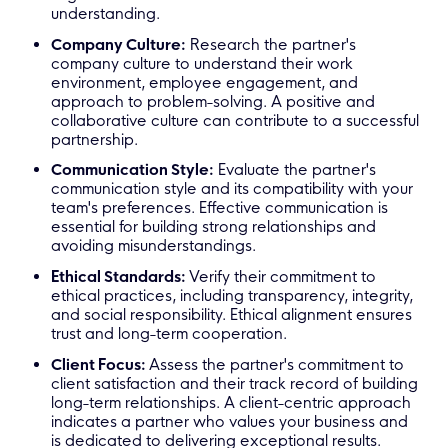
understanding.
Company Culture:
Research the partner's
company culture to understand their work
environment, employee engagement, and
approach to problem-solving. A positive and
collaborative culture can contribute to a successful
partnership.
Communication Style:
Evaluate the partner's
communication style and its compatibility with your
team's preferences. Effective communication is
essential for building strong relationships and
avoiding misunderstandings.
Ethical Standards:
Verify their commitment to
ethical practices, including transparency, integrity,
and social responsibility. Ethical alignment ensures
trust and long-term cooperation.
Client Focus:
Assess the partner's commitment to
client satisfaction and their track record of building
long-term relationships. A client-centric approach
indicates a partner who values your business and
is dedicated to delivering exceptional results.