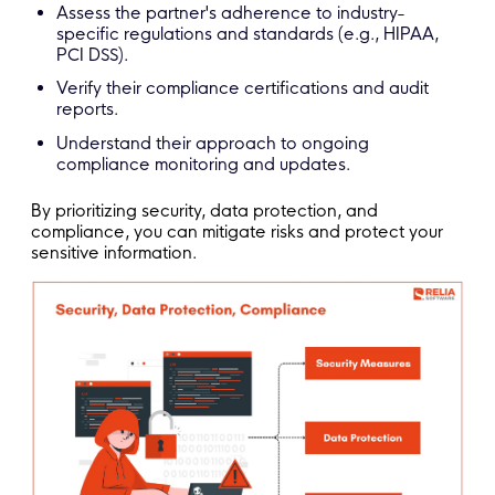
Assess the partner's adherence to industry-
specific regulations and standards (e.g., HIPAA,
PCI DSS).
Verify their compliance certifications and audit
reports.
Understand their approach to ongoing
compliance monitoring and updates.
By prioritizing security, data protection, and
compliance, you can mitigate risks and protect your
sensitive information.