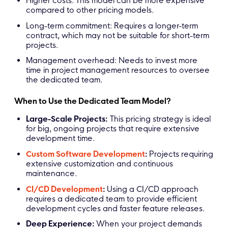
Higher costs: This model can be more expensive
compared to other pricing models.
Long-term commitment: Requires a longer-term
contract, which may not be suitable for short-term
projects.
Management overhead: Needs to invest more
time in project management resources to oversee
the dedicated team.
When to Use the Dedicated Team Model?
Large-Scale Projects:
This pricing strategy is ideal
for big, ongoing projects that require extensive
development time.
Custom Software Development
:
Projects requiring
extensive customization and continuous
maintenance.
CI/CD Development
:
Using a CI/CD approach
requires a dedicated team to provide efficient
development cycles and faster feature releases.
Deep Experience:
When your project demands