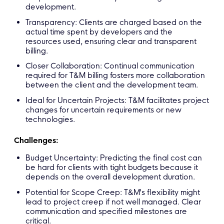
development.
Transparency: Clients are charged based on the
actual time spent by developers and the
resources used, ensuring clear and transparent
billing.
Closer Collaboration: Continual communication
required for T&M billing fosters more collaboration
between the client and the development team.
Ideal for Uncertain Projects: T&M facilitates project
changes for uncertain requirements or new
technologies.
Challenges:
Budget Uncertainty: Predicting the final cost can
be hard for clients with tight budgets because it
depends on the overall development duration.
Potential for Scope Creep: T&M's flexibility might
lead to project creep if not well managed. Clear
communication and specified milestones are
critical.