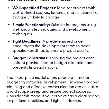
Well-specified Projects:
Ideal for projects with
well-defined scopes, features, and functionalities
that are unlikely to change.
Simple Functionality:
Suitable for projects using
well-known technologies and development
techniques.
Tight Deadlines:
A predetermined price
encourages the development team to meet
specific deadlines to ensure project quality.
Budget Constraints:
Knowing the project cost
upfront provides better budget allocation and
prevents financial shocks.
The fixed-price model offers peace of mind for
budgeting software development. However, proper
planning and effective communication are critical to
avoid scope creep and ensure project success.
Consider this model if your project has a clear scope,
simple functionalities, and tight timeframes.