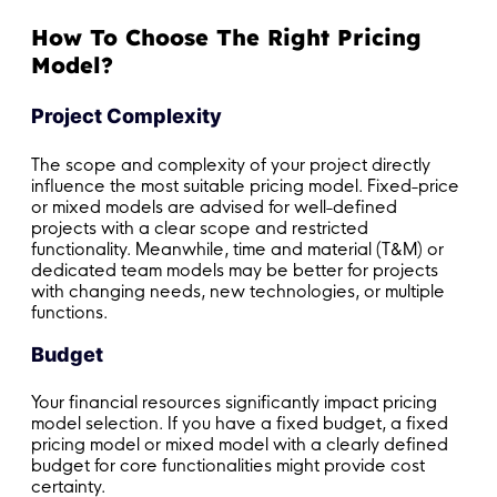
How To Choose The Right Pricing
Model?
Project Complexity
The scope and complexity of your project directly
influence the most suitable pricing model. Fixed-price
or mixed models are advised for well-defined
projects with a clear scope and restricted
functionality. Meanwhile, time and material (T&M) or
dedicated team models may be better for projects
with changing needs, new technologies, or multiple
functions.
Budget
Your financial resources significantly impact pricing
model selection. If you have a fixed budget, a fixed
pricing model or mixed model with a clearly defined
budget for core functionalities might provide cost
certainty.