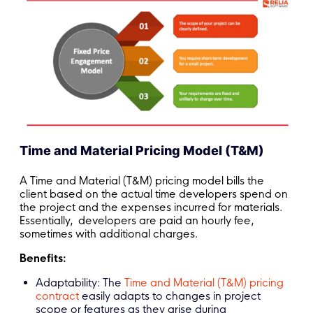
Time and Material Pricing Model (T&M)
A Time and Material (T&M) pricing model bills the
client based on the actual time developers spend on
the project and the expenses incurred for materials.
Essentially, developers are paid an hourly fee,
sometimes with additional charges.
Benefits:
Adaptability: The
Time and Material (T&M) pricing
contract
easily adapts to changes in project
scope or features as they arise during