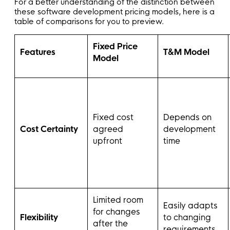
For a better understanding of the distinction between
these software development pricing models, here is a
table of comparisons for you to preview.
Fixed Price
Features
T&M Model
Model
Fixed cost
Depends on
Cost Certainty
agreed
development
upfront
time
Limited room
Easily adapts
for changes
Flexibility
to changing
after the
requirements