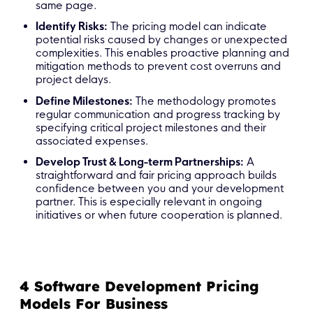
same page.
Identify Risks:
The pricing model can indicate
potential risks caused by changes or unexpected
complexities. This enables proactive planning and
mitigation methods to prevent cost overruns and
project delays.
Define Milestones:
The methodology promotes
regular communication and progress tracking by
specifying critical project milestones and their
associated expenses.
Develop Trust & Long-term Partnerships:
A
straightforward and fair pricing approach builds
confidence between you and your development
partner. This is especially relevant in ongoing
initiatives or when future cooperation is planned.
4 Software Development Pricing
Models For Business