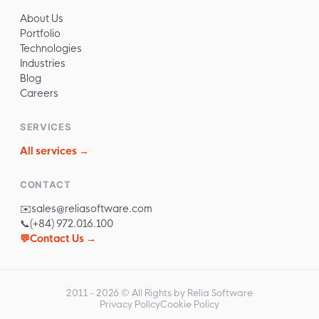
About Us
Portfolio
Technologies
Industries
Blog
Careers
SERVICES
All services →
CONTACT
✉️
sales@reliasoftware.com
📞
(+84) 972.016.100
💬
Contact Us →
2011 -
2026
© All Rights by Relia Software
Privacy Policy
Cookie Policy