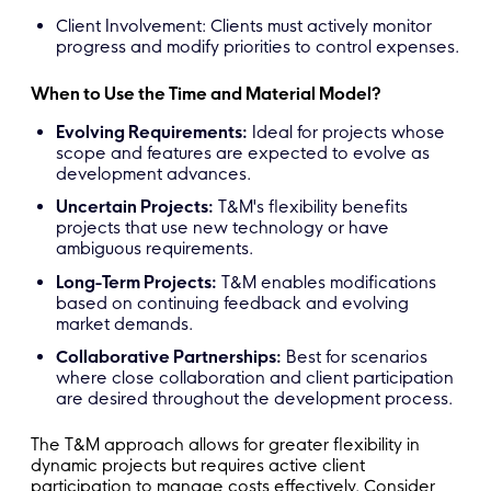
Client Involvement: Clients must actively monitor
progress and modify priorities to control expenses.
When to Use the Time and Material Model?
Evolving Requirements:
Ideal for projects whose
scope and features are expected to evolve as
development advances.
Uncertain Projects:
T&M's flexibility benefits
projects that use new technology or have
ambiguous requirements.
Long-Term Projects:
T&M enables modifications
based on continuing feedback and evolving
market demands.
Collaborative Partnerships:
Best for scenarios
where close collaboration and client participation
are desired throughout the development process.
The T&M approach allows for greater flexibility in
dynamic projects but requires active client
participation to manage costs effectively. Consider