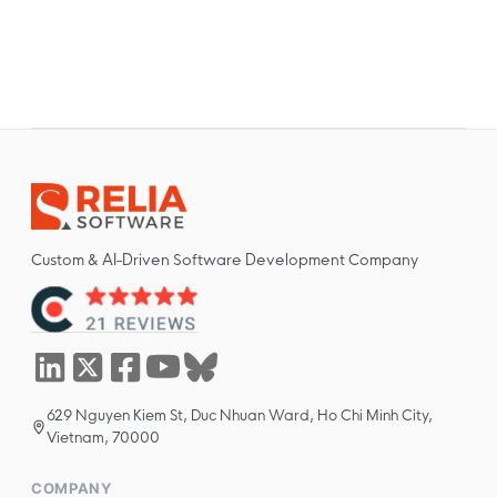
Custom & AI-Driven Software Development Company
629 Nguyen Kiem St, Duc Nhuan Ward, Ho Chi Minh City,
Vietnam, 70000
COMPANY