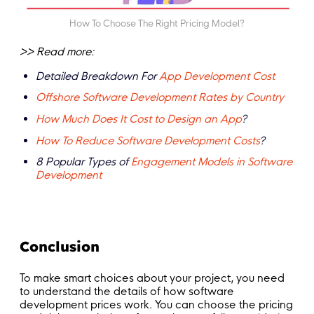
How To Choose The Right Pricing Model?
>> Read more:
Detailed Breakdown For
App Development Cost
Offshore Software Development Rates by Country
How Much Does It Cost to Design an App
?
How To Reduce Software Development Costs
?
8 Popular Types of
Engagement Models in Software
Development
Conclusion
To make smart choices about your project, you need
to understand the details of how software
development prices work. You can choose the pricing