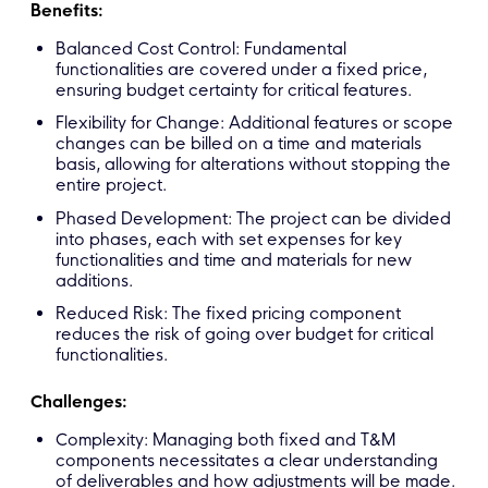
Benefits:
Balanced Cost Control: Fundamental
functionalities are covered under a fixed price,
ensuring budget certainty for critical features.
Flexibility for Change: Additional features or scope
changes can be billed on a time and materials
basis, allowing for alterations without stopping the
entire project.
Phased Development: The project can be divided
into phases, each with set expenses for key
functionalities and time and materials for new
additions.
Reduced Risk: The fixed pricing component
reduces the risk of going over budget for critical
functionalities.
Challenges:
Complexity: Managing both fixed and T&M
components necessitates a clear understanding
of deliverables and how adjustments will be made.