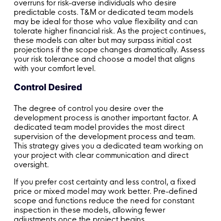
overruns for risk-averse individuals who desire
predictable costs. T&M or dedicated team models
may be ideal for those who value flexibility and can
tolerate higher financial risk. As the project continues,
these models can alter but may surpass initial cost
projections if the scope changes dramatically. Assess
your risk tolerance and choose a model that aligns
with your comfort level.
Control Desired
The degree of control you desire over the
development process is another important factor. A
dedicated team model provides the most direct
supervision of the development process and team.
This strategy gives you a dedicated team working on
your project with clear communication and direct
oversight.
If you prefer cost certainty and less control, a fixed
price or mixed model may work better. Pre-defined
scope and functions reduce the need for constant
inspection in these models, allowing fewer
adjustments once the project begins.