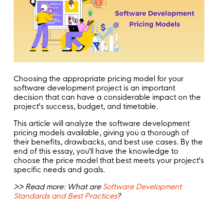
Choosing the appropriate pricing model for your
software development project is an important
decision that can have a considerable impact on the
project's success, budget, and timetable.
This article will analyze the software development
pricing models available, giving you a thorough of
their benefits, drawbacks, and best use cases. By the
end of this essay, you'll have the knowledge to
choose the price model that best meets your project's
specific needs and goals.
>> Read more: What are
Software Development
Standards and Best Practices
?