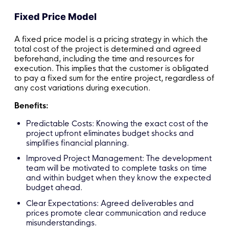
Fixed Price Model
A fixed price model is a pricing strategy in which the
total cost of the project is determined and agreed
beforehand, including the time and resources for
execution. This implies that the customer is obligated
to pay a fixed sum for the entire project, regardless of
any cost variations during execution.
Benefits:
Predictable Costs: Knowing the exact cost of the
project upfront eliminates budget shocks and
simplifies financial planning.
Improved Project Management: The development
team will be motivated to complete tasks on time
and within budget when they know the expected
budget ahead.
Clear Expectations: Agreed deliverables and
prices promote clear communication and reduce
misunderstandings.