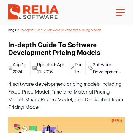
Blogs
In-depth Guide To Software Development Pricing Models
In-depth Guide To Software
Development Pricing Models
About Us
Aug 1,
Updated:
Apr
Duc
Software
2024
11, 2025
Le
Development
Career
4 software development pricing models including
Fixed Price Model, Time and Material Pricing
Model, Mixed Pricing Model, and Dedicated Team
Pricing Model.