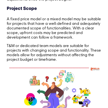
Project Scope
A fixed price model or a mixed model may be suitable
for projects that have a well-defined and adequately
documented scope of functionalities. With a clear
scope, upfront costs may be predicted and
development can follow a framework.
T&M or dedicated team models are suitable for
projects with changing scope and functionality. These
models allow for adjustments without affecting the
project budget or timeframe.