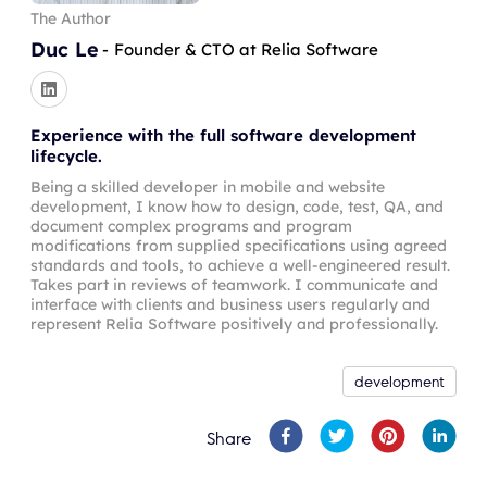
The Author
Duc Le
-
Founder & CTO at Relia Software
Experience with the full software development
lifecycle.
Being a skilled developer in mobile and website
development, I know how to design, code, test, QA, and
document complex programs and program
modifications from supplied specifications using agreed
standards and tools, to achieve a well-engineered result.
Takes part in reviews of teamwork. I communicate and
interface with clients and business users regularly and
represent Relia Software positively and professionally.
development
Share