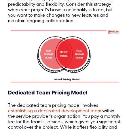
predictability and flexibility. Consider this strategy
when your project's basic functionality is fixed, but
you want to make changes to new features and
maintain ongoing collaboration.
Dedicated Team Pricing Model
The dedicated team pricing model involves
establishing a dedicated development team
within
the service provider's organization. You pay a monthly
fee for the team's services, which gives you significant
control over the project. While it offers flexibility and