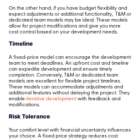
On the other hand, if you have budget flexibility and
expect adjustments or additional functionality, T&M or
dedicated team models may be ideal. These models
allow for project modifications and give you more
cost control based on your development needs.
Timeline
A fixed-price model can encourage the development
team to meet deadlines. An upfront cost and timeline
can expedite development and ensure timely
completion. Conversely, T&M or dedicated team
models are excellent for flexible project timelines.
These models can accommodate adjustments and
additional features without delaying the project. They
enable
iterative development
with feedback and
modifications.
Risk Tolerance
Your comfort level with financial uncertainty influences
your choice. A fixed price strategy reduces cost