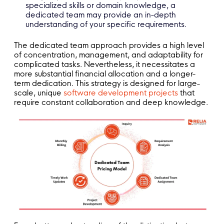
specialized skills or domain knowledge, a
dedicated team may provide an in-depth
understanding of your specific requirements.
The dedicated team approach provides a high level
of concentration, management, and adaptability for
complicated tasks. Nevertheless, it necessitates a
more substantial financial allocation and a longer-
term dedication. This strategy is designed for large-
scale, unique
software development projects
that
require constant collaboration and deep knowledge.