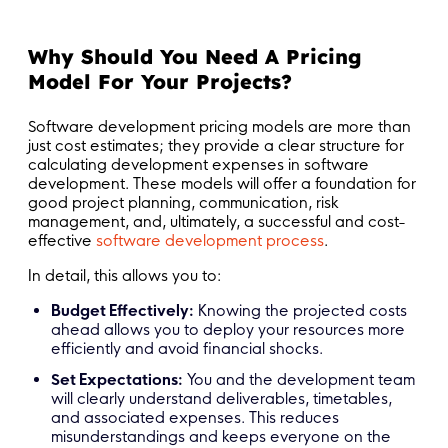
Why Should You Need A Pricing
Model For Your Projects?
Software development pricing models are more than
just cost estimates; they provide a clear structure for
calculating development expenses in software
development. These models will offer a foundation for
good project planning, communication, risk
management, and, ultimately, a successful and cost-
effective
software development process
.
In detail, this allows you to:
Budget Effectively:
Knowing the projected costs
ahead allows you to deploy your resources more
efficiently and avoid financial shocks.
Set Expectations:
You and the development team
will clearly understand deliverables, timetables,
and associated expenses. This reduces
misunderstandings and keeps everyone on the