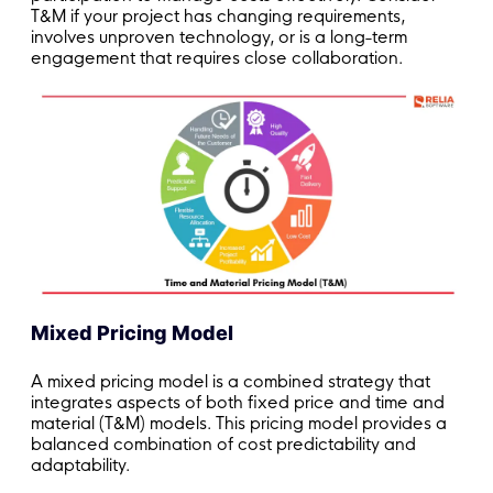
T&M if your project has changing requirements,
involves unproven technology, or is a long-term
engagement that requires close collaboration.
Mixed Pricing Model
A mixed pricing model is a combined strategy that
integrates aspects of both fixed price and time and
material (T&M) models. This pricing model provides a
balanced combination of cost predictability and
adaptability.