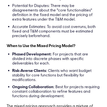
Potential for Disputes: There may be
disagreements about the "core functionalities"
definition in the fixed model and the pricing of
extra features under the T&M model.
Accurate Estimates: To avoid cost overruns, both
fixed and T&M components must be estimated
precisely beforehand.
When to Use the Mixed Pricing Model?
Phased Development:
For projects that are
divided into discrete phases with specific
deliverables for each.
Risk-Averse Clients:
Clients who want budget
stability for core functions but flexibility for
modifications.
Ongoing Collaboration:
Best for projects requiring
constant collaboration to refine features and
functions during development.
The mixed pricing approach provides a mixture of