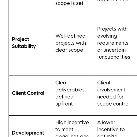
scope is set
Projects with
Well-defined
evolving
Project
projects with
requirements
Suitability
clear scope
or uncertain
functionalities
Clear
Client
deliverables
involvement
Client Control
defined
needed for
upfront
scope control
High incentive
A lower
to meet
incentive to
Development
deadlines and
optimize