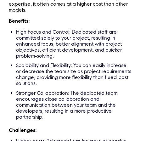
expertise, it often comes at a higher cost than other
models.
Benefits:
High Focus and Control: Dedicated staff are
committed solely to your project, resulting in
enhanced focus, better alignment with project
objectives, efficient development, and quicker
problem-solving.
Scalability and Flexibility: You can easily increase
or decrease the team size as project requirements
change, providing more flexibility than fixed-cost
solutions.
Stronger Collaboration: The dedicated team
encourages close collaboration and
communication between your team and the
developers, resulting in a more productive
partnership.
Challenges: