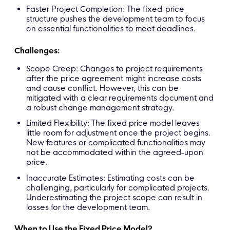
Faster Project Completion: The fixed-price
structure pushes the development team to focus
on essential functionalities to meet deadlines.
Challenges:
Scope Creep: Changes to project requirements
after the price agreement might increase costs
and cause conflict. However, this can be
mitigated with a clear requirements document and
a robust change management strategy.
Limited Flexibility: The fixed price model leaves
little room for adjustment once the project begins.
New features or complicated functionalities may
not be accommodated within the agreed-upon
price.
Inaccurate Estimates: Estimating costs can be
challenging, particularly for complicated projects.
Underestimating the project scope can result in
losses for the development team.
When to Use the Fixed Price Model?