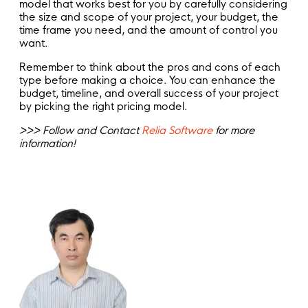
model that works best for you by carefully considering
the size and scope of your project, your budget, the
time frame you need, and the amount of control you
want.
Remember to think about the pros and cons of each
type before making a choice. You can enhance the
budget, timeline, and overall success of your project
by picking the right pricing model.
>>> Follow and Contact
Relia Software
for more
information!