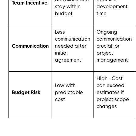
Team Incentive
stay within
development
budget
time
Less
Ongoing
communication
communication
Communication
needed after
crucial for
initial
project
agreement
management
High - Cost
Low with
can exceed
Budget Risk
predictable
estimates if
cost
project scope
changes