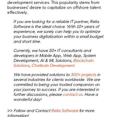
development services. This popularity stems from
businesses' desire to capitalize on offshore talent
effectively.
If you are looking for a reliable IT partner, Relia
Software is the ideal choice. With 10+ years of
experience, we surely can help you to optimize
your business digitalization within a small budget
and short time.
Currently, we have 50+ IT consultants and
developers in Mobile App, Web App, System
Development, AI & ML Solutions,
Blockchain
Solutions
,
Chatbots Development
.
We have provided solutions to
300+ projects
in
several industries for clients worldwide. We are
committed to being your trusted companion on
your journey to success. If you are interested in
further discussions, please
contact us
. Have a
wonderful day!
>>
Follow and Contact
Relia Software
for more
information!