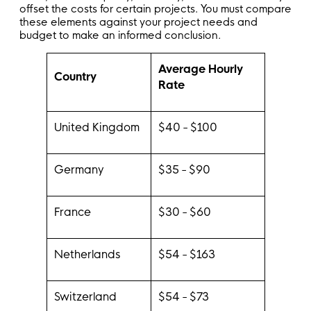
offset the costs for certain projects. You must compare
these elements against your project needs and
budget to make an informed conclusion.
Average Hourly
Country
Rate
United Kingdom
$40 - $100
Germany
$35 - $90
France
$30 - $60
Netherlands
$54 - $163
Switzerland
$54 - $73