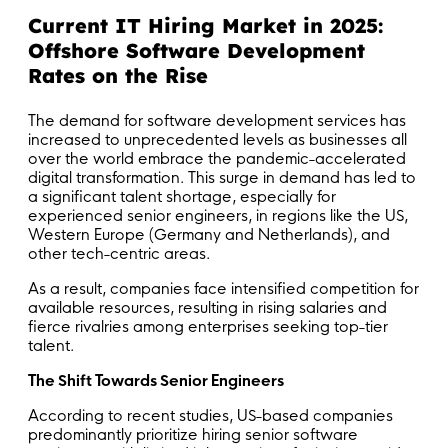
Current IT Hiring Market in 2025:
Offshore Software Development
Rates on the Rise
The demand for software development services has
increased to unprecedented levels as businesses all
over the world embrace the pandemic-accelerated
digital transformation. This surge in demand has led to
a significant talent shortage, especially for
experienced senior engineers, in regions like the US,
Western Europe (Germany and Netherlands), and
other tech-centric areas.
As a result, companies face intensified competition for
available resources, resulting in rising salaries and
fierce rivalries among enterprises seeking top-tier
talent.
The Shift Towards Senior Engineers
According to recent studies, US-based companies
predominantly prioritize hiring senior software