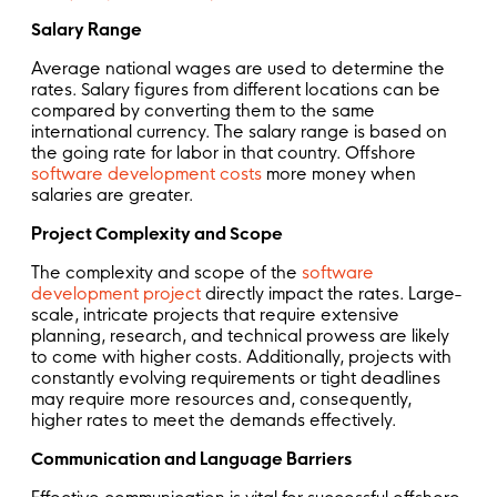
Salary Range
Average national wages are used to determine the
rates. Salary figures from different locations can be
compared by converting them to the same
international currency. The salary range is based on
the going rate for labor in that country. Offshore
software development costs
more money when
salaries are greater.
Project Complexity and Scope
The complexity and scope of the
software
development project
directly impact the rates. Large-
scale, intricate projects that require extensive
planning, research, and technical prowess are likely
to come with higher costs. Additionally, projects with
constantly evolving requirements or tight deadlines
may require more resources and, consequently,
higher rates to meet the demands effectively.
Communication and Language Barriers