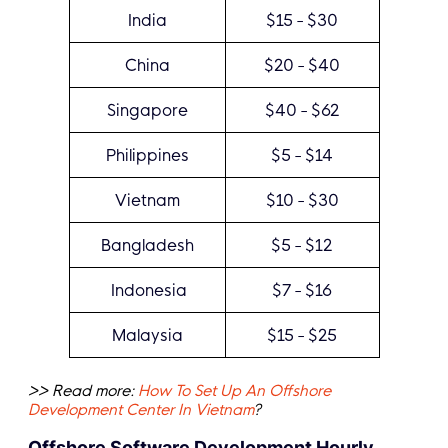
India
$15 - $30
China
$20 - $40
Singapore
$40 - $62
Philippines
$5 - $14
Vietnam
$10 - $30
Bangladesh
$5 - $12
Indonesia
$7 - $16
Malaysia
$15 - $25
>> Read more:
How To Set Up An Offshore
Development Center In Vietnam
?
Offshore Software Development Hourly