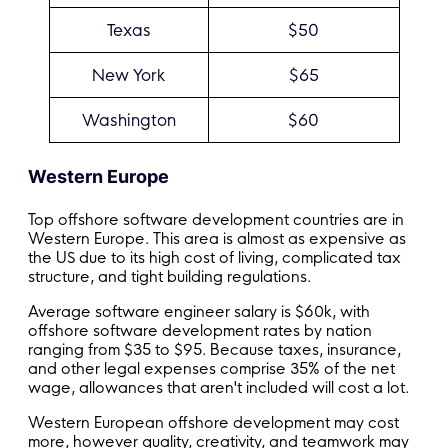
Texas
$50
New York
$65
Washington
$60
Western Europe
Top offshore software development countries are in
Western Europe. This area is almost as expensive as
the US due to its high cost of living, complicated tax
structure, and tight building regulations.
Average software engineer salary is $60k, with
offshore software development rates by nation
ranging from $35 to $95. Because taxes, insurance,
and other legal expenses comprise 35% of the net
wage, allowances that aren't included will cost a lot.
Western European offshore development may cost
more, however quality, creativity, and teamwork may