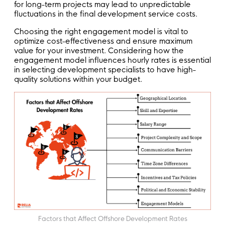
for long-term projects may lead to unpredictable
fluctuations in the final development service costs.
Choosing the right engagement model is vital to
optimize cost-effectiveness and ensure maximum
value for your investment. Considering how the
engagement model influences hourly rates is essential
in selecting development specialists to have high-
quality solutions within your budget.
Factors that Affect Offshore Development Rates