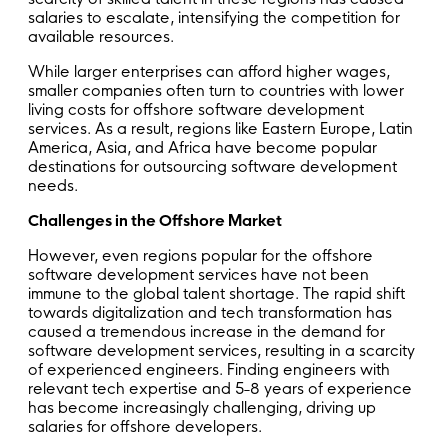
salaries to escalate, intensifying the competition for
available resources.
While larger enterprises can afford higher wages,
smaller companies often turn to countries with lower
living costs for offshore software development
services. As a result, regions like Eastern Europe, Latin
America, Asia, and Africa have become popular
destinations for outsourcing software development
needs.
Challenges in the Offshore Market
However, even regions popular for the offshore
software development services have not been
immune to the global talent shortage. The rapid shift
towards digitalization and tech transformation has
caused a tremendous increase in the demand for
software development services, resulting in a scarcity
of experienced engineers. Finding engineers with
relevant tech expertise and 5-8 years of experience
has become increasingly challenging, driving up
salaries for offshore developers.