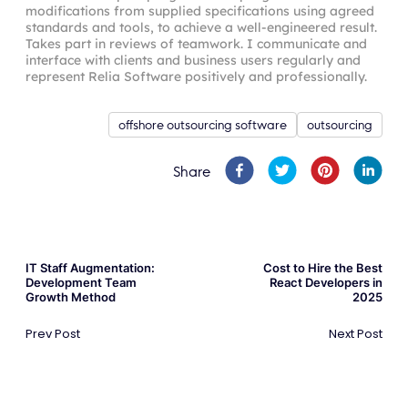
modifications from supplied specifications using agreed
standards and tools, to achieve a well-engineered result.
Takes part in reviews of teamwork. I communicate and
interface with clients and business users regularly and
represent Relia Software positively and professionally.
offshore outsourcing software
outsourcing
Share
IT Staff Augmentation:
Cost to Hire the Best
Development Team
React Developers in
Growth Method
2025
Prev Post
Next Post