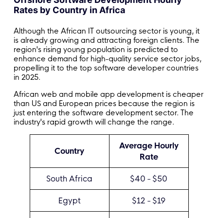
Rates by Country in Africa
Although the African IT outsourcing sector is young, it
is already growing and attracting foreign clients. The
region's rising young population is predicted to
enhance demand for high-quality service sector jobs,
propelling it to the top software developer countries
in 2025.
African web and mobile app development is cheaper
than US and European prices because the region is
just entering the software development sector. The
industry's rapid growth will change the range.
Average Hourly
Country
Rate
South Africa
$40 - $50
Egypt
$12 - $19