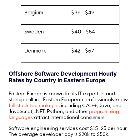
Belgium
$36 - $49
Sweden
$40 - $54
Denmark
$42 - $57
Offshore Software Development Hourly
Rates by Country in Eastern Europe
Eastern Europe is known for its IT expertise and
startup culture. Eastern European professionals know
full-stack technologies
including C/C++, Java, and
JavaScript, .NET, Python, and other
programming
languages
attract international consumers.
Software engineering services cost $15–25 per hour.
The average developer pay is $20k to $50k.