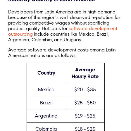
Developers from Latin America are in high demand
because of the region's well-deserved reputation for
providing competitive wages without sacrificing
product quality. Hotspots for
software development
outsourcing
include countries like Mexico, Brazil,
Argentina, Colombia, and Uruguay.
Average software development costs among Latin
American nations are as follows:
Average
Country
Hourly Rate
Mexico
$20 - $35
Brazil
$25 - $50
Argentina
$19 - $25
Colombia
$18 - $25