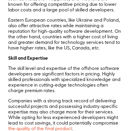
known for offering competitive pricing due to lower
labor costs and a large pool of skilled developers.
Eastern European countries, like Ukraine and Poland,
also offer attractive rates while maintaining a
reputation for high-quality software development. On
the other hand, countries with a higher cost of living
and greater demand for technology services tend to
have higher rates, like the US, Canada, etc.
Skill and Expertise
The skill level and expertise of the offshore software
developers are significant factors in pricing. Highly
skilled professionals with specialized knowledge and
experience in cutting-edge technologies often
charge premium rates.
Companies with a strong track record of delivering
successful projects and possessing industry-specific
expertise may also charge more for their services.
While opting for less experienced developers might
lead to cost savings, it could potentially compromise
the quality of the final product
.