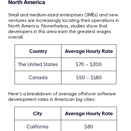
North America
Small and medium-sized enterprises (SMEs) and new
ventures are increasingly locating their operations in
North America. Nonetheless, studies show that
developers in this area earn the greatest wages
overall.
Country
Average Hourly Rate
The United States
$70 – $200
Canada
$50 – $180
Here’s a breakdown of average offshore software
development rates in American big cities:
City
Average Hourly Rate
California
$80