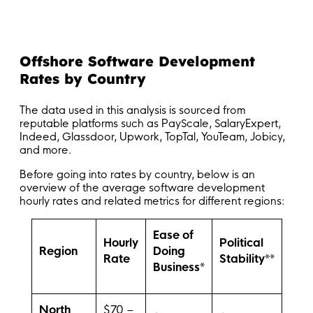
Offshore Software Development
Rates by Country
The data used in this analysis is sourced from
reputable platforms such as PayScale, SalaryExpert,
Indeed, Glassdoor, Upwork, TopTal, YouTeam, Jobicy,
and more.
Before going into rates by country, below is an
overview of the average software development
hourly rates and related metrics for different regions:
Ease of
Hourly
Political
Region
Doing
Rate
Stability**
Business*
North
$70 –