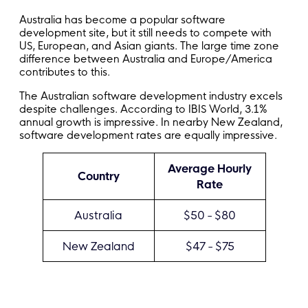
Australia has become a popular software
development site, but it still needs to compete with
US, European, and Asian giants. The large time zone
difference between Australia and Europe/America
contributes to this.
The Australian software development industry excels
despite challenges. According to IBIS World, 3.1%
annual growth is impressive. In nearby New Zealand,
software development rates are equally impressive.
Average Hourly
Country
Rate
Australia
$50 - $80
New Zealand
$47 - $75