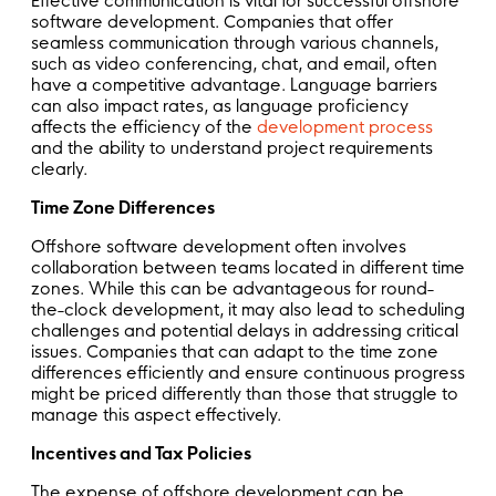
Effective communication is vital for successful offshore
software development. Companies that offer
seamless communication through various channels,
such as video conferencing, chat, and email, often
have a competitive advantage. Language barriers
can also impact rates, as language proficiency
affects the efficiency of the
development process
and the ability to understand project requirements
clearly.
Time Zone Differences
Offshore software development often involves
collaboration between teams located in different time
zones. While this can be advantageous for round-
the-clock development, it may also lead to scheduling
challenges and potential delays in addressing critical
issues. Companies that can adapt to the time zone
differences efficiently and ensure continuous progress
might be priced differently than those that struggle to
manage this aspect effectively.
Incentives and Tax Policies
The expense of offshore development can be