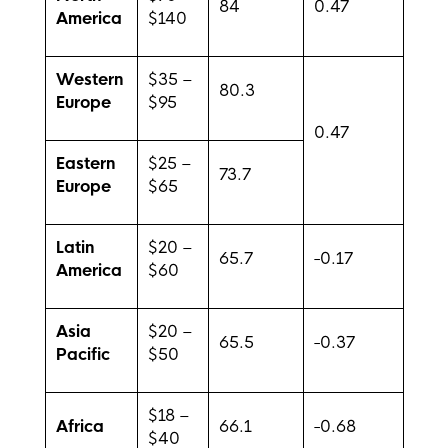
84
0.47
America
$140
Western
$35 –
80.3
Europe
$95
0.47
Eastern
$25 –
73.7
Europe
$65
Latin
$20 –
65.7
-0.17
America
$60
Asia
$20 –
65.5
-0.37
Pacific
$50
$18 –
Africa
66.1
-0.68
$40