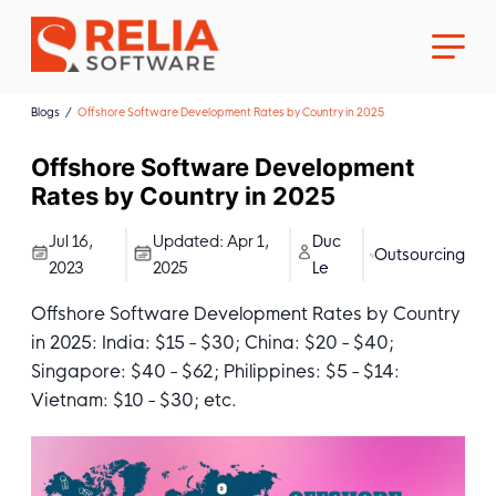
Blogs
Offshore Software Development Rates by Country in 2025
Offshore Software Development
Rates by Country in 2025
About Us
Jul 16,
Updated:
Apr 1,
Duc
Outsourcing
2023
2025
Le
Career
Offshore Software Development Rates by Country
in 2025: India: $15 - $30; China: $20 - $40;
Singapore: $40 - $62; Philippines: $5 - $14:
Vietnam: $10 - $30; etc.