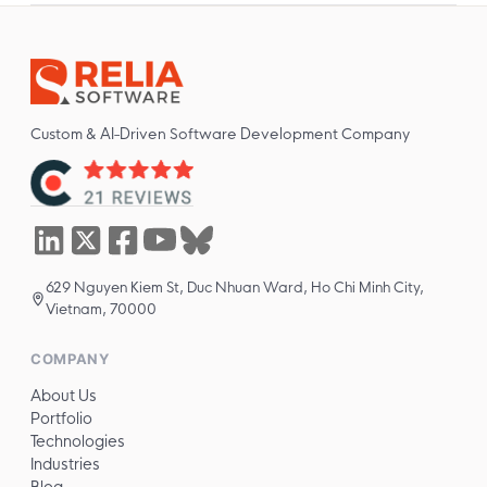
Custom & AI-Driven Software Development Company
629 Nguyen Kiem St, Duc Nhuan Ward, Ho Chi Minh City,
Vietnam, 70000
COMPANY
About Us
Portfolio
Technologies
Industries
Blog