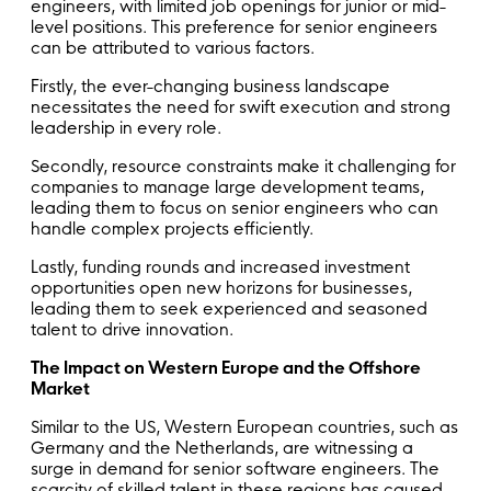
engineers, with limited job openings for junior or mid-
level positions. This preference for senior engineers
can be attributed to various factors.
Firstly, the ever-changing business landscape
necessitates the need for swift execution and strong
leadership in every role.
Secondly, resource constraints make it challenging for
companies to manage large development teams,
leading them to focus on senior engineers who can
handle complex projects efficiently.
Lastly, funding rounds and increased investment
opportunities open new horizons for businesses,
leading them to seek experienced and seasoned
talent to drive innovation.
The Impact on Western Europe and the Offshore
Market
Similar to the US, Western European countries, such as
Germany and the Netherlands, are witnessing a
surge in demand for senior software engineers. The
scarcity of skilled talent in these regions has caused