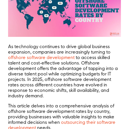
As technology continues to drive global business
expansion, companies are increasingly turning to
offshore software development
to access skilled
talent and cost-effective solutions. Offshore
development offers the advantage of tapping into a
diverse talent pool while optimizing budgets for IT
projects. In 2025, offshore software development
rates across different countries have evolved in
response to economic shifts, skill availability, and
industry demand.
This article delves into a comprehensive analysis of
offshore software development rates by country,
providing businesses with valuable insights to make
informed decisions when
outsourcing their software
development
needs.