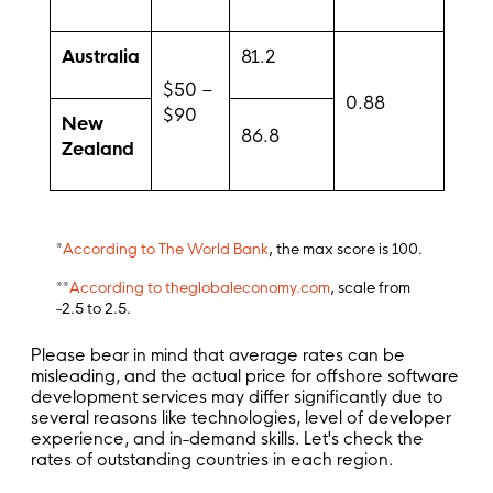
Australia
81.2
$50 –
0.88
$90
New
86.8
Zealand
*
According to The World Bank
, the max score is 100.
**
According to theglobaleconomy.com
, scale from
-2.5 to 2.5.
Please bear in mind that average rates can be
misleading, and the actual price for offshore software
development services may differ significantly due to
several reasons like technologies, level of developer
experience, and in-demand skills. Let's check the
rates of outstanding countries in each region.