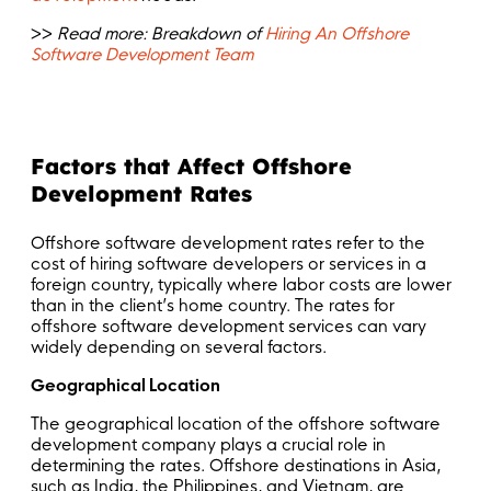
>>
Read more:
Breakdown of
Hiring An Offshore
Software Development Team
Factors that Affect Offshore
Development Rates
Offshore software development rates refer to the
cost of hiring software developers or services in a
foreign country, typically where labor costs are lower
than in the client’s home country. The rates for
offshore software development services can vary
widely depending on several factors.
Geographical Location
The geographical location of the offshore software
development company plays a crucial role in
determining the rates. Offshore destinations in Asia,
such as India, the Philippines, and Vietnam, are