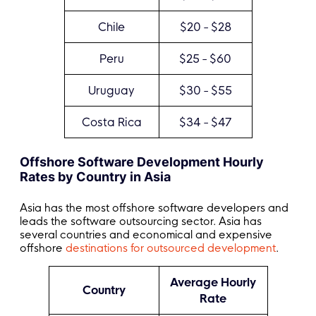
Chile
$20 - $28
Peru
$25 - $60
Uruguay
$30 - $55
Costa Rica
$34 - $47
Offshore Software Development Hourly
Rates by Country in Asia
Asia has the most offshore software developers and
leads the software outsourcing sector. Asia has
several countries and economical and expensive
offshore
destinations for outsourced development
.
Average Hourly
Country
Rate