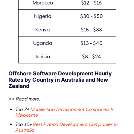
Morocco
$12 - $16
Nigeria
$30 - $50
Kenya
$15 - $33
Uganda
$13 - $40
Tunisia
$8 - $24
Offshore Software Development Hourly
Rates by Country in Australia and New
Zealand
>>
Read more:
Top 7+
Mobile App Development Companies In
Melbourne
Top 10+
Best Python Development Companies In
Australia