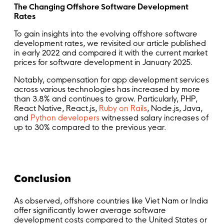
The Changing Offshore Software Development
Rates
To gain insights into the evolving offshore software
development rates, we revisited our article published
in early 2022 and compared it with the current market
prices for software development in January 2025.
Notably, compensation for app development services
across various technologies has increased by more
than 3.8% and continues to grow. Particularly, PHP,
React Native, React.js,
Ruby on Rails
, Node.js, Java,
and
Python developers
witnessed salary increases of
up to 30% compared to the previous year.
Conclusion
As observed, offshore countries like Viet Nam or India
offer significantly lower average software
development costs compared to the United States or