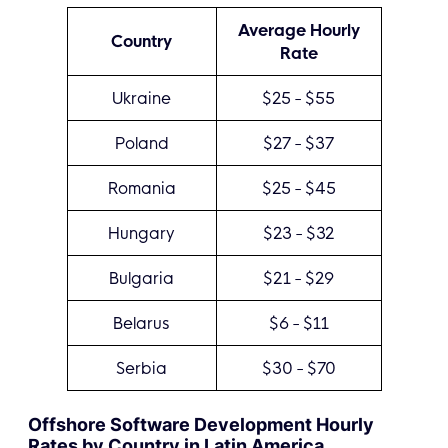
Average Hourly
Country
Rate
Ukraine
$25 - $55
Poland
$27 - $37
Romania
$25 - $45
Hungary
$23 - $32
Bulgaria
$21 - $29
Belarus
$6 - $11
Serbia
$30 - $70
Offshore Software Development Hourly
Rates by Country in Latin America