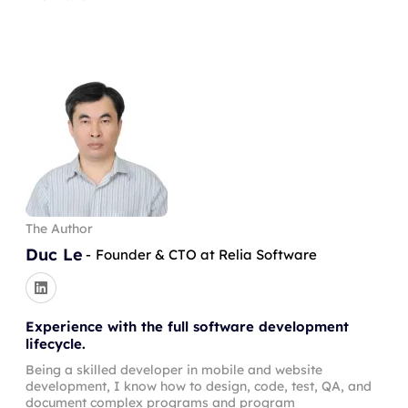
The Author
Duc Le
-
Founder & CTO at Relia Software
Experience with the full software development
lifecycle.
Being a skilled developer in mobile and website
development, I know how to design, code, test, QA, and
document complex programs and program