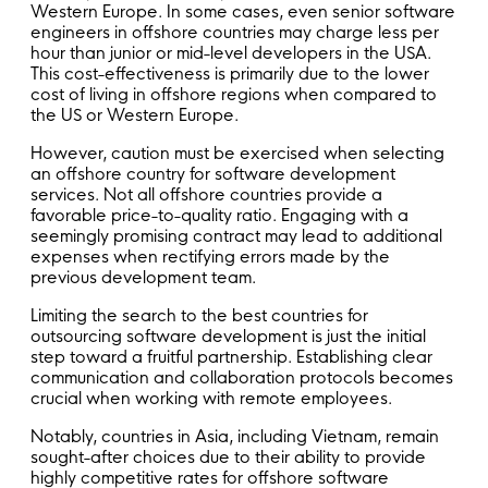
Western Europe. In some cases, even senior software
engineers in offshore countries may charge less per
hour than junior or mid-level developers in the USA.
This cost-effectiveness is primarily due to the lower
cost of living in offshore regions when compared to
the US or Western Europe.
However, caution must be exercised when selecting
an offshore country for software development
services. Not all offshore countries provide a
favorable price-to-quality ratio. Engaging with a
seemingly promising contract may lead to additional
expenses when rectifying errors made by the
previous development team.
Limiting the search to the best countries for
outsourcing software development is just the initial
step toward a fruitful partnership. Establishing clear
communication and collaboration protocols becomes
crucial when working with remote employees.
Notably, countries in Asia, including Vietnam, remain
sought-after choices due to their ability to provide
highly competitive rates for offshore software