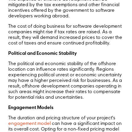
mitigated by the tax exemptions and other financial
incentives offered by the government to software
developers working abroad.
The cost of doing business for software development
companies might rise if tax rates are raised. As a
result, they will demand increased prices to cover the
cost of taxes and ensure continued profitability.
Political and Economic Stability
The political and economic stability of the offshore
location can influence rates significantly. Regions
experiencing political unrest or economic uncertainty
may have a higher perceived risk for businesses. As a
result, offshore development companies operating in
such areas might increase their rates to compensate
for potential risks and uncertainties.
Engagement Models
The duration and pricing structure of your project's
engagement model
can have a significant impact on
its overall cost. Opting for a non-fixed pricing model