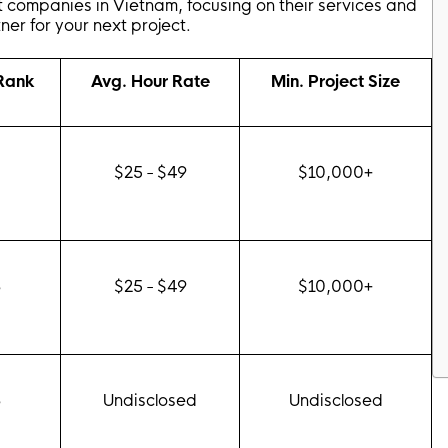
 companies in Vietnam, focusing on their services and
ner for your next project.
 Rank
Avg. Hour Rate
Min. Project Size
0
$25 - $49
$10,000+
8
$25 - $49
$10,000+
8
Undisclosed
Undisclosed