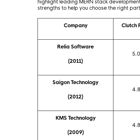
highlight leading MERN stack development
strengths to help you choose the right part
Company
Clutch
Relia Software
5.
(2011)
Saigon Technology
4.
(2012)
KMS Technology
4.
(2009)