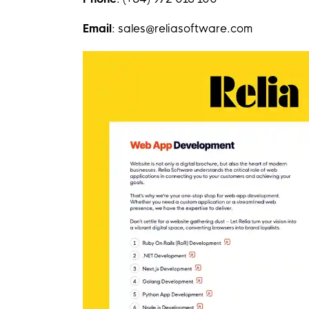
Email
: sales@reliasoftware.com