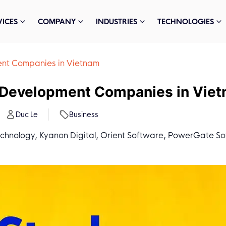
VICES
COMPANY
INDUSTRIES
TECHNOLOGIES
nt Companies in Vietnam
 Development Companies in Vie
Duc Le
Business
echnology, Kyanon Digital, Orient Software, PowerGate So