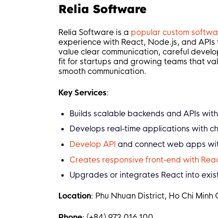
Relia Software
Relia Software is a
popular custom softw
experience with React, Node.js, and APIs t
value clear communication, careful develo
fit for startups and growing teams that val
smooth communication.
Key Services
:
Builds scalable backends and APIs with
Develops real-time applications with ch
Develop API
and connect web apps with
Creates responsive front-end with Reac
Upgrades or integrates React into exis
Location
: Phu Nhuan District, Ho Chi Minh 
Phone
: (+84) 972 016 100