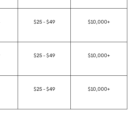
8
$25 - $49
$10,000+
9
$25 - $49
$10,000+
0
$25 - $49
$10,000+