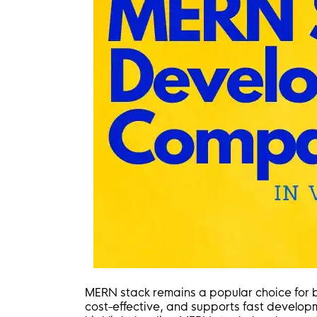
MERN stack remains a popular choice for b
cost-effective, and supports fast developm