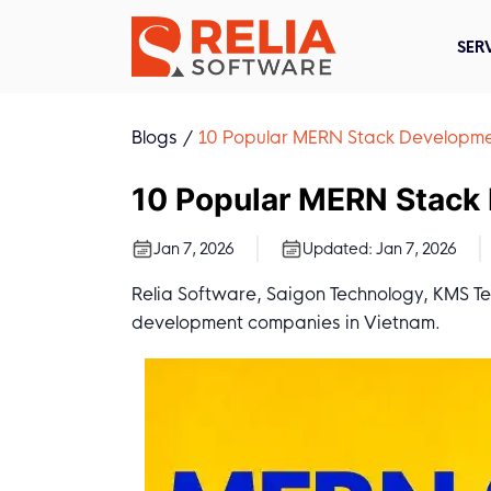
SER
Blogs
10 Popular MERN Stack Developme
10 Popular MERN Stack
Jan 7, 2026
Updated:
Jan 7, 2026
Relia Software, Saigon Technology, KMS T
development companies in Vietnam.