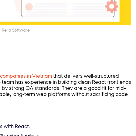
Relia Software
g companies in Vietnam
that delivers well-structured
he team has experience in building clean React front ends
 by strong QA standards. They are a good fit for mid-
able, long-term web platforms without sacrificing code
s with React.