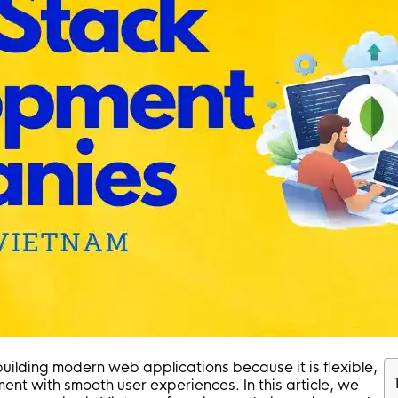
uilding modern web applications because it is flexible,
ent with smooth user experiences. In this article, we