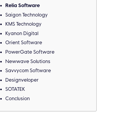
Relia Software
Saigon Technology
KMS Technology
Kyanon Digital
Orient Software
PowerGate Software
Newwave Solutions
Savvycom Software
Designveloper
SOTATEK
Conclusion