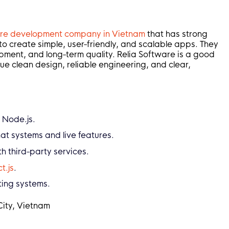
are development company in Vietnam
that has strong
o create simple, user-friendly, and scalable apps. They
pment, and long-term quality. Relia Software is a good
ue clean design, reliable engineering, and clear,
 Node.js.
at systems and live features.
 third-party services.
t.js
.
ting systems.
City, Vietnam