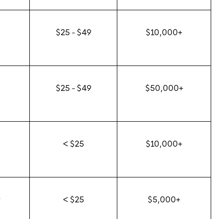
$25 - $49
$10,000+
0
$25 - $49
$50,000+
0
< $25
$10,000+
9
< $25
$5,000+