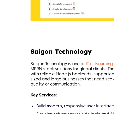
Saigon Technology
Saigon Technology is one of
IT outsourcin
MERN stack solutions for global clients. T
with reliable Node.js backends, supported
sized and large businesses that need scal
quality or communication.
Key Services
:
Build modern, responsive user interface