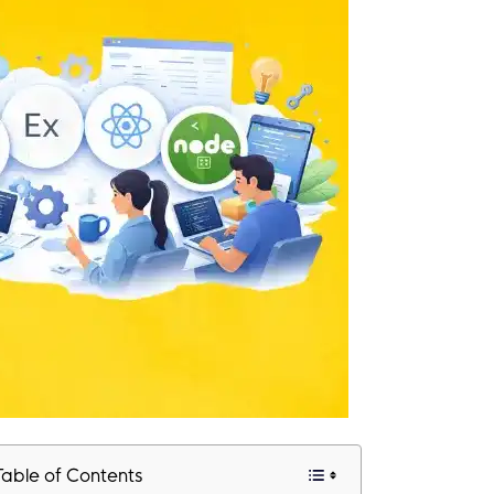
Table of Contents