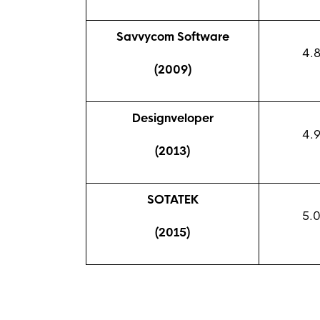
Savvycom Software
4.
(2009)
Designveloper
4.
(2013)
SOTATEK
5.
(2015)