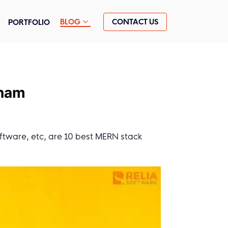
CONTACT US
BLOG
PORTFOLIO
tnam
ftware, etc, are 10 best MERN stack