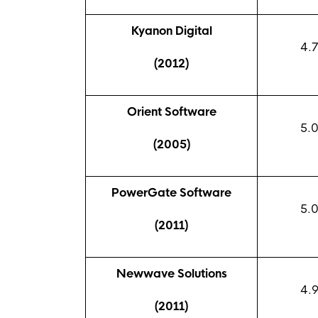
Kyanon Digital
4.7
(2012)
Orient Software
5.
(2005)
PowerGate Software
5.
(2011)
Newwave Solutions
4.
(2011)