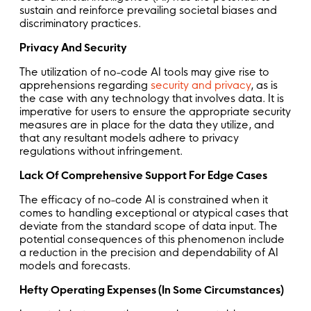
sustain and reinforce prevailing societal biases and
discriminatory practices.
Privacy And Security
The utilization of no-code AI tools may give rise to
apprehensions regarding
security and privacy
, as is
the case with any technology that involves data. It is
imperative for users to ensure the appropriate security
measures are in place for the data they utilize, and
that any resultant models adhere to privacy
regulations without infringement.
Lack Of Comprehensive Support For Edge Cases
The efficacy of no-code AI is constrained when it
comes to handling exceptional or atypical cases that
deviate from the standard scope of data input. The
potential consequences of this phenomenon include
a reduction in the precision and dependability of AI
models and forecasts.
Hefty Operating Expenses (In Some Circumstances)