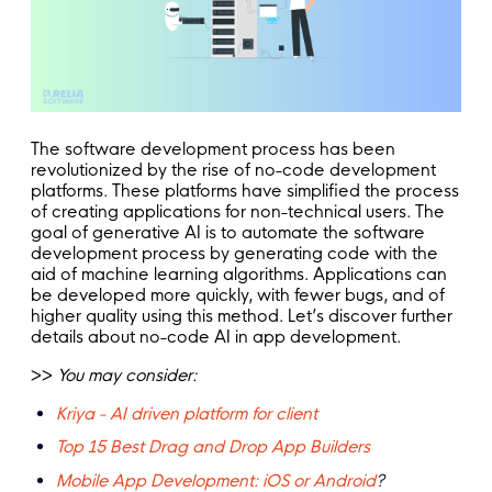
The software development process has been
revolutionized by the rise of no-code development
platforms. These platforms have simplified the process
of creating applications for non-technical users. The
goal of generative AI is to automate the software
development process by generating code with the
aid of machine learning algorithms. Applications can
be developed more quickly, with fewer bugs, and of
higher quality using this method. Let’s discover further
details about no-code AI in app development.
>>
You may consider:
Kriya - AI driven platform for client
Top 15 Best Drag and Drop App Builders
Mobile App Development: iOS or Android
?