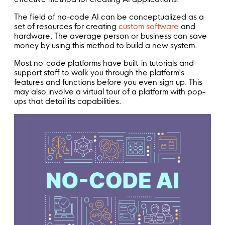
The field of no-code AI can be conceptualized as a
set of resources for creating
custom software
and
hardware. The average person or business can save
money by using this method to build a new system.
Most no-code platforms have built-in tutorials and
support staff to walk you through the platform's
features and functions before you even sign up. This
may also involve a virtual tour of a platform with pop-
ups that detail its capabilities.