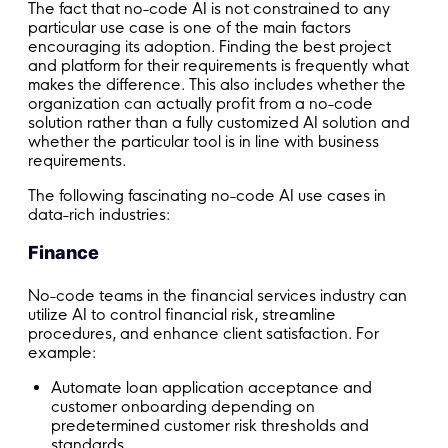
The fact that no-code AI is not constrained to any
particular use case is one of the main factors
encouraging its adoption. Finding the best project
and platform for their requirements is frequently what
makes the difference. This also includes whether the
organization can actually profit from a no-code
solution rather than a fully customized AI solution and
whether the particular tool is in line with business
requirements.
The following fascinating no-code AI use cases in
data-rich industries:
Finance
No-code teams in the financial services industry can
utilize AI to control financial risk, streamline
procedures, and enhance client satisfaction. For
example:
Automate loan application acceptance and
customer onboarding depending on
predetermined customer risk thresholds and
standards.