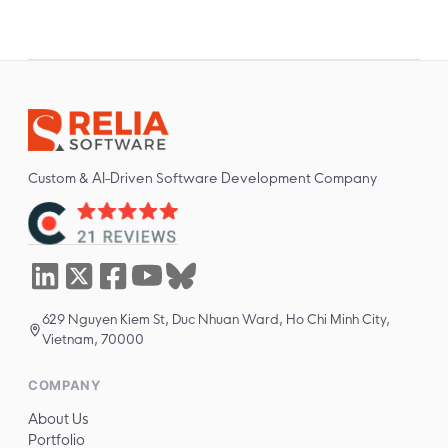
Custom & AI-Driven Software Development Company
629 Nguyen Kiem St, Duc Nhuan Ward, Ho Chi Minh City,
Vietnam, 70000
COMPANY
About Us
Portfolio