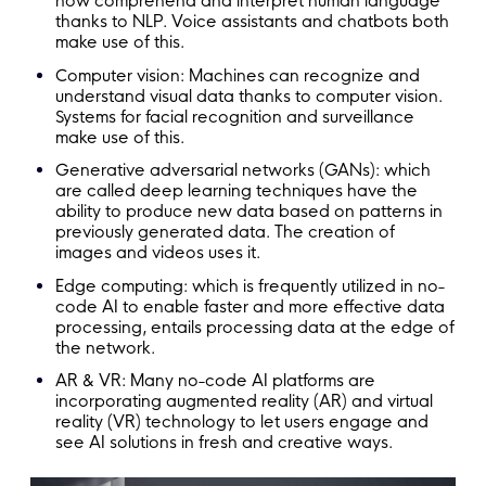
now comprehend and interpret human language
thanks to NLP. Voice assistants and chatbots both
make use of this.
Computer vision: Machines can recognize and
understand visual data thanks to computer vision.
Systems for facial recognition and surveillance
make use of this.
Generative adversarial networks (GANs): which
are called deep learning techniques have the
ability to produce new data based on patterns in
previously generated data. The creation of
images and videos uses it.
Edge computing: which is frequently utilized in no-
code AI to enable faster and more effective data
processing, entails processing data at the edge of
the network.
AR & VR: Many no-code AI platforms are
incorporating augmented reality (AR) and virtual
reality (VR) technology to let users engage and
see AI solutions in fresh and creative ways.