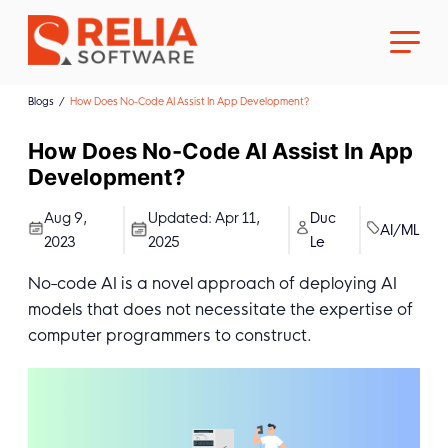
Blogs
How Does No-Code AI Assist In App Development?
How Does No-Code AI Assist In App
Development?
About Us
Aug 9,
Updated:
Apr 11,
Duc
AI/ML
2023
2025
Le
Career
No-code AI is a novel approach of deploying AI
models that does not necessitate the expertise of
computer programmers to construct.