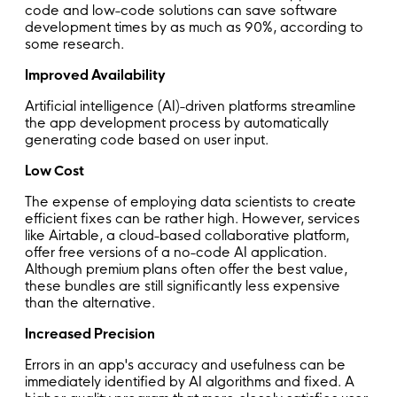
code and low-code solutions can save software
development times by as much as 90%, according to
some research.
Improved Availability
Artificial intelligence (AI)-driven platforms streamline
the app development process by automatically
generating code based on user input.
Low Cost
The expense of employing data scientists to create
efficient fixes can be rather high. However, services
like Airtable, a cloud-based collaborative platform,
offer free versions of a no-code AI application.
Although premium plans often offer the best value,
these bundles are still significantly less expensive
than the alternative.
Increased Precision
Errors in an app's accuracy and usefulness can be
immediately identified by AI algorithms and fixed. A