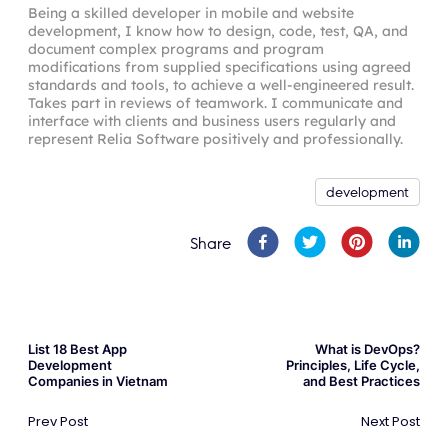
Being a skilled developer in mobile and website
development, I know how to design, code, test, QA, and
document complex programs and program
modifications from supplied specifications using agreed
standards and tools, to achieve a well-engineered result.
Takes part in reviews of teamwork. I communicate and
interface with clients and business users regularly and
represent Relia Software positively and professionally.
development
Share
List 18 Best App
What is DevOps?
Development
Principles, Life Cycle,
Companies in Vietnam
and Best Practices
Prev Post
Next Post