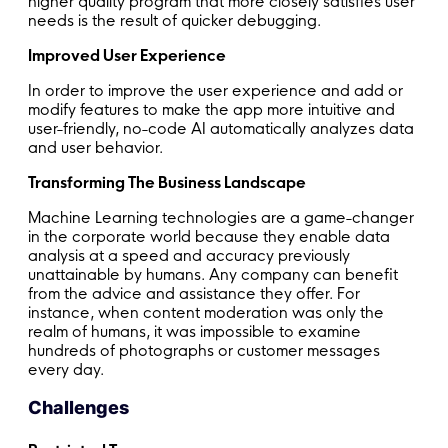
higher quality program that more closely satisfies user
needs is the result of quicker debugging.
Improved User Experience
In order to improve the user experience and add or
modify features to make the app more intuitive and
user-friendly, no-code AI automatically analyzes data
and user behavior.
Transforming The Business Landscape
Machine Learning technologies are a game-changer
in the corporate world because they enable data
analysis at a speed and accuracy previously
unattainable by humans. Any company can benefit
from the advice and assistance they offer. For
instance, when content moderation was only the
realm of humans, it was impossible to examine
hundreds of photographs or customer messages
every day.
Challenges