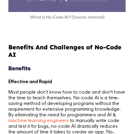
What Is No-Code AI? (Source: Internet)
Benefits And Challenges of No-Code
AI
Benefits
Effective and Rapid
Most people don't know how to code and don't have
the time to teach themselves. No-code AI is a time-
saving method of developing programs without the
requirement for extensive programming knowledge.
By eliminating the need for programmers and AI &
machine learning engineers
to manually write code
and test it for bugs, no-code AI drastically reduces
the amount of time it takes to create an app. No-