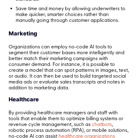
Save time and money by allowing underwriters to
make quicker, smarter choices rather than
manually going through customer applications.
Marketing
Organizations can employ no-code AI tools to
segment their customer bases more intelligently and
better match their marketing campaigns with
consumer demand. For instance, it is possible to
create a model that can spot patterns in images, text,
or audio. It can then be used to build targeted social
media ads or evaluate sales transcripts and notes in
addition to marketing data.
Healthcare
By providing healthcare managers and staff with
tools that enable them to optimize billing systems or
revenue cycle management, such as
chatbots
,
robotic process automation (RPA), or mobile solutions,
no-code AI can assist
healthcare organizations