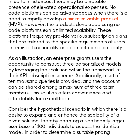
In certain instances, there may be a notable
presence of elevated operational expenses. No-
code platforms can be advantageous when there is a
need to rapidly develop
a minimum viable product
(MVP). However, the products developed using no-
code platforms exhibit limited scalability. These
platforms frequently provide various subscription plans
that are tailored to the specific requirements of users
in terms of functionality and computational capacity.
As an illustration, an enterprise grants users the
opportunity to construct three personalized models
by leveraging their solution within the framework of
their API subscription scheme. Additionally, a set of
ten thousand queries is provided, and the account
can be shared among a maximum of three team
members. This solution offers convenience and
affordability for a small team.
Consider the hypothetical scenario in which there is a
desire to expand and enhance the scalability of a
given solution, thereby enabling a significantly larger
user base of 100 individuals to access the identical
model. In order to determine a suitable pricing