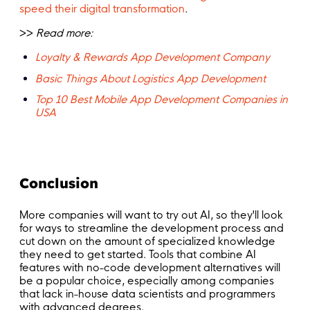
speed their digital transformation
.
>>
Read more:
Loyalty & Rewards App Development Company
Basic Things About Logistics App Development
Top 10 Best Mobile App Development Companies in
USA
Conclusion
More companies will want to try out AI, so they'll look
for ways to streamline the development process and
cut down on the amount of specialized knowledge
they need to get started. Tools that combine AI
features with no-code development alternatives will
be a popular choice, especially among companies
that lack in-house data scientists and programmers
with advanced degrees.