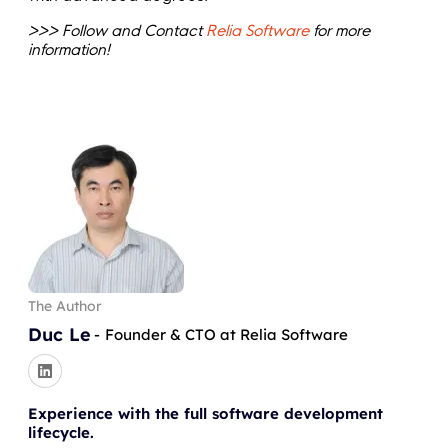
>>> Follow and Contact
Relia Software
for more
information!
The Author
Duc Le
-
Founder & CTO at Relia Software
Experience with the full software development
lifecycle.