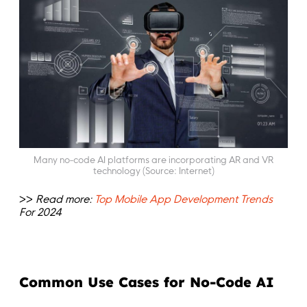
Many no-code AI platforms are incorporating AR and VR
technology (Source: Internet)
>>
Read more:
Top Mobile App Development Trends
For 2024
Common Use Cases for No-Code AI