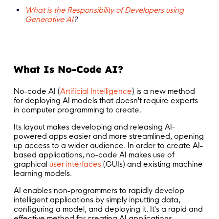
What is the Responsibility of Developers using
Generative AI
?
What Is No-Code AI?
No-code AI (
Artificial Intelligence
) is a new method
for deploying AI models that doesn't require experts
in computer programming to create.
Its layout makes developing and releasing AI-
powered apps easier and more streamlined, opening
up access to a wider audience. In order to create AI-
based applications, no-code AI makes use of
graphical
user interfaces
(GUIs) and existing machine
learning models.
AI enables non-programmers to rapidly develop
intelligent applications by simply inputting data,
configuring a model, and deploying it. It's a rapid and
effective method for creating AI applications.