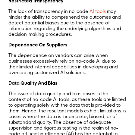
Restricted Transparency
The lack of transparency in no-code
AI tools
may
hinder the ability to comprehend the outcomes and
detect potential biases due to the absence of
information regarding the underlying algorithms and
decision-making procedures.
Dependence On Suppliers
The dependence on vendors can arise when
businesses excessively rely on no-code AI due to
their limited internal capabilities in developing and
overseeing customized AI solutions.
Data Quality And Bias
The issue of data quality and bias arises in the
context of no-code AI tools, as these tools are limited
to operating solely with the data that is provided to
them. Hence, the resultant models exhibit limitations in
cases where the data is incomplete, biased, or of
substandard quality. The absence of adequate
supervision and rigorous testing in the realm of no-
code artificial intelligence (AI) has the potential to