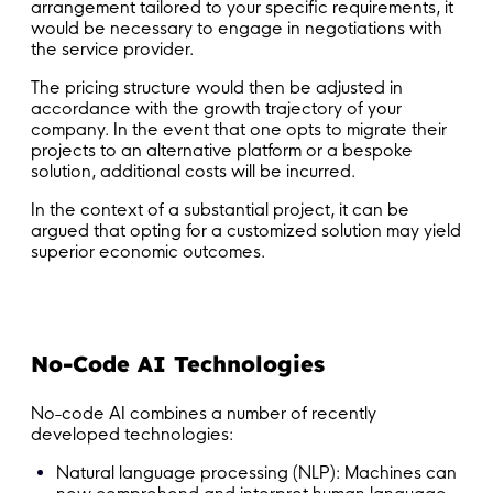
arrangement tailored to your specific requirements, it
would be necessary to engage in negotiations with
the service provider.
The pricing structure would then be adjusted in
accordance with the growth trajectory of your
company. In the event that one opts to migrate their
projects to an alternative platform or a bespoke
solution, additional costs will be incurred.
In the context of a substantial project, it can be
argued that opting for a customized solution may yield
superior economic outcomes.
No-Code AI Technologies
No-code AI combines a number of recently
developed technologies:
Natural language processing (NLP): Machines can