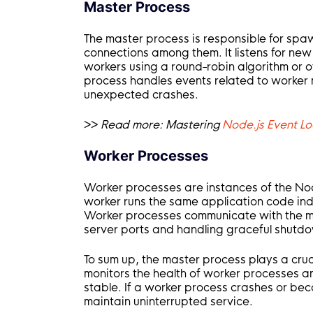
Master Process
The master process is responsible for spa
connections among them. It listens for ne
workers using a round-robin algorithm or o
process handles events related to worker
unexpected crashes.
>>
Read more:
Mastering
Node.js Event Lo
Worker Processes
Worker processes are instances of the Nod
worker runs the same application code ind
Worker processes communicate with the ma
server ports and handling graceful shutd
To sum up, the master process plays a cruci
monitors the health of worker processes a
stable. If a worker process crashes or bec
maintain uninterrupted service.