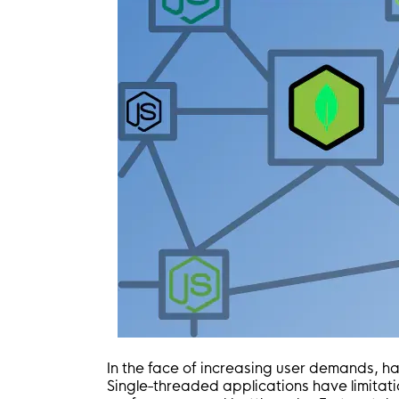
In the face of increasing user demands, ha
Single-threaded applications have limitati