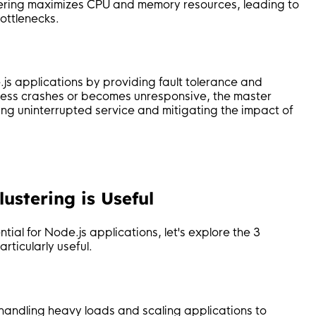
ustering maximizes CPU and memory resources, leading to
ottlenecks.
.js applications by providing fault tolerance and
rocess crashes or becomes unresponsive, the master
ring uninterrupted service and mitigating the impact of
ustering is Useful
tial for Node.js applications, let's explore the 3
ticularly useful.
or handling heavy loads and scaling applications to