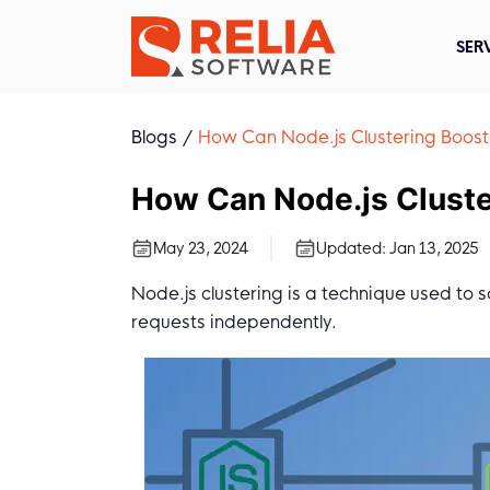
SER
Blogs
How Can Node.js Clustering Boos
How Can Node.js Clust
May 23, 2024
Updated:
Jan 13, 2025
Node.js clustering is a technique used to 
requests independently.