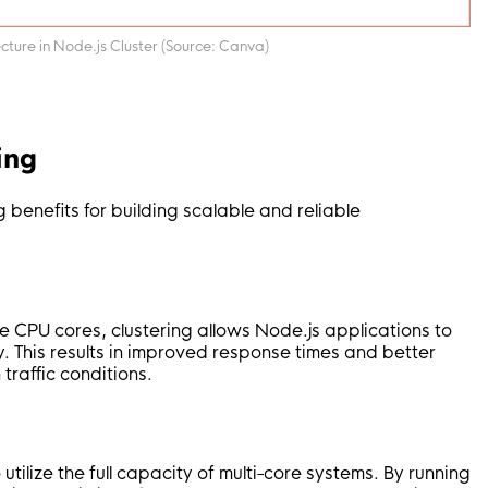
ture in Node.js Cluster (Source: Canva)
ing
g benefits for building scalable and reliable
le CPU cores, clustering allows Node.js applications to
y. This results in improved response times and better
traffic conditions.
tilize the full capacity of multi-core systems. By running