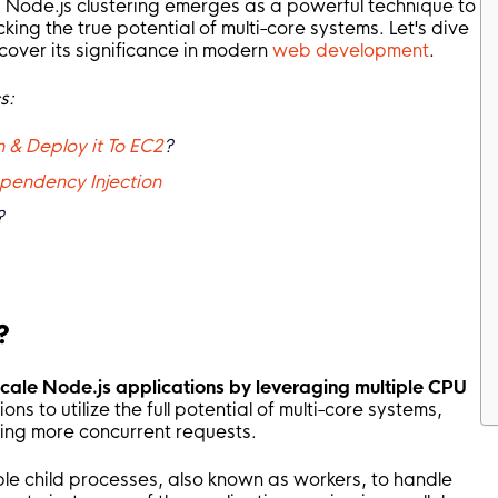
 Node.js clustering emerges as a powerful technique to
cking the true potential of multi-core systems. Let's dive
ncover its significance in modern
web development
.
s:
 & Deploy it To EC2
?
pendency Injection
?
?
 scale Node.js applications by leveraging multiple CPU
ons to utilize the full potential of multi-core systems,
ing more concurrent requests.
ple child processes, also known as workers, to handle