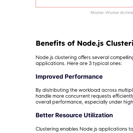
Master-Worker Architec
Benefits of Node.js Cluster
Node.js clustering offers several compellin
applications. Here are 3 typical ones:
Improved Performance
By distributing the workload across multip
handle more concurrent requests efficientl
overall performance, especially under high 
Better Resource Utilization
Clustering enables Node.js applications to u