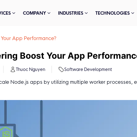
VICES
COMPANY
INDUSTRIES
TECHNOLOGIES
t Your App Performance?
ering Boost Your App Performan
Thuoc Nguyen
Software Development
scale Node.js apps by utilizing multiple worker processes,