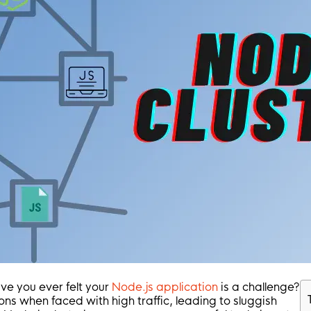
ve you ever felt your
Node.js application
is a challenge?
ons when faced with high traffic, leading to sluggish