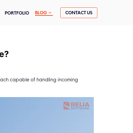
CONTACT US
BLOG
PORTFOLIO
ce?
 each capable of handling incoming