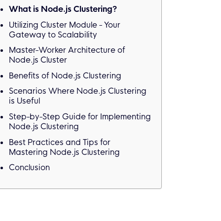
What is Node.js Clustering?
Utilizing Cluster Module - Your
Gateway to Scalability
Master-Worker Architecture of
Node.js Cluster
Benefits of Node.js Clustering
Scenarios Where Node.js Clustering
is Useful
Step-by-Step Guide for Implementing
Node.js Clustering
Best Practices and Tips for
Mastering Node.js Clustering
Conclusion