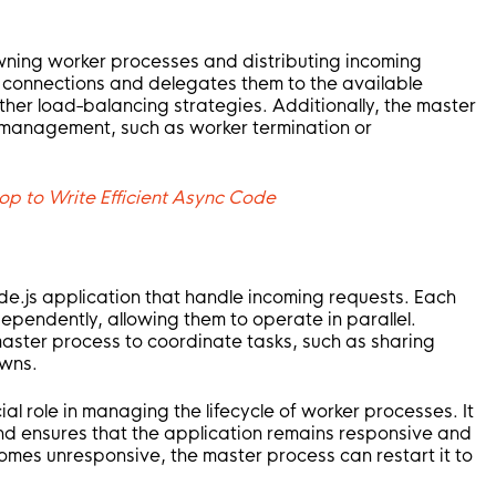
wning worker processes and distributing incoming
w connections and delegates them to the available
ther load-balancing strategies. Additionally, the master
 management, such as worker termination or
op to Write Efficient Async Code
e.js application that handle incoming requests. Each
ependently, allowing them to operate in parallel.
ster process to coordinate tasks, such as sharing
owns.
al role in managing the lifecycle of worker processes. It
nd ensures that the application remains responsive and
omes unresponsive, the master process can restart it to