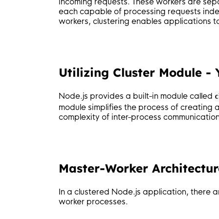
incoming requests. These workers are separ
each capable of processing requests indep
workers, clustering enables applications 
Utilizing Cluster Module -
Node.js provides a built-in module called
c
module simplifies the process of creatin
complexity of inter-process communication
Master-Worker Architecture
In a clustered Node.js application, there
worker processes.