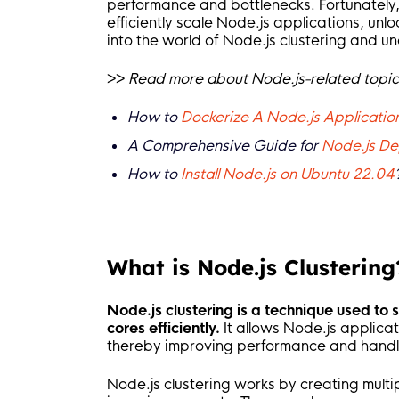
performance and bottlenecks. Fortunately,
efficiently scale Node.js applications, unlo
into the world of Node.js clustering and u
>>
Read more about Node.js-related topic
How to
Dockerize A Node.js Application
A Comprehensive Guide for
Node.js De
How to
Install Node.js on Ubuntu 22.04
What is Node.js Clustering
Node.js clustering is a technique used to
cores efficiently.
It allows Node.js applicati
thereby improving performance and handl
Node.js clustering works by creating multi