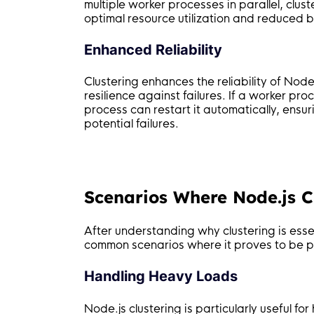
multiple worker processes in parallel, cl
optimal resource utilization and reduced b
Enhanced Reliability
Clustering enhances the reliability of Node
resilience against failures. If a worker p
process can restart it automatically, ensu
potential failures.
Scenarios Where Node.js Cl
After understanding why clustering is essen
common scenarios where it proves to be par
Handling Heavy Loads
Node.js clustering is particularly useful f