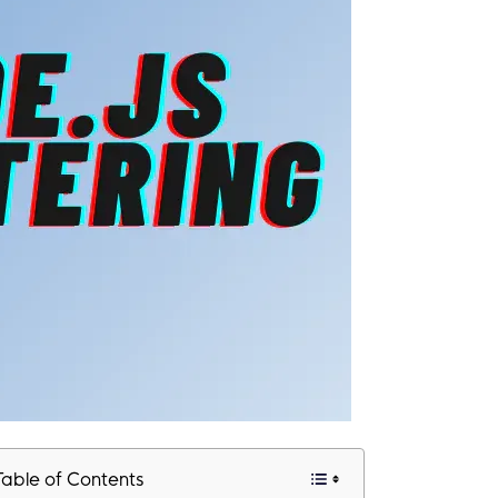
Table of Contents