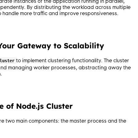
ate instances of the application running in parallel,
endently. By distributing the workload across multiple
to handle more traffic and improve responsiveness.
 Your Gateway to Scalability
to implement clustering functionality. The cluster
luster
g and managing worker processes, abstracting away the
.
 of Node.js Cluster
 are two main components: the master process and the