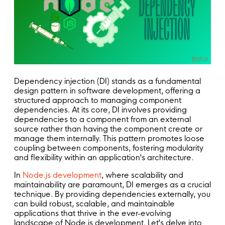
Dependency injection (DI) stands as a fundamental
design pattern in software development, offering a
structured approach to managing component
dependencies. At its core, DI involves providing
dependencies to a component from an external
source rather than having the component create or
manage them internally. This pattern promotes loose
coupling between components, fostering modularity
and flexibility within an application's architecture.
In
Node.js development
, where scalability and
maintainability are paramount, DI emerges as a crucial
technique. By providing dependencies externally, you
can build robust, scalable, and maintainable
applications that thrive in the ever-evolving
landscape of Node.js development. Let's delve into