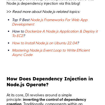
Node.js dependency injection via this blog!
>>
Read more about Node.js-related topics:
Top 9 Best
Node.js Frameworks For Web App
Development
How to
Dockerize A Node.js Application & Deploy it
To EC2
?
How to Install Node.js on Ubuntu 22.04
?
Mastering Node.js Event Loop to Write Efficient
Async Code
How Does Dependency Injection in
Node.js Operate?
At its core, DI revolves around a simple
principle:
inverting the control of dependency
creation
. Traditionally, components within an