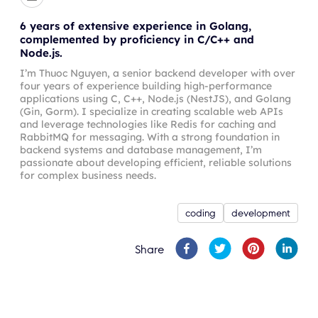
6 years of extensive experience in Golang,
complemented by proficiency in C/C++ and
Node.js.
I’m Thuoc Nguyen, a senior backend developer with over
four years of experience building high-performance
applications using C, C++, Node.js (NestJS), and Golang
(Gin, Gorm). I specialize in creating scalable web APIs
and leverage technologies like Redis for caching and
RabbitMQ for messaging. With a strong foundation in
backend systems and database management, I’m
passionate about developing efficient, reliable solutions
for complex business needs.
coding
development
Share