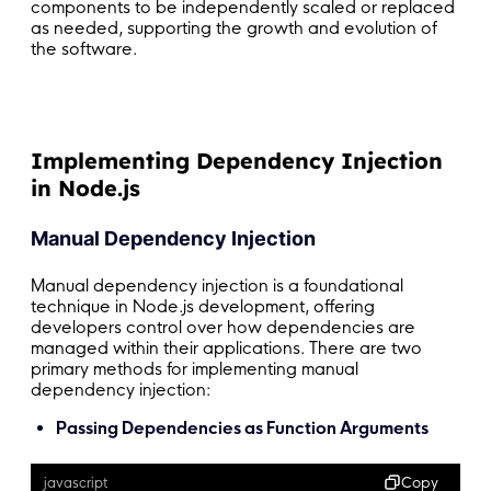
components to be independently scaled or replaced
as needed, supporting the growth and evolution of
the software.
Implementing Dependency Injection
in Node.js
Manual Dependency Injection
Manual dependency injection is a foundational
technique in Node.js development, offering
developers control over how dependencies are
managed within their applications. There are two
primary methods for implementing manual
dependency injection:
Passing Dependencies as Function Arguments
Copy
javascript