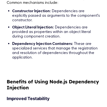
Common mechanisms include:
Constructor Injection:
Dependencies are
explicitly passed as arguments to the component's
constructor.
Object Literal Injection:
Dependencies are
provided as properties within an object literal
during component creation.
Dependency Injection Containers:
These are
specialized services that manage the registration
and resolution of dependencies throughout the
application.
Benefits of Using Node.js Dependency
Injection
Improved Testability