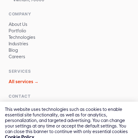
COMPANY
About Us
Portfolio
Technologies
Industries
Blog
Careers
SERVICES
All services →
CONTACT
✉️
sales@reliasoftware.com
This website uses technologies such as cookies to enable
📞
(+84) 972.016.100
essential site functionality, as well as for analytics,
💬
Contact Us →
personalization, and targeted advertising. You can change
your settings at any time or accept the default settings. You
can close this banner to continue with only essential cookies
Cookie Policy