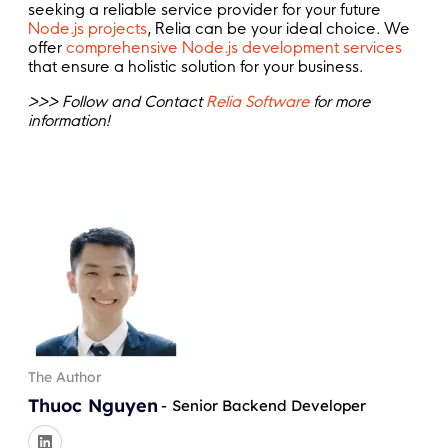
seeking a reliable service provider for your future
Node.js projects
, Relia can be your ideal choice. We
offer
comprehensive Node.js development services
that ensure a holistic solution for your business.
>>> Follow and Contact
Relia Software
for more
information!
The Author
Thuoc Nguyen
-
Senior Backend Developer