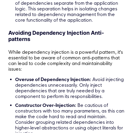
of dependencies separate from the application
logic. This separation helps in isolating changes
related to dependency management from the
core functionality of the application.
Avoiding Dependency Injection Anti-
patterns
While dependency injection is a powerful pattern, it's
essential to be aware of common anti-patterns that
can lead to code complexity and maintainability
issues:
Overuse of Dependency Injection:
Avoid injecting
dependencies unnecessarily. Only inject
dependencies that are truly needed by a
component to perform its responsibilities.
Constructor Over-Injection:
Be cautious of
constructors with too many parameters, as this can
make the code hard to read and maintain.
Consider grouping related dependencies into
higher-level abstractions or using object literals for