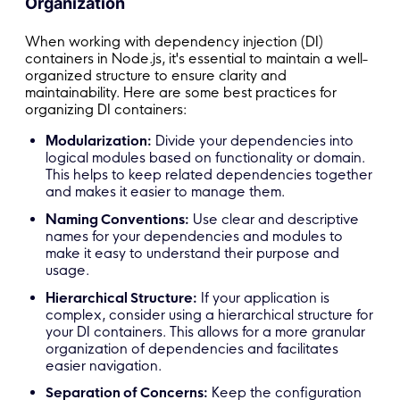
Organization
// Now, logger and userService are available 
When working with dependency injection (DI)
containers in Node.js, it's essential to maintain a well-
organized structure to ensure clarity and
maintainability. Here are some best practices for
organizing DI containers:
Modularization:
Divide your dependencies into
logical modules based on functionality or domain.
This helps to keep related dependencies together
and makes it easier to manage them.
Naming Conventions:
Use clear and descriptive
names for your dependencies and modules to
make it easy to understand their purpose and
usage.
Hierarchical Structure:
If your application is
complex, consider using a hierarchical structure for
your DI containers. This allows for a more granular
organization of dependencies and facilitates
easier navigation.
Separation of Concerns:
Keep the configuration