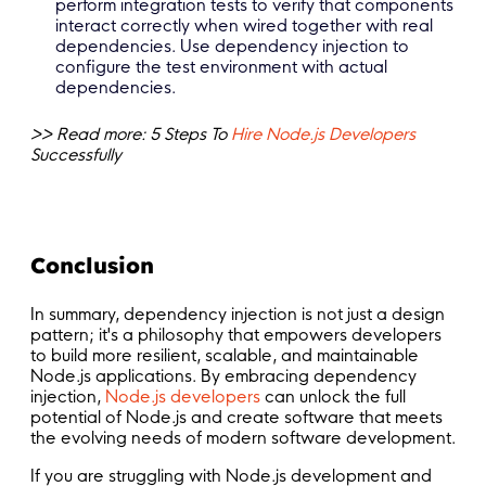
perform integration tests to verify that components
interact correctly when wired together with real
dependencies. Use dependency injection to
configure the test environment with actual
dependencies.
>> Read more: 5 Steps To
Hire Node.js Developers
Successfully
Conclusion
In summary, dependency injection is not just a design
pattern; it's a philosophy that empowers developers
to build more resilient, scalable, and maintainable
Node.js applications. By embracing dependency
injection,
Node.js developers
can unlock the full
potential of Node.js and create software that meets
the evolving needs of modern software development.
If you are struggling with Node.js development and