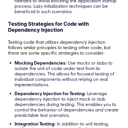
needed to avoid blocking the application startup
process. Lazy initialization techniques can be
beneficial in such scenarios.
Testing Strategies for Code with
Dependency Injection
Testing code that utilizes dependency injection
follows similar principles to testing other code, but
there are some specific strategies to consider:
Mocking Dependencies:
Use mocks or stubs to
isolate the unit of code under test from its
dependencies. This allows for focused testing of
individual components without relying on real
implementations.
Dependency Injection for Testing:
Leverage
dependency injection to inject mock or stub
dependencies during testing. This enables you to
control the behavior of dependencies and create
predictable test scenarios.
Integration Testing:
In addition to unit testing,