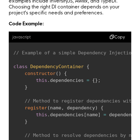
examples include InversifyJS, Awilix, and TypeDI.
Choosing the right DI container depends on your
project's specific needs and preferences.
Code Example:
Copy
javascript
// Example of a simple Dependency Injection C
class
DependencyContainer
{
constructor
(
)
{
this
.
dependencies 
=
{
}
;
}
// Method to register dependencies with t
register
(
name
,
 dependency
)
{
this
.
dependencies
[
name
]
=
 dependency
;
}
// Method to resolve dependencies by name