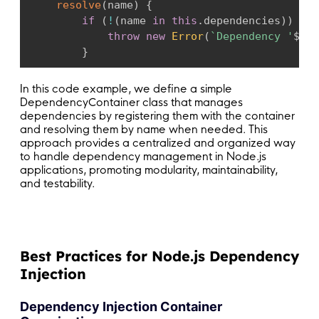
resolve
(
name
)
{
if
(
!
(
name 
in
this
.
dependencies
)
)
{
throw
new
Error
(
`
Dependency '
${
na
}
return
this
.
dependencies
[
name
]
;
In this code example, we define a simple
}
DependencyContainer
class that manages
}
dependencies by registering them with the container
and resolving them by name when needed. This
approach provides a centralized and organized way
// Usage:
to handle dependency management in Node.js
applications, promoting modularity, maintainability,
// Create an instance of the dependency conta
and testability.
const
 container 
=
new
DependencyContainer
(
)
;
// Register dependencies with the container
container
.
register
(
'logger'
,
new
Logger
(
)
)
;
Best Practices for Node.js Dependency
container
.
register
(
'userService'
,
new
UserSer
Injection
// Resolve and use dependencies
const
 logger 
=
 container
.
resolve
(
'logger'
)
;
Dependency Injection Container
const
 userService 
=
 container
.
resolve
(
'userSe