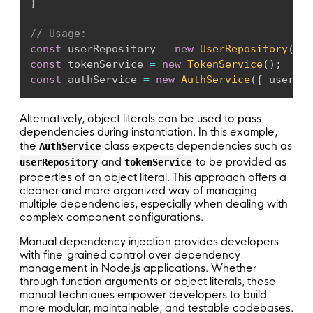
}
// Usage:
const
 userRepository 
=
new
UserRepository
(
)
;
const
 tokenService 
=
new
TokenService
(
)
;
const
 authService 
=
new
AuthService
(
{
 userRep
Alternatively, object literals can be used to pass
dependencies during instantiation. In this example,
the
class expects dependencies such as
AuthService
and
to be provided as
userRepository
tokenService
properties of an object literal. This approach offers a
cleaner and more organized way of managing
multiple dependencies, especially when dealing with
complex component configurations.
Manual dependency injection provides developers
with fine-grained control over dependency
management in Node.js applications. Whether
through function arguments or object literals, these
manual techniques empower developers to build
more modular, maintainable, and testable codebases.