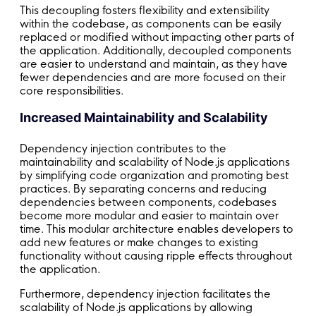
This decoupling fosters flexibility and extensibility
within the codebase, as components can be easily
replaced or modified without impacting other parts of
the application. Additionally, decoupled components
are easier to understand and maintain, as they have
fewer dependencies and are more focused on their
core responsibilities.
Increased Maintainability and Scalability
Dependency injection contributes to the
maintainability and scalability of Node.js applications
by simplifying code organization and promoting best
practices. By separating concerns and reducing
dependencies between components, codebases
become more modular and easier to maintain over
time. This modular architecture enables developers to
add new features or make changes to existing
functionality without causing ripple effects throughout
the application.
Furthermore, dependency injection facilitates the
scalability of Node.js applications by allowing