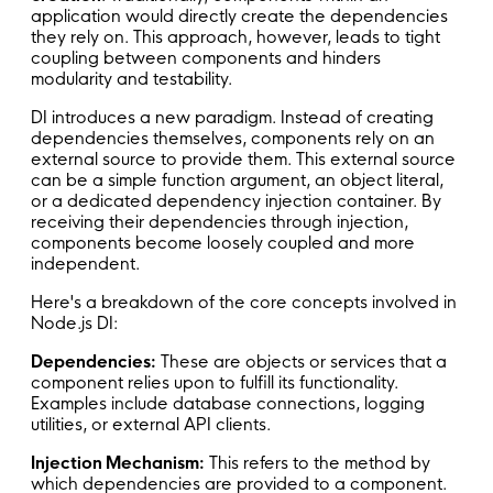
application would directly create the dependencies
they rely on. This approach, however, leads to tight
coupling between components and hinders
modularity and testability.
DI introduces a new paradigm. Instead of creating
dependencies themselves, components rely on an
external source to provide them. This external source
can be a simple function argument, an object literal,
or a dedicated dependency injection container. By
receiving their dependencies through injection,
components become loosely coupled and more
independent.
Here's a breakdown of the core concepts involved in
Node.js DI:
Dependencies:
These are objects or services that a
component relies upon to fulfill its functionality.
Examples include database connections, logging
utilities, or external API clients.
Injection Mechanism:
This refers to the method by
which dependencies are provided to a component.