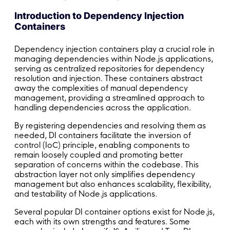
Introduction to Dependency Injection
Containers
Dependency injection containers play a crucial role in
managing dependencies within Node.js applications,
serving as centralized repositories for dependency
resolution and injection. These containers abstract
away the complexities of manual dependency
management, providing a streamlined approach to
handling dependencies across the application.
By registering dependencies and resolving them as
needed, DI containers facilitate the inversion of
control (IoC) principle, enabling components to
remain loosely coupled and promoting better
separation of concerns within the codebase. This
abstraction layer not only simplifies dependency
management but also enhances scalability, flexibility,
and testability of Node.js applications.
Several popular DI container options exist for Node.js,
each with its own strengths and features. Some