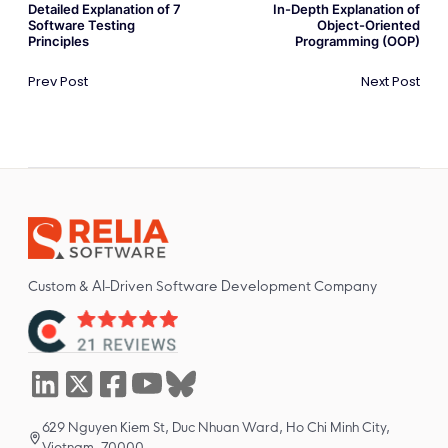
Detailed Explanation of 7
In-Depth Explanation of
Software Testing
Object-Oriented
Principles
Programming (OOP)
Prev Post
Next Post
Custom & AI-Driven Software Development Company
629 Nguyen Kiem St, Duc Nhuan Ward, Ho Chi Minh City,
Vietnam, 70000