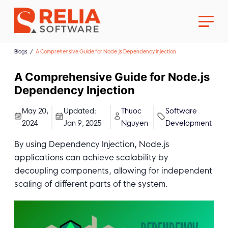
Blogs
A Comprehensive Guide for Node.js Dependency Injection
A Comprehensive Guide for Node.js
Dependency Injection
About Us
May 20,
Updated:
Thuoc
Software
2024
Jan 9, 2025
Nguyen
Development
Career
By using Dependency Injection, Node.js
applications can achieve scalability by
decoupling components, allowing for independent
scaling of different parts of the system.