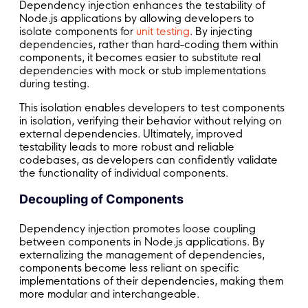
Dependency injection enhances the testability of
Node.js applications by allowing developers to
isolate components for
unit testing
. By injecting
dependencies, rather than hard-coding them within
components, it becomes easier to substitute real
dependencies with mock or stub implementations
during testing.
This isolation enables developers to test components
in isolation, verifying their behavior without relying on
external dependencies. Ultimately, improved
testability leads to more robust and reliable
codebases, as developers can confidently validate
the functionality of individual components.
Decoupling of Components
Dependency injection promotes loose coupling
between components in Node.js applications. By
externalizing the management of dependencies,
components become less reliant on specific
implementations of their dependencies, making them
more modular and interchangeable.