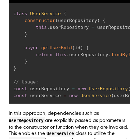
class
UserService
{
constructor
(
userRepository
)
{
this
.
userRepository 
=
 userRepository
;
}
async
getUserById
(
id
)
{
return
this
.
userRepository
.
findById
(
i
}
}
// Usage:
const
 userRepository 
=
new
UserRepository
(
)
;
const
 userService 
=
new
UserService
(
userRepos
In this approach, dependencies such as
are explicitly passed as parameters
userRepository
to the constructor or function when they are invoked.
This enables the
class to utilize the
UserService