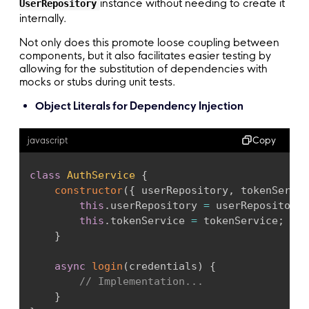
instance without needing to create it
UserRepository
internally.
Not only does this promote loose coupling between
components, but it also facilitates easier testing by
allowing for the substitution of dependencies with
mocks or stubs during unit tests.
Object Literals for Dependency Injection
Copy
javascript
class
AuthService
{
constructor
(
{
 userRepository
,
 tokenServic
this
.
userRepository 
=
 userRepository
;
this
.
tokenService 
=
 tokenService
;
}
async
login
(
credentials
)
{
// Implementation...
}