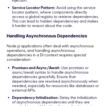
injection.
Service Locator Pattern:
Avoid using the service
locator pattern, where components directly
access a global registry to retrieve dependencies.
This can lead to hidden dependencies and makes
it harder to reason about the code.
Handling Asynchronous Dependencies
Node.js applications often deal with asynchronous
operations, and handling asynchronous
dependencies in a DI context requires special
consideration:
Promises and Async/Await:
Use promises or
async/await syntax to handle asynchronous
dependencies gracefully. Ensure that
dependencies are resolved asynchronously when
needed, especially for resources like databases or
external APIs.
Dependency Initialization:
Delay the initialization
of asynchronous dependencies until they are