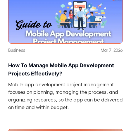
Business
Mar 7, 2026
How To Manage Mobile App Development
Projects Effectively?
Mobile app development project management
focuses on planning, managing the process, and
organizing resources, so the app can be delivered
on time and within budget.