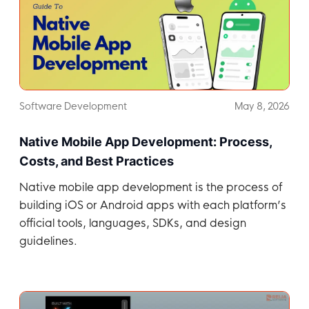
Software Development
May 8, 2026
Native Mobile App Development: Process,
Costs, and Best Practices
Native mobile app development is the process of
building iOS or Android apps with each platform’s
official tools, languages, SDKs, and design
guidelines.