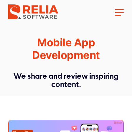
Mobile App
Development
About Us
We share and review inspiring
content.
Career