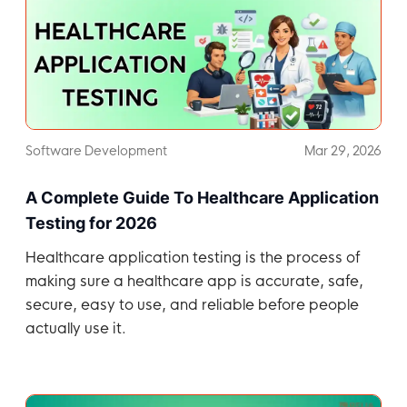
Software Development
Mar 29, 2026
A Complete Guide To Healthcare Application
Testing for 2026
Healthcare application testing is the process of
making sure a healthcare app is accurate, safe,
secure, easy to use, and reliable before people
actually use it.