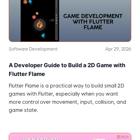
Software Development
Apr 29, 2026
A Developer Guide to Build a 2D Game with
Flutter Flame
Flutter Flame is a practical way to build small 2D
games with Flutter, especially when you want
more control over movement, input, collision, and
game state.