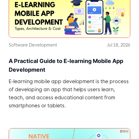
Software Development
Jul 18, 2026
A Practical Guide to E-learning Mobile App
Development
E-learning mobile app development is the process
of developing an app that helps users learn,
teach, and access educational content from
smartphones or tablets.