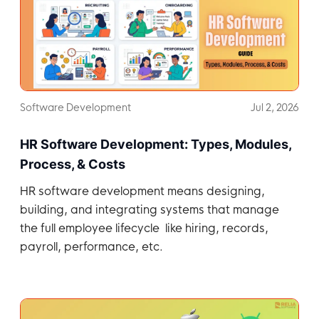
Software Development
Jul 2, 2026
HR Software Development: Types, Modules,
Process, & Costs
HR software development means designing,
building, and integrating systems that manage
the full employee lifecycle like hiring, records,
payroll, performance, etc.