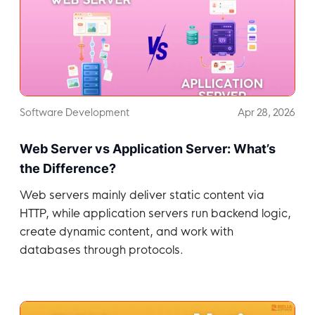
Software Development
Apr 28, 2026
Web Server vs Application Server: What’s
the Difference?
Web servers mainly deliver static content via
HTTP, while application servers run backend logic,
create dynamic content, and work with
databases through protocols.