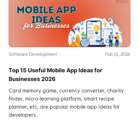
Software Development
Feb 11, 2026
Top 15 Useful Mobile App Ideas for
Businesses 2026
Card memory game, currency converter, charity
finder, micro-learning platform, smart recipe
planner, etc, are popular mobile app ideas for
developers.