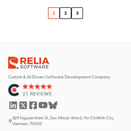
1
2
3
Custom & AI-Driven Software Development Company
629 Nguyen Kiem St, Duc Nhuan Ward, Ho Chi Minh City,
Vietnam, 70000