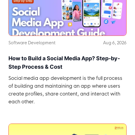
Software Development
Aug 6, 2026
How to Build a Social Media App? Step-by-
Step Process & Cost
Social media app development is the full process
of building and maintaining an app where users
create profiles, share content, and interact with
each other.