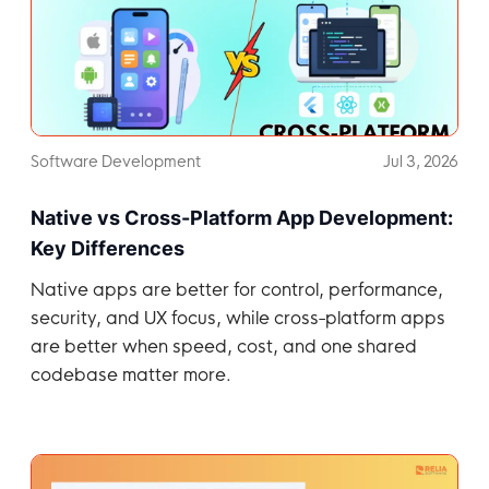
Software Development
Jul 3, 2026
Native vs Cross-Platform App Development:
Key Differences
Native apps are better for control, performance,
security, and UX focus, while cross-platform apps
are better when speed, cost, and one shared
codebase matter more.