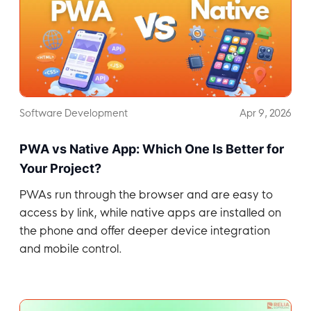
Software Development
Apr 9, 2026
PWA vs Native App: Which One Is Better for
Your Project?
PWAs run through the browser and are easy to
access by link, while native apps are installed on
the phone and offer deeper device integration
and mobile control.