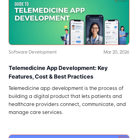
Software Development
Mar 20, 2026
Telemedicine App Development: Key
Features, Cost & Best Practices
Telemedicine app development is the process of
building a digital product that lets patients and
healthcare providers connect, communicate, and
manage care services.