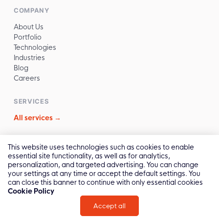
COMPANY
About Us
Portfolio
Technologies
Industries
Blog
Careers
SERVICES
All services →
CONTACT
This website uses technologies such as cookies to enable
essential site functionality, as well as for analytics,
✉️
sales@reliasoftware.com
personalization, and targeted advertising. You can change
📞
(+84) 972.016.100
your settings at any time or accept the default settings. You
💬
Contact Us →
can close this banner to continue with only essential cookies
Cookie Policy
Accept all
2011 -
2026
© All Rights by Relia Software