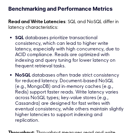
Benchmarking and Performance Metrics
Read and Write Latencies
: SQL and NoSQL differ in
latency characteristics:
SQL
databases prioritize transactional
consistency, which can lead to higher write
latency, especially with high concurrency, due to
ACID compliance. Reads are optimized with
indexing and query tuning for lower latency on
frequent retrieval tasks.
NoSQL
databases often trade strict consistency
for reduced latency. Document-based NoSQL
(e.g., MongoDB) and in-memory caches (e.g.,
Redis) support faster reads. Write latency varies
across NoSQL types; key-value stores (e.g.,
Cassandra) are designed for fast writes with
eventual consistency, while others maintain slightly
higher latencies to support indexing and
replication.
Throughput
: Throughput measures read and write