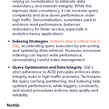
relying on normalization to eliminate data
redundancy and maintain integrity. While this
improves data consistency, it can increase query
complexity and slow down performance under
high traffic. Denormalization, sometimes used to
enhance read performance, balances
redundancy for faster access, especially in
analytics-heavy applications.
Indexing Strategies
:
Indexes play a critical role in
SQL
, accelerating query execution by pre-sorting
and optimizing data retrieval. However, excessive
indexing can impact write performance,
necessitating careful index management.
Query Optimization and Data Integrity
: SQL’s
strict adherence to ACID principles enforces data
integrity, even in high-traffic scenarios. Techniques
like query caching, partitioning, and indexing help
optimize performance, while triggers, constraints,
and stored procedures enforce data quality and
reliability.
NoSQL
: