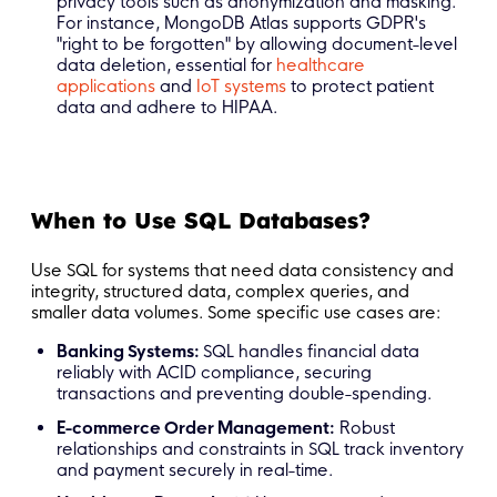
privacy tools such as anonymization and masking.
For instance, MongoDB Atlas supports GDPR's
"right to be forgotten" by allowing document-level
data deletion, essential for
healthcare
applications
and
IoT systems
to protect patient
data and adhere to HIPAA.
When to Use SQL Databases?
Use SQL for systems that need data consistency and
integrity, structured data, complex queries, and
smaller data volumes. Some specific use cases are:
Banking Systems:
SQL handles financial data
reliably with ACID compliance, securing
transactions and preventing double-spending.
E-commerce Order Management:
Robust
relationships and constraints in SQL track inventory
and payment securely in real-time.