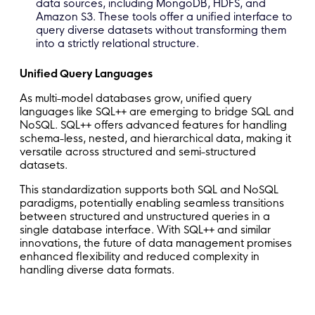
data sources, including MongoDB, HDFS, and
Amazon S3. These tools offer a unified interface to
query diverse datasets without transforming them
into a strictly relational structure.
Unified Query Languages
As multi-model databases grow, unified query
languages like SQL++ are emerging to bridge SQL and
NoSQL. SQL++ offers advanced features for handling
schema-less, nested, and hierarchical data, making it
versatile across structured and semi-structured
datasets.
This standardization supports both SQL and NoSQL
paradigms, potentially enabling seamless transitions
between structured and unstructured queries in a
single database interface. With SQL++ and similar
innovations, the future of data management promises
enhanced flexibility and reduced complexity in
handling diverse data formats.