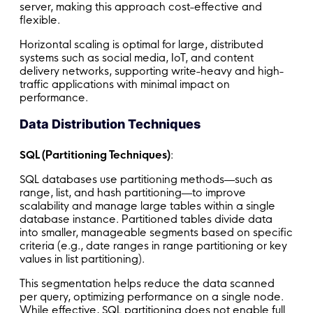
server, making this approach cost-effective and
flexible.
Horizontal scaling is optimal for large, distributed
systems such as social media, IoT, and content
delivery networks, supporting write-heavy and high-
traffic applications with minimal impact on
performance.
Data Distribution Techniques
SQL (Partitioning Techniques)
:
SQL databases use partitioning methods—such as
range, list, and hash partitioning—to improve
scalability and manage large tables within a single
database instance. Partitioned tables divide data
into smaller, manageable segments based on specific
criteria (e.g., date ranges in range partitioning or key
values in list partitioning).
This segmentation helps reduce the data scanned
per query, optimizing performance on a single node.
While effective, SQL partitioning does not enable full