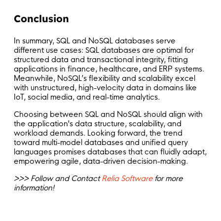
Conclusion
In summary, SQL and NoSQL databases serve
different use cases: SQL databases are optimal for
structured data and transactional integrity, fitting
applications in finance, healthcare, and ERP systems.
Meanwhile, NoSQL’s flexibility and scalability excel
with unstructured, high-velocity data in domains like
IoT, social media, and real-time analytics.
Choosing between SQL and NoSQL should align with
the application's data structure, scalability, and
workload demands. Looking forward, the trend
toward multi-model databases and unified query
languages promises databases that can fluidly adapt,
empowering agile, data-driven decision-making.
>>> Follow and Contact
Relia Software
for more
information!