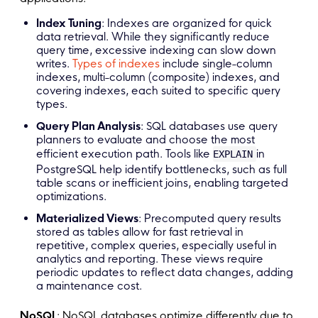
Index Tuning
: Indexes are organized for quick
data retrieval. While they significantly reduce
query time, excessive indexing can slow down
writes.
Types of indexes
include single-column
indexes, multi-column (composite) indexes, and
covering indexes, each suited to specific query
types.
Query Plan Analysis
: SQL databases use query
planners to evaluate and choose the most
efficient execution path. Tools like
in
EXPLAIN
PostgreSQL help identify bottlenecks, such as full
table scans or inefficient joins, enabling targeted
optimizations.
Materialized Views
: Precomputed query results
stored as tables allow for fast retrieval in
repetitive, complex queries, especially useful in
analytics and reporting. These views require
periodic updates to reflect data changes, adding
a maintenance cost.
NoSQL
: NoSQL databases optimize differently due to