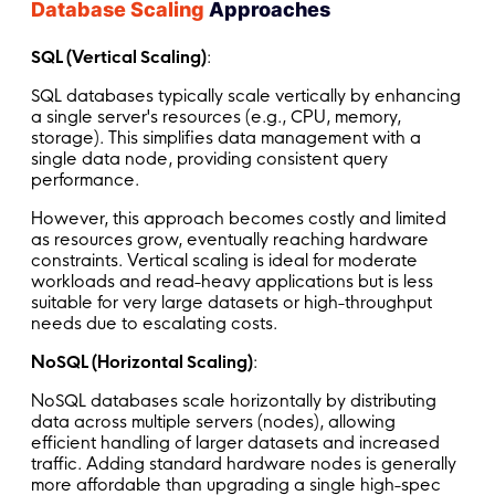
Database Scaling
Approaches
SQL (Vertical Scaling)
:
SQL databases typically scale vertically by enhancing
a single server's resources (e.g., CPU, memory,
storage). This simplifies data management with a
single data node, providing consistent query
performance.
However, this approach becomes costly and limited
as resources grow, eventually reaching hardware
constraints. Vertical scaling is ideal for moderate
workloads and read-heavy applications but is less
suitable for very large datasets or high-throughput
needs due to escalating costs.
NoSQL (Horizontal Scaling)
:
NoSQL databases scale horizontally by distributing
data across multiple servers (nodes), allowing
efficient handling of larger datasets and increased
traffic. Adding standard hardware nodes is generally
more affordable than upgrading a single high-spec