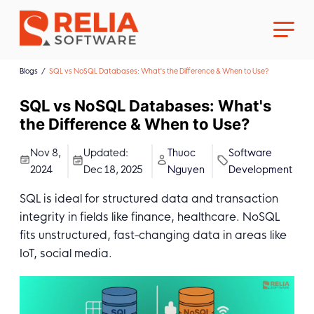
Blogs
SQL vs NoSQL Databases: What's the Difference & When to Use?
SQL vs NoSQL Databases: What's
the Difference & When to Use?
About Us
Nov 8,
Updated:
Thuoc
Software
2024
Dec 18, 2025
Nguyen
Development
Career
SQL is ideal for structured data and transaction
integrity in fields like finance, healthcare. NoSQL
fits unstructured, fast-changing data in areas like
IoT, social media.