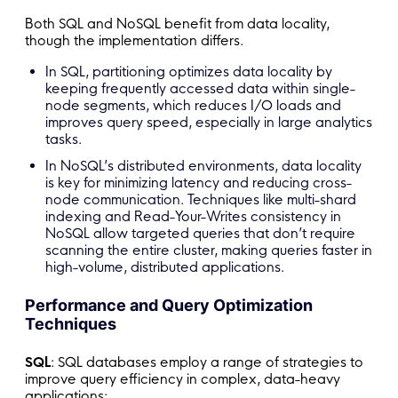
Both SQL and NoSQL benefit from data locality,
though the implementation differs.
In SQL, partitioning optimizes data locality by
keeping frequently accessed data within single-
node segments, which reduces I/O loads and
improves query speed, especially in large analytics
tasks.
In NoSQL’s distributed environments, data locality
is key for minimizing latency and reducing cross-
node communication. Techniques like multi-shard
indexing and Read-Your-Writes consistency in
NoSQL allow targeted queries that don’t require
scanning the entire cluster, making queries faster in
high-volume, distributed applications.
Performance and Query Optimization
Techniques
SQL
: SQL databases employ a range of strategies to
improve query efficiency in complex, data-heavy
applications: