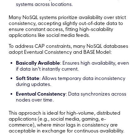
systems across locations.
Many NoSQL systems prioritize availability over strict
consistency, accepting slightly out-of-date data to
ensure constant access, fitting high-scalability
applications like social media feeds.
To address CAP constraints, many NoSQL databases
adopt Eventual Consistency and BASE
Model:
Basically Available
: Ensures high availability, even
if data isn’t instantly current.
Soft State
: Allows temporary data inconsistency
during updates.
Eventual Consistency
: Data synchronizes across
nodes over time.
This approach is ideal for high-volume, distributed
applications (e.g., social media, gaming, e-
commerce), where minor lags in consistency are
acceptable in exchange for continuous availability.