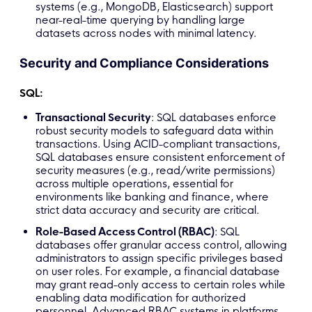
systems (e.g., MongoDB, Elasticsearch) support
near-real-time querying by handling large
datasets across nodes with minimal latency.
Security and Compliance Considerations
SQL:
Transactional Security
: SQL databases enforce
robust security models to safeguard data within
transactions. Using ACID-compliant transactions,
SQL databases ensure consistent enforcement of
security measures (e.g., read/write permissions)
across multiple operations, essential for
environments like banking and finance, where
strict data accuracy and security are critical.
Role-Based Access Control (RBAC)
: SQL
databases offer granular access control, allowing
administrators to assign specific privileges based
on user roles. For example, a financial database
may grant read-only access to certain roles while
enabling data modification for authorized
personnel. Advanced RBAC systems in platforms