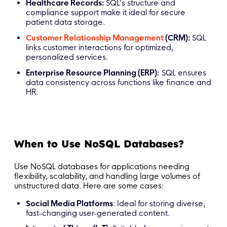
Healthcare Records:
SQL’s structure and
compliance support make it ideal for secure
patient data storage.
Customer Relationship Management
(CRM):
SQL
links customer interactions for optimized,
personalized services.
Enterprise Resource Planning (ERP):
SQL ensures
data consistency across functions like finance and
HR.
When to Use NoSQL Databases?
Use NoSQL databases for applications needing
flexibility, scalability, and handling large volumes of
unstructured data. Here are some cases:
Social Media Platforms
: Ideal for storing diverse,
fast-changing user-generated content.