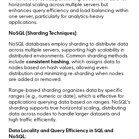
horizontal scaling across multiple servers but
enhances query efficiency and load balancing within
one server, particularly for analytics-heavy
applications.
NoSQL (Sharding Techniques)
:
NoSQL databases employ sharding to distribute data
across multiple servers, supporting high scalability in
distributed environments. Common sharding methods
include
consistent hashing
, which assigns data to
nodes based on hash values, allowing even
distribution and minimizing re-sharding when nodes
are added or removed.
Range-based sharding organizes data by specific
ranges (e.g., numeric or date), which is effective for
applications querying data based on ranges. NoSQL’s
sharding supports true horizontal scaling, distributing
data across nodes to handle larger datasets and
high traffic efficiently.
Data Locality and Query Efficiency in SQL and
NoSQL: