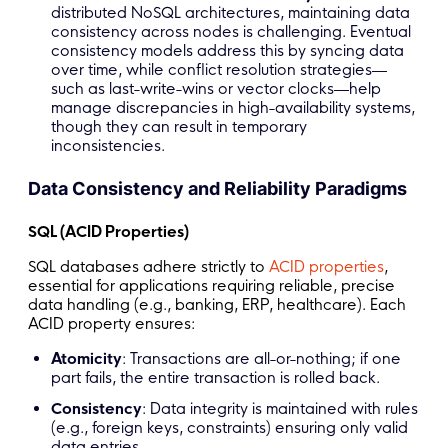
distributed NoSQL architectures, maintaining data
consistency across nodes is challenging. Eventual
consistency models address this by syncing data
over time, while conflict resolution strategies—
such as last-write-wins or vector clocks—help
manage discrepancies in high-availability systems,
though they can result in temporary
inconsistencies.
Data Consistency and Reliability Paradigms
SQL (ACID Properties)
SQL databases adhere strictly to
ACID properties
,
essential for applications requiring reliable, precise
data handling (e.g., banking, ERP, healthcare). Each
ACID property ensures:
Atomicity
: Transactions are all-or-nothing; if one
part fails, the entire transaction is rolled back.
Consistency
: Data integrity is maintained with rules
(e.g., foreign keys, constraints) ensuring only valid
data entries.