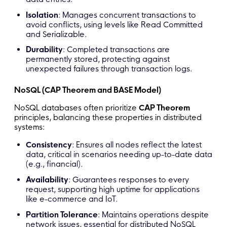
Isolation
: Manages concurrent transactions to
avoid conflicts, using levels like Read Committed
and Serializable.
Durability
: Completed transactions are
permanently stored, protecting against
unexpected failures through transaction logs.
NoSQL (CAP Theorem and BASE Model)
NoSQL databases often prioritize
CAP Theorem
principles, balancing these properties in distributed
systems:
Consistency
: Ensures all nodes reflect the latest
data, critical in scenarios needing up-to-date data
(e.g., financial).
Availability
: Guarantees responses to every
request, supporting high uptime for applications
like e-commerce and IoT.
Partition Tolerance
: Maintains operations despite
network issues, essential for distributed NoSQL