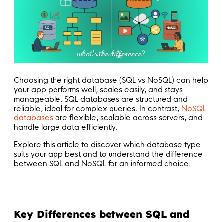
Choosing the right database (SQL vs NoSQL) can help
your app performs well, scales easily, and stays
manageable. SQL databases are structured and
reliable, ideal for complex queries. In contrast,
NoSQL
databases
are flexible, scalable across servers, and
handle large data efficiently.
Explore this article to discover which database type
suits your app best and to understand the difference
between SQL and NoSQL for an informed choice.
Key Differences between SQL and