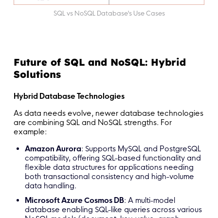
SQL vs NoSQL Database's Use Cases
Future of SQL and NoSQL: Hybrid
Solutions
Hybrid Database Technologies
As data needs evolve, newer database technologies
are combining SQL and NoSQL strengths. For
example:
Amazon Aurora
: Supports MySQL and PostgreSQL
compatibility, offering SQL-based functionality and
flexible data structures for applications needing
both transactional consistency and high-volume
data handling.
Microsoft Azure Cosmos DB
: A multi-model
database enabling SQL-like queries across various