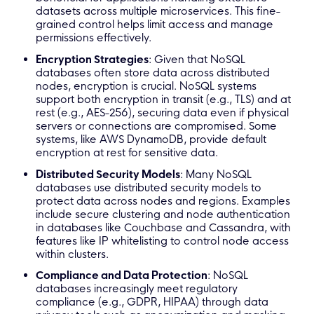
datasets across multiple microservices. This fine-
grained control helps limit access and manage
permissions effectively.
Encryption Strategies
: Given that NoSQL
databases often store data across distributed
nodes, encryption is crucial. NoSQL systems
support both encryption in transit (e.g., TLS) and at
rest (e.g., AES-256), securing data even if physical
servers or connections are compromised. Some
systems, like AWS DynamoDB, provide default
encryption at rest for sensitive data.
Distributed Security Models
: Many NoSQL
databases use distributed security models to
protect data across nodes and regions. Examples
include secure clustering and node authentication
in databases like Couchbase and Cassandra, with
features like IP whitelisting to control node access
within clusters.
Compliance and Data Protection
: NoSQL
databases increasingly meet regulatory
compliance (e.g., GDPR, HIPAA) through data