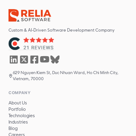
Custom & AI-Driven Software Development Company
629 Nguyen Kiem St, Duc Nhuan Ward, Ho Chi Minh City,
Vietnam, 70000
COMPANY
About Us
Portfolio
Technologies
Industries
Blog
Careers