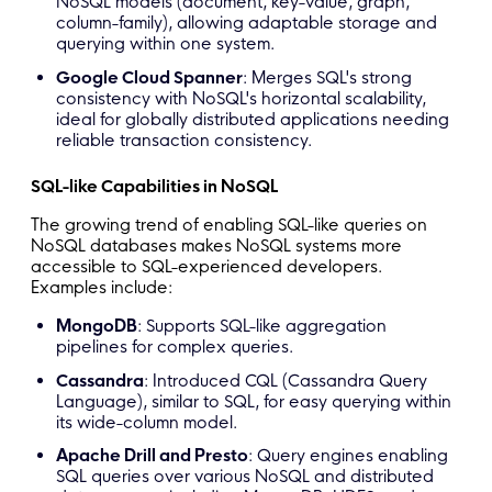
NoSQL models (document, key-value, graph,
column-family), allowing adaptable storage and
querying within one system.
Google Cloud Spanner
: Merges SQL's strong
consistency with NoSQL's horizontal scalability,
ideal for globally distributed applications needing
reliable transaction consistency.
SQL-like Capabilities in NoSQL
The growing trend of enabling SQL-like queries on
NoSQL databases makes NoSQL systems more
accessible to SQL-experienced developers.
Examples include:
MongoDB
: Supports SQL-like aggregation
pipelines for complex queries.
Cassandra
: Introduced CQL (Cassandra Query
Language), similar to SQL, for easy querying within
its wide-column model.
Apache Drill and Presto
: Query engines enabling
SQL queries over various NoSQL and distributed