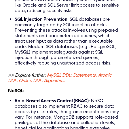
like Oracle and SQL Server limit access to sensitive
data, reducing security risks.
SQL Injection Prevention
: SQL databases are
commonly targeted by SQL injection attacks.
Preventing these attacks involves using prepared
statements and parameterized queries, which
treat user input as data rather than executable
code. Modern SQL databases (e.g., PostgreSQL,
MySQL) implement safeguards against SQL
injection through parameterized queries,
effectively reducing unauthorized access risks.
>> Explore further:
MySQL DDL: Statements, Atomic
DDL, Online DDL, Algorithms
NoSQL:
Role-Based Access Control (RBAC)
: NoSQL
databases also implement RBAC to secure data
access by user roles, though implementations may
vary. For instance, MongoDB supports role-based
privileges at the database and collection levels,
beneficial for applications handling extensive