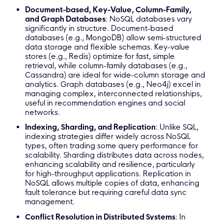
Document-based, Key-Value, Column-Family,
and Graph Databases
: NoSQL databases vary
significantly in structure. Document-based
databases (e.g., MongoDB) allow semi-structured
data storage and flexible schemas. Key-value
stores (e.g., Redis) optimize for fast, simple
retrieval, while column-family databases (e.g.,
Cassandra) are ideal for wide-column storage and
analytics. Graph databases (e.g., Neo4j) excel in
managing complex, interconnected relationships,
useful in recommendation engines and social
networks.
Indexing, Sharding, and Replication
: Unlike SQL,
indexing strategies differ widely across NoSQL
types, often trading some query performance for
scalability. Sharding distributes data across nodes,
enhancing scalability and resilience, particularly
for high-throughput applications. Replication in
NoSQL allows multiple copies of data, enhancing
fault tolerance but requiring careful data sync
management.
Conflict Resolution in Distributed Systems
: In