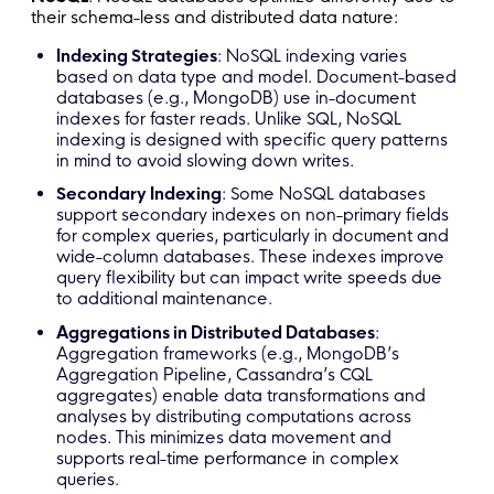
their schema-less and distributed data nature:
Indexing Strategies
: NoSQL indexing varies
based on data type and model. Document-based
databases (e.g., MongoDB) use in-document
indexes for faster reads. Unlike SQL, NoSQL
indexing is designed with specific query patterns
in mind to avoid slowing down writes.
Secondary Indexing
: Some NoSQL databases
support secondary indexes on non-primary fields
for complex queries, particularly in document and
wide-column databases. These indexes improve
query flexibility but can impact write speeds due
to additional maintenance.
Aggregations in Distributed Databases
:
Aggregation frameworks (e.g., MongoDB’s
Aggregation Pipeline, Cassandra’s CQL
aggregates) enable data transformations and
analyses by distributing computations across
nodes. This minimizes data movement and
supports real-time performance in complex
queries.