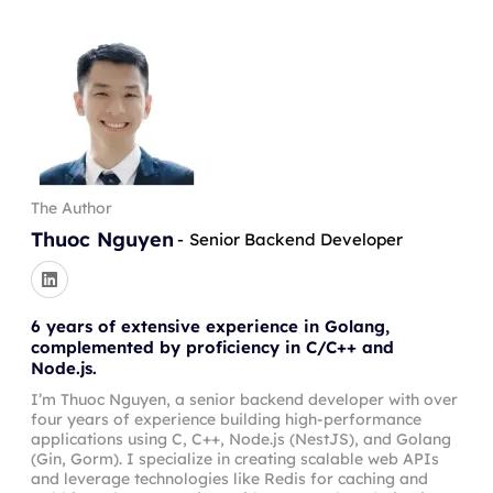
The Author
Thuoc Nguyen
-
Senior Backend Developer
6 years of extensive experience in Golang,
complemented by proficiency in C/C++ and
Node.js.
I’m Thuoc Nguyen, a senior backend developer with over
four years of experience building high-performance
applications using C, C++, Node.js (NestJS), and Golang
(Gin, Gorm). I specialize in creating scalable web APIs
and leverage technologies like Redis for caching and