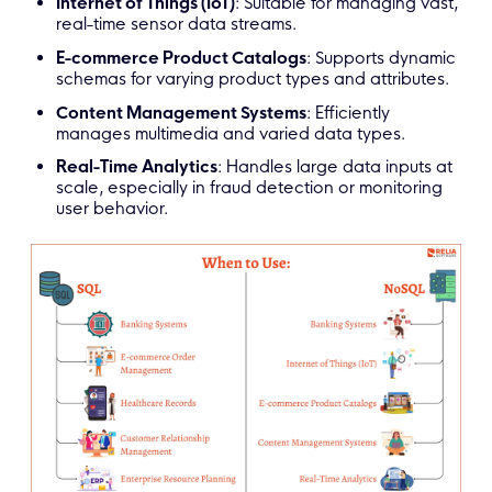
Internet of Things (IoT)
: Suitable for managing vast,
real-time sensor data streams.
E-commerce Product Catalogs
: Supports dynamic
schemas for varying product types and attributes.
Content Management Systems
: Efficiently
manages multimedia and varied data types.
Real-Time Analytics
: Handles large data inputs at
scale, especially in fraud detection or monitoring
user behavior.