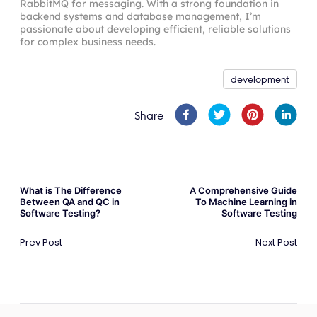
RabbitMQ for messaging. With a strong foundation in
backend systems and database management, I’m
passionate about developing efficient, reliable solutions
for complex business needs.
development
Share
What is The Difference
A Comprehensive Guide
Between QA and QC in
To Machine Learning in
Software Testing?
Software Testing
Prev Post
Next Post