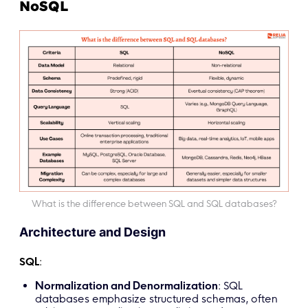
NoSQL
What is the difference between SQL and SQL databases?
Architecture and Design
SQL
:
Normalization and Denormalization
: SQL
databases emphasize structured schemas, often