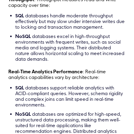
capacity over time:
SQL
databases handle moderate throughput
effectively but may slow under intensive writes due
to locking and transaction management.
NoSQL
databases excel in high-throughput
environments with frequent writes, such as social
media and logging systems. Their distributed
nature allows horizontal scaling to meet increased
data demands.
Real-Time Analytics Performance
: Real-time
analytics capabilities vary by architecture:
SQL
databases support reliable analytics with
ACID-compliant queries. However, schema rigidity
and complex joins can limit speed in real-time
environments.
NoSQL
databases are optimized for high-speed,
unstructured data processing, making them well-
suited for real-time applications like
recommendation engines. Distributed analytics