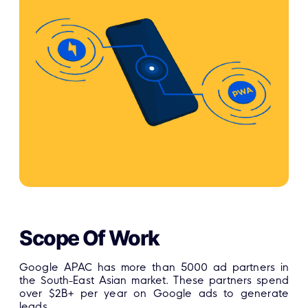
Scope Of Work
Google APAC has more than 5000 ad partners in
the South-East Asian market. These partners spend
over $2B+ per year on Google ads to generate
leads.