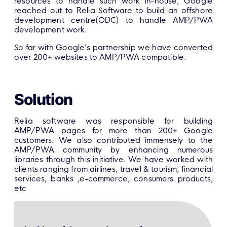
resources to handle such work in-house, Google
reached out to Relia Software to build an offshore
development centre(ODC) to handle AMP/PWA
development work.
So far with Google’s partnership we have converted
over 200+ websites to AMP/PWA compatible.
Solution
Relia software was responsible for building
AMP/PWA pages for more than 200+ Google
customers. We also contributed immensely to the
AMP/PWA community by enhancing numerous
libraries through this initiative. We have worked with
clients ranging from airlines, travel & tourism, financial
services, banks ,e-commerce, consumers products,
etc