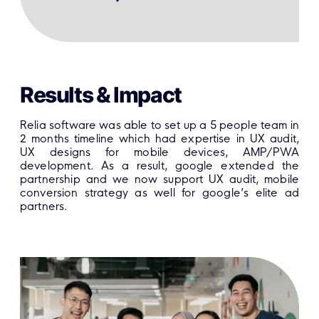
Results & Impact
Relia software was able to set up a 5 people team in
2 months timeline which had expertise in UX audit,
UX designs for mobile devices, AMP/PWA
development. As a result, google extended the
partnership and we now support UX audit, mobile
conversion strategy as well for google’s elite ad
partners.