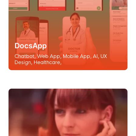
DocsApp
Chatbot
,
Web App
,
Mobile App
,
AI
,
UX
Design
,
Healthcare
,