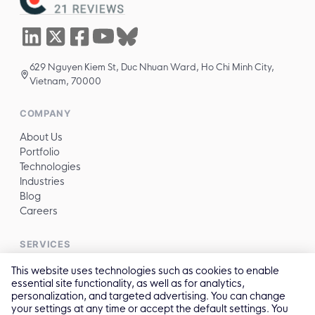
629 Nguyen Kiem St, Duc Nhuan Ward, Ho Chi Minh City,
Vietnam, 70000
COMPANY
About Us
Portfolio
Technologies
Industries
Blog
Careers
SERVICES
All services →
This website uses technologies such as cookies to enable
essential site functionality, as well as for analytics,
personalization, and targeted advertising. You can change
CONTACT
your settings at any time or accept the default settings. You