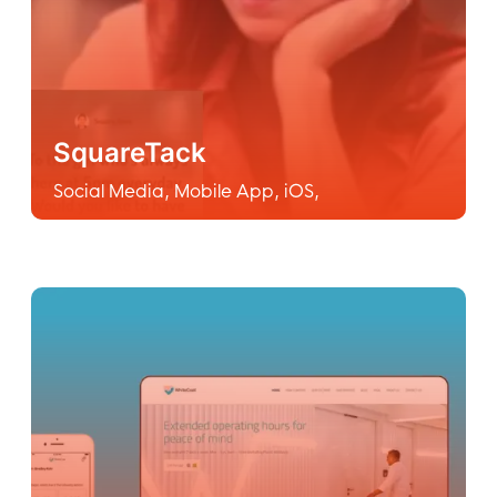
SquareTack
Social Media
,
Mobile App
,
iOS
,