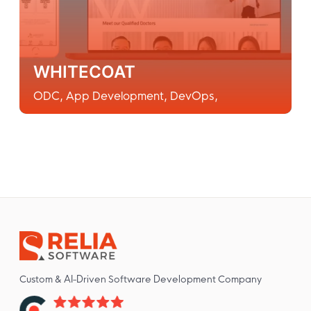
WHITECOAT
ODC
,
App Development
,
DevOps
,
Custom & AI-Driven Software Development Company