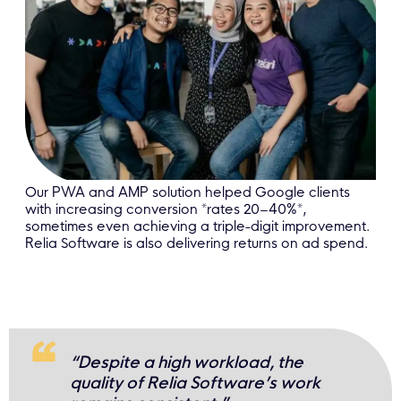
Our PWA and AMP solution helped Google clients
with increasing conversion *rates 20–40%*,
sometimes even achieving a triple-digit improvement.
Relia Software is also delivering returns on ad spend.
“Despite a high workload, the
quality of Relia Software’s work