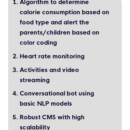
Algorithm to determine
calorie consumption based on
food type and alert the
parents/children based on
color coding
Heart rate monitoring
Activities and video
streaming
Conversational bot using
basic NLP models
Robust CMS with high
scalability