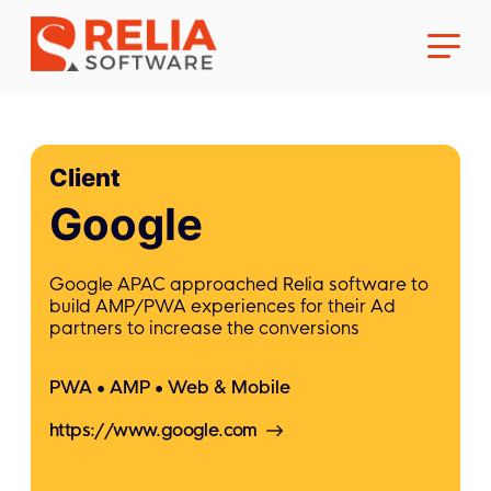
Client
Google
About Us
Google APAC approached Relia software to
build AMP/PWA experiences for their Ad
Career
partners to increase the conversions
PWA
AMP
Web & Mobile
https://www.google.com