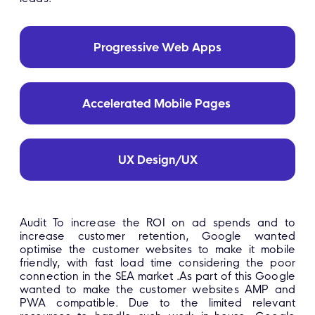
Progressive Web Apps
Accelerated Mobile Pages
UX Design/UX
Audit To increase the ROI on ad spends and to
increase customer retention, Google wanted
optimise the customer websites to make it mobile
friendly, with fast load time considering the poor
connection in the SEA market .As part of this Google
wanted to make the customer websites AMP and
PWA compatible. Due to the limited relevant