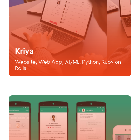
Kriya
Website
,
Web App
,
AI/ML
,
Python
,
Ruby on
Rails
,