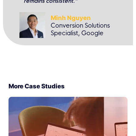
remains consistent.”
Minh Nguyen
Conversion Solutions
Specialist, Google
More Case Studies