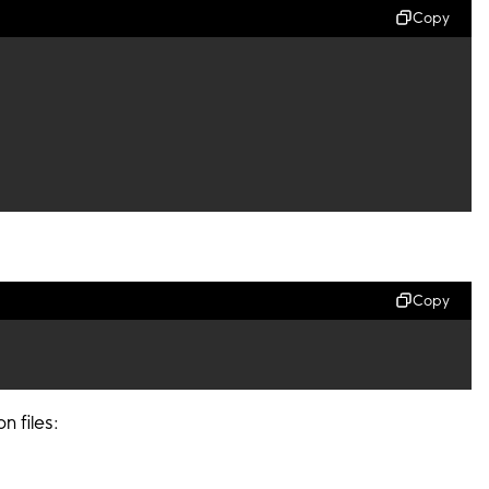
Copy
Copy
n files: