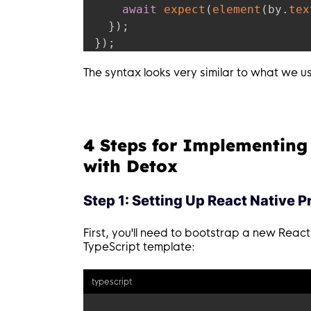
await
expect
(
element
(
by
.
tex
}
)
;
}
)
;
The syntax looks very similar to what we u
4 Steps for Implementing
with Detox
Step 1: Setting Up React Native P
First, you'll need to bootstrap a new React
TypeScript template:
typescript