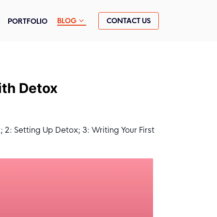
CONTACT US
BLOG
PORTFOLIO
ith Detox
2: Setting Up Detox; 3: Writing Your First