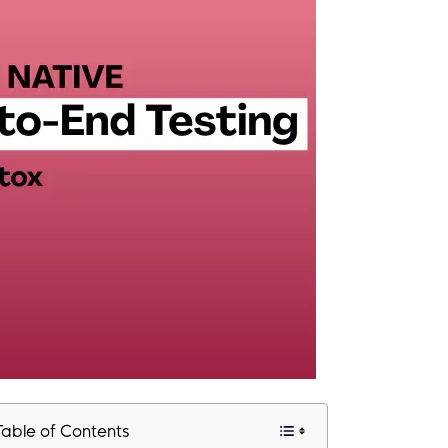
Table of Contents