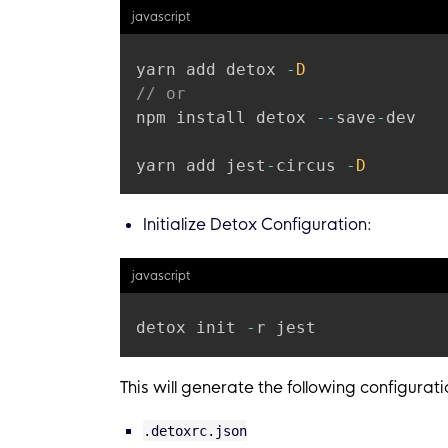
javascript
yarn add detox 
-
D
// or
npm install detox 
--
save
-
dev

yarn add jest
-
circus 
-
D
Initialize Detox Configuration:
javascript
detox init 
-
This will generate the following configuratio
.detoxrc.json