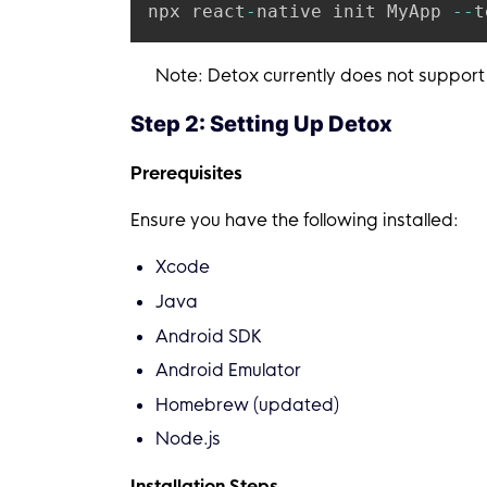
npx react
-
native init MyApp 
--
t
Note: Detox currently does not support
Step 2: Setting Up Detox
Prerequisites
Ensure you have the following installed:
Xcode
Java
Android SDK
Android Emulator
Homebrew (updated)
Node.js
Installation Steps