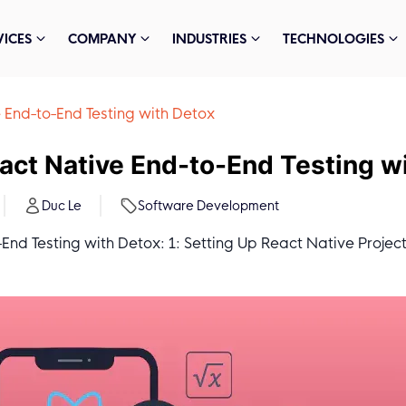
VICES
COMPANY
INDUSTRIES
TECHNOLOGIES
 End-to-End Testing with Detox
act Native End-to-End Testing w
Duc Le
Software Development
nd Testing with Detox: 1: Setting Up React Native Project; 