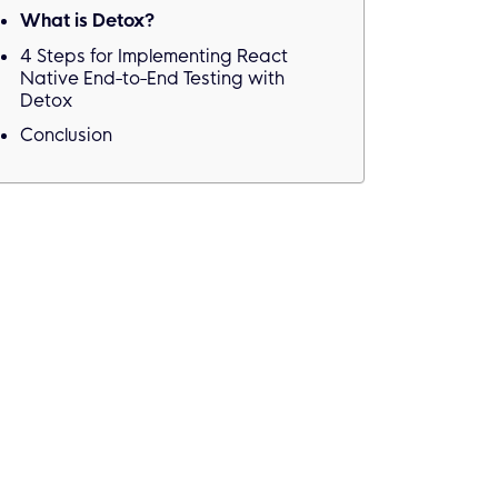
What is Detox?
4 Steps for Implementing React
Native End-to-End Testing with
Detox
Conclusion