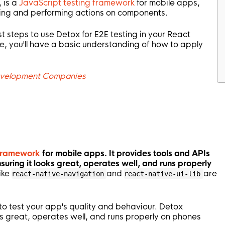
 is a
JavaScript testing framework
for mobile apps,
cting and performing actions on components.
est steps to use Detox for E2E testing in your React
de, you'll have a basic understanding of how to apply
evelopment Companies
 framework
for mobile apps. It provides tools and APIs
nsuring it looks great, operates well, and runs properly
ike
and
are
react-native-navigation
react-native-ui-lib
 to test your app's quality and behaviour. Detox
 great, operates well, and runs properly on phones