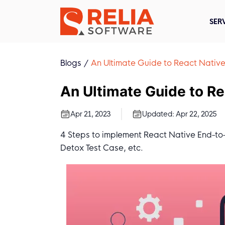
SER
Blogs
An Ultimate Guide to React Native
An Ultimate Guide to Re
Apr 21, 2023
Updated:
Apr 22, 2025
4 Steps to implement React Native End-to-E
Detox Test Case, etc.