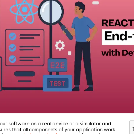
our software on a real device or a simulator and
nsures that all components of your application work