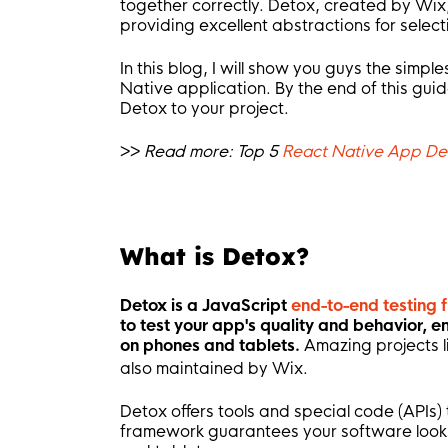
together correctly. Detox, created by Wix,
providing excellent abstractions for sele
In this blog, I will show you guys the simpl
Native application. By the end of this gui
Detox to your project.
>>
Read more: Top 5
React Native App D
What is Detox?
Detox is a JavaScript
end-to-end testing
to test your app's quality and behavior, e
on phones and tablets.
Amazing projects l
also maintained by Wix.
Detox offers tools and special code (APIs)
framework guarantees your software looks