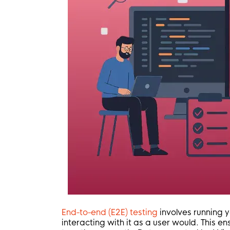
End-to-end (E2E) testing
involves running y
interacting with it as a user would. This e