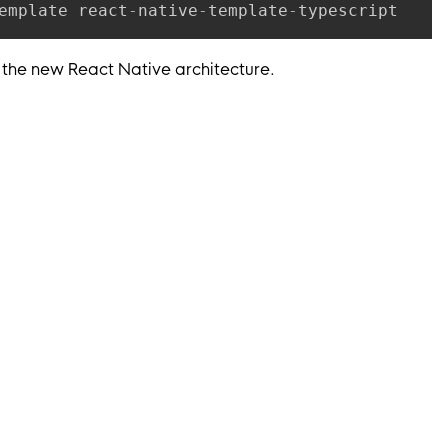
emplate react
-
native
-
template
-
 the new React Native architecture.