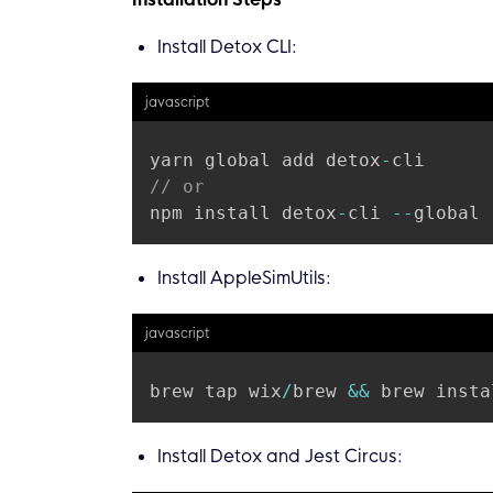
Install Detox CLI:
javascript
yarn global add detox
-
// or
npm install detox
-
cli 
--
Install AppleSimUtils:
javascript
brew tap wix
/
brew 
&&
Install Detox and Jest Circus: