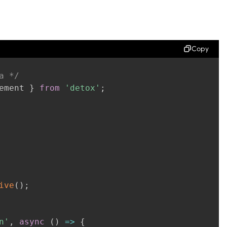
Copy
a */
ement 
}
from
'detox'
;
ive
(
)
;
n'
,
async
(
)
=>
{