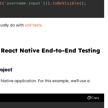
t
(
'username-input'
)
)
)
.
toBeVisible
(
)
;
sually do with
unit tests
.
 React Native End-to-End Testing
roject
 Native application. For this example, we'll use a
Copy