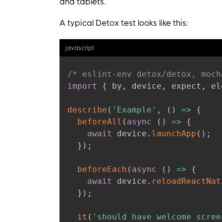
and tablets.
A typical Detox test looks like this:
javascript
/* eslint-env detox/detox, moch
import
{
 by
,
 device
,
 expect
,
 el
describe
(
'Example'
,
(
)
=>
{
beforeAll
(
async
(
)
=>
{
await
 device
.
launchApp
(
)
;
}
)
;
beforeEach
(
async
(
)
=>
{
await
 device
.
reloadReactNat
}
)
;
it
(
'should have welcome scree