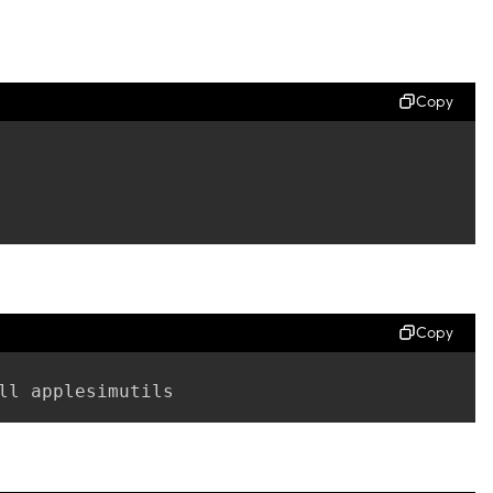
Copy
Copy