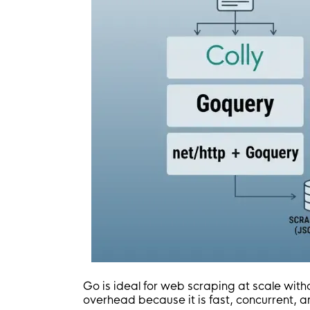
Go is ideal for web scraping at scale with
overhead because it is fast, concurrent, a