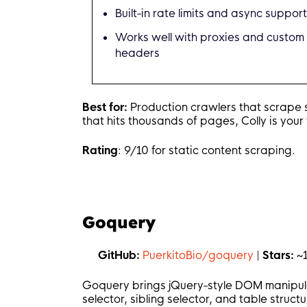
Built-in rate limits and async suppor
        link 
:=
 e
.
ChildAttr
(
"a"
        fmt
.
Printf
(
"Title: %s |
Works well with proxies and custom
}
)
headers
// Handle pagination
    c
.
OnHTML
(
"a.next-page"
,
fun
Best for:
Production crawlers that scrape st
        e
.
Request
.
Visit
(
e
.
Attr
(
that hits thousands of pages, Colly is your 
}
)
Rating
: 9/10 for static content scraping.
    c
.
OnError
(
func
(
r 
*
colly
.
Res
        fmt
.
Printf
(
"Error: %s |
}
)
Goquery
    c
.
Visit
(
"https://example.co
    c
.
Wait
(
)
GitHub:
PuerkitoBio/goquery
|
Stars:
~
}
Goquery brings jQuery-style DOM manipulati
selector, sibling selector, and table struct