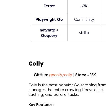
Ferret
~3K
Playwright-Go
Community
net/http +
stdlib
Goquery
Colly
GitHub:
gocolly/colly
|
Stars:
~25K
Colly is the most popular Go scraping fra
manages the entire crawling lifecycle incl
caching, and parallel tasks.
Key Features: