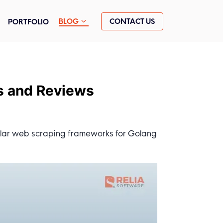
CONTACT US
BLOG
PORTFOLIO
s and Reviews
ular web scraping frameworks for Golang