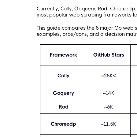
Currently, Colly, Goquery, Rod, Chromedp,
most popular web scraping frameworks for
This guide compares the 8 major Go web 
examples, pros/cons, and a decision matrix 
Framework
GitHub Stars
Colly
~25K<
Goquery
~14K
Rod
~6K
Chromedp
~11.5K