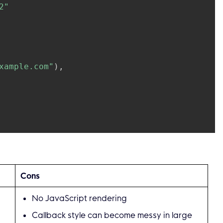
2"
xample.com"
)
,
econd
,
Cons
No JavaScript rendering
tching element
nc
(
e 
*
colly
.
HTMLElement
)
{
Callback style can become messy in large
2"
)