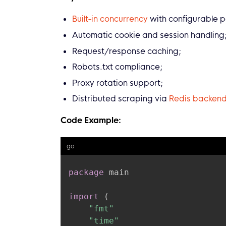
Built-in concurrency
with configurable pa
Automatic cookie and session handling
Request/response caching;
Robots.txt compliance;
Proxy rotation support;
Distributed scraping via
Redis backen
Code Example:
go
package
 main

import
(
"fmt"
"time"