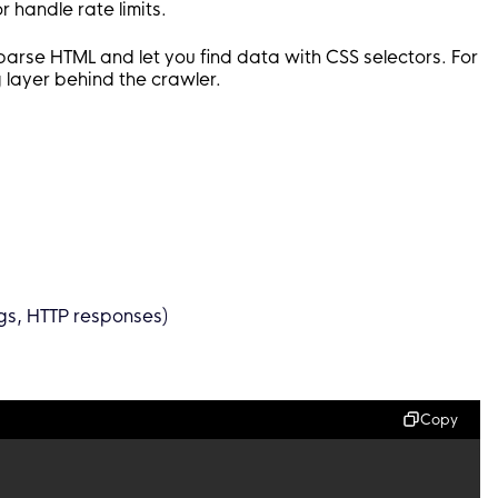
r handle rate limits.
 parse HTML and let you find data with CSS selectors. For
layer behind the crawler.
ngs, HTTP responses)
Copy