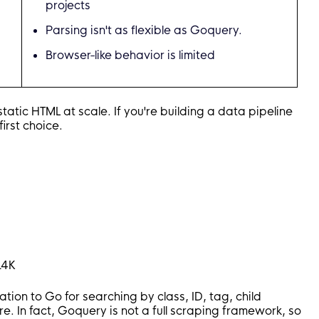
projects
t
,
"href"
)
Parsing isn't as flexible as Goquery.
 Link: %s\n"
,
 title
,
 link
)
Browser-like behavior is limited
c
(
e 
*
colly
.
HTMLElement
)
{
atic HTML at scale. If you're building a data pipeline
"href"
)
)
first choice.
ponse
,
 err 
error
)
{
 URL: %s\n"
,
 err
,
 r
.
Request
.
URL
)
m/blog"
)
14K
on to Go for searching by class, ID, tag, child
ure. In fact, Goquery is not a full scraping framework, so