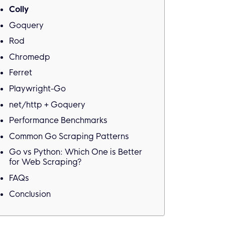
Colly
Goquery
Rod
Chromedp
Ferret
Playwright-Go
net/http + Goquery
Performance Benchmarks
Common Go Scraping Patterns
Go vs Python: Which One is Better
for Web Scraping?
FAQs
Conclusion