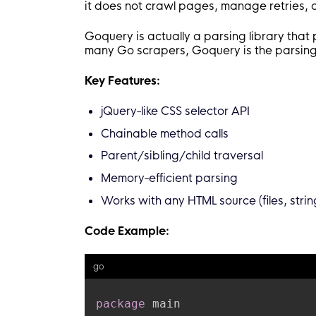
it does not crawl pages, manage retries, o
Goquery is actually a parsing library that
many Go scrapers, Goquery is the parsing 
Key Features:
jQuery-like CSS selector API
Chainable method calls
Parent/sibling/child traversal
Memory-efficient parsing
Works with any HTML source (files, stri
Code Example:
go
package
 main
