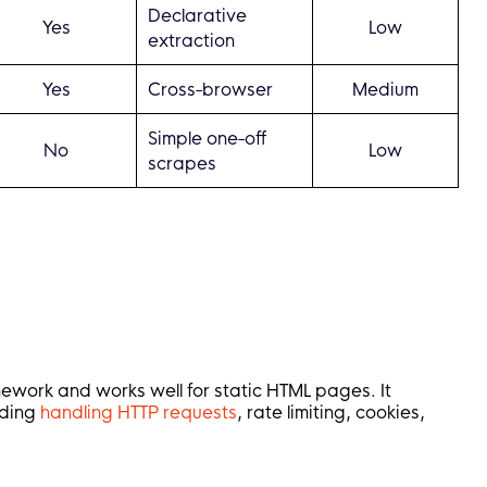
Declarative
Yes
Low
extraction
Yes
Cross-browser
Medium
Simple one-off
No
Low
scrapes
mework and works well for static HTML pages. It
uding
handling HTTP requests
, rate limiting, cookies,