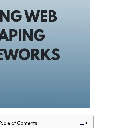
Table of Contents