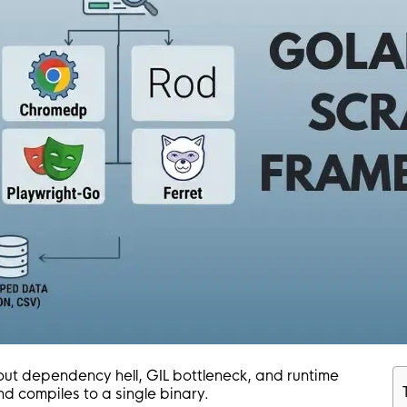
out dependency hell, GIL bottleneck, and runtime
nd compiles to a single binary.