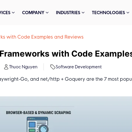
VICES
COMPANY
INDUSTRIES
TECHNOLOGIES
ks with Code Examples and Reviews
 Frameworks with Code Example
Thuoc Nguyen
Software Development
laywright-Go, and net/http + Goquery are the 7 most pop