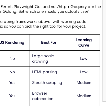
 Ferret, Playwright-Go, and net/http + Goquery are the
 Golang. But which one should you actually use?
scraping frameworks above, with working code
so you can pick the right tool for your project.
Learning
JS Rendering
Best For
Curve
Large-scale
No
Low
crawling
No
HTML parsing
Low
Yes
Stealth scraping
Medium
Browser
Yes
Medium
automation