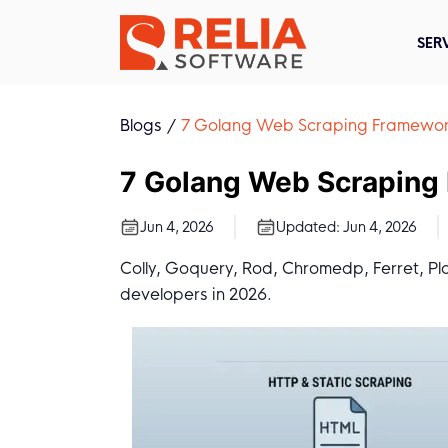
SER
Blogs
7 Golang Web Scraping Framewor
7 Golang Web Scraping
Jun 4, 2026
Updated:
Jun 4, 2026
Colly, Goquery, Rod, Chromedp, Ferret, P
developers in 2026.