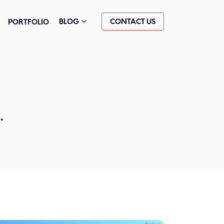
CONTACT US
BLOG
PORTFOLIO
.