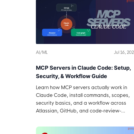
AI/ML
Jul 16, 20
MCP Servers in Claude Code: Setup,
Security, & Workflow Guide
Learn how MCP servers actually work in
Claude Code, install commands, scopes,
security basics, and a workflow across
Atlassian, GitHub, and code-review-
graph.