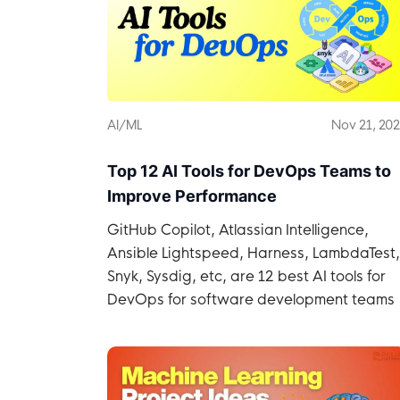
AI/ML
Nov 21, 20
Top 12 AI Tools for DevOps Teams to
Improve Performance
GitHub Copilot, Atlassian Intelligence,
Ansible Lightspeed, Harness, LambdaTest,
Snyk, Sysdig, etc, are 12 best AI tools for
DevOps for software development teams