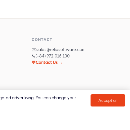
CONTACT
✉️
sales@reliasoftware.com
📞
(+84) 972.016.100
💬
Contact Us →
targeted advertising. You can change your
Accept all
Privacy Policy
Cookie Policy