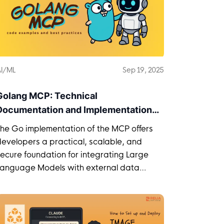
I/ML
Sep 19, 2025
Golang MCP: Technical
Documentation and Implementation
Guide
The Go implementation of the MCP offers
evelopers a practical, scalable, and
ecure foundation for integrating Large
Language Models with external data
sources.