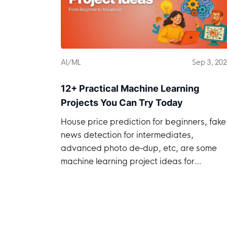
AI/ML
Sep 3, 20
12+ Practical Machine Learning
Projects You Can Try Today
House price prediction for beginners, fake
news detection for intermediates,
advanced photo de-dup, etc, are some
machine learning project ideas for
developers.