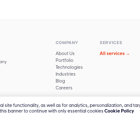
COMPANY
SERVICES
About Us
All services →
Portfolio
any
Technologies
Industries
Blog
Careers
 site functionality, as well as for analytics, personalization, and 
 City, Vietnam, 70000
 this banner to continue with only essential cookies
Cookie Policy