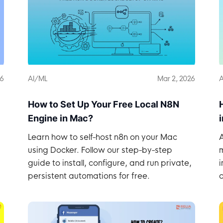
26
AI/ML
Mar 2, 2026
A
How to Set Up Your Free Local N8N
Engine in Mac?
Learn how to self-host n8n on your Mac
A
using Docker. Follow our step-by-step
m
guide to install, configure, and run private,
i
persistent automations for free.