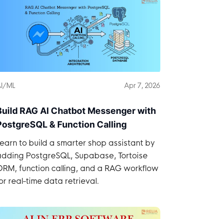
I/ML
Apr 7, 2026
Build RAG AI Chatbot Messenger with
PostgreSQL & Function Calling
earn to build a smarter shop assistant by
adding PostgreSQL, Supabase, Tortoise
ORM, function calling, and a RAG workflow
or real-time data retrieval.