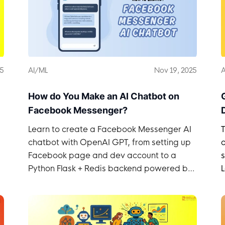
25
AI/ML
Nov 19, 2025
A
How do You Make an AI Chatbot on
Facebook Messenger?
Learn to create a Facebook Messenger AI
chatbot with OpenAI GPT, from setting up
d
Facebook page and dev account to a
s
Python Flask + Redis backend powered by
LiteLLM.