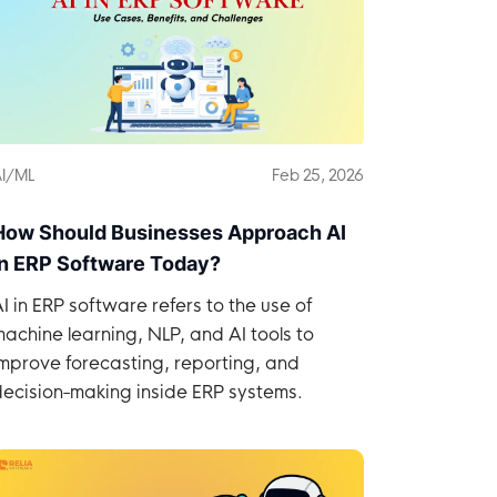
I/ML
Feb 25, 2026
How Should Businesses Approach AI
in ERP Software Today?
I in ERP software refers to the use of
achine learning, NLP, and AI tools to
mprove forecasting, reporting, and
decision-making inside ERP systems.