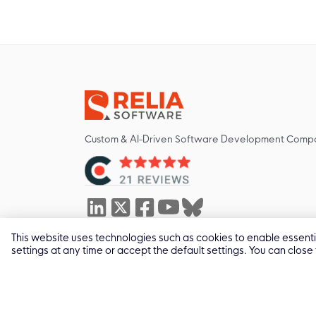
Custom & AI-Driven Software Development Comp
This website uses technologies such as cookies to enable essential
629 Nguyen Kiem St, Duc Nhuan Ward, Ho Chi Minh
settings at any time or accept the default settings. You can close
2011 -
2026
© All Rights by Relia Software