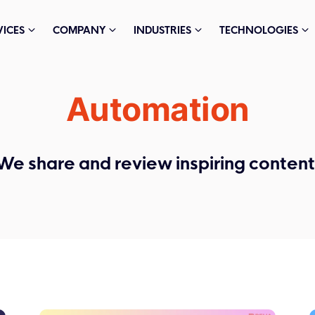
VICES
COMPANY
INDUSTRIES
TECHNOLOGIES
Automation
We share and review inspiring content