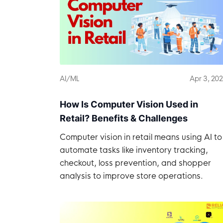
AI/ML
Apr 3, 20
How Is Computer Vision Used in
Retail? Benefits & Challenges
Computer vision in retail means using AI to
automate tasks like inventory tracking,
checkout, loss prevention, and shopper
analysis to improve store operations.