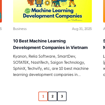
25
Business
Aug 31, 2025
A
10 Best Machine Learning
Development Companies in Vietnam
Kyanon, Relia Software, SmartDev,
SOTATEK, NashTech, Saigon Technology,
SphinX, Techvify, etc, are 10 best machine
learning development companies in
q
Vietnam.
1
2
3