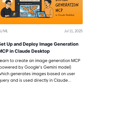
I/ML
Jul 11, 2025
Set Up and Deploy Image Generation
MCP in Claude Desktop
Learn to create an image generation MCP
(powered by Google’s Gemini model)
which generates images based on user
uery and is used directly in Claude
Desktop.