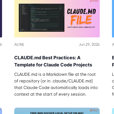
26
AI/ML
Jun 29, 2026
A
CLAUDE.md Best Practices: A
Template for Claude Code Projects
CLAUDE.md is a Markdown file at the root
L
of repository (or in .claude/CLAUDE.md)
that Claude Code automatically loads into
context at the start of every session.
f