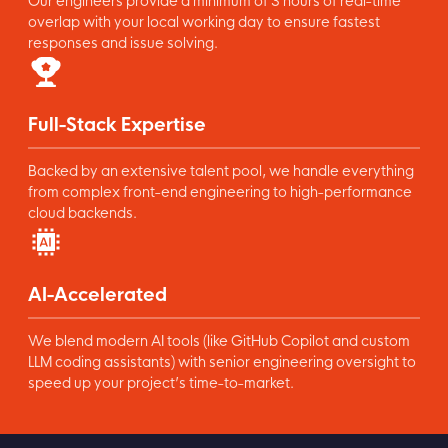
Our engineers provide a minimum of 3 hours of real-time
overlap with your local working day to ensure fastest
responses and issue solving.
Full-Stack Expertise
Backed by an extensive talent pool, we handle everything
from complex front-end engineering to high-performance
cloud backends.
AI-Accelerated
We blend modern AI tools (like GitHub Copilot and custom
LLM coding assistants) with senior engineering oversight to
speed up your project’s time-to-market.