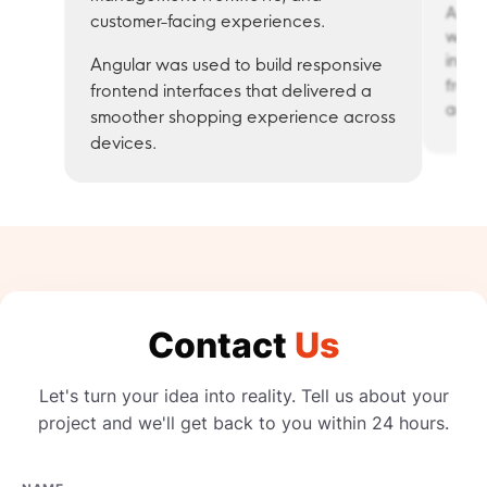
Angul
customer-facing experiences.
web 
inter
Angular was used to build responsive
front
frontend interfaces that delivered a
activ
smoother shopping experience across
devices.
Contact
Us
Let's turn your idea into reality. Tell us about your
project and we'll get back to you within 24 hours.