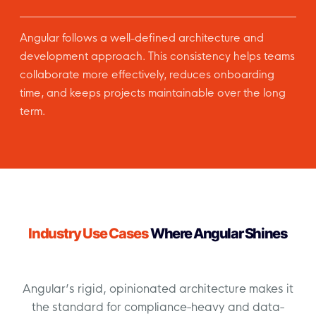
Angular follows a well-defined architecture and
development approach. This consistency helps teams
collaborate more effectively, reduces onboarding
time, and keeps projects maintainable over the long
term.
Industry Use Cases
Where Angular Shines
Angular’s rigid, opinionated architecture makes it
the standard for compliance-heavy and data-