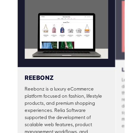
Mid-Level Developer
$18 – $28 / hour
(3–5 years)
Senior Developer
(5+
$28 – $45 / hour
years)
Solutions Architect
$45+ / hour
(Expert)
LET
REEBONZ
Let’s
desig
Reebonz is a luxury eCommerce
throu
platform focused on fashion, lifestyle
real-
products, and premium shopping
deve
experiences. Relia Software
syste
supported the development of
match
scalable web features, product
engag
management workflows, and