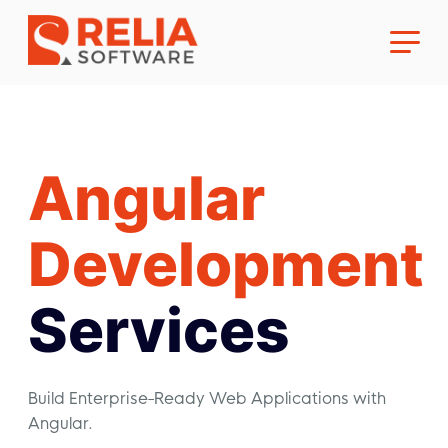
Angular
About Us
Development
Career
Services
Build Enterprise-Ready Web Applications with
Angular.