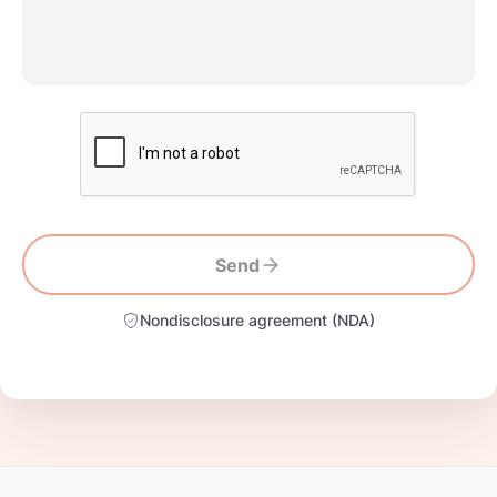
Send
Nondisclosure agreement (NDA)