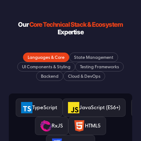
Our
Core Technical Stack & Ecosystem
Expertise
Languages & Core
State Management
UI Components & Styling
Testing Frameworks
Backend
Cloud & DevOps
TypeScript
JavaScript (ES6+)
RxJS
HTML5