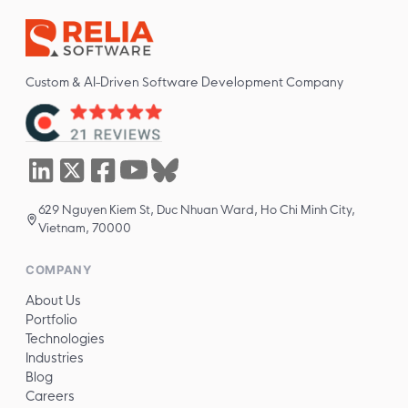
Custom & AI-Driven Software Development Company
629 Nguyen Kiem St, Duc Nhuan Ward, Ho Chi Minh City,
Vietnam, 70000
COMPANY
About Us
Portfolio
Technologies
Industries
Blog
Careers