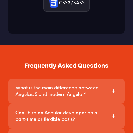
CSS3/SASS
Frequently Asked Questions
What is the main difference between
AngularJS and modern Angular?
AngularJS refers only to the legacy version 1.x
Can I hire an Angular developer on a
of the framework, which is JavaScript-based
part-time or flexible basis?
and has reached its End-of-Life (EOL).
Yes. Through our Staff Augmentation model, you