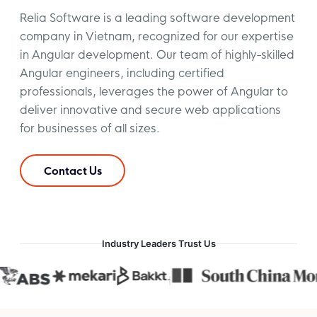
Relia Software is a leading software development
company in Vietnam, recognized for our expertise
in Angular development. Our team of highly-skilled
Angular engineers, including certified
professionals, leverages the power of Angular to
deliver innovative and secure web applications
for businesses of all sizes.
Contact Us
Industry Leaders Trust Us