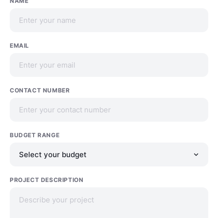
NAME
EMAIL
CONTACT NUMBER
BUDGET RANGE
PROJECT DESCRIPTION