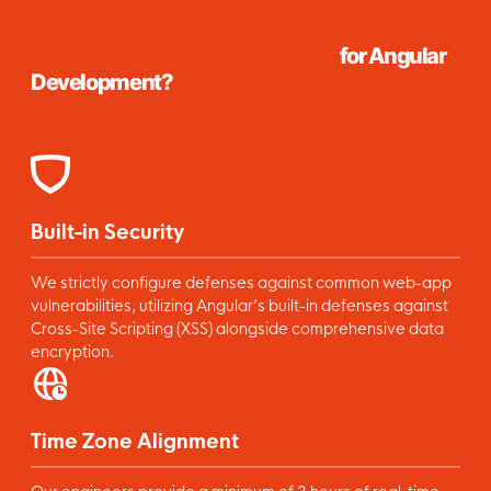
Why Partner With Relia Software
for Angular
Development?
Built-in Security
We strictly configure defenses against common web-app
vulnerabilities, utilizing Angular’s built-in defenses against
Cross-Site Scripting (XSS) alongside comprehensive data
encryption.
Time Zone Alignment