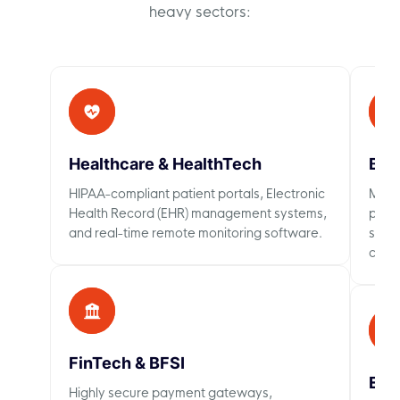
heavy sectors:
Healthcare & HealthTech
B2B
HIPAA-compliant patient portals, Electronic
Massi
Health Record (EHR) management systems,
perso
and real-time remote monitoring software.
searc
chec
FinTech & BFSI
Ent
Highly secure payment gateways,