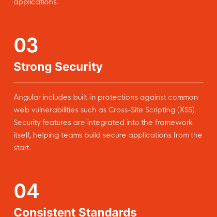
applications.
03
Strong Security
Angular includes built-in protections against common
web vulnerabilities such as Cross-Site Scripting (XSS).
Security features are integrated into the framework
itself, helping teams build secure applications from the
start.
04
Consistent Standards