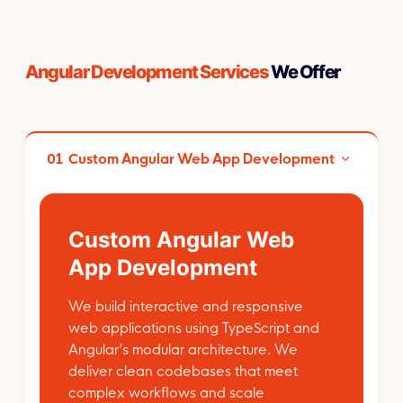
Angular Development Services
We Offer
01
Custom Angular Web App Development
Custom Angular Web
App Development
We build interactive and responsive
web applications using TypeScript and
Angular’s modular architecture. We
deliver clean codebases that meet
complex workflows and scale