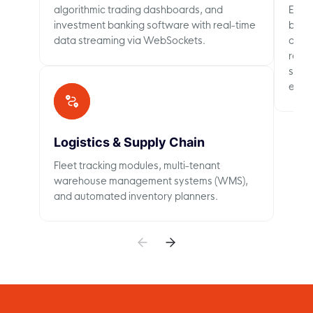
algorithmic trading dashboards, and
Emplo
investment banking software with real-time
busin
data streaming via WebSockets.
and m
requi
sign-
enter
Logistics & Supply Chain
Fleet tracking modules, multi-tenant
warehouse management systems (WMS),
and automated inventory planners.