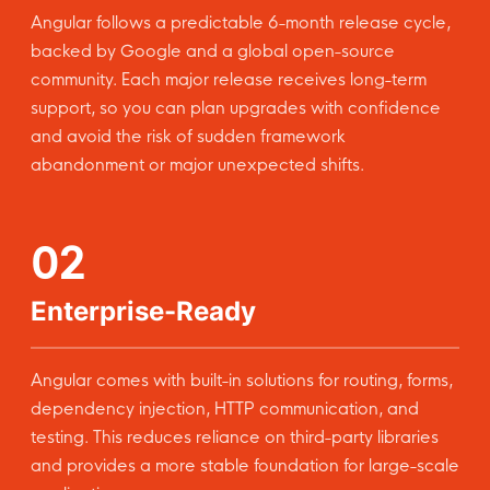
Angular follows a predictable 6-month release cycle,
backed by Google and a global open-source
community. Each major release receives long-term
support, so you can plan upgrades with confidence
and avoid the risk of sudden framework
abandonment or major unexpected shifts.
02
Enterprise-Ready
Angular comes with built-in solutions for routing, forms,
dependency injection, HTTP communication, and
testing. This reduces reliance on third-party libraries
and provides a more stable foundation for large-scale