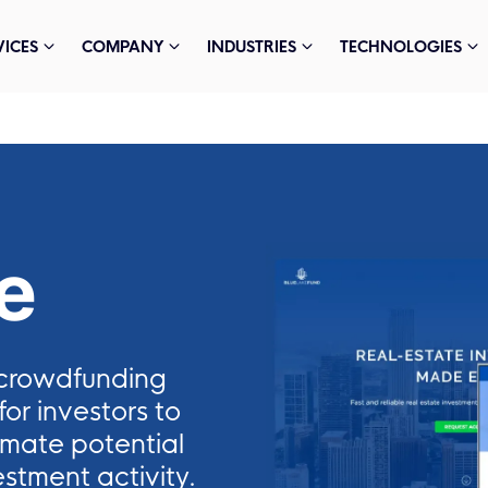
VICES
COMPANY
INDUSTRIES
TECHNOLOGIES
e
e crowdfunding
or investors to
imate potential
stment activity.