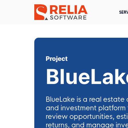
SER
Project
BlueLak
BlueLake is a real estat
and investment platform f
review opportunities, est
returns, and manage inve