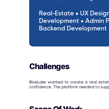
Real-Estate
UX Desig
Development
Admin P
Backend Development
Challenges
BlueLake wanted to create a real estat
confidence. The platform needed to supp