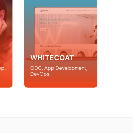
WHITECOAT
pp
,
ODC
,
App Development
,
DevOps
,