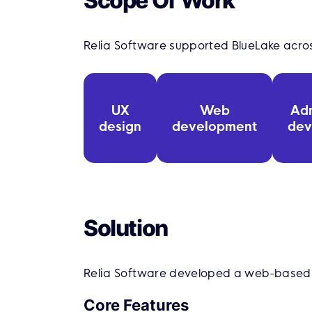
Scope Of Work
Relia Software supported BlueLake acr
UX
Web
Ad
design
development
dev
Solution
Relia Software developed a web-based r
Core Features