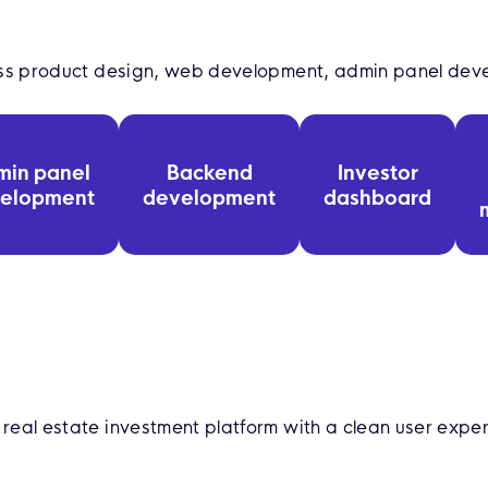
oss product design, web development, admin panel dev
min panel
Backend
Investor
elopment
development
dashboard
eal estate investment platform with a clean user expe