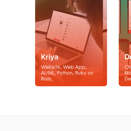
Kriya
D
Website
,
Web App
,
Ch
AI/ML
,
Python
,
Ruby on
Mo
Rails
,
De