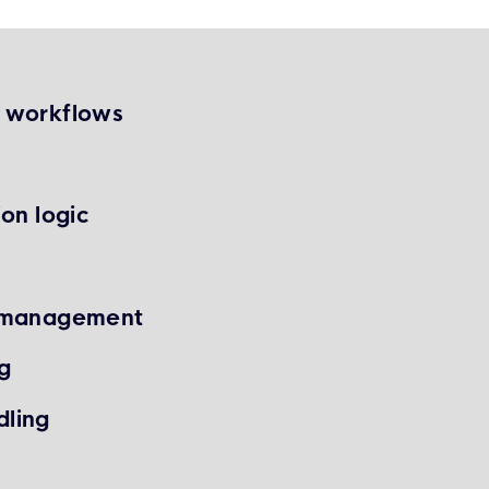
g workflows
on logic
m management
g
dling