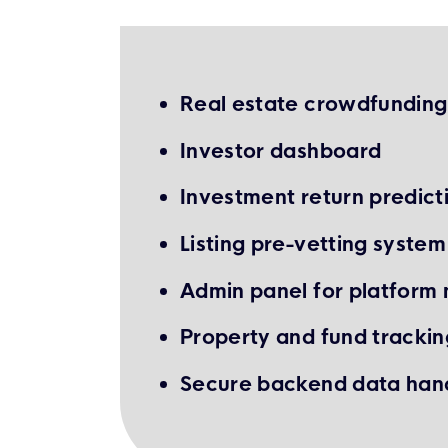
Real estate crowdfundin
Investor dashboard
Investment return predicti
Listing pre-vetting system
Admin panel for platfor
Property and fund trackin
Secure backend data han