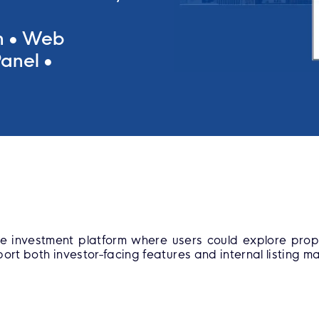
n
Web
anel
e investment platform where users could explore prop
ort both investor-facing features and internal listing 