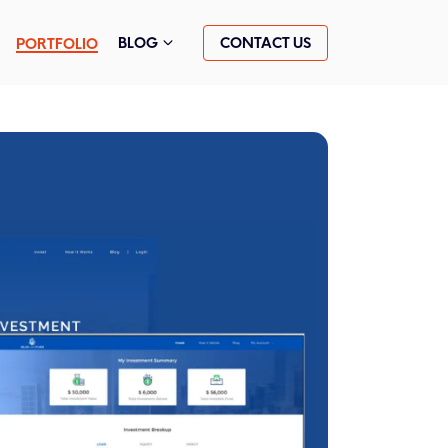
CONTACT US
BLOG
PORTFOLIO