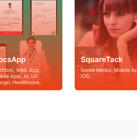
ocsApp
SquareTack
atbot
,
Web App
,
Social Media
,
Mobile A
bile App
,
AI
,
UX
iOS
,
sign
,
Healthcare
,