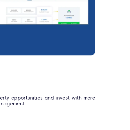
erty opportunities and invest with more
management.