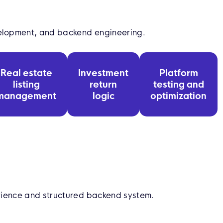
elopment, and backend engineering.
Real estate
Investment
Platform
listing
return
testing and
management
logic
optimization
rience and structured backend system.