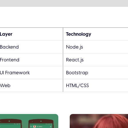
Layer
Technology
Backend
Node.js
Frontend
React.js
UI Framework
Bootstrap
Web
HTML/CSS