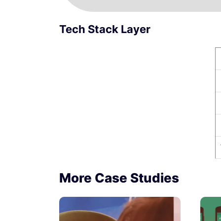
Tech Stack Layer
More Case Studies