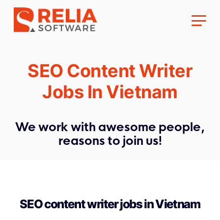
SEO Content Writer
Jobs In Vietnam
About Us
We work with awesome people,
reasons to join us!
Career
SEO content writer jobs in Vietnam