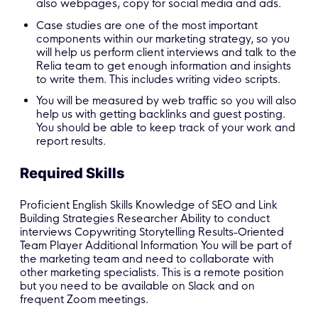
also webpages, copy for social media and ads.
Case studies are one of the most important
components within our marketing strategy, so you
will help us perform client interviews and talk to the
Relia team to get enough information and insights
to write them. This includes writing video scripts.
You will be measured by web traffic so you will also
help us with getting backlinks and guest posting.
You should be able to keep track of your work and
report results.
Required Skills
Proficient English Skills Knowledge of SEO and Link
Building Strategies Researcher Ability to conduct
interviews Copywriting Storytelling Results-Oriented
Team Player Additional Information You will be part of
the marketing team and need to collaborate with
other marketing specialists. This is a remote position
but you need to be available on Slack and on
frequent Zoom meetings.