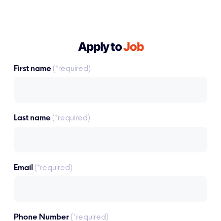
Apply to
Job
First name
(*required)
Last name
(*required)
Email
(*required)
Phone Number
(*required)