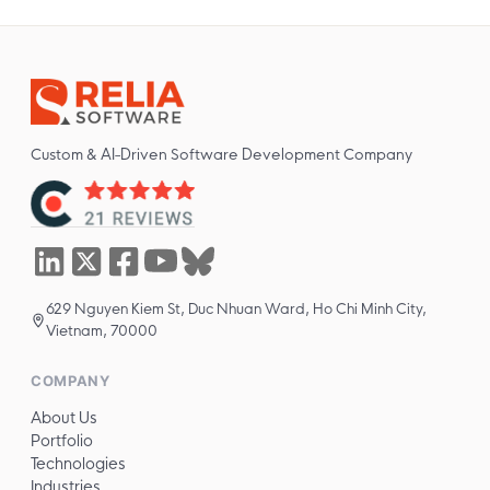
Custom & AI-Driven Software Development Company
629 Nguyen Kiem St, Duc Nhuan Ward, Ho Chi Minh City,
Vietnam, 70000
COMPANY
About Us
Portfolio
Technologies
Industries