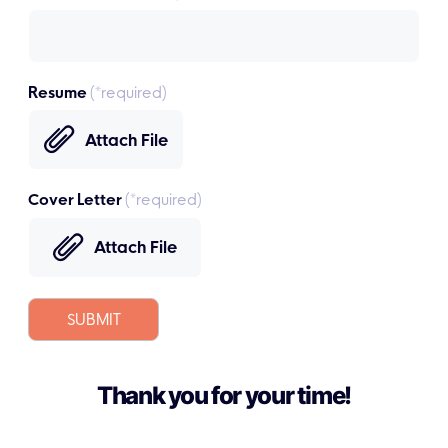
Resume
(*required)
Attach File
Cover Letter
(*required)
Attach File
SUBMIT
Thank you for your time!