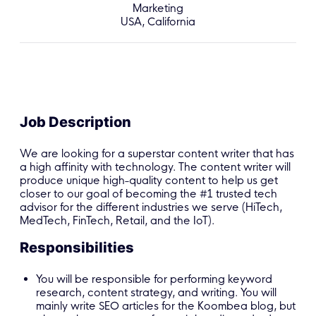
Marketing
USA, California
Job Description
We are looking for a superstar content writer that has
a high affinity with technology. The content writer will
produce unique high-quality content to help us get
closer to our goal of becoming the #1 trusted tech
advisor for the different industries we serve (HiTech,
MedTech, FinTech, Retail, and the IoT).
Responsibilities
You will be responsible for performing keyword
research, content strategy, and writing. You will
mainly write SEO articles for the Koombea blog, but