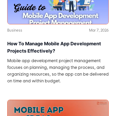
Business
Mar 7, 2026
How To Manage Mobile App Development
Projects Effectively?
Mobile app development project management
focuses on planning, managing the process, and
organizing resources, so the app can be delivered
on time and within budget.