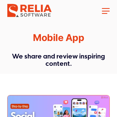
Mobile App
We share and review inspiring
About Us
content.
Career