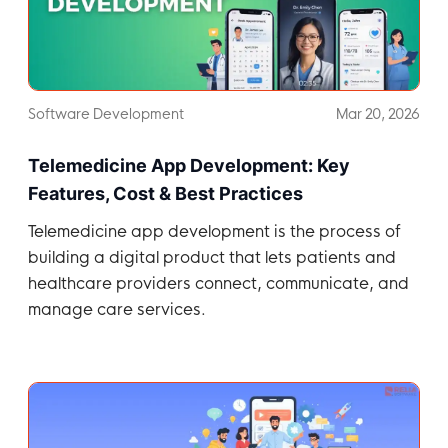
Software Development
Mar 20, 2026
Telemedicine App Development: Key
Features, Cost & Best Practices
Telemedicine app development is the process of
building a digital product that lets patients and
healthcare providers connect, communicate, and
manage care services.