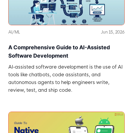
AI/ML
Jun 15, 2026
A Comprehensive Guide to AI-Assisted
Software Development
AI-assisted software development is the use of AI
tools like chatbots, code assistants, and
autonomous agents to help engineers write,
review, test, and ship code.