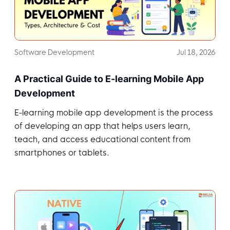
Software Development
Jul 18, 2026
A Practical Guide to E-learning Mobile App
Development
E-learning mobile app development is the process
of developing an app that helps users learn,
teach, and access educational content from
smartphones or tablets.