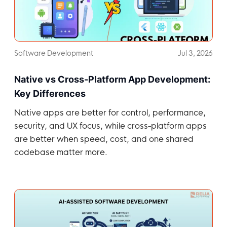
Software Development
Jul 3, 2026
Native vs Cross-Platform App Development:
Key Differences
Native apps are better for control, performance,
security, and UX focus, while cross-platform apps
are better when speed, cost, and one shared
codebase matter more.