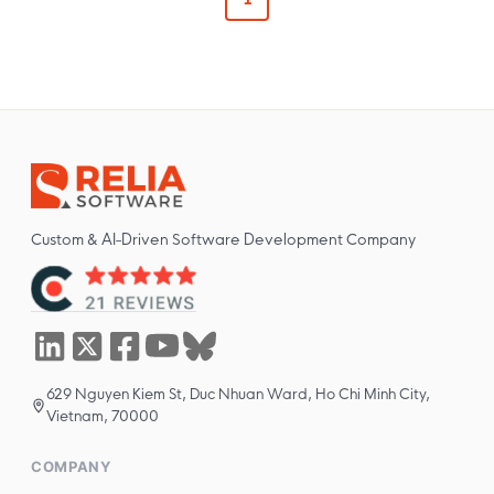
Custom & AI-Driven Software Development Company
629 Nguyen Kiem St, Duc Nhuan Ward, Ho Chi Minh City,
Vietnam, 70000
COMPANY