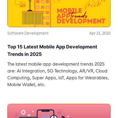
Software Development
Apr 21, 2023
Top 15 Latest Mobile App Development
Trends in 2025
The latest mobile app development trends 2025
are: AI Integration, 5G Technology, AR/VR, Cloud
Computing, Super Apps, IoT, Apps for Wearables,
Mobile Wallet, etc.