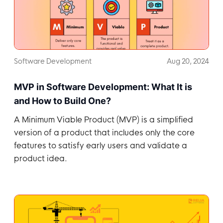
Software Development
Aug 20, 2024
MVP in Software Development: What It is
and How to Build One?
A Minimum Viable Product (MVP) is a simplified
version of a product that includes only the core
features to satisfy early users and validate a
product idea.