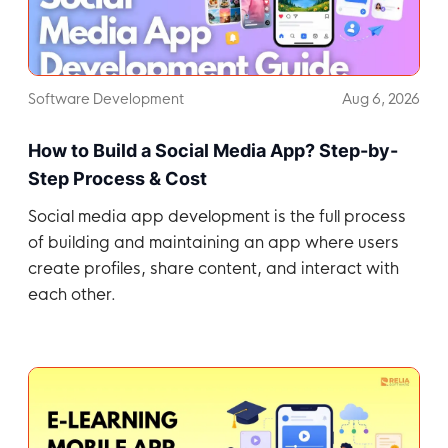
Software Development
Aug 6, 2026
How to Build a Social Media App? Step-by-
Step Process & Cost
Social media app development is the full process
of building and maintaining an app where users
create profiles, share content, and interact with
each other.