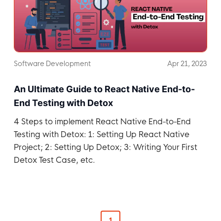
Software Development
Apr 21, 2023
An Ultimate Guide to React Native End-to-
End Testing with Detox
4 Steps to implement React Native End-to-End
Testing with Detox: 1: Setting Up React Native
Project; 2: Setting Up Detox; 3: Writing Your First
Detox Test Case, etc.
1