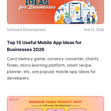
Software Development
Feb 11, 2026
Top 15 Useful Mobile App Ideas for
Businesses 2026
Card memory game, currency converter, charity
finder, micro-learning platform, smart recipe
planner, etc, are popular mobile app ideas for
developers.