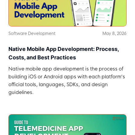
Software Development
May 8, 2026
Native Mobile App Development: Process,
Costs, and Best Practices
Native mobile app development is the process of
building iOS or Android apps with each platform’s
official tools, languages, SDKs, and design
guidelines.